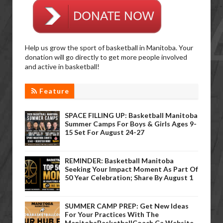
Help us grow the sport of basketball in Manitoba. Your
donation will go directly to get more people involved
and active in basketball!
Feature
SPACE FILLING UP: Basketball Manitoba
Summer Camps For Boys & Girls Ages 9-
15 Set For August 24-27
REMINDER: Basketball Manitoba
Seeking Your Impact Moment As Part Of
50 Year Celebration; Share By August 1
SUMMER CAMP PREP: Get New Ideas
For Your Practices With The
ManitobaBasketballCoach.ca Website