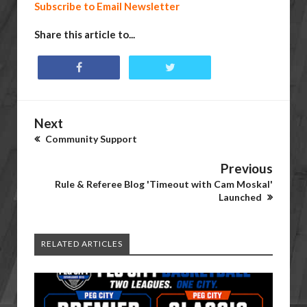
Subscribe to Email Newsletter
Share this article to...
Next
Community Support
Previous
Rule & Referee Blog 'Timeout with Cam Moskal'
Launched
RELATED ARTICLES