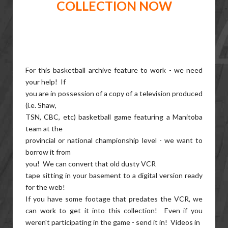
COLLECTION NOW
For this basketball archive feature to work - we need
your help! If
you are in possession of a copy of a television produced
(i.e. Shaw,
TSN, CBC, etc) basketball game featuring a Manitoba
team at the
provincial or national championship level - we want to
borrow it from
you! We can convert that old dusty VCR
tape sitting in your basement to a digital version ready
for the web!
If you have some footage that predates the VCR, we
can work to get it into this collection! Even if you
weren't participating in the game - send it in! Videos in