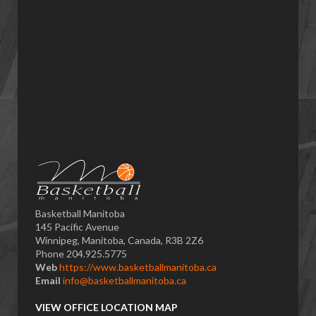
Basketball Manitoba
145 Pacific Avenue
Winnipeg, Manitoba, Canada, R3B 2Z6
Phone 204.925.5775
Web
https://www.basketballmanitoba.ca
Email
info@basketballmanitoba.ca
VIEW OFFICE LOCATION MAP