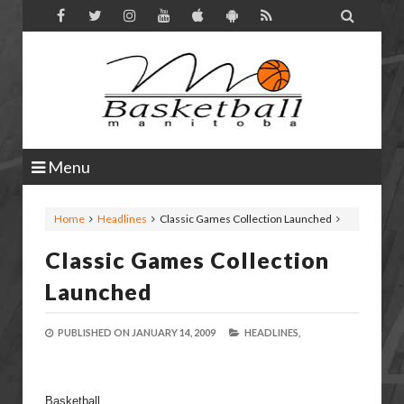

Menu
Home
Headlines
Classic Games Collection Launched
Classic Games Collection
Launched
PUBLISHED ON
JANUARY 14, 2009
HEADLINES,
Basketball