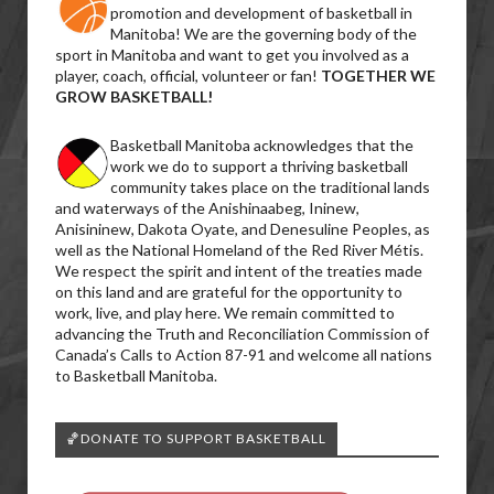
promotion and development of basketball in
Manitoba! We are the governing body of the
sport in Manitoba and want to get you involved as a
player, coach, official, volunteer or fan!
TOGETHER WE
GROW BASKETBALL!
Basketball Manitoba acknowledges that the
work we do to support a thriving basketball
community takes place on the traditional lands
and waterways of the Anishinaabeg, Ininew,
Anisininew, Dakota Oyate, and Denesuline Peoples, as
well as the National Homeland of the Red River Métis.
We respect the spirit and intent of the treaties made
on this land and are grateful for the opportunity to
work, live, and play here. We remain committed to
advancing the Truth and Reconciliation Commission of
Canada’s Calls to Action 87-91 and welcome all nations
to Basketball Manitoba.
🏀DONATE TO SUPPORT BASKETBALL