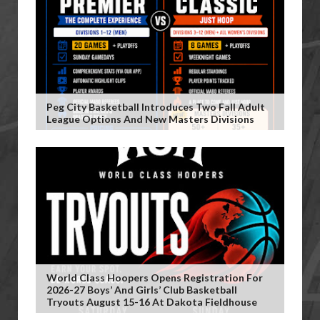
Peg City Basketball Introduces Two Fall Adult
League Options And New Masters Divisions
World Class Hoopers Opens Registration For
2026-27 Boys’ And Girls’ Club Basketball
Tryouts August 15-16 At Dakota Fieldhouse