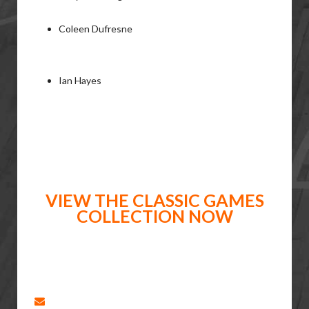
Coleen Dufresne
Ian Hayes
VIEW THE CLASSIC GAMES
COLLECTION NOW