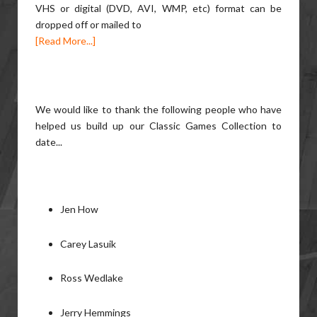
VHS or digital (DVD, AVI, WMP, etc) format can be
dropped off or mailed to
[Read More...]
We would like to thank the following people who have
helped us build up our Classic Games Collection to
date...
Jen How
Carey Lasuik
Ross Wedlake
Jerry Hemmings