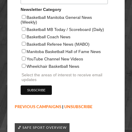
Newsletter Category
Basketball Manitoba General News
(Weekly)
Basketball MB Today / Scoreboard (Daily)
Basketball Coach News
Basketball Referee News (MABO)
Manitoba Basketball Hall of Fame News
YouTube Channel New Videos
Wheelchair Basketball News
Select the areas of interest to receive email
updates
PREVIOUS CAMPAIGNS
|
UNSUBSCRIBE
🏀 SAFE SPORT OVERVIEW