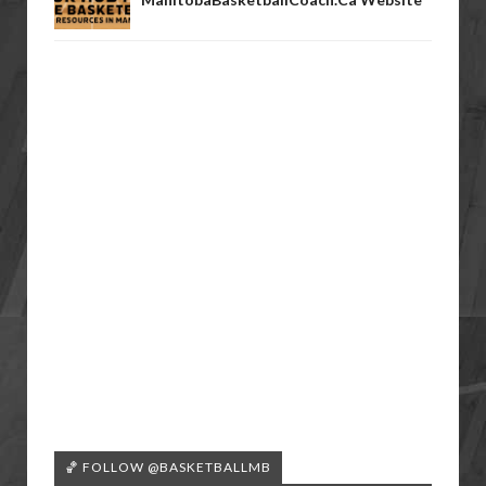
🏀 FOLLOW @BASKETBALLMB