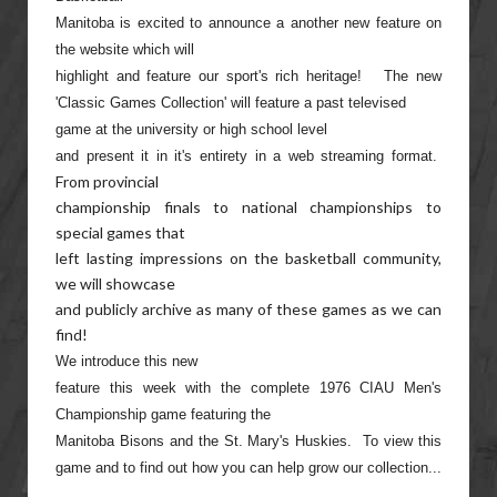
Manitoba is excited to announce a another new feature on
the website which will
highlight and feature our sport's rich heritage! The new
'Classic Games Collection' will feature a past televised
game at the university or high school level
and present it in it's entirety in a web streaming format.
From provincial
championship finals to national championships to
special games that
left lasting impressions on the basketball community,
we will showcase
and publicly archive as many of these games as we can
find!
We introduce this new
feature this week with the complete 1976 CIAU Men's
Championship game featuring the
Manitoba Bisons and the St. Mary's Huskies. To view this
game and to find out how you can help grow our collection...