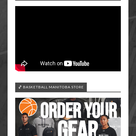
🏀 BASKETBALL MANITOBA STORE