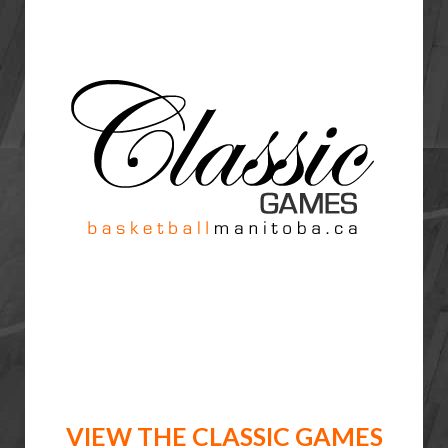
VIEW THE CLASSIC GAMES