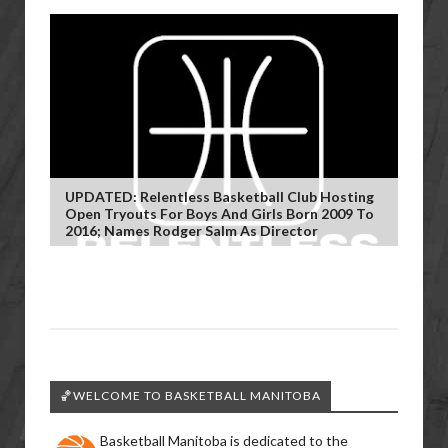
UPDATED: Relentless Basketball Club Hosting
Open Tryouts For Boys And Girls Born 2009 To
2016; Names Rodger Salm As Director
🏀WELCOME TO BASKETBALL MANITOBA
Basketball Manitoba is dedicated to the