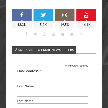
13.3K
5.2K
19.5K
46.1K
🏀 SUBSCRIBE TO EMAIL NEWSLETTERS
*
indicates required
*
Email Address
First Name
Last Name