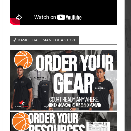
🏀 BASKETBALL MANITOBA STORE