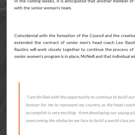
In the coming weeks, it is anticipated that another member of th
with the senior women’s team.
Coincidental with the formation of the Council and the creatio
extended the contract of senior men’s head coach Leo Rauti
Rautins will work closely together to continue the process of
senior women’s program is in place, McNeill and that individual w
"I am thrilled with the opportunity to continue to build our 
honour for me to represent my country as the head coach 
accomplish is very exciting - from developing our young pl
overcoming the obstacles we face to build a world class pr