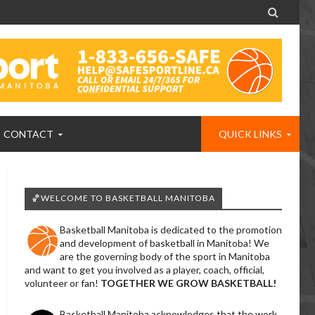

CONTACT
QUICK LINKS
🏀WELCOME TO BASKETBALL MANITOBA
Basketball Manitoba is dedicated to the promotion
and development of basketball in Manitoba! We
are the governing body of the sport in Manitoba
and want to get you involved as a player, coach, official,
volunteer or fan!
TOGETHER WE GROW BASKETBALL!
Basketball Manitoba acknowledges that the work