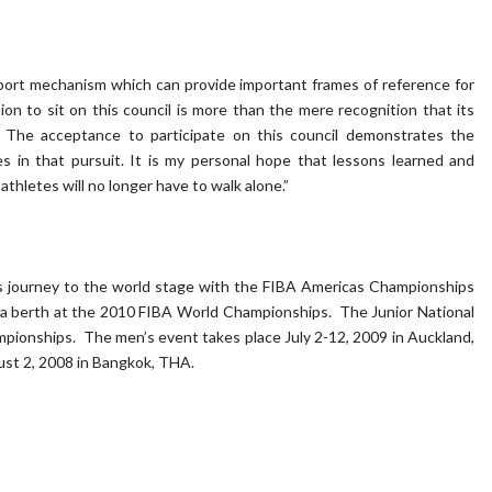
pport mechanism which can provide important frames of reference for
ion to sit on this council is more than the mere recognition that its
 The acceptance to participate on this council demonstrates the
s in that pursuit. It is my personal hope that lessons learned and
hletes will no longer have to walk alone.”
its journey to the world stage with the FIBA Americas Championships
a berth at the 2010 FIBA World Championships. The Junior National
ionships. The men’s event takes place July 2-12, 2009 in Auckland,
ust 2, 2008 in Bangkok, THA.