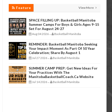
Feature
View More
SPACE FILLING UP: Basketball Manitoba
Summer Camps For Boys & Girls Ages 9-15
Set For August 24-27
Aug 04 2026
Basketball Manitoba
-
REMINDER: Basketball Manitoba Seeking
Your Impact Moment As Part Of 50 Year
Celebration; Share By August 1
Jul 27 2026
Basketball Manitoba
-
SUMMER CAMP PREP: Get New Ideas For
Your Practices With The
ManitobaBasketballCoach.ca Website
Jul 14 2026
Basketball Manitoba
-