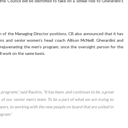
e Council will be identified to take on a similar role to Gherardini’s
n of the Managing Director positions, CB also announced that it has
ns and senior women’s head coach Allison McNeill. Gherardini and
 rejuvenating the men’s program; once the oversight person for the
ill work on the same basis.
programs,” said Rautins. “It has been, and continues to be, a great
of our senior men's team. To be a part of what we are trying to
ayers, to working with the new people on board that are united in
ogram."