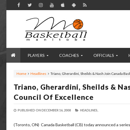
PLAYERS
COACHES
OFFICIALS
Home
Headlines
Triano, Gherardini, Sheilds & Nash Join Canada Bas
Triano, Gherardini, Sheilds & N
Council Of Excellence
PUBLISHED ON
DECEMBER 16, 2008
HEADLINES,
(Toronto, ON) Canada Basketball (CB) today announced a series