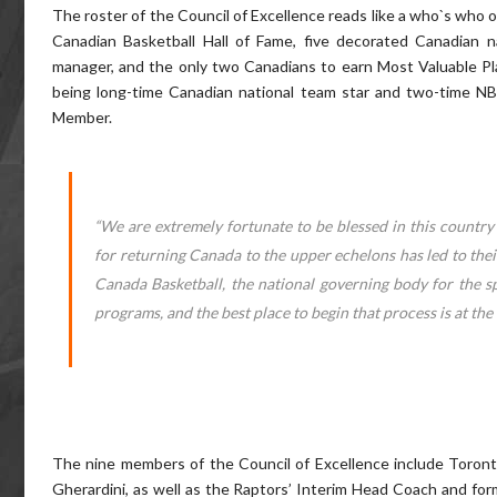
The roster of the Council of Excellence reads like a who`s who 
Canadian Basketball Hall of Fame, five decorated Canadian n
manager, and the only two Canadians to earn Most Valuable Play
being long-time Canadian national team star and two-time NB
Member.
“We are extremely fortunate to be blessed in this country 
for returning Canada to the upper echelons has led to thei
Canada Basketball, the national governing body for the sp
programs, and the best place to begin that process is at the 
The nine members of the Council of Excellence include Toronto
Gherardini, as well as the Raptors’ Interim Head Coach and for