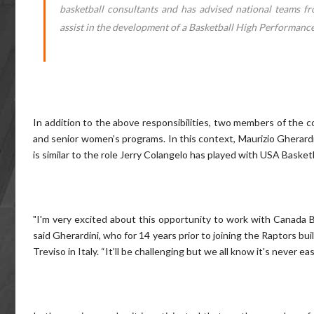
basketball consultants and has advised national teams fr
assist in the development of a Basketball High Performance 
In addition to the above responsibilities, two members of the co
and senior women’s programs. In this context, Maurizio Gherard
is similar to the role Jerry Colangelo has played with USA Basketb
"I'm very excited about this opportunity to work with Canada Ba
said Gherardini, who for 14 years prior to joining the Raptors 
Treviso in Italy. “It’ll be challenging but we all know it's never