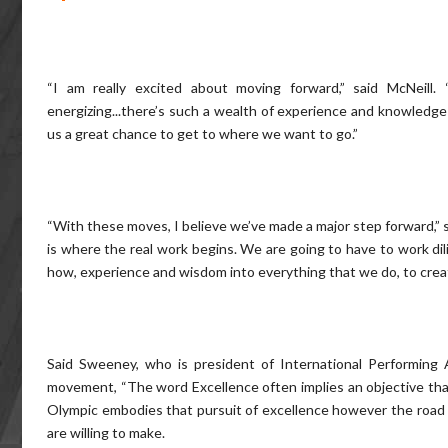
“I am really excited about moving forward,” said McNeill
energizing...there’s such a wealth of experience and knowledge t
us a great chance to get to where we want to go.”
“With these moves, I believe we’ve made a major step forward,” s
is where the real work begins. We are going to have to work dili
how, experience and wisdom into everything that we do, to create
Said Sweeney, who is president of International Performing A
movement, “The word Excellence often implies an objective th
Olympic embodies that pursuit of excellence however the road to
are willing to make.