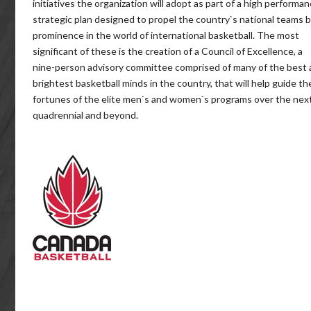
initiatives the organization will adopt as part of a high performa
strategic plan designed to propel the country`s national teams 
prominence in the world of international basketball. The most
significant of these is the creation of a Council of Excellence, a
nine-person advisory committee comprised of many of the best
brightest basketball minds in the country, that will help guide th
fortunes of the elite men`s and women`s programs over the nex
quadrennial and beyond.