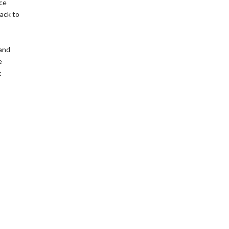
nce
back to
 and
e
t