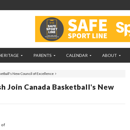
HERITAGE
PARENTS
CALENDAR
ABOUT
ketball's New Council of Excellence
ash Join Canada Basketball's New
 of