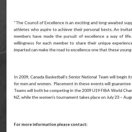
“The Council of Excellence is an exciting and long-awaited su
athletes who aspire to achieve their personal bests. An invitat
members have made the pursuit of excellence a way of life.
willingness for each member to share their unique experience
imparted can make the road to excellence one that these young at
In 2009, Canada Basketball’s Senior National Team will begin 
for men and women. Placement in these events will guarantee 
Teams will both be competing in the 2009 U19 FIBA World Champ
NZ, while the women’s tournament takes place on July 23 – Aug
For more information please contact: