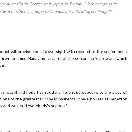
om Australia to George and Japan to Britain. “Our charge is to
System which is unique to Canada. It is a thrilling challenge!"
uncil will provide specific oversight with respect to the senior men’s
ini will become Managing Director of the senior men’s program, which
all.
sketball and hope I can add a different perspective to the picture,”
built one of the greatest European basketball powerhouses at Benetton
 easy and we need everybody's support.”