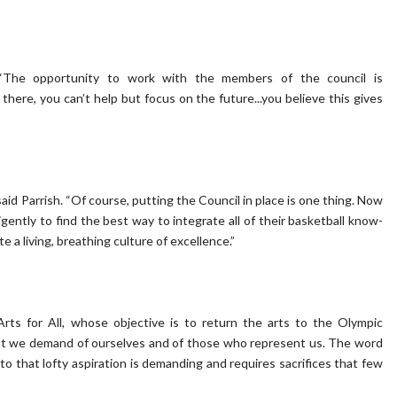
. “The opportunity to work with the members of the council is
here, you can’t help but focus on the future...you believe this gives
aid Parrish. “Of course, putting the Council in place is one thing. Now
gently to find the best way to integrate all of their basketball know-
 a living, breathing culture of excellence.”
rts for All, whose objective is to return the arts to the Olympic
at we demand of ourselves and of those who represent us. The word
 that lofty aspiration is demanding and requires sacrifices that few