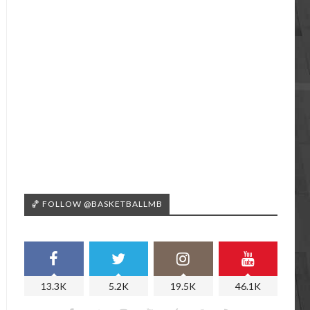
🏀 FOLLOW @BASKETBALLMB
13.3K
5.2K
19.5K
46.1K