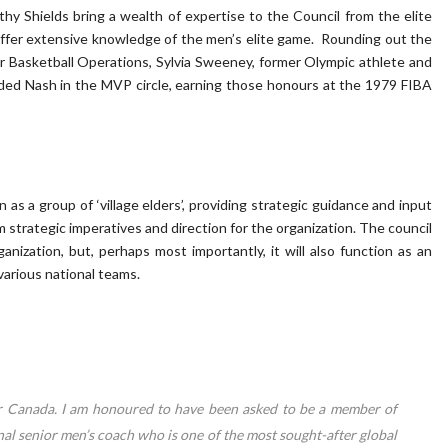
y Shields bring a wealth of expertise to the Council from the elite
ffer extensive knowledge of the men’s elite game. Rounding out the
r Basketball Operations, Sylvia Sweeney, former Olympic athlete and
ded Nash in the MVP circle, earning those honours at the 1979 FIBA
n as a group of ‘village elders’, providing strategic guidance and input
strategic imperatives and direction for the organization. The council
anization, but, perhaps most importantly, it will also function as an
various national teams.
or Canada. I am honoured to have been asked to be a member of
nal senior men’s coach who is one of the most sought-after global