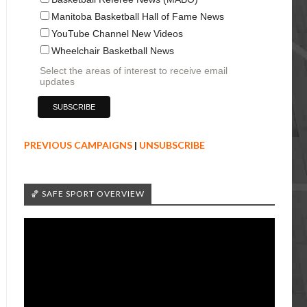
Manitoba Basketball Hall of Fame News
YouTube Channel New Videos
Wheelchair Basketball News
Select the areas of interest to receive email
updates
PREVIOUS CAMPAIGNS
|
UNSUBSCRIBE
🏀 SAFE SPORT OVERVIEW