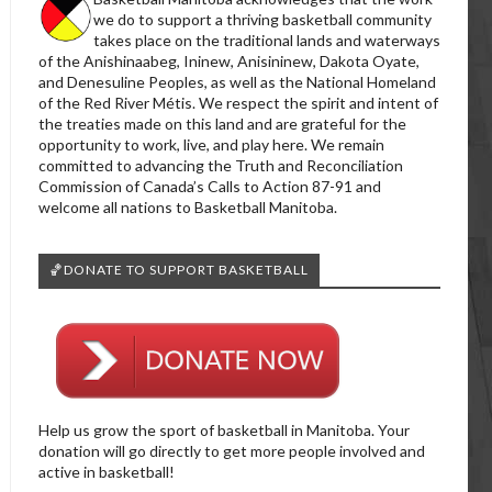
we do to support a thriving basketball community
takes place on the traditional lands and waterways
of the Anishinaabeg, Ininew, Anisininew, Dakota Oyate,
and Denesuline Peoples, as well as the National Homeland
of the Red River Métis. We respect the spirit and intent of
the treaties made on this land and are grateful for the
opportunity to work, live, and play here. We remain
committed to advancing the Truth and Reconciliation
Commission of Canada’s Calls to Action 87-91 and
welcome all nations to Basketball Manitoba.
🏀DONATE TO SUPPORT BASKETBALL
Help us grow the sport of basketball in Manitoba. Your
donation will go directly to get more people involved and
active in basketball!