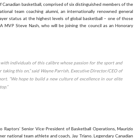
of Canadian basketball, comprised of six distinguished members of the
ational team coaching alumni, an internationally renowned general
er status at the highest levels of global basketball – one of those
A MVP Steve Nash, who will be joining the council as an Honorary
with individuals of this calibre whose passion for the sport and
r taking this on,” said Wayne Parrish, Executive Director/CEO of
ort. “We hope to build a new culture of excellence in our elite
top.”
 Raptors’ Senior Vice-President of Basketball Operations, Maurizio
mer national team athlete and coach, Jay Triano. Legendary Canadian