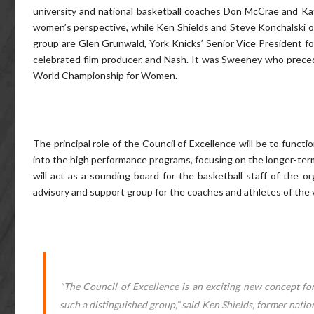
university and national basketball coaches Don McCrae and Kath
women’s perspective, while Ken Shields and Steve Konchalski o
group are Glen Grunwald, York Knicks’ Senior Vice President fo
celebrated film producer, and Nash. It was Sweeney who prece
World Championship for Women.
The principal role of the Council of Excellence will be to functio
into the high performance programs, focusing on the longer-term 
will act as a sounding board for the basketball staff of the org
advisory and support group for the coaches and athletes of the 
"The Council of Excellence is an exciting new concept f
such a distinguished group,” said Ken Shields, former natio