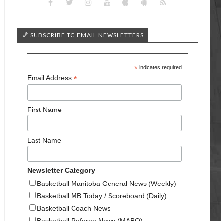
🏀 SUBSCRIBE TO EMAIL NEWSLETTERS
*
indicates required
*
Email Address
First Name
Last Name
Newsletter Category
Basketball Manitoba General News (Weekly)
Basketball MB Today / Scoreboard (Daily)
Basketball Coach News
Basketball Referee News (MABO)