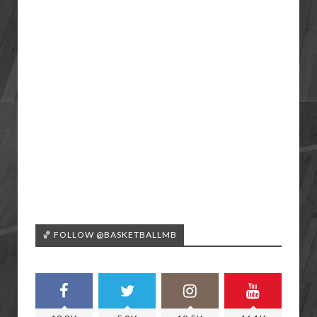
🏀 FOLLOW @BASKETBALLMB