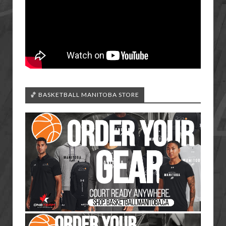
🏀 BASKETBALL MANITOBA STORE