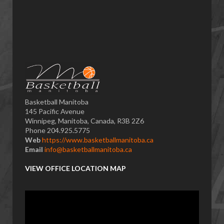
Basketball Manitoba
145 Pacific Avenue
Winnipeg, Manitoba, Canada, R3B 2Z6
Phone 204.925.5775
Web
https://www.basketballmanitoba.ca
Email
info@basketballmanitoba.ca
VIEW OFFICE LOCATION MAP