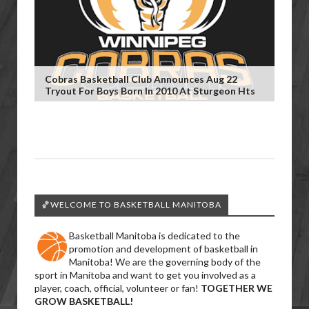
Cobras Basketball Club Announces Aug 22
Tryout For Boys Born In 2010 At Sturgeon Hts
🏀WELCOME TO BASKETBALL MANITOBA
Basketball Manitoba is dedicated to the
promotion and development of basketball in
Manitoba! We are the governing body of the
sport in Manitoba and want to get you involved as a
player, coach, official, volunteer or fan!
TOGETHER WE
GROW BASKETBALL!