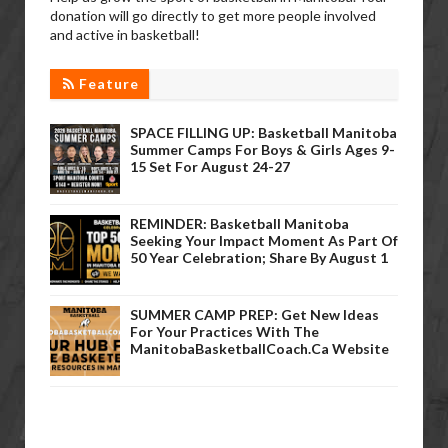
donation will go directly to get more people involved
and active in basketball!
Feature
SPACE FILLING UP: Basketball Manitoba
Summer Camps For Boys & Girls Ages 9-
15 Set For August 24-27
REMINDER: Basketball Manitoba
Seeking Your Impact Moment As Part Of
50 Year Celebration; Share By August 1
SUMMER CAMP PREP: Get New Ideas
For Your Practices With The
ManitobaBasketballCoach.ca Website