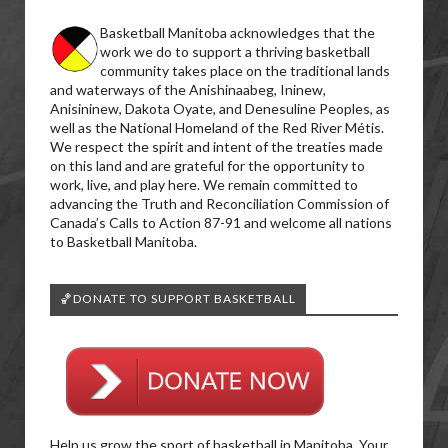
Basketball Manitoba acknowledges that the
work we do to support a thriving basketball
community takes place on the traditional lands
and waterways of the Anishinaabeg, Ininew,
Anisininew, Dakota Oyate, and Denesuline Peoples, as
well as the National Homeland of the Red River Métis.
We respect the spirit and intent of the treaties made
on this land and are grateful for the opportunity to
work, live, and play here. We remain committed to
advancing the Truth and Reconciliation Commission of
Canada’s Calls to Action 87-91 and welcome all nations
to Basketball Manitoba.
🏀DONATE TO SUPPORT BASKETBALL
Help us grow the sport of basketball in Manitoba. Your