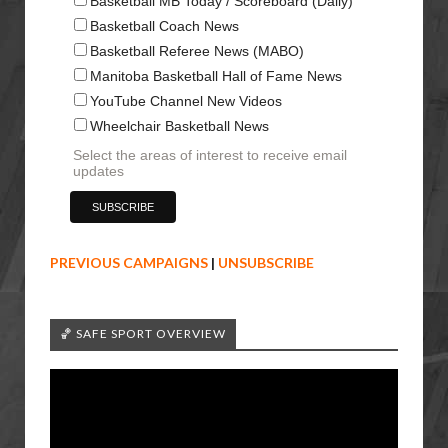
Basketball MB Today / Scoreboard (Daily)
Basketball Coach News
Basketball Referee News (MABO)
Manitoba Basketball Hall of Fame News
YouTube Channel New Videos
Wheelchair Basketball News
Select the areas of interest to receive email
updates
PREVIOUS CAMPAIGNS
|
UNSUBSCRIBE
🏀 SAFE SPORT OVERVIEW