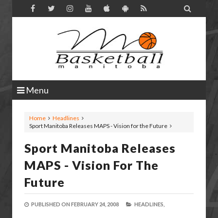

Menu
Home
Headlines
Sport Manitoba Releases MAPS - Vision for the Future
Sport Manitoba Releases
MAPS - Vision For The
Future
PUBLISHED ON
FEBRUARY 24, 2008
HEADLINES,