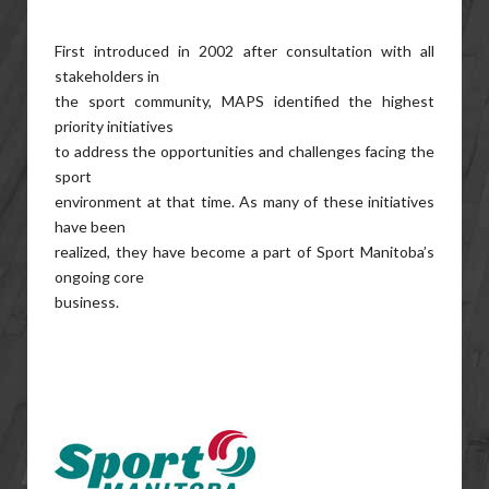
First introduced in 2002 after consultation with all
stakeholders in
the sport community, MAPS identified the highest
priority initiatives
to address the opportunities and challenges facing the
sport
environment at that time. As many of these initiatives
have been
realized, they have become a part of Sport Manitoba’s
ongoing core
business.