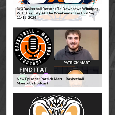
3x3 Basketball Returns To Downtown Winnipeg
With Peg City At The Weekender Festival Sept
11-13, 2026
New Episode: Patrick Mart - Basketball
Manitoba Podcast