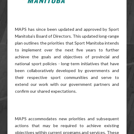
MAPS has since been updated and approved by Sport
Manitoba’s Board of Directors. This updated long-range
plan outlines the priorities that Sport Manitoba intends
to implement over the next five years to further
achieve the goals and objectives of provincial and
national sport policies - long-term initiatives that have
been collaboratively developed by governments and
their respective sport communities and serve to
extend our work with our government partners and
confirm our shared expectations.
MAPS accommodates new priorities and subsequent
actions that may be required to achieve existing
objectives within current programs and services. These