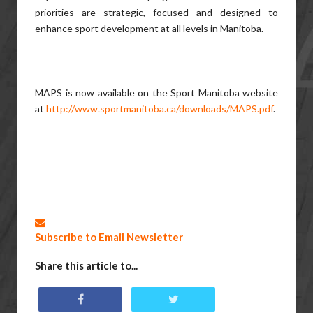
priorities are strategic, focused and designed to
enhance sport development at all levels in Manitoba.
MAPS is now available on the Sport Manitoba website
at
http://www.sportmanitoba.ca/downloads/MAPS.pdf
.
Subscribe to Email Newsletter
Share this article to...