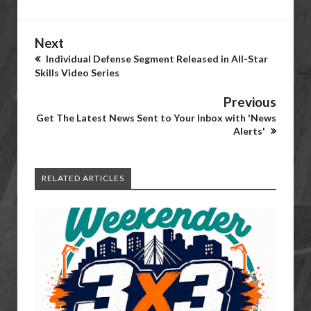
Next
Individual Defense Segment Released in All-Star
Skills Video Series
Previous
Get The Latest News Sent to Your Inbox with 'News
Alerts'
RELATED ARTICLES