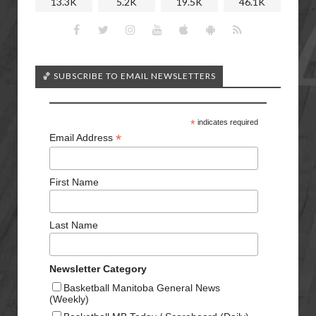
13.3K
5.2K
19.5K
46.1K
🏀 SUBSCRIBE TO EMAIL NEWSLETTERS
*
indicates required
*
Email Address
First Name
Last Name
Newsletter Category
Basketball Manitoba General News
(Weekly)