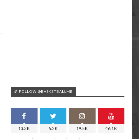
🏀 FOLLOW @BASKETBALLMB
13.3K
5.2K
19.5K
46.1K