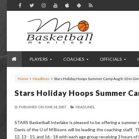
PLAYERS
COACHES
OFFICIALS
Home
Headlines
Stars Holiday Hoops Summer Camp Aug 8-10 in Gim
Stars Holiday Hoops Summer Ca
PUBLISHED ON
JUNE 18, 2007
HEADLINES,
STARS Basketball Interlake is pleased to be offering a summer 
Danis of the U of M Bisons will be leading the coaching staff. T
12, 13 - 15, and 16 - 18 with each age group receiving 3 hours of 