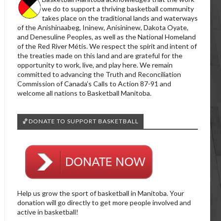
we do to support a thriving basketball community
takes place on the traditional lands and waterways
of the Anishinaabeg, Ininew, Anisininew, Dakota Oyate,
and Denesuline Peoples, as well as the National Homeland
of the Red River Métis. We respect the spirit and intent of
the treaties made on this land and are grateful for the
opportunity to work, live, and play here. We remain
committed to advancing the Truth and Reconciliation
Commission of Canada’s Calls to Action 87-91 and
welcome all nations to Basketball Manitoba.
🏀DONATE TO SUPPORT BASKETBALL
Help us grow the sport of basketball in Manitoba. Your
donation will go directly to get more people involved and
active in basketball!