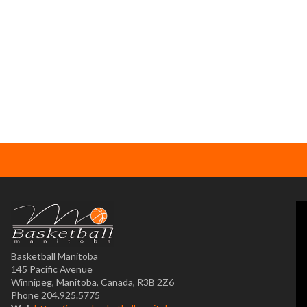
Basketball Manitoba
145 Pacific Avenue
Winnipeg, Manitoba, Canada, R3B 2Z6
Phone 204.925.5775