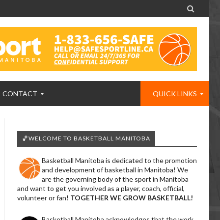

CONTACT
QUICK LINKS
🏀WELCOME TO BASKETBALL MANITOBA
Basketball Manitoba is dedicated to the promotion
and development of basketball in Manitoba! We
are the governing body of the sport in Manitoba
and want to get you involved as a player, coach, official,
volunteer or fan!
TOGETHER WE GROW BASKETBALL!
Basketball Manitoba acknowledges that the work