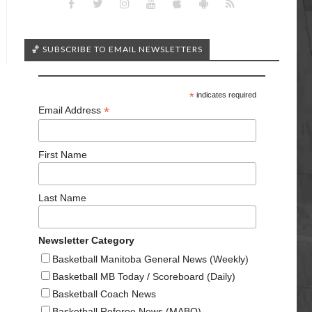
🏀 SUBSCRIBE TO EMAIL NEWSLETTERS
*
indicates required
*
Email Address
First Name
Last Name
Newsletter Category
Basketball Manitoba General News (Weekly)
Basketball MB Today / Scoreboard (Daily)
Basketball Coach News
Basketball Referee News (MABO)