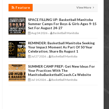
Feature
View More
SPACE FILLING UP: Basketball Manitoba
Summer Camps For Boys & Girls Ages 9-15
Set For August 24-27
Aug 04 2026
Basketball Manitoba
-
REMINDER: Basketball Manitoba Seeking
Your Impact Moment As Part Of 50 Year
Celebration; Share By August 1
Jul 27 2026
Basketball Manitoba
-
SUMMER CAMP PREP: Get New Ideas For
Your Practices With The
ManitobaBasketballCoach.ca Website
Jul 14 2026
Basketball Manitoba
-