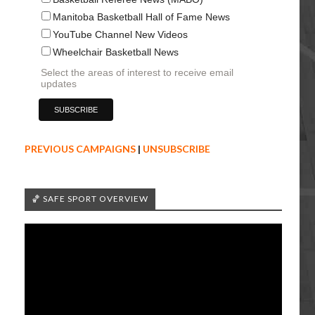
Manitoba Basketball Hall of Fame News
YouTube Channel New Videos
Wheelchair Basketball News
Select the areas of interest to receive email
updates
PREVIOUS CAMPAIGNS
|
UNSUBSCRIBE
🏀 SAFE SPORT OVERVIEW