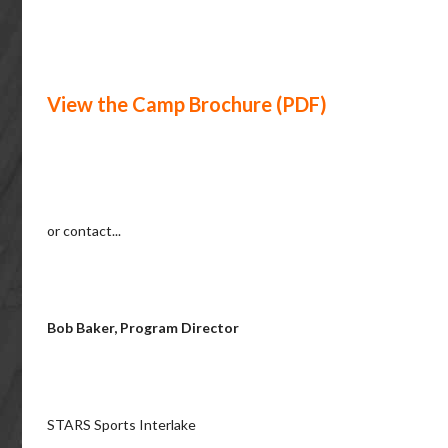
View the Camp Brochure (PDF)
or contact...
Bob Baker, Program Director
STARS Sports Interlake