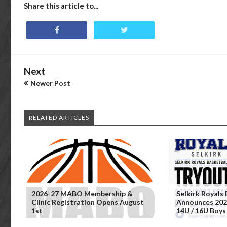
Share this article to...
Next
Newer Post
RELATED ARTICLES
2026-27 MABO Membership &
Selkirk Royals 
Clinic Registration Opens August
Announces 202
1st
14U / 16U Boys