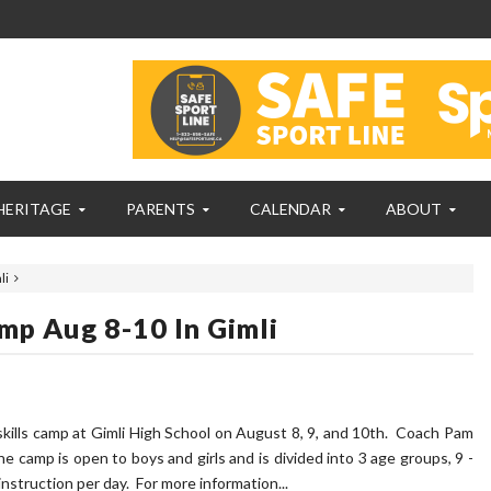
HERITAGE
PARENTS
CALENDAR
ABOUT
li
mp Aug 8-10 In Gimli
skills camp at Gimli High School on August 8, 9, and 10th. Coach Pam
he camp is open to boys and girls and is divided into 3 age groups, 9 -
instruction per day. For more information...