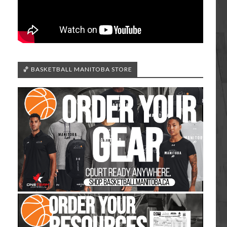
🏀 BASKETBALL MANITOBA STORE