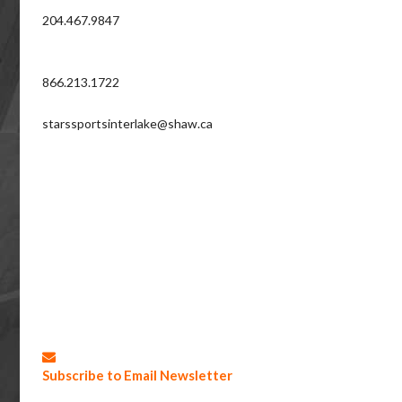
204.467.9847
866.213.1722
starssportsinterlake@shaw.ca
Subscribe to Email Newsletter