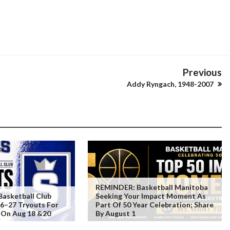
Previous
Addy Ryngach, 1948-2007
REMINDER: Basketball Manitoba
Basketball Club
Seeking Your Impact Moment As
6–27 Tryouts For
Part Of 50 Year Celebration; Share
 On Aug 18 &20
By August 1