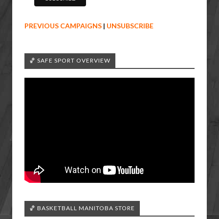
PREVIOUS CAMPAIGNS
|
UNSUBSCRIBE
🏀 SAFE SPORT OVERVIEW
🏀 BASKETBALL MANITOBA STORE