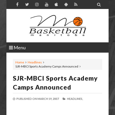

Menu
Home
Headlines
SJR-MBCI Sports Academy Camps Announced
SJR-MBCI Sports Academy
Camps Announced
PUBLISHED ON
MARCH 19, 2007
HEADLINES,