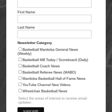
First Name
Last Name
Newsletter Category
Basketball Manitoba General News
(Weekly)
Basketball MB Today / Scoreboard (Daily)
Basketball Coach News
Basketball Referee News (MABO)
Manitoba Basketball Hall of Fame News
YouTube Channel New Videos
Wheelchair Basketball News
Select the areas of interest to receive email
updates