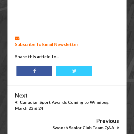
Subscribe to Email Newsletter
Share this article to...
Next
Canadian Sport Awards Coming to Winnipeg
March 23 & 24
Previous
Swoosh Senior Club Team Q&A