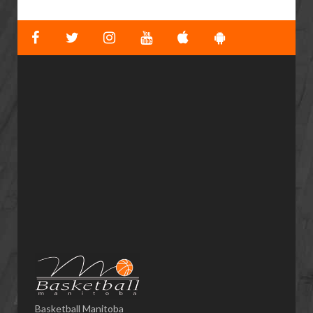
Basketball Manitoba