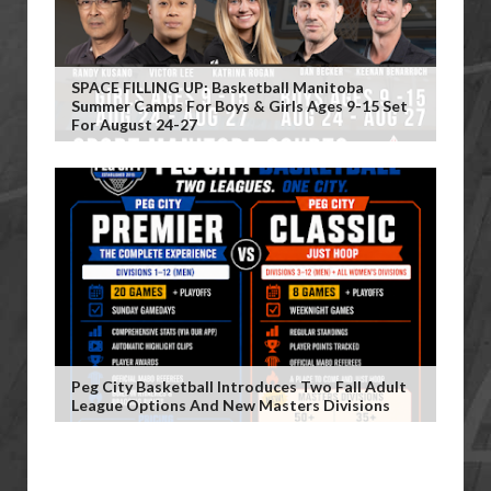
SPACE FILLING UP: Basketball Manitoba
Summer Camps For Boys & Girls Ages 9-15 Set
For August 24-27
Peg City Basketball Introduces Two Fall Adult
League Options And New Masters Divisions