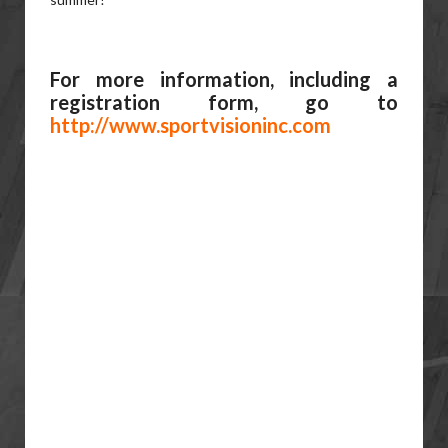
For more information, including a
registration form, go to
http://www.sportvisioninc.com