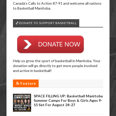
Canada’s Calls to Action 87-91 and welcome all nations
to Basketball Manitoba.
🏀DONATE TO SUPPORT BASKETBALL
Help us grow the sport of basketball in Manitoba. Your
donation will go directly to get more people involved
and active in basketball!
Feature
SPACE FILLING UP: Basketball Manitoba
Summer Camps For Boys & Girls Ages 9-
15 Set For August 24-27