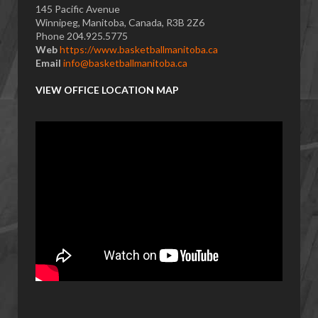
145 Pacific Avenue
Winnipeg, Manitoba, Canada, R3B 2Z6
Phone 204.925.5775
Web
https://www.basketballmanitoba.ca
Email
info@basketballmanitoba.ca
VIEW OFFICE LOCATION MAP