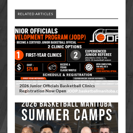
RELATED ARTICLES
2026 Junior Officials Basketball Clinics
Registration Now Open