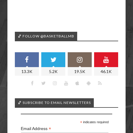
🏀 FOLLOW @BASKETBALLMB
13.3K
5.2K
19.5K
46.1K
🏀 SUBSCRIBE TO EMAIL NEWSLETTERS
*
indicates required
*
Email Address