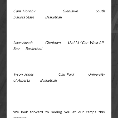
Cam Hornby Glenlawn South
Dakota State Basketball
Isaac Ansah Glenlawn U of M / Can-West All-
Star Basketball
Tyson Jones Oak Park University
of Alberta Basketball
We look forward to seeing you at our camps this
summer!