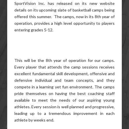
SportVision Inc. has released on its new website
details on its upcoming slate of basketball camps being
offered this summer. The camps, now in its 8th year of
operation, provides a high level opportunity to players
entering grades 5-12.
This will be the 8th year of operation for our camps.
Every player that attends the camp sessions receives
excellent fundamental skill development, offensive and
defensive individual and team concepts, and they
compete in a learning yet fun environment. The camps
pride themselves on having the best coaching staff
available to meet the needs of our aspiring young
athletes. Every session is well planned and progressive,
leading up to a tremendous improvement in each
athlete by weeks end.