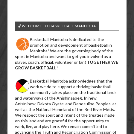
🏀WELCOME TO BASKETBALL MANITOBA
Basketball Manitoba is dedicated to the
promotion and development of basketball in
Manitoba! We are the governing body of the
sport in Manitoba and want to get you involved as a
player, coach, official, volunteer or fan!
TOGETHER WE
GROW BASKETBALL!
Basketball Manitoba acknowledges that the
work we do to support a thriving basketball
community takes place on the traditional lands
and waterways of the Anishinaabeg, Ininew,
Anisininew, Dakota Oyate, and Denesuline Peoples, as
well as the National Homeland of the Red River Métis.
We respect the spirit and intent of the treaties made
on this land and are grateful for the opportunity to
work, live, and play here. We remain committed to
advancing the Truth and Reconciliation Commission of