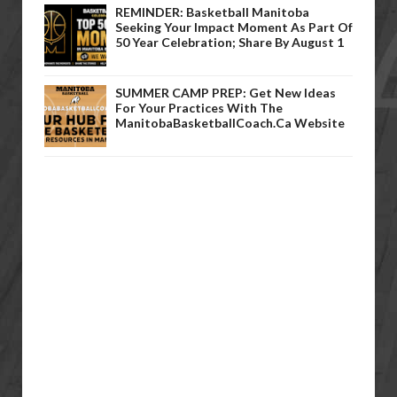
REMINDER: Basketball Manitoba
Seeking Your Impact Moment As Part Of
50 Year Celebration; Share By August 1
SUMMER CAMP PREP: Get New Ideas
For Your Practices With The
ManitobaBasketballCoach.ca Website