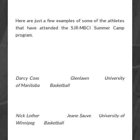
Here are just a few examples of some of the athletes
that have attended the SJR-MBCI Summer Camp
program.
Darcy Coss Glenlawn University
of Manitoba Basketball
Nick Lother Jeane Sauve University of
Winnipeg Basketball