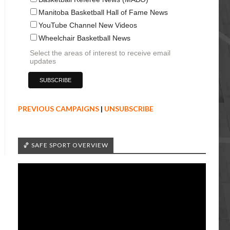
Manitoba Basketball Hall of Fame News
YouTube Channel New Videos
Wheelchair Basketball News
Select the areas of interest to receive email
updates
PREVIOUS CAMPAIGNS
|
UNSUBSCRIBE
🏀 SAFE SPORT OVERVIEW