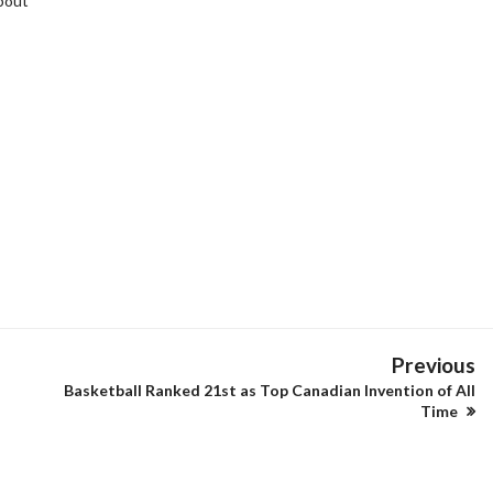
bout
Previous
Basketball Ranked 21st as Top Canadian Invention of All
Time