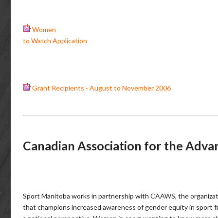
Women
to Watch Application
Grant Recipients - August to November 2006
Canadian Association for the Adv
Sport Manitoba works in partnership with CAAWS, the organiza
that champions increased awareness of gender equity in sport 