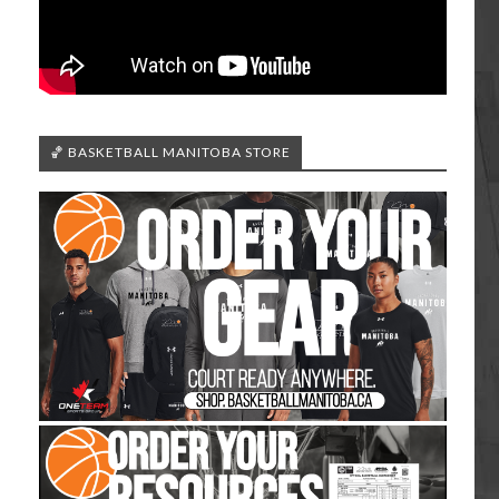
🏀 BASKETBALL MANITOBA STORE