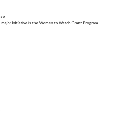
ase
A major initiative is the Women to Watch Grant Program.
t
r