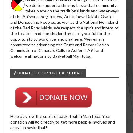
we do to support a thriving basketball community
takes place on the traditional lands and waterways
of the Anishinaabeg, Ininew, Anisininew, Dakota Oyate,
and Denesuline Peoples, as well as the National Homeland
of the Red River Métis. We respect the spirit and intent of
the treaties made on this land and are grateful for the
opportunity to work, live, and play here. We remain
committed to advancing the Truth and Reconciliation
Commission of Canada’s Calls to Action 87-91 and
welcome all nations to Basketball Manitoba.
🏀DONATE TO SUPPORT BASKETBALL
Help us grow the sport of basketball in Manitoba. Your
donation will go directly to get more people involved and
active in basketball!