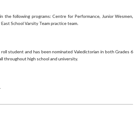
ed in the following programs: Centre for Performance, Junior Wesmen,
 East School Varsity Team practice team.
r roll student and has been nominated Valedictorian in both Grades 6
ll throughout high school and university.
.