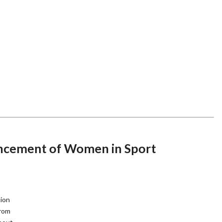
ancement of Women in Sport
tion
from