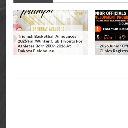
Triumph Basketball Announces
2026 Fall/Winter Club Tryouts For
Athletes Born 2009-2016 At
2026 Junior Off
Dakota Fieldhouse
Clinics Regist