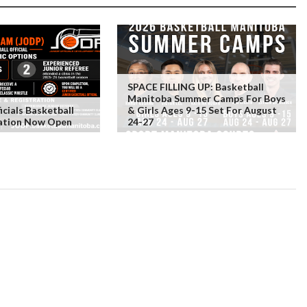
SPACE FILLING UP: Basketball
Manitoba Summer Camps For Boys
icials Basketball
& Girls Ages 9-15 Set For August
ration Now Open
24-27