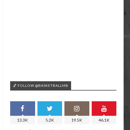
🏀 FOLLOW @BASKETBALLMB
13.3K
5.2K
19.5K
46.1K