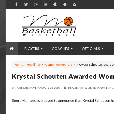
PLAYERS
COACHES
OFFICIALS
Home
Headlines
WomenToWatchGrant
Krystal Schouten Awarde
Krystal Schouten Awarded Wom
PUBLISHED ON
JANUARY 03, 2007
HEADLINES,
WOMENTOWATCHGR
Sport Manitoba is pleased to announce that Krystal Schouten h