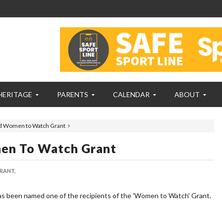
HERITAGE
PARENTS
CALENDAR
ABOUT
d Women to Watch Grant
en To Watch Grant
ANT,
as been named one of the recipients of the 'Women to Watch' Grant.