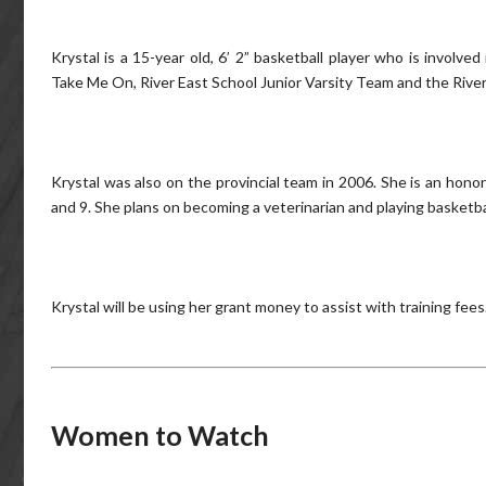
Krystal is a 15-year old, 6’ 2” basketball player who is involv
Take Me On, River East School Junior Varsity Team and the River
Krystal was also on the provincial team in 2006. She is an hono
and 9. She plans on becoming a veterinarian and playing basketba
Krystal will be using her grant money to assist with training fees
Women to Watch