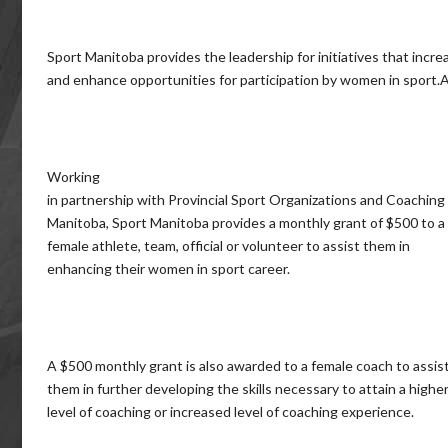
Sport Manitoba provides the leadership for initiatives that incre
and enhance opportunities for participation by women in sport.
Working
in partnership with Provincial Sport Organizations and Coaching
Manitoba, Sport Manitoba provides a monthly grant of $500 to a
female athlete, team, official or volunteer to assist them in
enhancing their women in sport career.
A $500 monthly grant is also awarded to a female coach to assis
them in further developing the skills necessary to attain a highe
level of coaching or increased level of coaching experience.