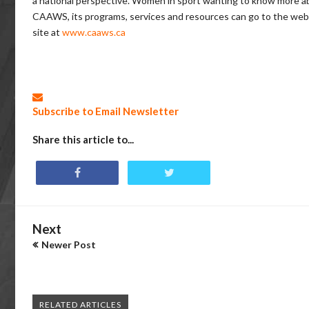
a national perspective. Women in sport wanting to know more a
CAAWS, its programs, services and resources can go to the web
site at
www.caaws.ca
Subscribe to Email Newsletter
Share this article to...
Next
Newer Post
RELATED ARTICLES