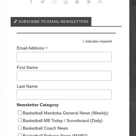
🏀 SUBSCRIBE TO EMAIL NEWSLETTERS
*
indicates required
*
Email Address
First Name
Last Name
Newsletter Category
Basketball Manitoba General News (Weekly)
Basketball MB Today / Scoreboard (Daily)
Basketball Coach News
Basketball Referee News (MABO)