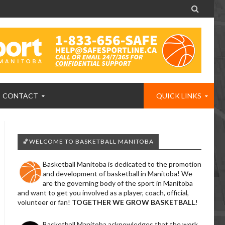

CONTACT
QUICK LINKS
🏀WELCOME TO BASKETBALL MANITOBA
Basketball Manitoba is dedicated to the promotion
and development of basketball in Manitoba! We
are the governing body of the sport in Manitoba
and want to get you involved as a player, coach, official,
volunteer or fan!
TOGETHER WE GROW BASKETBALL!
Basketball Manitoba acknowledges that the work