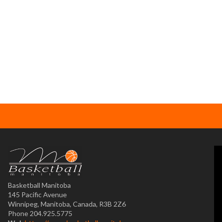
Basketball Manitoba
145 Pacific Avenue
Winnipeg, Manitoba, Canada, R3B 2Z6
Phone 204.925.5775