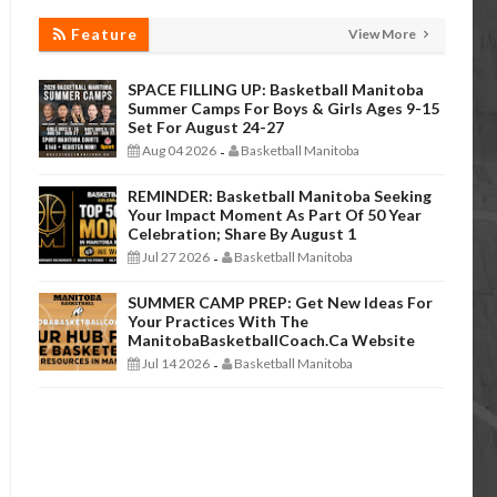
Feature
View More
SPACE FILLING UP: Basketball Manitoba
Summer Camps For Boys & Girls Ages 9-15
Set For August 24-27
Aug 04 2026
Basketball Manitoba
-
REMINDER: Basketball Manitoba Seeking
Your Impact Moment As Part Of 50 Year
Celebration; Share By August 1
Jul 27 2026
Basketball Manitoba
-
SUMMER CAMP PREP: Get New Ideas For
Your Practices With The
ManitobaBasketballCoach.ca Website
Jul 14 2026
Basketball Manitoba
-