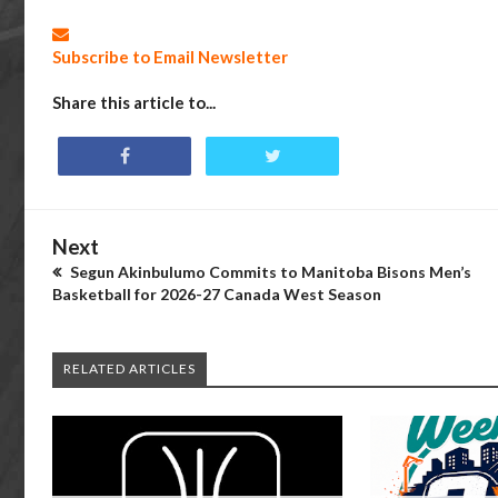
Subscribe to Email Newsletter
Share this article to...
Next
Segun Akinbulumo Commits to Manitoba Bisons Men’s
Basketball for 2026-27 Canada West Season
RELATED ARTICLES