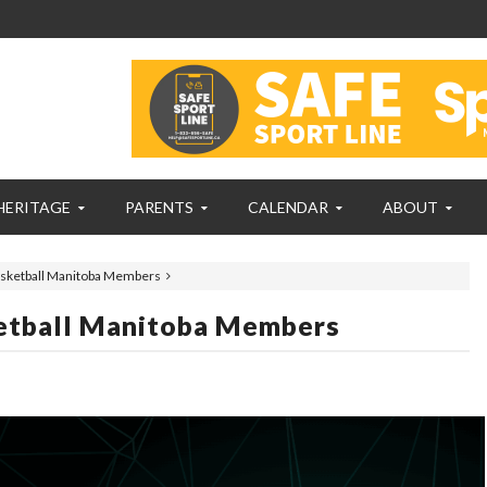
HERITAGE
PARENTS
CALENDAR
ABOUT
Basketball Manitoba Members
ketball Manitoba Members