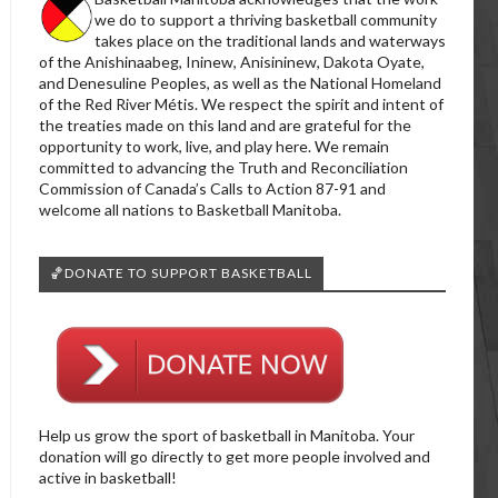
we do to support a thriving basketball community
takes place on the traditional lands and waterways
of the Anishinaabeg, Ininew, Anisininew, Dakota Oyate,
and Denesuline Peoples, as well as the National Homeland
of the Red River Métis. We respect the spirit and intent of
the treaties made on this land and are grateful for the
opportunity to work, live, and play here. We remain
committed to advancing the Truth and Reconciliation
Commission of Canada’s Calls to Action 87-91 and
welcome all nations to Basketball Manitoba.
🏀DONATE TO SUPPORT BASKETBALL
Help us grow the sport of basketball in Manitoba. Your
donation will go directly to get more people involved and
active in basketball!