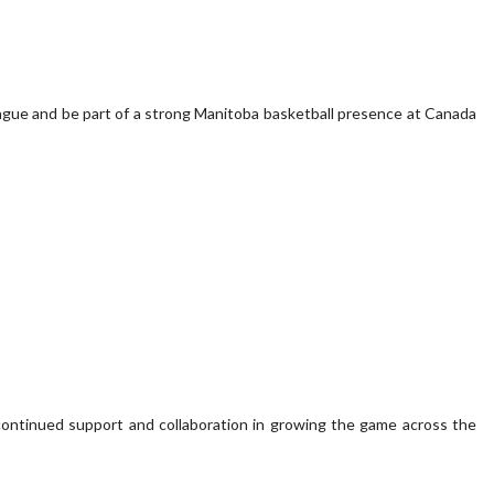
eague and be part of a strong Manitoba basketball presence at Canada
continued support and collaboration in growing the game across the