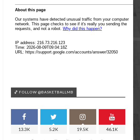
🏀 FOLLOW @BASKETBALLMB
13.3K
5.2K
19.5K
46.1K