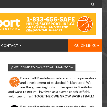

CONTACT
QUICK LINKS
🏀WELCOME TO BASKETBALL MANITOBA
Basketball Manitoba is dedicated to the promotion
and development of basketball in Manitoba! We
are the governing body of the sport in Manitoba
and want to get you involved as a player, coach, official,
volunteer or fan!
TOGETHER WE GROW BASKETBALL!
Basketball Manitoba acknowledges that the work