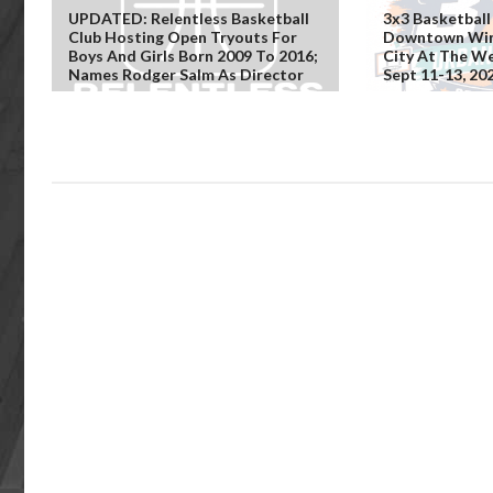
UPDATED: Relentless Basketball
3x3 Basketball
Club Hosting Open Tryouts For
Downtown Win
Boys And Girls Born 2009 To 2016;
City At The We
Names Rodger Salm As Director
Sept 11-13, 20