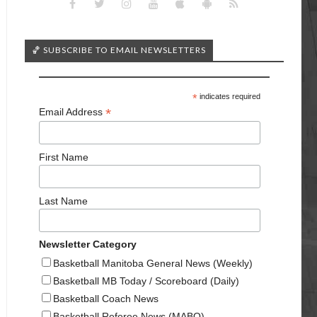
🏀 SUBSCRIBE TO EMAIL NEWSLETTERS
*
indicates required
*
Email Address
First Name
Last Name
Newsletter Category
Basketball Manitoba General News (Weekly)
Basketball MB Today / Scoreboard (Daily)
Basketball Coach News
Basketball Referee News (MABO)