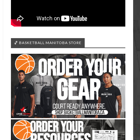
🏀 BASKETBALL MANITOBA STORE