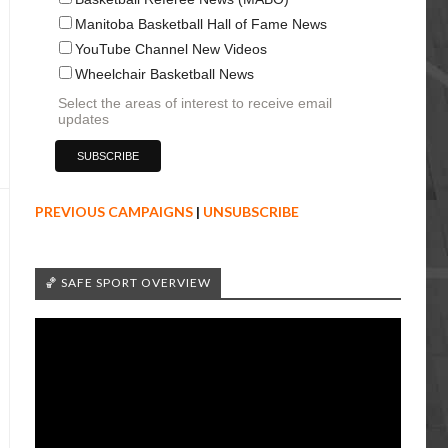
Manitoba Basketball Hall of Fame News
YouTube Channel New Videos
Wheelchair Basketball News
Select the areas of interest to receive email
updates
PREVIOUS CAMPAIGNS
|
UNSUBSCRIBE
🏀 SAFE SPORT OVERVIEW