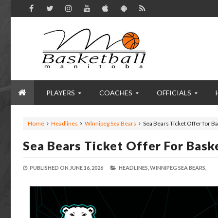
PLAYERS
COACHES
OFFICIALS
Home
Headlines
Winnipeg Sea Bears
Sea Bears Ticket Offer for 
Sea Bears Ticket Offer For Bas
PUBLISHED ON
JUNE 16, 2026
HEADLINES,
WINNIPEG SEA BEARS,