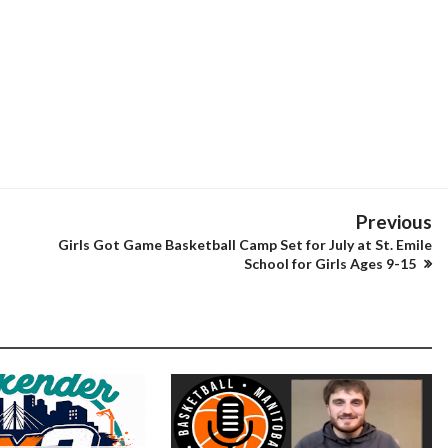
Previous
Girls Got Game Basketball Camp Set for July at St. Emile
School for Girls Ages 9-15