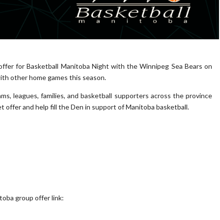
 offer for Basketball Manitoba Night with the Winnipeg Sea Bears on
with other home games this season.
ms, leagues, families, and basketball supporters across the province
offer and help fill the Den in support of Manitoba basketball.
oba group offer link: