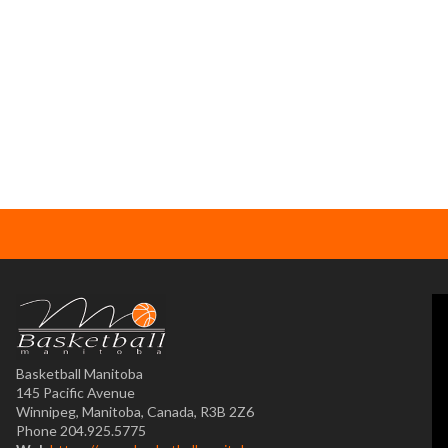
Basketball Manitoba
145 Pacific Avenue
Winnipeg, Manitoba, Canada, R3B 2Z6
Phone 204.925.5775