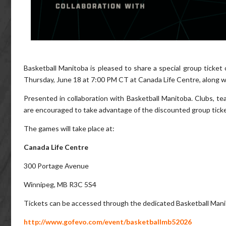
Basketball Manitoba is pleased to share a special group ticket
Thursday, June 18 at 7:00 PM CT at Canada Life Centre, along 
Presented in collaboration with Basketball Manitoba. Clubs, tea
are encouraged to take advantage of the discounted group ticket 
The games will take place at:
Canada Life Centre
300 Portage Avenue
Winnipeg, MB R3C 5S4
Tickets can be accessed through the dedicated Basketball Manit
http://www.gofevo.com/event/basketballmb52026