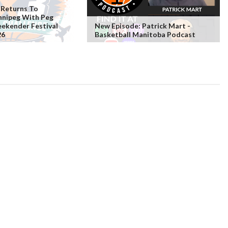
 Returns To
nipeg With Peg
ekender Festival
New Episode: Patrick Mart -
26
Basketball Manitoba Podcast