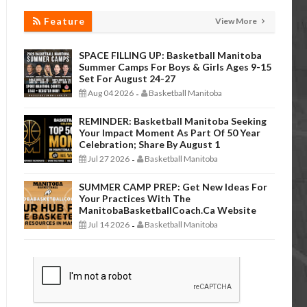
Feature
View More
SPACE FILLING UP: Basketball Manitoba
Summer Camps For Boys & Girls Ages 9-15
Set For August 24-27
Aug 04 2026
Basketball Manitoba
-
REMINDER: Basketball Manitoba Seeking
Your Impact Moment As Part Of 50 Year
Celebration; Share By August 1
Jul 27 2026
Basketball Manitoba
-
SUMMER CAMP PREP: Get New Ideas For
Your Practices With The
ManitobaBasketballCoach.ca Website
Jul 14 2026
Basketball Manitoba
-