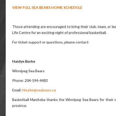
VIEW FULL SEA BEARS HOME SCHEDULE
Those attending are encouraged to bring their club, team, or l
Life Centre for an exciting night of professional basketball.
For ticket support or questions, please contact:
Haidyn Burke
Winnipeg Sea Bears
Phone: 204-594-4482
Email:
hburke@seabears.ca
Basketball Manitoba thanks the Winnipeg Sea Bears for their 
province.