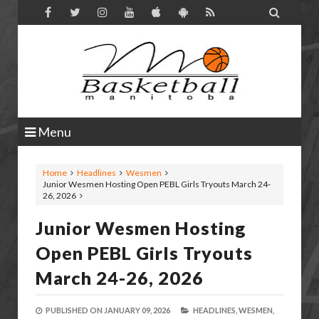

Menu
Home
Headlines
Wesmen
Junior Wesmen Hosting Open PEBL Girls Tryouts March 24-
26, 2026
Junior Wesmen Hosting
Open PEBL Girls Tryouts
March 24-26, 2026
PUBLISHED ON
JANUARY 09, 2026
HEADLINES,
WESMEN,