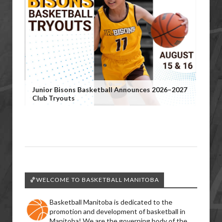
Junior Bisons Basketball Announces 2026–2027
Club Tryouts
🏀WELCOME TO BASKETBALL MANITOBA
Basketball Manitoba is dedicated to the
promotion and development of basketball in
Manitoba! We are the governing body of the