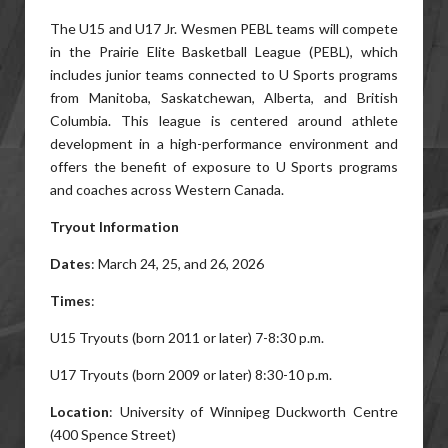
The U15 and U17 Jr. Wesmen PEBL teams will compete
in the Prairie Elite Basketball League (PEBL), which
includes junior teams connected to U Sports programs
from Manitoba, Saskatchewan, Alberta, and British
Columbia. This league is centered around athlete
development in a high-performance environment and
offers the benefit of exposure to U Sports programs
and coaches across Western Canada.
Tryout Information
Dates
: March 24, 25, and 26, 2026
Times
:
U15 Tryouts (born 2011 or later) 7-8:30 p.m.
U17 Tryouts (born 2009 or later) 8:30-10 p.m.
Location
: University of Winnipeg Duckworth Centre
(400 Spence Street)