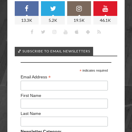
13.3K
5.2K
19.5K
46.1K
🏀 SUBSCRIBE TO EMAIL NEWSLETTERS
*
indicates required
*
Email Address
First Name
Last Name
Newsletter Category