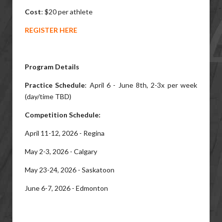
Cost
: $20 per athlete
REGISTER HERE
Program Details
Practice Schedule
: April 6 - June 8th, 2-3x per week
(day/time TBD)
Competition Schedule:
April 11-12, 2026 - Regina
May 2-3, 2026 - Calgary
May 23-24, 2026 - Saskatoon
June 6-7, 2026 - Edmonton