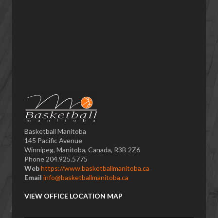
Basketball Manitoba
145 Pacific Avenue
Winnipeg, Manitoba, Canada, R3B 2Z6
Phone 204.925.5775
Web
https://www.basketballmanitoba.ca
Email
info@basketballmanitoba.ca
VIEW OFFICE LOCATION MAP