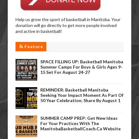
Help us grow the sport of basketball in Manitoba. Your
donation will go directly to get more people involved
and active in basketball!
Feature
SPACE FILLING UP: Basketball Manitoba
Summer Camps For Boys & Girls Ages 9-
15 Set For August 24-27
REMINDER: Basketball Manitoba
Seeking Your Impact Moment As Part Of
50 Year Celebration; Share By August 1
SUMMER CAMP PREP: Get New Ideas
For Your Practices With The
ManitobaBasketballCoach.ca Website