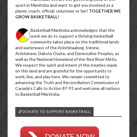
sport in Manitoba and want to get you involved as a
player, coach, official, volunteer or fan!
TOGETHER WE
GROW BASKETBALL!
Basketball Manitoba acknowledges that the
work we do to support a thriving basketball
community takes place on the traditional lands
and waterways of the Anishinaabeg, Ininew,
Anisininew, Dakota Oyate, and Denesuline Peoples, as
well as the National Homeland of the Red River Métis.
We respect the spirit and intent of the treaties made
on this land and are grateful for the opportunity to
work, live, and play here. We remain committed to
advancing the Truth and Reconciliation Commission of
Canada’s Calls to Action 87-91 and welcome all nations
to Basketball Manitoba.
🏀DONATE TO SUPPORT BASKETBALL