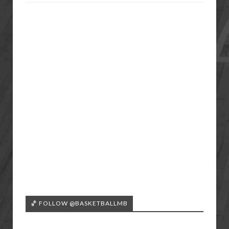
🏀 FOLLOW @BASKETBALLMB