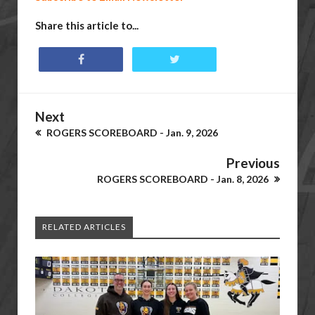
Share this article to...
Next
ROGERS SCOREBOARD - Jan. 9, 2026
Previous
ROGERS SCOREBOARD - Jan. 8, 2026
RELATED ARTICLES