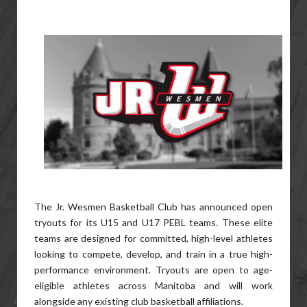
The Jr. Wesmen Basketball Club has announced open
tryouts for its U15 and U17 PEBL teams. These elite
teams are designed for committed, high-level athletes
looking to compete, develop, and train in a true high-
performance environment. Tryouts are open to age-
eligible athletes across Manitoba and will work
alongside any existing club basketball affiliations.