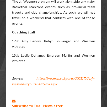
The Jr. Wesmen program will work alongside any major
Basketball Manitoba events such as provincial team
tryouts and club championships. As such, we will not
travel on a weekend that conflicts with one of these
events.
Coaching Staff
17U: Amy Barlow, Robyn Boulanger, and Wesmen
Athletes
15U: Leslie Duhamel, Emerson Martin, and Wesmen
Athletes
Source:
https://wesmen.ca/sports/2025/7/21/jr-
wesmen-tryouts-2025-26.aspx
Subscribe to Email Newsletter