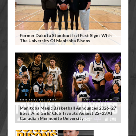
Former Dakota Standout Izzi Fust Signs With
The University Of Manitoba Bisons
Manitoba Magic Basketball Announces 2026–27
Boys’ And Girls’ Club Tryouts August 22–23 At
Canadian Mennonite University