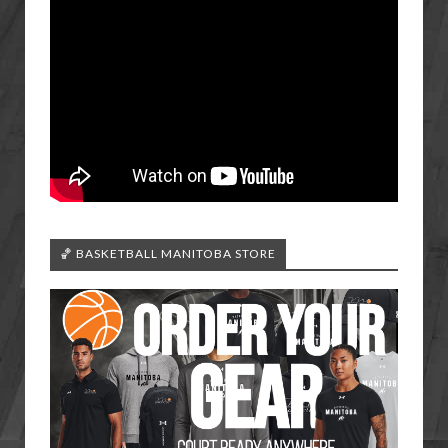
🏀 BASKETBALL MANITOBA STORE