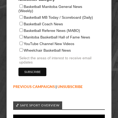
Basketball Manitoba General News
(Weekly)
Basketball MB Today / Scoreboard (Daily)
Basketball Coach News
Basketball Referee News (MABO)
Manitoba Basketball Hall of Fame News
YouTube Channel New Videos
Wheelchair Basketball News
Select the areas of interest to receive email
updates
PREVIOUS CAMPAIGNS
|
UNSUBSCRIBE
🏀 SAFE SPORT OVERVIEW