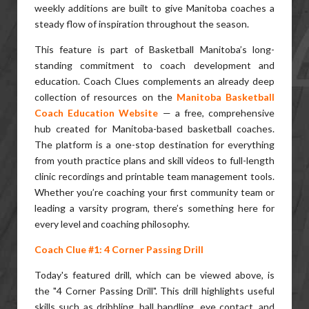
weekly additions are built to give Manitoba coaches a
steady flow of inspiration throughout the season.
This feature is part of Basketball Manitoba’s long-
standing commitment to coach development and
education. Coach Clues complements an already deep
collection of resources on the
Manitoba Basketball
Coach Education Website
— a free, comprehensive
hub created for Manitoba-based basketball coaches.
The platform is a one-stop destination for everything
from youth practice plans and skill videos to full-length
clinic recordings and printable team management tools.
Whether you’re coaching your first community team or
leading a varsity program, there’s something here for
every level and coaching philosophy.
Coach Clue #1: 4 Corner Passing Drill
Today's featured drill, which can be viewed above, is
the "4 Corner Passing Drill". This drill highlights useful
skills such as dribbling, ball handling, eye contact, and