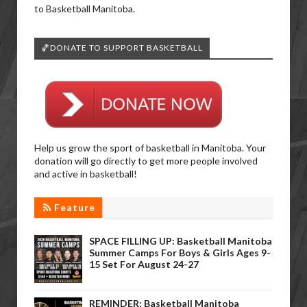
to Basketball Manitoba.
🏀DONATE TO SUPPORT BASKETBALL
Help us grow the sport of basketball in Manitoba. Your
donation will go directly to get more people involved
and active in basketball!
Feature
SPACE FILLING UP: Basketball Manitoba
Summer Camps For Boys & Girls Ages 9-
15 Set For August 24-27
REMINDER: Basketball Manitoba