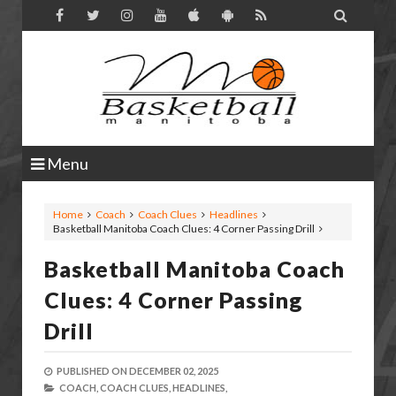

Menu
Home
Coach
Coach Clues
Headlines
Basketball Manitoba Coach Clues: 4 Corner Passing Drill
Basketball Manitoba Coach
Clues: 4 Corner Passing
Drill
PUBLISHED ON
DECEMBER 02, 2025
COACH,
COACH CLUES,
HEADLINES,