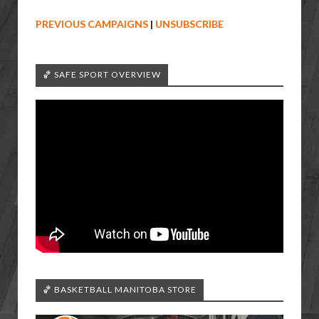
PREVIOUS CAMPAIGNS
|
UNSUBSCRIBE
🏀 SAFE SPORT OVERVIEW
🏀 BASKETBALL MANITOBA STORE