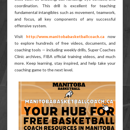
coordination. This drill is excellent for teaching
fundamental intangibles such as movement, teamwork,
and focus, all key components of any successful
offensive system.
Visit
http://www.manitobabasketballcoach.ca
now
to explore hundreds of free videos, documents, and
coaching tools — including weekly drills, Super Coaches
Clinic archives, FIBA official training videos, and much
more. Keep learning, stay inspired, and help take your
coaching game to the next level.