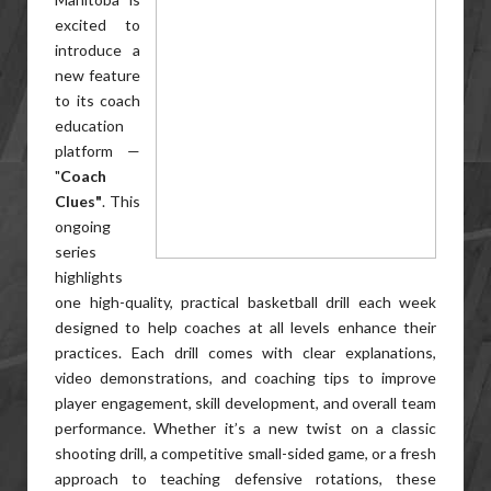
excited to
introduce a
new feature
to its coach
education
platform —
"
Coach
Clues"
. This
ongoing
series
highlights
one high-quality, practical basketball drill each week
designed to help coaches at all levels enhance their
practices. Each drill comes with clear explanations,
video demonstrations, and coaching tips to improve
player engagement, skill development, and overall team
performance. Whether it’s a new twist on a classic
shooting drill, a competitive small-sided game, or a fresh
approach to teaching defensive rotations, these