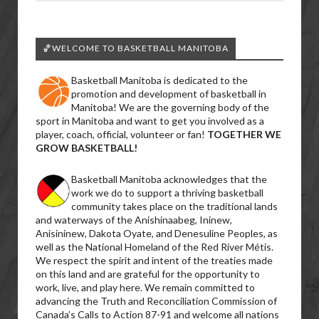
🏀WELCOME TO BASKETBALL MANITOBA
Basketball Manitoba is dedicated to the
promotion and development of basketball in
Manitoba! We are the governing body of the
sport in Manitoba and want to get you involved as a
player, coach, official, volunteer or fan!
TOGETHER WE
GROW BASKETBALL!
Basketball Manitoba acknowledges that the
work we do to support a thriving basketball
community takes place on the traditional lands
and waterways of the Anishinaabeg, Ininew,
Anisininew, Dakota Oyate, and Denesuline Peoples, as
well as the National Homeland of the Red River Métis.
We respect the spirit and intent of the treaties made
on this land and are grateful for the opportunity to
work, live, and play here. We remain committed to
advancing the Truth and Reconciliation Commission of
Canada’s Calls to Action 87-91 and welcome all nations