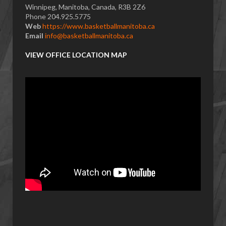
Winnipeg, Manitoba, Canada, R3B 2Z6
Phone 204.925.5775
Web
https://www.basketballmanitoba.ca
Email
info@basketballmanitoba.ca
VIEW OFFICE LOCATION MAP