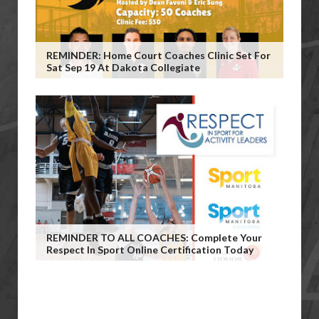
REMINDER: Home Court Coaches Clinic Set For
Sat Sep 19 At Dakota Collegiate
REMINDER TO ALL COACHES: Complete Your
Respect In Sport Online Certification Today