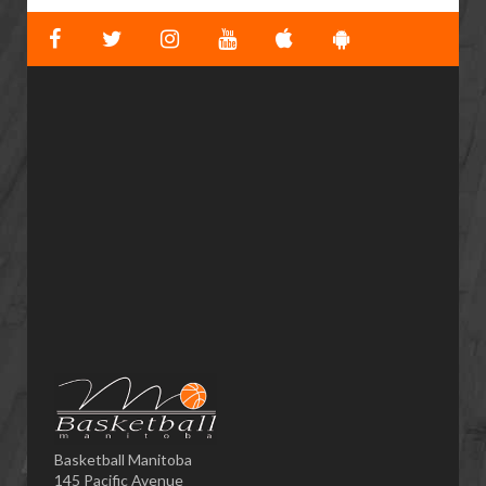
Basketball Manitoba
145 Pacific Avenue