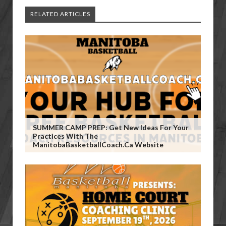
RELATED ARTICLES
SUMMER CAMP PREP: Get New Ideas For Your
Practices With The
ManitobaBasketballCoach.ca Website