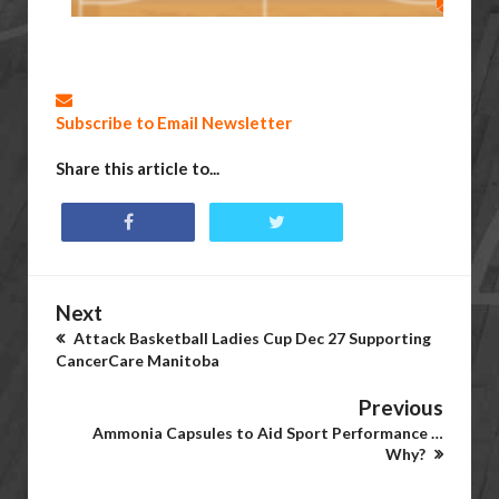
Subscribe to Email Newsletter
Share this article to...
Next
Attack Basketball Ladies Cup Dec 27 Supporting
CancerCare Manitoba
Previous
Ammonia Capsules to Aid Sport Performance …
Why?