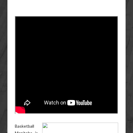
Basketball
Manitoba is