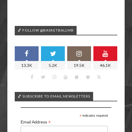
🏀 FOLLOW @BASKETBALLMB
13.3K
5.2K
19.5K
46.1K
🏀 SUBSCRIBE TO EMAIL NEWSLETTERS
*
indicates required
*
Email Address