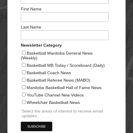
First Name
Last Name
Newsletter Category
Basketball Manitoba General News
(Weekly)
Basketball MB Today / Scoreboard (Daily)
Basketball Coach News
Basketball Referee News (MABO)
Manitoba Basketball Hall of Fame News
YouTube Channel New Videos
Wheelchair Basketball News
Select the areas of interest to receive email
updates