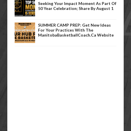
Seeking Your Impact Moment As Part Of
50 Year Celebration; Share By August 1
SUMMER CAMP PREP: Get New Ideas
For Your Practices With The
ManitobaBasketballCoach.ca Website