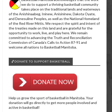
we do to support a thriving basketball community
takes place on the traditional lands and waterways
of the Anishinaabeg, Ininew, Anisininew, Dakota Oyate,
and Denesuline Peoples, as well as the National Homeland
of the Red River Métis. We respect the spirit and intent of
the treaties made on this land and are grateful for the
opportunity to work, live, and play here. We remain
committed to advancing the Truth and Reconciliation
Commission of Canada’s Calls to Action 87-91 and
welcome all nations to Basketball Manitoba.
🏀DONATE TO SUPPORT BASKETBALL
Help us grow the sport of basketball in Manitoba. Your
donation will go directly to get more people involved and
active in basketball!