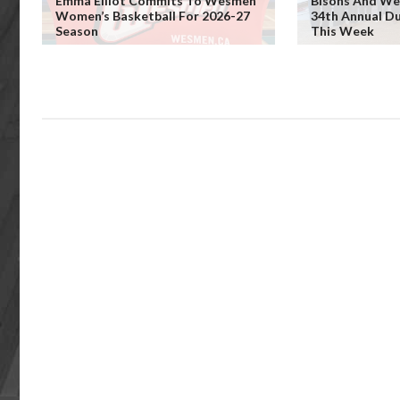
Emma Elliot Commits To Wesmen
Bisons And We
Women’s Basketball For 2026-27
34th Annual D
Season
This Week