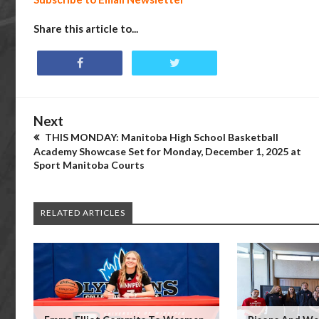
Share this article to...
Next
THIS MONDAY: Manitoba High School Basketball
Academy Showcase Set for Monday, December 1, 2025 at
Sport Manitoba Courts
RELATED ARTICLES