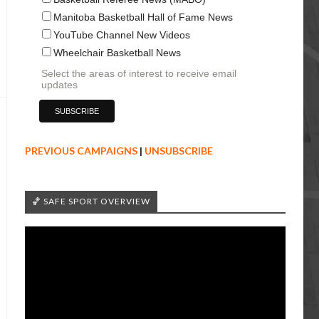
Manitoba Basketball Hall of Fame News
YouTube Channel New Videos
Wheelchair Basketball News
Select the areas of interest to receive email
updates
PREVIOUS CAMPAIGNS
|
UNSUBSCRIBE
🏀 SAFE SPORT OVERVIEW