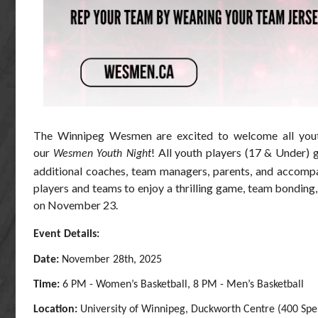
The Winnipeg Wesmen are excited to welcome all yout
our
! All youth players (17 & Under) 
Wesmen Youth Night
additional coaches, team managers, parents, and accompan
players and teams to enjoy a thrilling game, team bonding, 
on November 23.
Event Details:
Date:
November 28th, 2025
Time:
6 PM - Women’s Basketball, 8 PM - Men’s Basketball
Location:
University of Winnipeg, Duckworth Centre (400 Spe