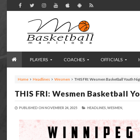
PLAYERS
COACHES
OFFICIALS
Home
Headlines
Wesmen
THIS FRI: Wesmen Basketball Youth Nigh
THIS FRI: Wesmen Basketball Yo
PUBLISHED ON
NOVEMBER 24, 2025
HEADLINES,
WESMEN,