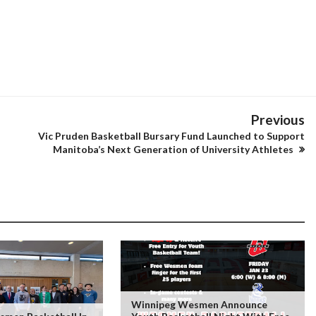
Previous
Vic Pruden Basketball Bursary Fund Launched to Support
Manitoba’s Next Generation of University Athletes
Winnipeg Wesmen Announce