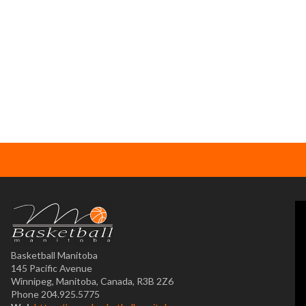
Basketball Manitoba
145 Pacific Avenue
Winnipeg, Manitoba, Canada, R3B 2Z6
Phone 204.925.5775