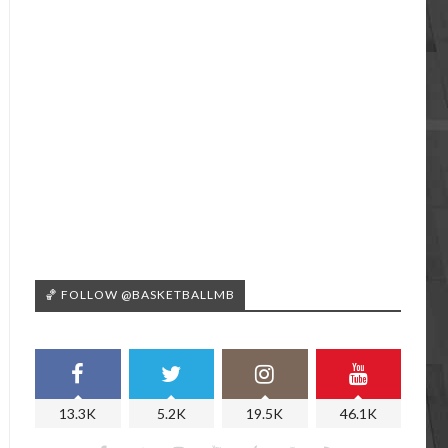
🏀 FOLLOW @BASKETBALLMB
13.3K
5.2K
19.5K
46.1K