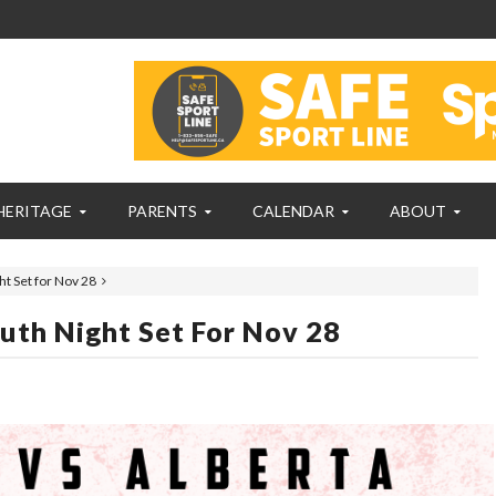
HERITAGE
PARENTS
CALENDAR
ABOUT
t Set for Nov 28
uth Night Set For Nov 28