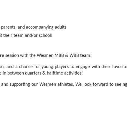
 parents, and accompanying adults
t their team and/or school!
cture session with the Wesmen MBB & WBB team!
tion, and a chance for young players to engage with their favorite
te in between quarters & halftime activities!
t and supporting our Wesmen athletes. We look forward to seeing