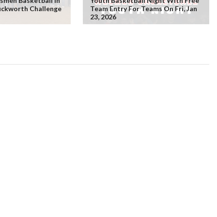
smen Basketball In
Youth Basketball Night With Free
uckworth Challenge
Team Entry For Teams On Fri, Jan
23, 2026