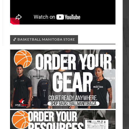
🏀 BASKETBALL MANITOBA STORE