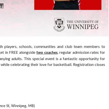
h players, schools, communities and club team members to
get in FREE alongside
, regular admission rates for
two coaches
ying adults. This special event is a fantastic opportunity for
while celebrating their love for basketball. Registration closes
nce St, Winnipeg, MB)