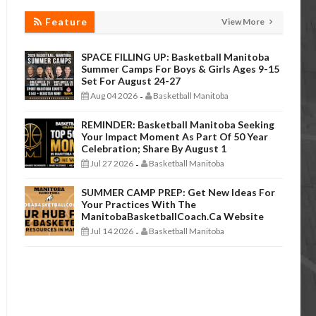
Feature
View More
SPACE FILLING UP: Basketball Manitoba
Summer Camps For Boys & Girls Ages 9-15
Set For August 24-27
Aug 04 2026
Basketball Manitoba
-
REMINDER: Basketball Manitoba Seeking
Your Impact Moment As Part Of 50 Year
Celebration; Share By August 1
Jul 27 2026
Basketball Manitoba
-
SUMMER CAMP PREP: Get New Ideas For
Your Practices With The
ManitobaBasketballCoach.ca Website
Jul 14 2026
Basketball Manitoba
-