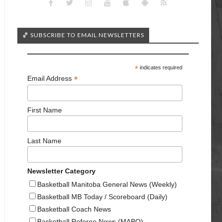
🏀 SUBSCRIBE TO EMAIL NEWSLETTERS
*
indicates required
*
Email Address
First Name
Last Name
Newsletter Category
Basketball Manitoba General News (Weekly)
Basketball MB Today / Scoreboard (Daily)
Basketball Coach News
Basketball Referee News (MABO)