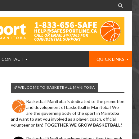

CONTACT
QUICK LINKS
🏀WELCOME TO BASKETBALL MANITOBA
Basketball Manitoba is dedicated to the promotion
and development of basketball in Manitoba! We
are the governing body of the sport in Manitoba
and want to get you involved as a player, coach, official,
volunteer or fan!
TOGETHER WE GROW BASKETBALL!
Basketball Manitoba acknowledges that the work