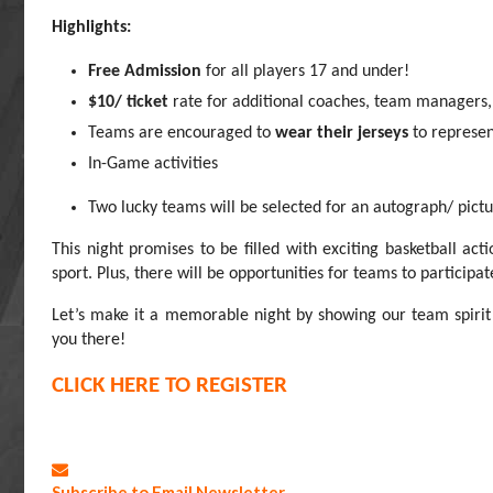
Highlights:
Free Admission
for all players 17 and under!
$10/ ticket
rate for additional coaches, team managers,
Teams are encouraged to
wear their jerseys
to represen
In-Game activities
Two lucky teams will be selected for an autograph/ pi
This night promises to be filled with exciting basketball ac
sport. Plus, there will be opportunities for teams to participa
Let’s make it a memorable night by showing our team spiri
you there!
CLICK HERE TO REGISTER
Subscribe to Email Newsletter