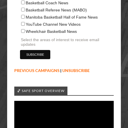
Basketball Coach News
Basketball Referee News (MABO)
Manitoba Basketball Hall of Fame News
YouTube Channel New Videos
Wheelchair Basketball News
Select the areas of interest to receive email
updates
PREVIOUS CAMPAIGNS
|
UNSUBSCRIBE
🏀 SAFE SPORT OVERVIEW