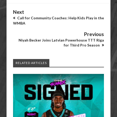
Next
Call for Community Coaches: Help Kids Play in the
WMBA
Previous
Niyah Becker Joins Latvian Powerhouse TTT Riga
for Third Pro Season
RELATED ARTICLES