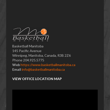
Basketball Manitoba
145 Pacific Avenue
Winnipeg, Manitoba, Canada, R3B 2Z6
Phone 204.925.5775
Web
https://www.basketballmanitoba.ca
Email
info@basketballmanitoba.ca
VIEW OFFICE LOCATION MAP