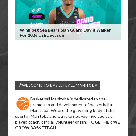
Winnipeg Sea Bears Sign Guard David Walker
For 2026 CEBL Season
🏀WELCOME TO BASKETBALL MANITOBA
Basketball Manitoba is dedicated to the
promotion and development of basketball in
Manitoba! We are the governing body of the
sport in Manitoba and want to get you involved as a
player, coach, official, volunteer or fan!
TOGETHER WE
GROW BASKETBALL!