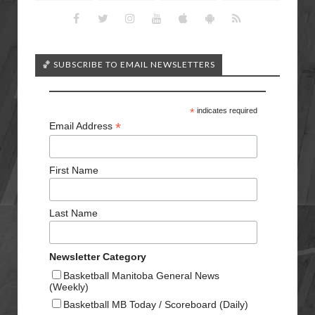
🏀 SUBSCRIBE TO EMAIL NEWSLETTERS
*
indicates required
*
Email Address
First Name
Last Name
Newsletter Category
Basketball Manitoba General News
(Weekly)
Basketball MB Today / Scoreboard (Daily)