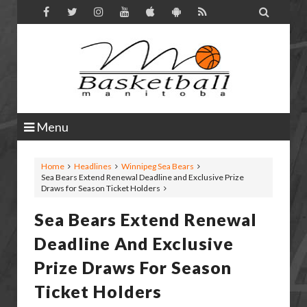

Menu
Home
Headlines
Winnipeg Sea Bears
Sea Bears Extend Renewal Deadline and Exclusive Prize
Draws for Season Ticket Holders
Sea Bears Extend Renewal
Deadline And Exclusive
Prize Draws For Season
Ticket Holders