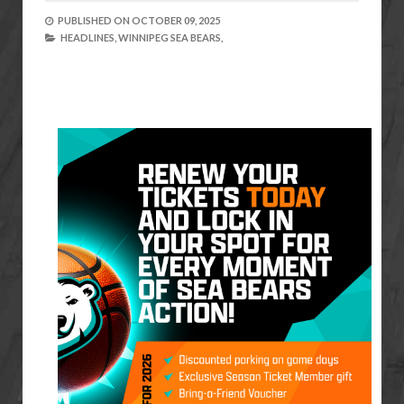
PUBLISHED ON
OCTOBER 09, 2025
HEADLINES,
WINNIPEG SEA BEARS,