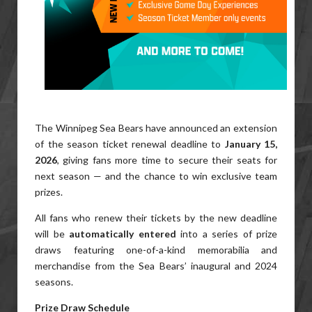
The Winnipeg Sea Bears have announced an extension
of the season ticket renewal deadline to
January 15,
2026
, giving fans more time to secure their seats for
next season — and the chance to win exclusive team
prizes.
All fans who renew their tickets by the new deadline
will be
automatically entered
into a series of prize
draws featuring one-of-a-kind memorabilia and
merchandise from the Sea Bears’ inaugural and 2024
seasons.
Prize Draw Schedule