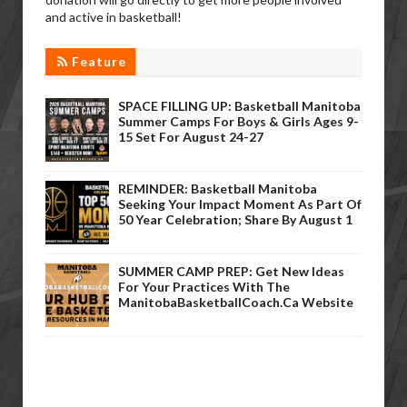
and active in basketball!
Feature
SPACE FILLING UP: Basketball Manitoba
Summer Camps For Boys & Girls Ages 9-
15 Set For August 24-27
REMINDER: Basketball Manitoba
Seeking Your Impact Moment As Part Of
50 Year Celebration; Share By August 1
SUMMER CAMP PREP: Get New Ideas
For Your Practices With The
ManitobaBasketballCoach.ca Website