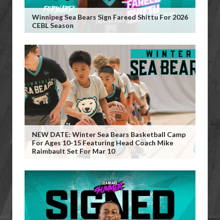
Winnipeg Sea Bears Sign Fareed Shittu For 2026
CEBL Season
NEW DATE: Winter Sea Bears Basketball Camp
For Ages 10-15 Featuring Head Coach Mike
Raimbault Set For Mar 10