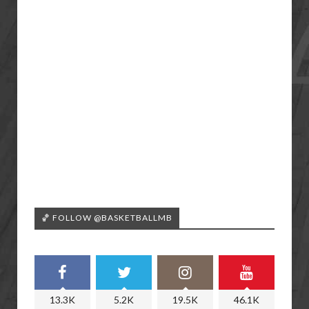
🏀 FOLLOW @BASKETBALLMB
13.3K
5.2K
19.5K
46.1K