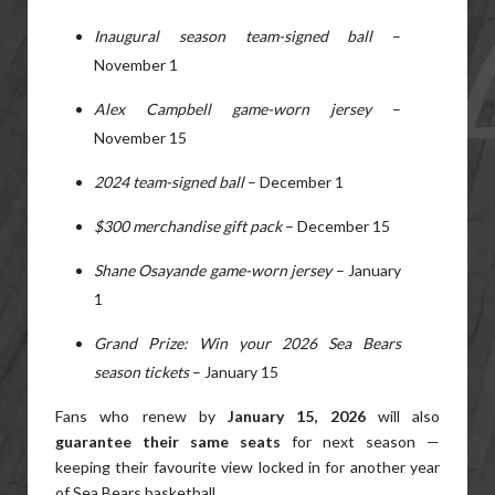
Inaugural season team-signed ball
–
November 1
Alex Campbell game-worn jersey
–
November 15
2024 team-signed ball
– December 1
$300 merchandise gift pack
– December 15
Shane Osayande game-worn jersey
– January
1
Grand Prize: Win your 2026 Sea Bears
season tickets
– January 15
Fans who renew by
January 15, 2026
will also
guarantee their same seats
for next season —
keeping their favourite view locked in for another year
of Sea Bears basketball.