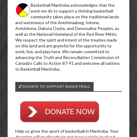
Basketball Manitoba acknowledges that the
work we do to support a thriving basketball
community takes place on the traditional lands
and waterways of the Anishinaabeg, Ininew,
Anisininew, Dakota Oyate, and Denesuline Peoples, as
well as the National Homeland of the Red River Métis.
We respect the spirit and intent of the treaties made
on this land and are grateful for the opportunity to
work, live, and play here. We remain committed to
advancing the Truth and Reconciliation Commission of
Canada’s Calls to Action 87-91 and welcome all nations
to Basketball Manitoba.
🏀DONATE TO SUPPORT BASKETBALL
Help us grow the sport of basketball in Manitoba. Your
donation will go directly to get more people involved