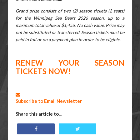
Grand prize consists of two (2) season tickets (2 seats)
for the Winnipeg Sea Bears 2026 season, up to a
maximum total value of $1,456. No cash value. Prize may
not be substituted or transferred. Season tickets must be
paid in full or on a payment plan in order to be eligible.
RENEW YOUR SEASON
TICKETS NOW!
Subscribe to Email Newsletter
Share this article to...