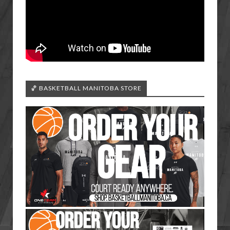
🏀 BASKETBALL MANITOBA STORE