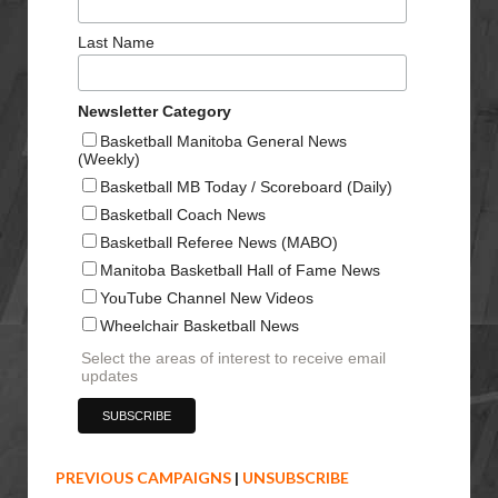
Last Name
Newsletter Category
Basketball Manitoba General News
(Weekly)
Basketball MB Today / Scoreboard (Daily)
Basketball Coach News
Basketball Referee News (MABO)
Manitoba Basketball Hall of Fame News
YouTube Channel New Videos
Wheelchair Basketball News
Select the areas of interest to receive email
updates
PREVIOUS CAMPAIGNS
|
UNSUBSCRIBE