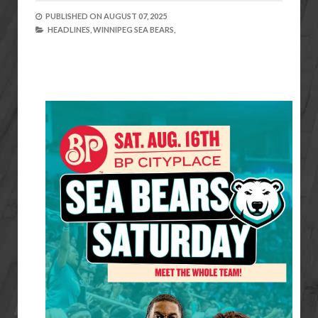
PUBLISHED ON
AUGUST 07, 2025
HEADLINES,
WINNIPEG SEA BEARS,