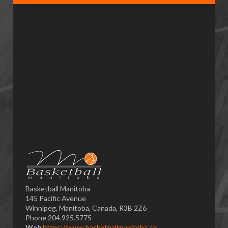
Basketball Manitoba
145 Pacific Avenue
Winnipeg, Manitoba, Canada, R3B 2Z6
Phone 204.925.5775
Web
https://www.basketballmanitoba.ca