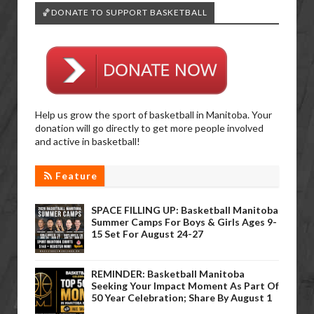
🏀DONATE TO SUPPORT BASKETBALL
Help us grow the sport of basketball in Manitoba. Your
donation will go directly to get more people involved
and active in basketball!
Feature
SPACE FILLING UP: Basketball Manitoba
Summer Camps For Boys & Girls Ages 9-
15 Set For August 24-27
REMINDER: Basketball Manitoba
Seeking Your Impact Moment As Part Of
50 Year Celebration; Share By August 1