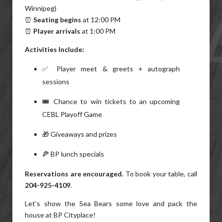
Winnipeg)
⏰
Seating begins
at 12:00 PM
⏰
Player arrivals
at 1:00 PM
Activities Include:
✅ Player meet & greets + autograph
sessions
🎟️ Chance to win tickets to an upcoming
CEBL Playoff Game
🎁 Giveaways and prizes
🍕 BP lunch specials
Reservations are encouraged.
To book your table, call
204-925-4109
.
Let’s show the Sea Bears some love and pack the
house at BP Cityplace!