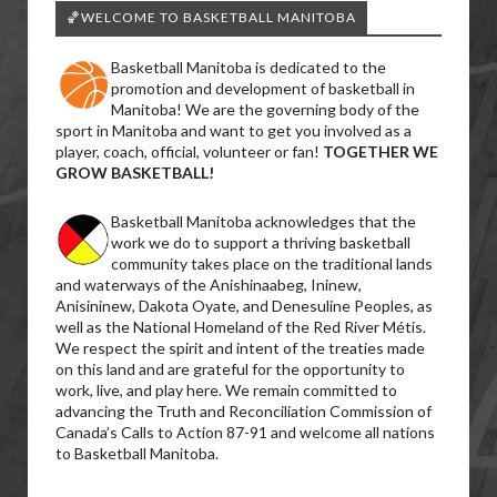
🏀WELCOME TO BASKETBALL MANITOBA
Basketball Manitoba is dedicated to the
promotion and development of basketball in
Manitoba! We are the governing body of the
sport in Manitoba and want to get you involved as a
player, coach, official, volunteer or fan!
TOGETHER WE
GROW BASKETBALL!
Basketball Manitoba acknowledges that the
work we do to support a thriving basketball
community takes place on the traditional lands
and waterways of the Anishinaabeg, Ininew,
Anisininew, Dakota Oyate, and Denesuline Peoples, as
well as the National Homeland of the Red River Métis.
We respect the spirit and intent of the treaties made
on this land and are grateful for the opportunity to
work, live, and play here. We remain committed to
advancing the Truth and Reconciliation Commission of
Canada’s Calls to Action 87-91 and welcome all nations
to Basketball Manitoba.