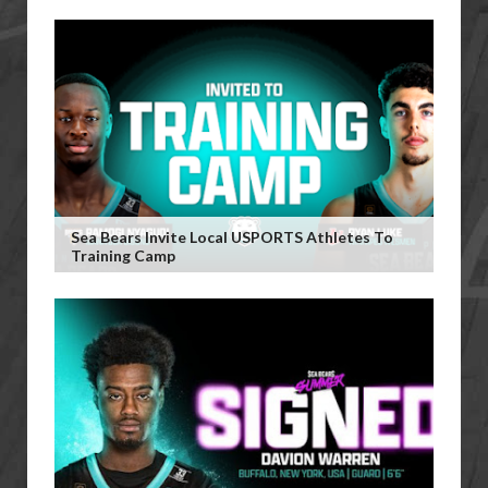
Sea Bears Invite Local USPORTS Athletes To
Training Camp