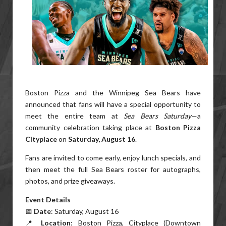
Boston Pizza and the Winnipeg Sea Bears have
announced that fans will have a special opportunity to
meet the entire team at
Sea Bears Saturday
—a
community celebration taking place at
Boston Pizza
Cityplace
on
Saturday, August 16
.
Fans are invited to come early, enjoy lunch specials, and
then meet the full Sea Bears roster for autographs,
photos, and prize giveaways.
Event Details
📅
Date
: Saturday, August 16
📍
Location
: Boston Pizza, Cityplace (Downtown