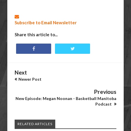
Subscribe to Email Newsletter
Share this article to...
Next
Newer Post
Previous
New Episode: Megan Noonan - Basketball Manitoba
Podcast
RELATED ARTICLES