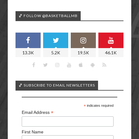
🏀 FOLLOW @BASKETBALLMB
13.3K
5.2K
19.5K
46.1K
🏀 SUBSCRIBE TO EMAIL NEWSLETTERS
*
indicates required
*
Email Address
First Name