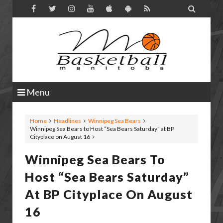

Menu
Home
Headlines
Winnipeg Sea Bears
Winnipeg Sea Bears to Host “Sea Bears Saturday” at BP
Cityplace on August 16
Winnipeg Sea Bears To
Host “Sea Bears Saturday”
At BP Cityplace On August
16