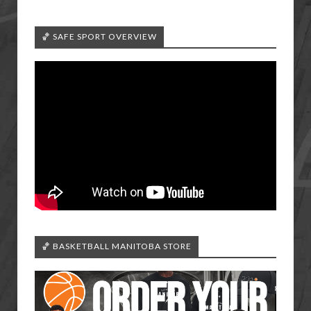
🏀 SAFE SPORT OVERVIEW
🏀 BASKETBALL MANITOBA STORE