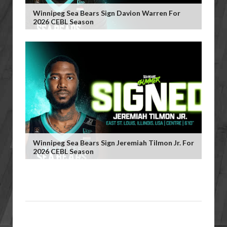
Winnipeg Sea Bears Sign Davion Warren For
2026 CEBL Season
Winnipeg Sea Bears Sign Jeremiah Tilmon Jr. For
2026 CEBL Season