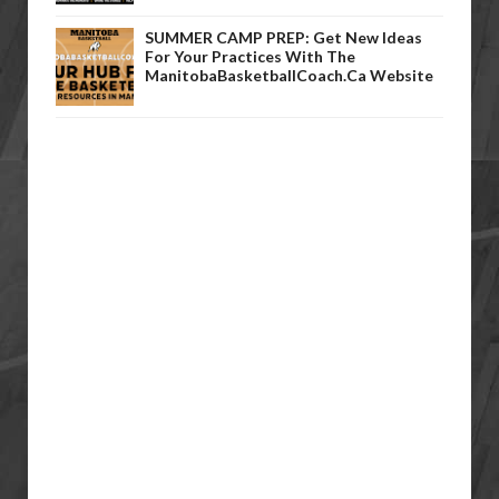
SUMMER CAMP PREP: Get New Ideas
For Your Practices With The
ManitobaBasketballCoach.ca Website