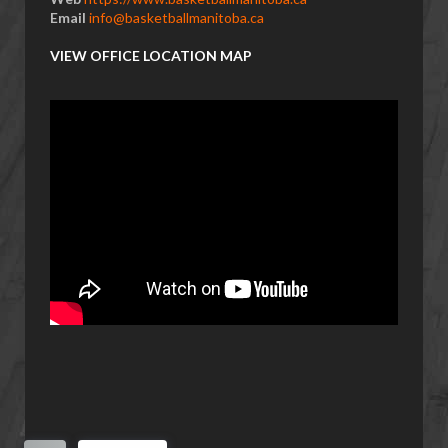
Email
info@basketballmanitoba.ca
VIEW OFFICE LOCATION MAP