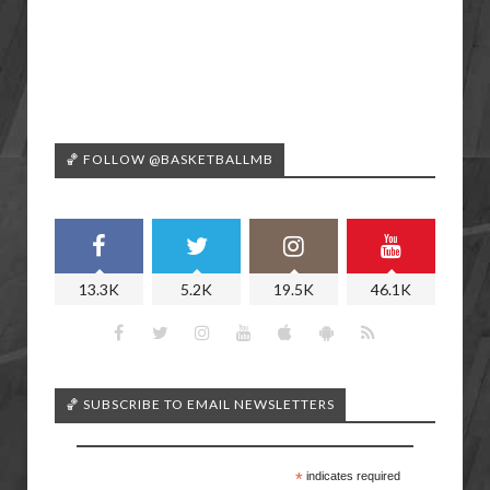
🏀 FOLLOW @BASKETBALLMB
13.3K
5.2K
19.5K
46.1K
🏀 SUBSCRIBE TO EMAIL NEWSLETTERS
*
indicates required