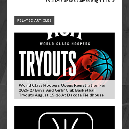
to 2025 Canada Games Aug 10-16
RELATED ARTICLES
World Class Hoopers Opens Registration For
2026-27 Boys’ And Girls’ Club Basketball
Tryouts August 15-16 At Dakota Fieldhouse