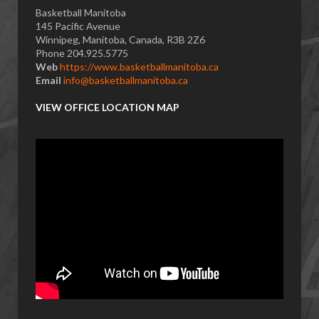
Basketball Manitoba
145 Pacific Avenue
Winnipeg, Manitoba, Canada, R3B 2Z6
Phone 204.925.5775
Web
https://www.basketballmanitoba.ca
Email
info@basketballmanitoba.ca
VIEW OFFICE LOCATION MAP