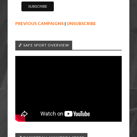
PREVIOUS CAMPAIGNS
|
UNSUBSCRIBE
🏀 SAFE SPORT OVERVIEW