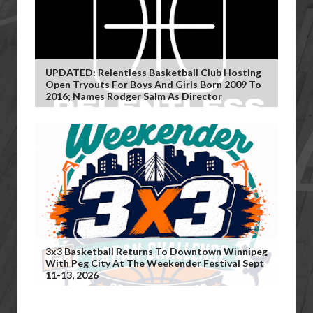
UPDATED: Relentless Basketball Club Hosting
Open Tryouts For Boys And Girls Born 2009 To
2016; Names Rodger Salm As Director
3x3 Basketball Returns To Downtown Winnipeg
With Peg City At The Weekender Festival Sept
11-13, 2026