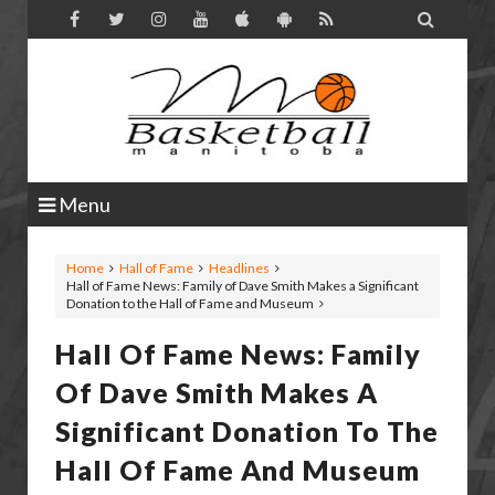

Menu
Home
Hall of Fame
Headlines
Hall of Fame News: Family of Dave Smith Makes a Significant
Donation to the Hall of Fame and Museum
Hall Of Fame News: Family
Of Dave Smith Makes A
Significant Donation To The
Hall Of Fame And Museum