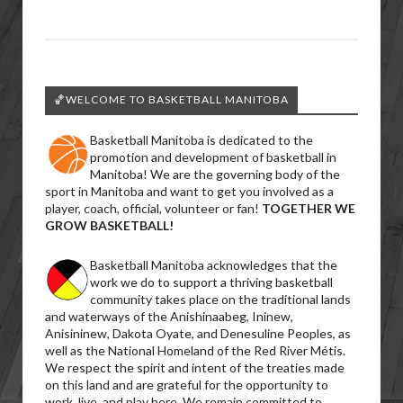
🏀WELCOME TO BASKETBALL MANITOBA
Basketball Manitoba is dedicated to the
promotion and development of basketball in
Manitoba! We are the governing body of the
sport in Manitoba and want to get you involved as a
player, coach, official, volunteer or fan!
TOGETHER WE
GROW BASKETBALL!
Basketball Manitoba acknowledges that the
work we do to support a thriving basketball
community takes place on the traditional lands
and waterways of the Anishinaabeg, Ininew,
Anisininew, Dakota Oyate, and Denesuline Peoples, as
well as the National Homeland of the Red River Métis.
We respect the spirit and intent of the treaties made
on this land and are grateful for the opportunity to
work, live, and play here. We remain committed to