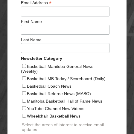
*
Email Address
First Name
Last Name
Newsletter Category
Basketball Manitoba General News
(Weekly)
Basketball MB Today / Scoreboard (Daily)
Basketball Coach News
Basketball Referee News (MABO)
Manitoba Basketball Hall of Fame News
YouTube Channel New Videos
Wheelchair Basketball News
Select the areas of interest to receive email
updates