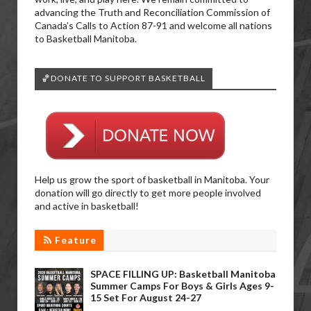
advancing the Truth and Reconciliation Commission of
Canada’s Calls to Action 87-91 and welcome all nations
to Basketball Manitoba.
🏀DONATE TO SUPPORT BASKETBALL
Help us grow the sport of basketball in Manitoba. Your
donation will go directly to get more people involved
and active in basketball!
Feature
SPACE FILLING UP: Basketball Manitoba
Summer Camps For Boys & Girls Ages 9-
15 Set For August 24-27