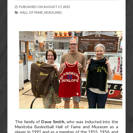
PUBLISHED ON
AUGUST 17, 2025
HALL OF FAME,
HEADLINES,
The family of
Dave Smith,
who was inducted into the
Manitoba Basketball Hall of Fame and Museum as a
player in 1991 and as a member of the 1955, 1956, and