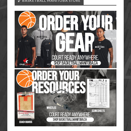
🏀 BASKETBALL MANITOBA STORE