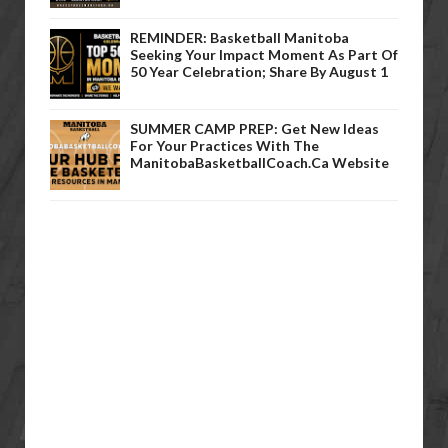
REMINDER: Basketball Manitoba
Seeking Your Impact Moment As Part Of
50 Year Celebration; Share By August 1
SUMMER CAMP PREP: Get New Ideas
For Your Practices With The
ManitobaBasketballCoach.ca Website