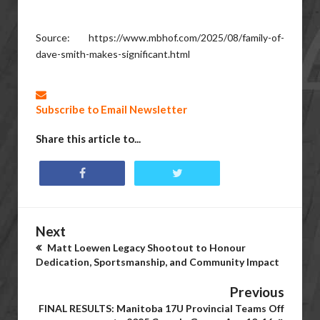
Source: https://www.mbhof.com/2025/08/family-of-
dave-smith-makes-significant.html
Subscribe to Email Newsletter
Share this article to...
Next
Matt Loewen Legacy Shootout to Honour
Dedication, Sportsmanship, and Community Impact
Previous
FINAL RESULTS: Manitoba 17U Provincial Teams Off