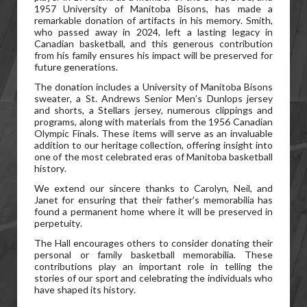
1957 University of Manitoba Bisons, has made a
remarkable donation of artifacts in his memory. Smith,
who passed away in 2024, left a lasting legacy in
Canadian basketball, and this generous contribution
from his family ensures his impact will be preserved for
future generations.
The donation includes a University of Manitoba Bisons
sweater, a St. Andrews Senior Men’s Dunlops jersey
and shorts, a Stellars jersey, numerous clippings and
programs, along with materials from the 1956 Canadian
Olympic Finals. These items will serve as an invaluable
addition to our heritage collection, offering insight into
one of the most celebrated eras of Manitoba basketball
history.
We extend our sincere thanks to Carolyn, Neil, and
Janet for ensuring that their father’s memorabilia has
found a permanent home where it will be preserved in
perpetuity.
The Hall encourages others to consider donating their
personal or family basketball memorabilia. These
contributions play an important role in telling the
stories of our sport and celebrating the individuals who
have shaped its history.