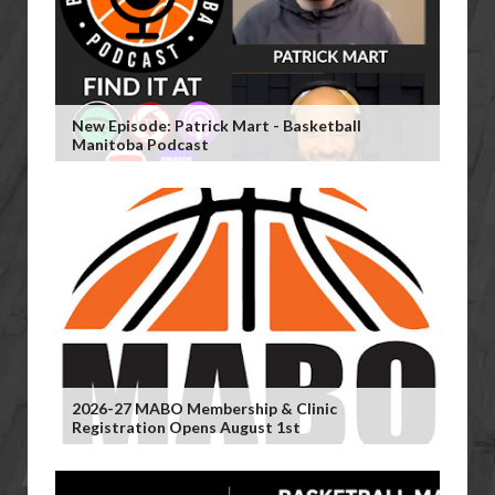
New Episode: Patrick Mart - Basketball
Manitoba Podcast
2026-27 MABO Membership & Clinic
Registration Opens August 1st