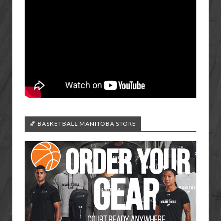
🏀 BASKETBALL MANITOBA STORE