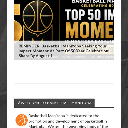
REMINDER: Basketball Manitoba Seeking Your
Impact Moment As Part Of 50 Year Celebration;
Share By August 1
🏀WELCOME TO BASKETBALL MANITOBA
Basketball Manitoba is dedicated to the
promotion and development of basketball in
Manitoba! We are the governing body of the