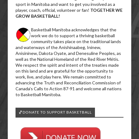
sport in Manitoba and want to get you involved as a
player, coach, official, volunteer or fan!
TOGETHER WE
GROW BASKETBALL!
Basketball Manitoba acknowledges that the
work we do to support a thriving basketball
community takes place on the traditional lands
and waterways of the Anishinaabeg, Ininew,
Anisininew, Dakota Oyate, and Denesuline Peoples, as
well as the National Homeland of the Red River Métis.
We respect the spirit and intent of the treaties made
on this land and are grateful for the opportunity to
work, live, and play here. We remain committed to
advancing the Truth and Reconciliation Commission of
Canada’s Calls to Action 87-91 and welcome all nations
to Basketball Manitoba.
🏀DONATE TO SUPPORT BASKETBALL