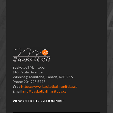
Basketball Manitoba
145 Pacific Avenue
Winnipeg, Manitoba, Canada, R3B 2Z6
Phone 204.925.5775
Web
https://www.basketballmanitoba.ca
Email
info@basketballmanitoba.ca
VIEW OFFICE LOCATION MAP