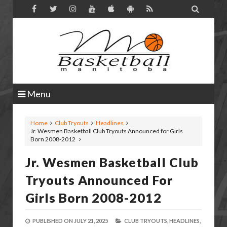

Menu
Home
Club Tryouts
Headlines
Jr. Wesmen Basketball Club Tryouts Announced for Girls
Born 2008-2012
Jr. Wesmen Basketball Club
Tryouts Announced For
Girls Born 2008-2012
PUBLISHED ON
JULY 21, 2025
CLUB TRYOUTS,
HEADLINES,