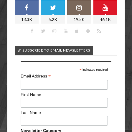
13.3K
5.2K
19.5K
46.1K
🏀 SUBSCRIBE TO EMAIL NEWSLETTERS
*
indicates required
*
Email Address
First Name
Last Name
Newsletter Category