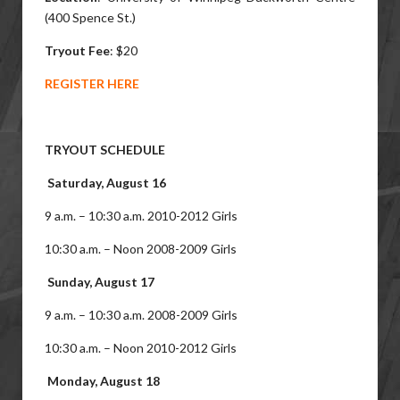
(400 Spence St.)
Tryout Fee
: $20
REGISTER HERE
TRYOUT SCHEDULE
Saturday, August 16
9 a.m. – 10:30 a.m. 2010-2012 Girls
10:30 a.m. – Noon 2008-2009 Girls
Sunday, August 17
9 a.m. – 10:30 a.m. 2008-2009 Girls
10:30 a.m. – Noon 2010-2012 Girls
Monday, August 18