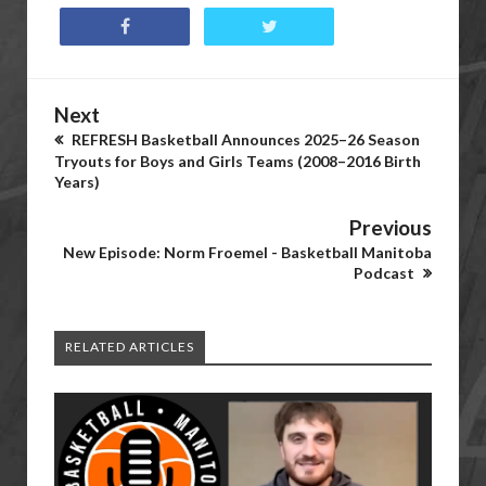
Next
REFRESH Basketball Announces 2025–26 Season
Tryouts for Boys and Girls Teams (2008–2016 Birth
Years)
Previous
New Episode: Norm Froemel - Basketball Manitoba
Podcast
RELATED ARTICLES