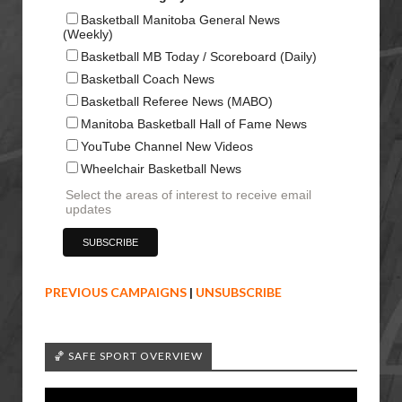
Basketball Manitoba General News
(Weekly)
Basketball MB Today / Scoreboard (Daily)
Basketball Coach News
Basketball Referee News (MABO)
Manitoba Basketball Hall of Fame News
YouTube Channel New Videos
Wheelchair Basketball News
Select the areas of interest to receive email
updates
PREVIOUS CAMPAIGNS
|
UNSUBSCRIBE
🏀 SAFE SPORT OVERVIEW