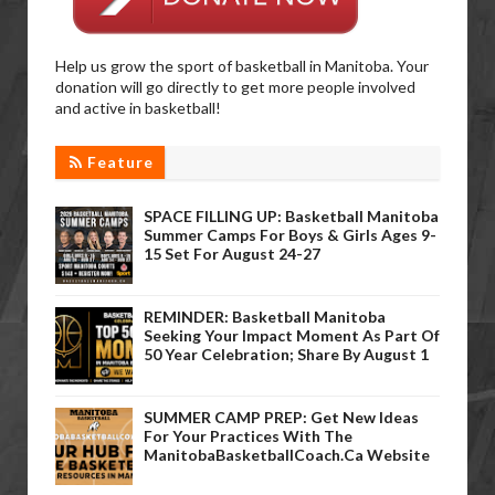
Help us grow the sport of basketball in Manitoba. Your
donation will go directly to get more people involved
and active in basketball!
Feature
SPACE FILLING UP: Basketball Manitoba
Summer Camps For Boys & Girls Ages 9-
15 Set For August 24-27
REMINDER: Basketball Manitoba
Seeking Your Impact Moment As Part Of
50 Year Celebration; Share By August 1
SUMMER CAMP PREP: Get New Ideas
For Your Practices With The
ManitobaBasketballCoach.ca Website