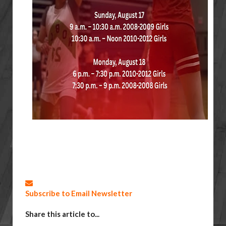
Subscribe to Email Newsletter
Share this article to...