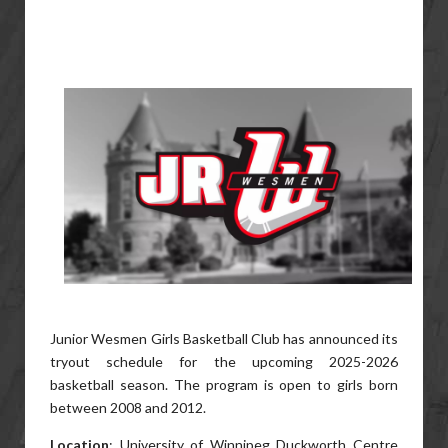
Junior Wesmen Girls Basketball Club has announced its
tryout schedule for the upcoming 2025-2026
basketball season. The program is open to girls born
between 2008 and 2012.
Location
: University of Winnipeg Duckworth Centre