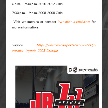
6 p.m. – 7:30 p.m. 2010-2012 Girls
7:30 p.m. – 9 p.m. 2008-2008 Girls
Visit wesmen.ca or contact
jrwesmen@gmail.com
for
more information.
Source:
https://wesmen.ca/sports/2025/7/21/jr-
wesmen-tryouts-2025-26.aspx