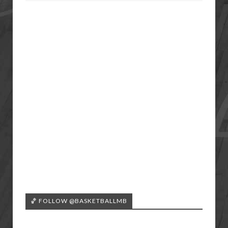
🏀 FOLLOW @BASKETBALLMB