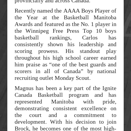
provincially and across Canada.
Recently named the AAAA Boys Player of
the Year at the Basketball Manitoba
Awards and featured as the No. 1 player in
the Winnipeg Free Press Top 10 boys
basketball rankings, Carlos has
consistently shown his leadership and
scoring prowess. His standout play
throughout his high school career earned
him praise as “one of the best guards and
scorers in all of Canada” by national
recruiting outlet Monday Scout.
Magnus has been a key part of the Ignite
Canada Basketball program and has
represented Manitoba with pride,
demonstrating consistent excellence on
the court and a commitment to
development. With his decision to join
Brock, he becomes one of the most high-