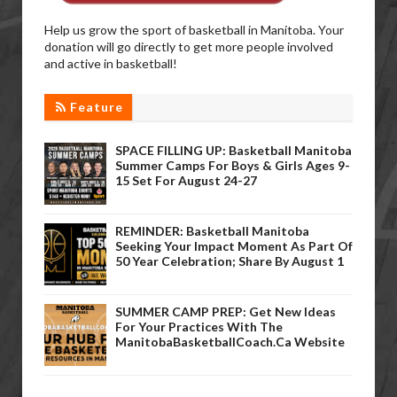
Help us grow the sport of basketball in Manitoba. Your
donation will go directly to get more people involved
and active in basketball!
Feature
SPACE FILLING UP: Basketball Manitoba
Summer Camps For Boys & Girls Ages 9-
15 Set For August 24-27
REMINDER: Basketball Manitoba
Seeking Your Impact Moment As Part Of
50 Year Celebration; Share By August 1
SUMMER CAMP PREP: Get New Ideas
For Your Practices With The
ManitobaBasketballCoach.ca Website