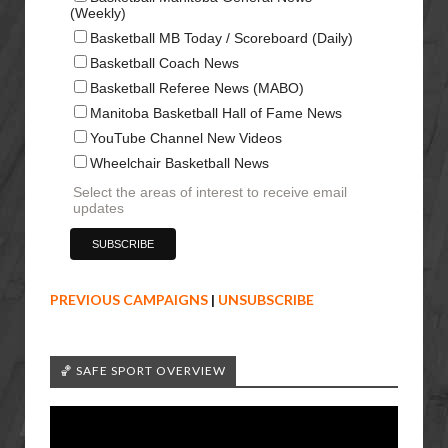
(Weekly)
Basketball MB Today / Scoreboard (Daily)
Basketball Coach News
Basketball Referee News (MABO)
Manitoba Basketball Hall of Fame News
YouTube Channel New Videos
Wheelchair Basketball News
Select the areas of interest to receive email
updates
PREVIOUS CAMPAIGNS
|
UNSUBSCRIBE
🏀 SAFE SPORT OVERVIEW