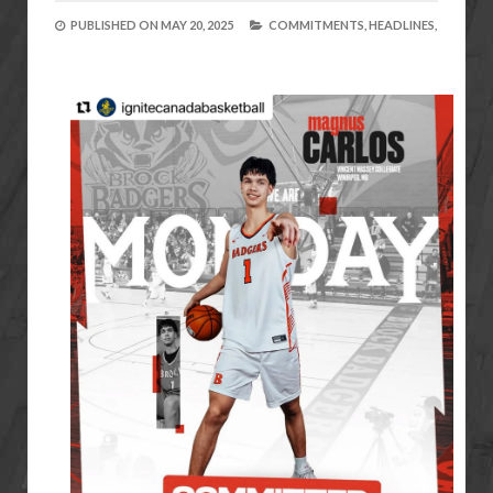
PUBLISHED ON
MAY 20, 2025
COMMITMENTS,
HEADLINES,