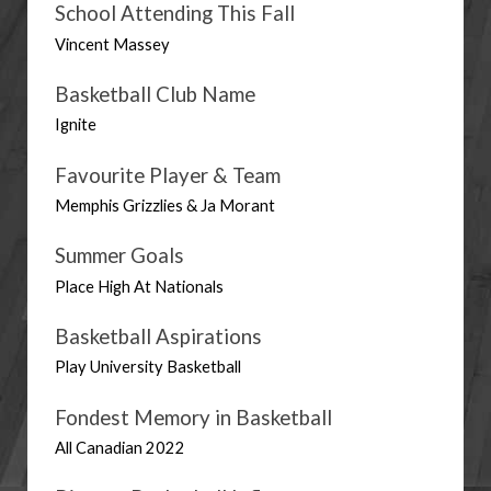
School Attending This Fall
Vincent Massey
Basketball Club Name
Ignite
Favourite Player & Team
Memphis Grizzlies & Ja Morant
Summer Goals
Place High At Nationals
Basketball Aspirations
Play University Basketball
Fondest Memory in Basketball
All Canadian 2022