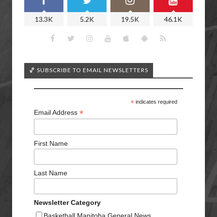
13.3K
5.2K
19.5K
46.1K
🏀 SUBSCRIBE TO EMAIL NEWSLETTERS
*
indicates required
*
Email Address
First Name
Last Name
Newsletter Category
Basketball Manitoba General News