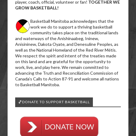
player, coach, official, volunteer or fan!
TOGETHER WE
GROW BASKETBALL!
Basketball Manitoba acknowledges that the
work we do to support a thriving basketball
community takes place on the traditional lands
and waterways of the Anishinaabeg, Ininew,
Anisininew, Dakota Oyate, and Denesuline Peoples, as
well as the National Homeland of the Red River Métis.
We respect the spirit and intent of the treaties made
on this land and are grateful for the opportunity to
work, live, and play here. We remain committed to
advancing the Truth and Reconciliation Commission of
Canada’s Calls to Action 87-91 and welcome all nations
to Basketball Manitoba.
🏀DONATE TO SUPPORT BASKETBALL