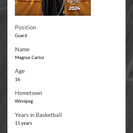
Position
Guard
Name
Magnus Carlos
Age
16
Hometown
Winnipeg
Years in Basketball
11 years