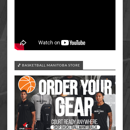
🏀 BASKETBALL MANITOBA STORE