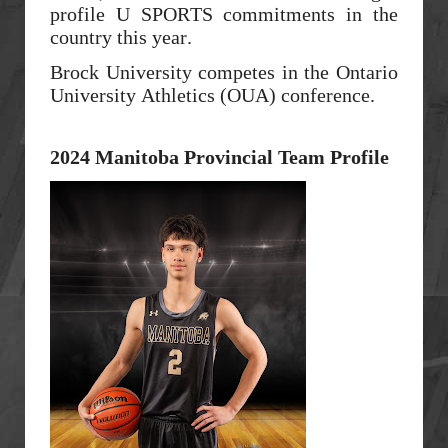
profile U SPORTS commitments in the
country this year.
Brock University competes in the Ontario
University Athletics (OUA) conference.
2024 Manitoba Provincial Team Profile