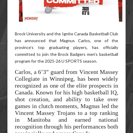
Brock University and the Ignite Canada Basketball Club
has announced that Magnus Carlos, one of the
province’s top graduating players, has officially
committed to join the Brock Badgers men’s basketball
program for the 2025-26 U SPORTS season.
Carlos, a 6’3” guard from Vincent Massey
Collegiate in Winnipeg, has been widely
recognized as one of the elite prospects in
Canada. Known for his high basketball IQ,
shot creation, and ability to take over
games in clutch moments, Magnus led the
Vincent Massey Trojans to a top ranking
in Manitoba and earned national
recognition through his performances both