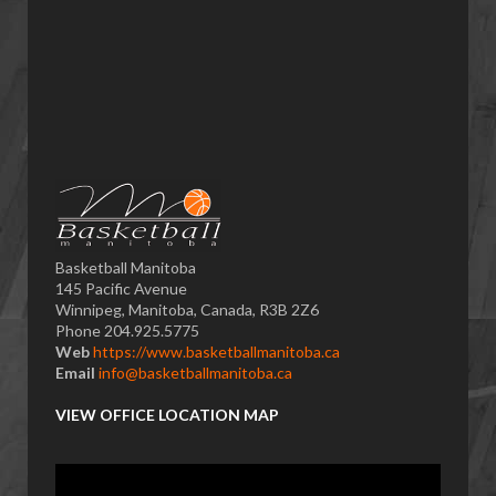
Basketball Manitoba
145 Pacific Avenue
Winnipeg, Manitoba, Canada, R3B 2Z6
Phone 204.925.5775
Web
https://www.basketballmanitoba.ca
Email
info@basketballmanitoba.ca
VIEW OFFICE LOCATION MAP