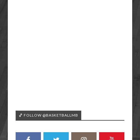
🏀 FOLLOW @BASKETBALLMB