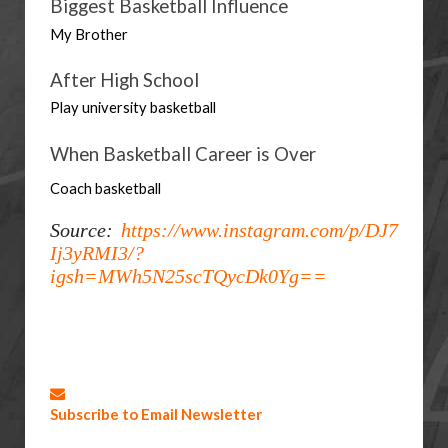
Biggest Basketball Influence
My Brother
After High School
Play university basketball
When Basketball Career is Over
Coach basketball
Source:
https://www.instagram.com/p/DJ7
Ij3yRMI3/?
igsh=MWh5N25scTQycDk0Yg==
Subscribe to Email Newsletter