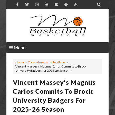

Menu
Home
Commitments
Headlines
Vincent Massey’s Magnus Carlos Commits to Brock
University Badgers for 2025-26 Season
Vincent Massey’s Magnus
Carlos Commits To Brock
University Badgers For
2025-26 Season