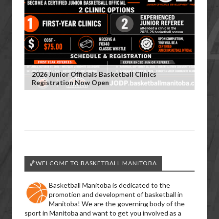
2026 Junior Officials Basketball Clinics
Registration Now Open
🏀WELCOME TO BASKETBALL MANITOBA
Basketball Manitoba is dedicated to the
promotion and development of basketball in
Manitoba! We are the governing body of the
sport in Manitoba and want to get you involved as a