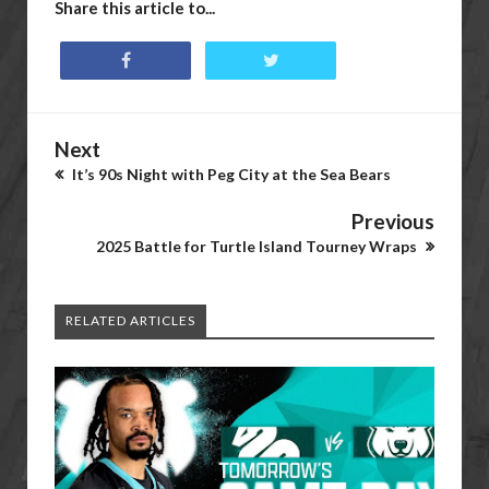
Share this article to...
Next
It’s 90s Night with Peg City at the Sea Bears
Previous
2025 Battle for Turtle Island Tourney Wraps
RELATED ARTICLES