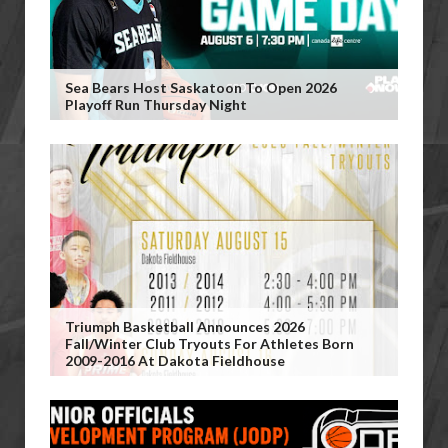
Sea Bears Host Saskatoon To Open 2026
Playoff Run Thursday Night
Triumph Basketball Announces 2026
Fall/Winter Club Tryouts For Athletes Born
2009-2016 At Dakota Fieldhouse