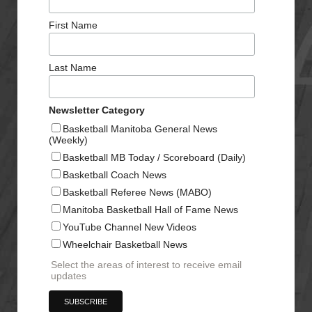
First Name
Last Name
Newsletter Category
Basketball Manitoba General News
(Weekly)
Basketball MB Today / Scoreboard (Daily)
Basketball Coach News
Basketball Referee News (MABO)
Manitoba Basketball Hall of Fame News
YouTube Channel New Videos
Wheelchair Basketball News
Select the areas of interest to receive email
updates