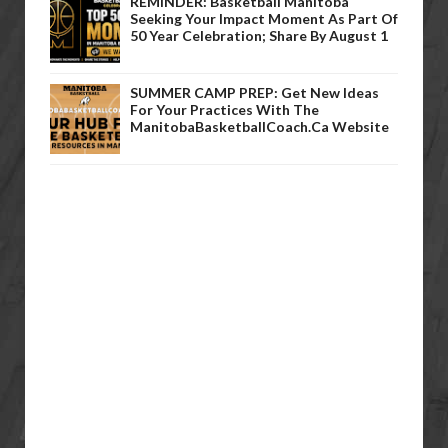
REMINDER: Basketball Manitoba
Seeking Your Impact Moment As Part Of
50 Year Celebration; Share By August 1
SUMMER CAMP PREP: Get New Ideas
For Your Practices With The
ManitobaBasketballCoach.ca Website