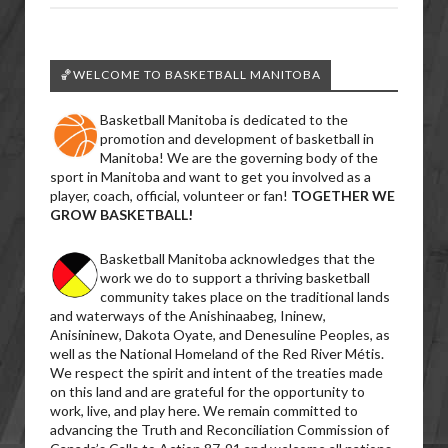
🏀WELCOME TO BASKETBALL MANITOBA
Basketball Manitoba is dedicated to the
promotion and development of basketball in
Manitoba! We are the governing body of the
sport in Manitoba and want to get you involved as a
player, coach, official, volunteer or fan!
TOGETHER WE
GROW BASKETBALL!
Basketball Manitoba acknowledges that the
work we do to support a thriving basketball
community takes place on the traditional lands
and waterways of the Anishinaabeg, Ininew,
Anisininew, Dakota Oyate, and Denesuline Peoples, as
well as the National Homeland of the Red River Métis.
We respect the spirit and intent of the treaties made
on this land and are grateful for the opportunity to
work, live, and play here. We remain committed to
advancing the Truth and Reconciliation Commission of