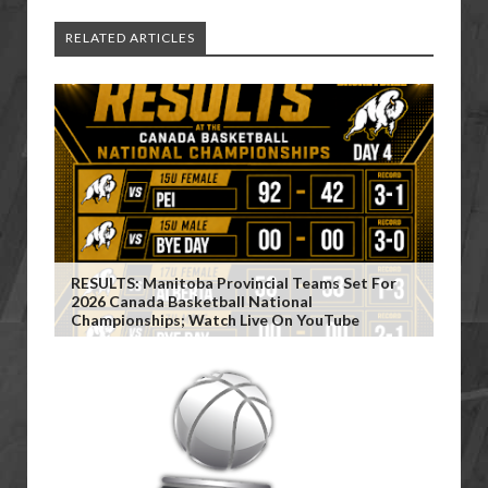
RELATED ARTICLES
RESULTS: Manitoba Provincial Teams Set For
2026 Canada Basketball National
Championships; Watch Live On YouTube