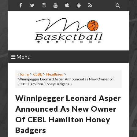

Menu
Home
CEBL
Headlines
Winnipegger Leonard Asper Announced as New Owner of
CEBL Hamilton Honey Badgers
Winnipegger Leonard Asper
Announced As New Owner
Of CEBL Hamilton Honey
Badgers