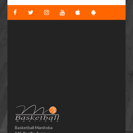
Basketball Manitoba