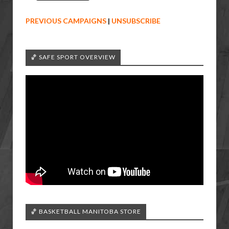
PREVIOUS CAMPAIGNS
|
UNSUBSCRIBE
🏀 SAFE SPORT OVERVIEW
🏀 BASKETBALL MANITOBA STORE