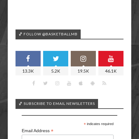
🏀 FOLLOW @BASKETBALLMB
13.3K
5.2K
19.5K
46.1K
🏀 SUBSCRIBE TO EMAIL NEWSLETTERS
*
indicates required
*
Email Address