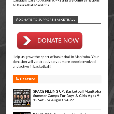
Canada’s Calls to Action 87-91 and welcome all nations
to Basketball Manitoba.
🏀DONATE TO SUPPORT BASKETBALL
Help us grow the sport of basketball in Manitoba. Your
donation will go directly to get more people involved
and active in basketball!
Feature
SPACE FILLING UP: Basketball Manitoba
Summer Camps For Boys & Girls Ages 9-
15 Set For August 24-27