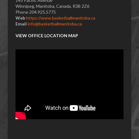
145 Pacific Avenue
Winnipeg, Manitoba, Canada, R3B 2Z6
Phone 204.925.5775
Web
https://www.basketballmanitoba.ca
Email
info@basketballmanitoba.ca
VIEW OFFICE LOCATION MAP