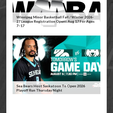
Winnipeg Minor Basketball Fall / Winter 2026-
27 League Registration Opens Aug 17 For Ages
7–17
Sea Bears Host Saskatoon To Open 2026
Playoff Run Thursday Night