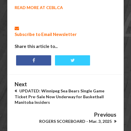
READ MORE AT CEBL.CA
Subscribe to Email Newsletter
Share this article to...
Next
UPDATED: Winnipeg Sea Bears Single Game
Ticket Pre-Sale Now Underway for Basketball
Manitoba Insiders
Previous
ROGERS SCOREBOARD - Mar. 3, 2025