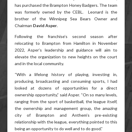
has purchased the Brampton Honey Badgers. The team
was formerly owned by the CEBL. Leonard is the
brother of the Winnipeg Sea Bears Owner and
Chairman
David Asper
.
Following the franchise’s second season after
relocating to Brampton from Hamilton in November
2022, Asper’s leadership and guidance will aim to
elevate the organization to new heights on the court
and in the local community.
“With a lifelong history of playing, investing in,
producing, broadcasting and consuming sports, I had
looked at dozens of opportunities for a direct
ownership opportunity,” said Asper. “On so many levels,
ranging from the sport of basketball, the league itself,
the ownership and management group, the amazing
city of Brampton and Anthem’s pre-existing
relationship with the league, everything pointed to this
being an opportunity to do well and to do good.”