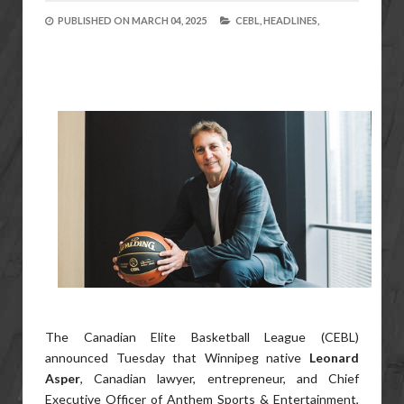
PUBLISHED ON
MARCH 04, 2025
CEBL,
HEADLINES,
The Canadian Elite Basketball League (CEBL)
announced Tuesday that Winnipeg native
Leonard
Asper
, Canadian lawyer, entrepreneur, and Chief
Executive Officer of Anthem Sports & Entertainment,