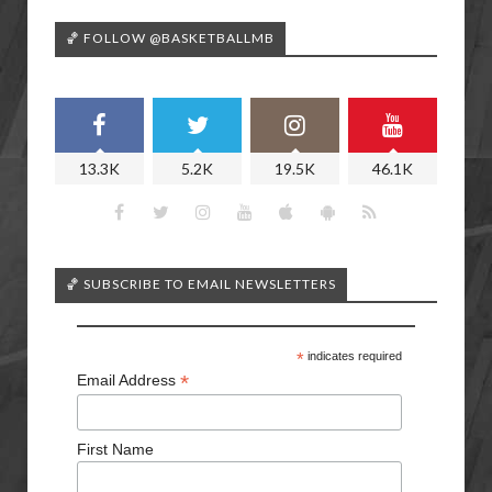
🏀 FOLLOW @BASKETBALLMB
13.3K
5.2K
19.5K
46.1K
🏀 SUBSCRIBE TO EMAIL NEWSLETTERS
*
indicates required
*
Email Address
First Name