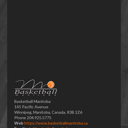
Basketball Manitoba
145 Pacific Avenue
Winnipeg, Manitoba, Canada, R3B 2Z6
Phone 204.925.5775
Web
https://www.basketballmanitoba.ca