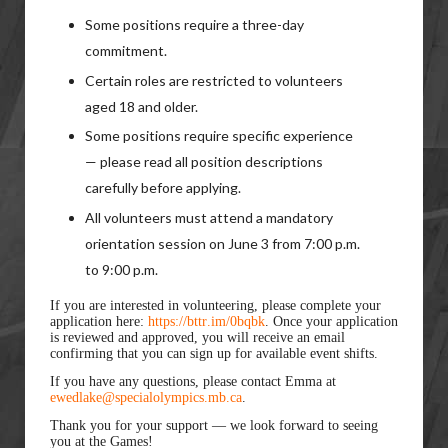
Some positions require a three-day
commitment.
Certain roles are restricted to volunteers
aged 18 and older.
Some positions require specific experience
— please read all position descriptions
carefully before applying.
All volunteers must attend a mandatory
orientation session on June 3 from 7:00 p.m.
to 9:00 p.m.
If you are interested in volunteering, please complete your
application here:
https://bttr.im/0bqbk
. Once your application
is reviewed and approved, you will receive an email
confirming that you can sign up for available event shifts.
If you have any questions, please contact Emma at
ewedlake@specialolympics.mb.ca
.
Thank you for your support — we look forward to seeing
you at the Games!