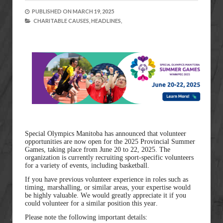
PUBLISHED ON
MARCH 19, 2025
CHARITABLE CAUSES,
HEADLINES,
Special Olympics Manitoba has announced that volunteer
opportunities are now open for the 2025 Provincial Summer
Games, taking place from June 20 to 22, 2025. The
organization is currently recruiting sport-specific volunteers
for a variety of events, including basketball.
If you have previous volunteer experience in roles such as
timing, marshalling, or similar areas, your expertise would
be highly valuable. We would greatly appreciate it if you
could volunteer for a similar position this year.
Please note the following important details: