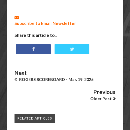
Subscribe to Email Newsletter
Share this article to...
Next
ROGERS SCOREBOARD - Mar. 19, 2025
Previous
Older Post
RELATED ARTICLES