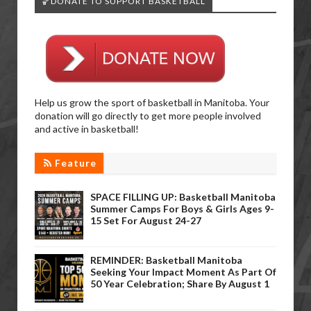
🏀DONATE TO SUPPORT BASKETBALL
Help us grow the sport of basketball in Manitoba. Your
donation will go directly to get more people involved
and active in basketball!
Feature
SPACE FILLING UP: Basketball Manitoba
Summer Camps For Boys & Girls Ages 9-
15 Set For August 24-27
REMINDER: Basketball Manitoba
Seeking Your Impact Moment As Part Of
50 Year Celebration; Share By August 1