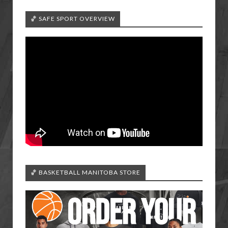
🏀 SAFE SPORT OVERVIEW
🏀 BASKETBALL MANITOBA STORE