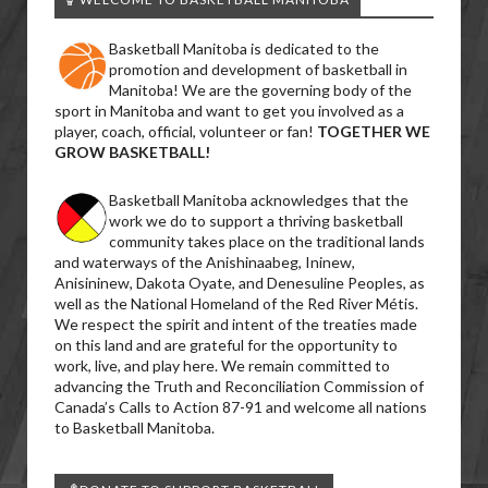
Basketball Manitoba is dedicated to the
promotion and development of basketball in
Manitoba! We are the governing body of the
sport in Manitoba and want to get you involved as a
player, coach, official, volunteer or fan!
TOGETHER WE
GROW BASKETBALL!
Basketball Manitoba acknowledges that the
work we do to support a thriving basketball
community takes place on the traditional lands
and waterways of the Anishinaabeg, Ininew,
Anisininew, Dakota Oyate, and Denesuline Peoples, as
well as the National Homeland of the Red River Métis.
We respect the spirit and intent of the treaties made
on this land and are grateful for the opportunity to
work, live, and play here. We remain committed to
advancing the Truth and Reconciliation Commission of
Canada’s Calls to Action 87-91 and welcome all nations
to Basketball Manitoba.