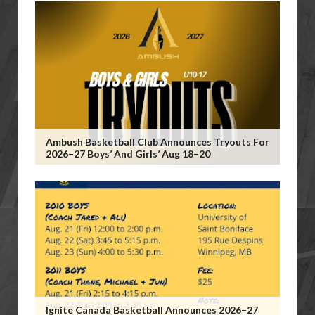
Ambush Basketball Club Announces Tryouts For
2026–27 Boys’ And Girls’ Aug 18–20
Ignite Canada Basketball Announces 2026–27