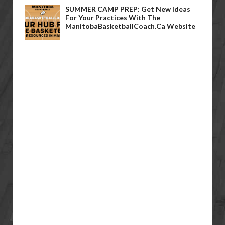
SUMMER CAMP PREP: Get New Ideas
For Your Practices With The
ManitobaBasketballCoach.ca Website