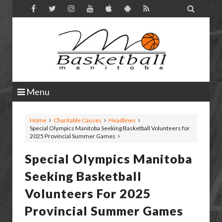

Menu
Home
Charitable Causes
Headlines
Special Olympics Manitoba Seeking Basketball Volunteers for
2025 Provincial Summer Games
Special Olympics Manitoba
Seeking Basketball
Volunteers For 2025
Provincial Summer Games