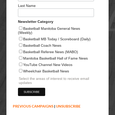
Last Name
Newsletter Category
Basketball Manitoba General News
(Weekly)
Basketball MB Today / Scoreboard (Daily)
Basketball Coach News
Basketball Referee News (MABO)
Manitoba Basketball Hall of Fame News
YouTube Channel New Videos
Wheelchair Basketball News
Select the areas of interest to receive email
updates
PREVIOUS CAMPAIGNS
|
UNSUBSCRIBE