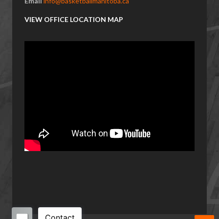
Email
info@basketballmanitoba.ca
VIEW OFFICE LOCATION MAP