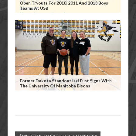
Open Tryouts For 2010, 2011 And 2013 Boys
Teams At USB
Former Dakota Standout Izzi Fust Signs With
The University Of Manitoba Bisons
🏀WELCOME TO BASKETBALL MANITOBA