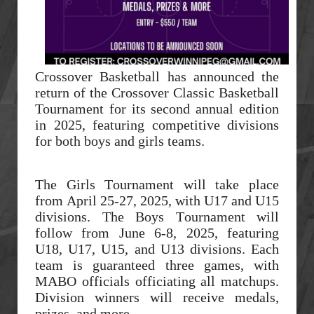
Crossover Basketball has announced the
return of the Crossover Classic Basketball
Tournament for its second annual edition
in 2025, featuring competitive divisions
for both boys and girls teams.
The Girls Tournament will take place
from April 25-27, 2025, with U17 and U15
divisions. The Boys Tournament will
follow from June 6-8, 2025, featuring
U18, U17, U15, and U13 divisions. Each
team is guaranteed three games, with
MABO officials officiating all matchups.
Division winners will receive medals,
prizes, and more.