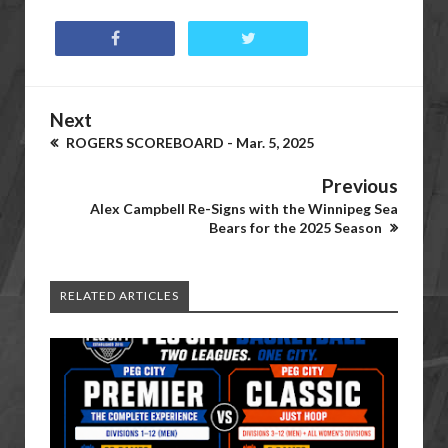
Next
ROGERS SCOREBOARD - Mar. 5, 2025
Previous
Alex Campbell Re-Signs with the Winnipeg Sea
Bears for the 2025 Season
RELATED ARTICLES