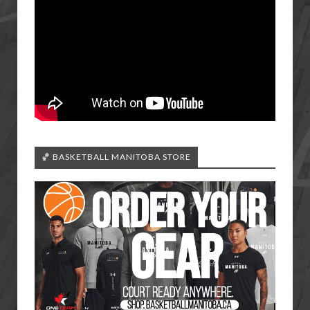
🏀 BASKETBALL MANITOBA STORE