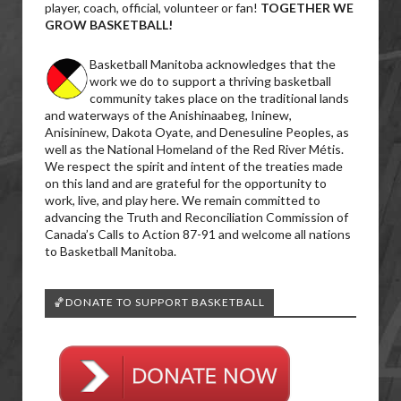
player, coach, official, volunteer or fan!
TOGETHER WE
GROW BASKETBALL!
Basketball Manitoba acknowledges that the
work we do to support a thriving basketball
community takes place on the traditional lands
and waterways of the Anishinaabeg, Ininew,
Anisininew, Dakota Oyate, and Denesuline Peoples, as
well as the National Homeland of the Red River Métis.
We respect the spirit and intent of the treaties made
on this land and are grateful for the opportunity to
work, live, and play here. We remain committed to
advancing the Truth and Reconciliation Commission of
Canada’s Calls to Action 87-91 and welcome all nations
to Basketball Manitoba.
🏀DONATE TO SUPPORT BASKETBALL