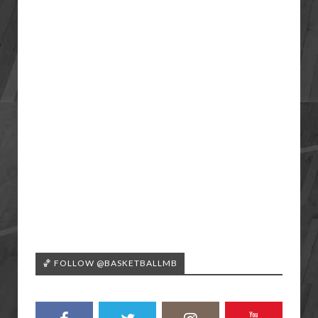
🏀 FOLLOW @BASKETBALLMB