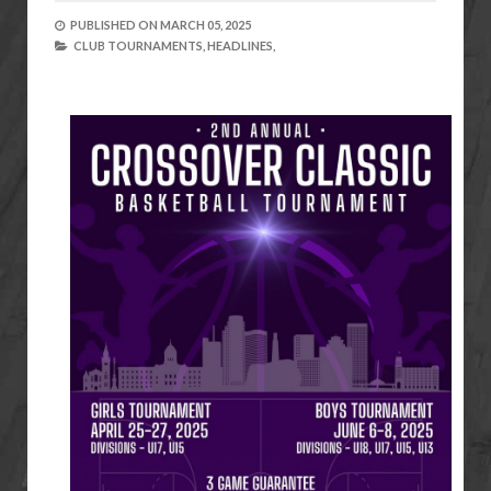
PUBLISHED ON
MARCH 05, 2025
CLUB TOURNAMENTS,
HEADLINES,