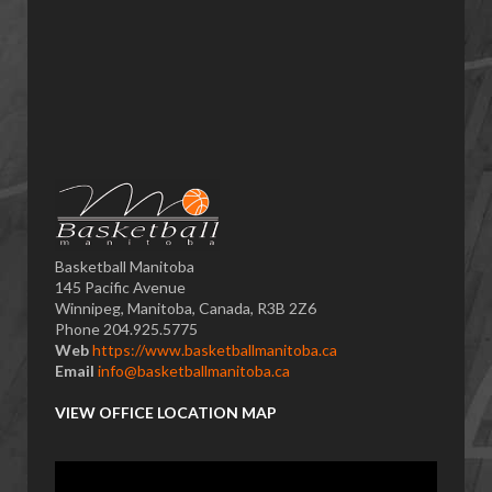
Basketball Manitoba
145 Pacific Avenue
Winnipeg, Manitoba, Canada, R3B 2Z6
Phone 204.925.5775
Web
https://www.basketballmanitoba.ca
Email
info@basketballmanitoba.ca
VIEW OFFICE LOCATION MAP