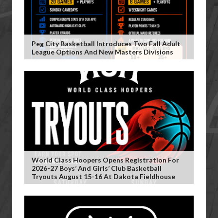
Peg City Basketball Introduces Two Fall Adult
League Options And New Masters Divisions
World Class Hoopers Opens Registration For
2026-27 Boys’ And Girls’ Club Basketball
Tryouts August 15-16 At Dakota Fieldhouse