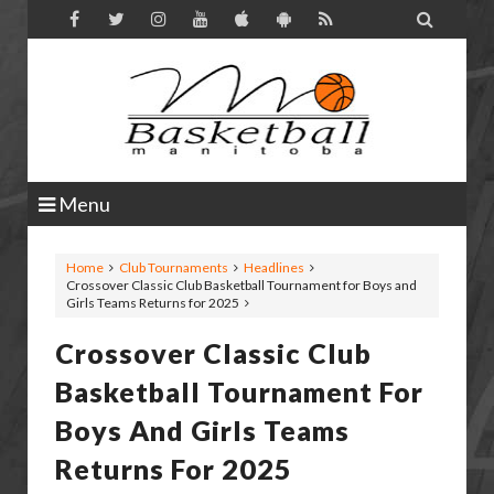

Menu
Home
Club Tournaments
Headlines
Crossover Classic Club Basketball Tournament for Boys and
Girls Teams Returns for 2025
Crossover Classic Club
Basketball Tournament For
Boys And Girls Teams
Returns For 2025