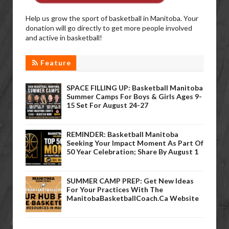
Help us grow the sport of basketball in Manitoba. Your
donation will go directly to get more people involved
and active in basketball!
Feature
SPACE FILLING UP: Basketball Manitoba
Summer Camps For Boys & Girls Ages 9-
15 Set For August 24-27
REMINDER: Basketball Manitoba
Seeking Your Impact Moment As Part Of
50 Year Celebration; Share By August 1
SUMMER CAMP PREP: Get New Ideas
For Your Practices With The
ManitobaBasketballCoach.ca Website