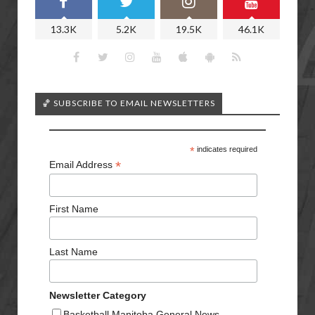
13.3K
5.2K
19.5K
46.1K
🏀 SUBSCRIBE TO EMAIL NEWSLETTERS
*
indicates required
*
Email Address
First Name
Last Name
Newsletter Category
Basketball Manitoba General News