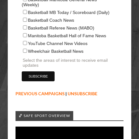
(Weekly)
Basketball MB Today / Scoreboard (Daily)
Basketball Coach News
Basketball Referee News (MABO)
Manitoba Basketball Hall of Fame News
YouTube Channel New Videos
Wheelchair Basketball News
Select the areas of interest to receive email
updates
PREVIOUS CAMPAIGNS
|
UNSUBSCRIBE
🏀 SAFE SPORT OVERVIEW