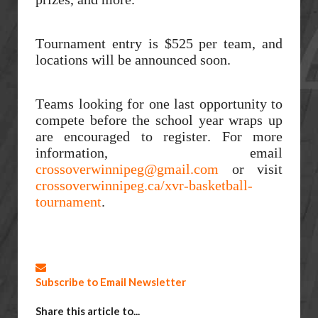
Tournament entry is $525 per team, and
locations will be announced soon.
Teams looking for one last opportunity to
compete before the school year wraps up
are encouraged to register. For more
information, email
crossoverwinnipeg@gmail.com
or visit
crossoverwinnipeg.ca/xvr-basketball-
tournament
.
Subscribe to Email Newsletter
Share this article to...