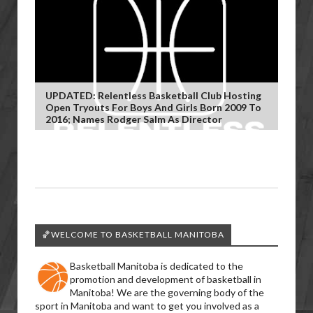
UPDATED: Relentless Basketball Club Hosting
Open Tryouts For Boys And Girls Born 2009 To
2016; Names Rodger Salm As Director
🏀WELCOME TO BASKETBALL MANITOBA
Basketball Manitoba is dedicated to the
promotion and development of basketball in
Manitoba! We are the governing body of the
sport in Manitoba and want to get you involved as a