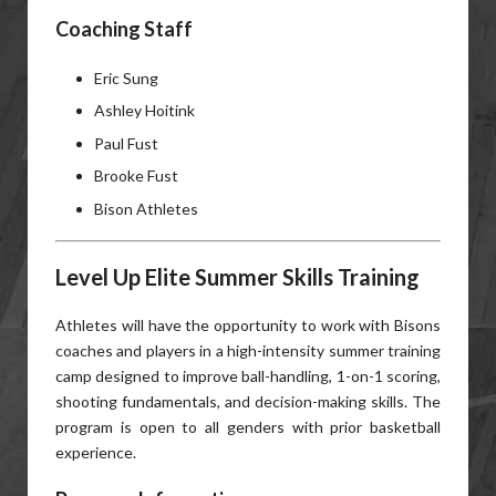
Coaching Staff
Eric Sung
Ashley Hoitink
Paul Fust
Brooke Fust
Bison Athletes
Level Up Elite Summer Skills Training
Athletes will have the opportunity to work with Bisons
coaches and players in a high-intensity summer training
camp designed to improve ball-handling, 1-on-1 scoring,
shooting fundamentals, and decision-making skills. The
program is open to all genders with prior basketball
experience.