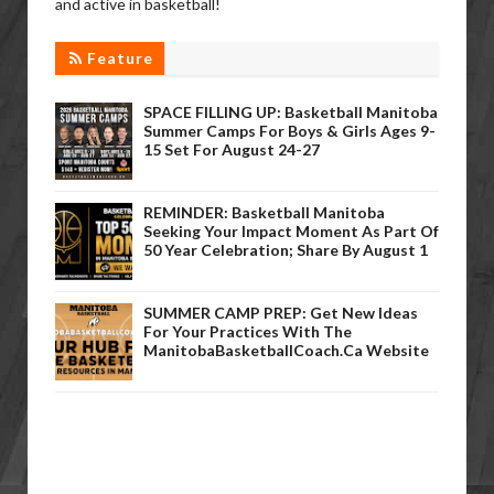
and active in basketball!
Feature
SPACE FILLING UP: Basketball Manitoba
Summer Camps For Boys & Girls Ages 9-
15 Set For August 24-27
REMINDER: Basketball Manitoba
Seeking Your Impact Moment As Part Of
50 Year Celebration; Share By August 1
SUMMER CAMP PREP: Get New Ideas
For Your Practices With The
ManitobaBasketballCoach.ca Website