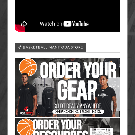
🏀 BASKETBALL MANITOBA STORE