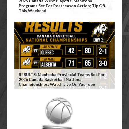
2025 Canada West Playoffs: Manitoba
Programs Set For Postseason Action; Tip Off
This Weekend
RESULTS: Manitoba Provincial Teams Set For
2026 Canada Basketball National
Championships; Watch Live On YouTube