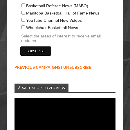
Basketball Referee News (MABO)
Manitoba Basketball Hall of Fame News
YouTube Channel New Videos
Wheelchair Basketball News
Select the areas of interest to receive email
updates
PREVIOUS CAMPAIGNS
|
UNSUBSCRIBE
🏀 SAFE SPORT OVERVIEW