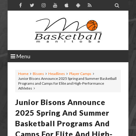

Menu
Home
Bisons
Headlines
Player Camps
Junior Bisons Announce 2025 Spring and Summer Basketball
Programs and Camps for Elite and High-Performance
Athletes
Junior Bisons Announce
2025 Spring And Summer
Basketball Programs And
Camps For Elite And High-