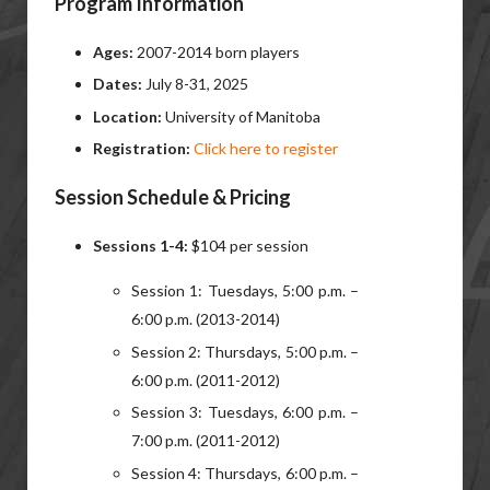
Program Information
Ages:
2007-2014 born players
Dates:
July 8-31, 2025
Location:
University of Manitoba
Registration:
Click here to register
Session Schedule & Pricing
Sessions 1-4:
$104 per session
Session 1: Tuesdays, 5:00 p.m. –
6:00 p.m. (2013-2014)
Session 2: Thursdays, 5:00 p.m. –
6:00 p.m. (2011-2012)
Session 3: Tuesdays, 6:00 p.m. –
7:00 p.m. (2011-2012)
Session 4: Thursdays, 6:00 p.m. –