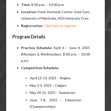
Time:
8:00 p.m. – 10:00 p.m.
Location:
Frank Kennedy Center Gold Gym,
University of Manitoba, 420 University Cres.
Registration:
Click here to register
Program Details
Practice Schedule:
April 6 – June 4, 2025
(Mondays & Wednesdays, 8:00 p.m. – 10:00
p.m.)
Competition Schedule:
April 12-13, 2025 – Regina
May 3-4, 2025 – Calgary
May 24-25, 2025 – Saskatoon
June 7-8, 2025 – Edmonton
(Championships)