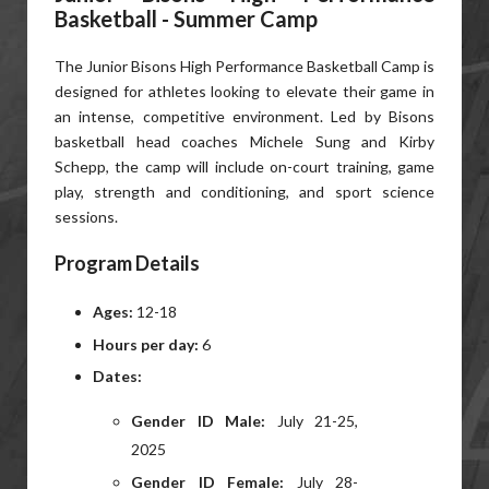
Basketball - Summer Camp
The Junior Bisons High Performance Basketball Camp is
designed for athletes looking to elevate their game in
an intense, competitive environment. Led by Bisons
basketball head coaches Michele Sung and Kirby
Schepp, the camp will include on-court training, game
play, strength and conditioning, and sport science
sessions.
Program Details
Ages:
12-18
Hours per day:
6
Dates:
Gender ID Male:
July 21-25,
2025
Gender ID Female:
July 28-