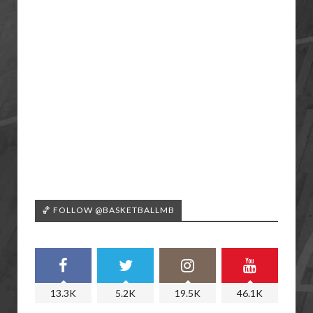
🏀 FOLLOW @BASKETBALLMB
13.3K
5.2K
19.5K
46.1K