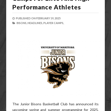
Performance Athletes
PUBLISHED ON
FEBRUARY 19, 2025
BISONS,
HEADLINES,
PLAYER CAMPS,
The Junior Bisons Basketball Club has announced its
upcoming spring and summer programming for 2025,