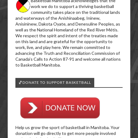
Basketball Manitoba acknowledges that the
work we do to support a thriving basketball
community takes place on the traditional lands
and waterways of the Anishinaabeg, Ininew,
Anisininew, Dakota Oyate, and Denesuline Peoples, as
well as the National Homeland of the Red River Métis.
We respect the spirit and intent of the treaties made
on this land and are grateful for the opportunity to
work, live, and play here. We remain committed to
advancing the Truth and Reconciliation Commission of
Canada’s Calls to Action 87-91 and welcome all nations
to Basketball Manitoba.
🏀DONATE TO SUPPORT BASKETBALL
Help us grow the sport of basketball in Manitoba. Your
donation will go directly to get more people involved