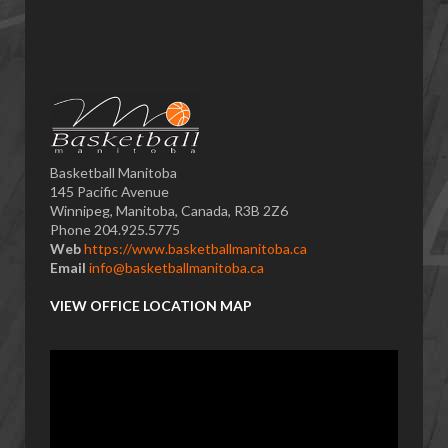
Basketball Manitoba
145 Pacific Avenue
Winnipeg, Manitoba, Canada, R3B 2Z6
Phone 204.925.5775
Web
https://www.basketballmanitoba.ca
Email
info@basketballmanitoba.ca
VIEW OFFICE LOCATION MAP