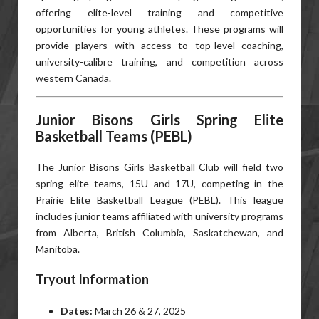
offering elite-level training and competitive
opportunities for young athletes. These programs will
provide players with access to top-level coaching,
university-calibre training, and competition across
western Canada.
Junior Bisons Girls Spring Elite
Basketball Teams (PEBL)
The Junior Bisons Girls Basketball Club will field two
spring elite teams, 15U and 17U, competing in the
Prairie Elite Basketball League (PEBL). This league
includes junior teams affiliated with university programs
from Alberta, British Columbia, Saskatchewan, and
Manitoba.
Tryout Information
Dates:
March 26 & 27, 2025