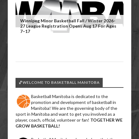
Winnipeg Minor Basketball Fall / Winter 2026-
27 League Registration Opens Aug 17 For Ages
7–17
🏀WELCOME TO BASKETBALL MANITOBA
Basketball Manitoba is dedicated to the
promotion and development of basketball in
Manitoba! We are the governing body of the
sport in Manitoba and want to get you involved as a
player, coach, official, volunteer or fan!
TOGETHER WE
GROW BASKETBALL!