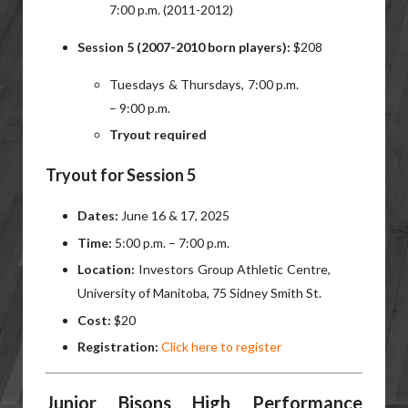
7:00 p.m. (2011-2012)
Session 5 (2007-2010 born players):
$208
Tuesdays & Thursdays, 7:00 p.m.
– 9:00 p.m.
Tryout required
Tryout for Session 5
Dates:
June 16 & 17, 2025
Time:
5:00 p.m. – 7:00 p.m.
Location:
Investors Group Athletic Centre,
University of Manitoba, 75 Sidney Smith St.
Cost:
$20
Registration:
Click here to register
Junior Bisons High Performance