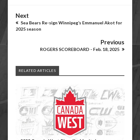
Next
Sea Bears Re-sign Winnipeg’s Emmanuel Akot for
2025 season
Previous
ROGERS SCOREBOARD - Feb. 18, 2025
RELATED ARTICLES