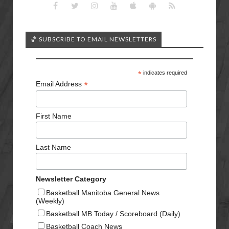
🏀 SUBSCRIBE TO EMAIL NEWSLETTERS
*
indicates required
*
Email Address
First Name
Last Name
Newsletter Category
Basketball Manitoba General News
(Weekly)
Basketball MB Today / Scoreboard (Daily)
Basketball Coach News