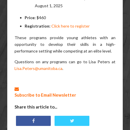
August 1, 2025
Price:
$460
Registration:
Click here to register
These programs provide young athletes with an
opportunity to develop their skills in a high-
performance setting while competing at an elite level.
Questions on any programs can go to
Lisa Peters at
Lisa.Peters@umanitoba.ca
.
Subscribe to Email Newsletter
Share this article to...