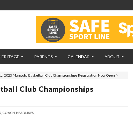
HERITAGE
PARENTS
CALENDAR
ABOUT
L: 2025 Manitoba Basketball Club Championships Registration Now Open
tball Club Championships
,
COACH,
HEADLINES,