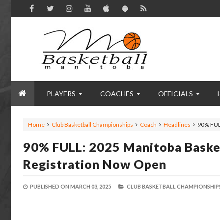
PLAYERS
COACHES
OFFICIALS
Home
Club Basketball Championships
Coach
Headlines
90% FUL
90% FULL: 2025 Manitoba Baske
Registration Now Open
PUBLISHED ON
MARCH 03, 2025
CLUB BASKETBALL CHAMPIONSHIPS