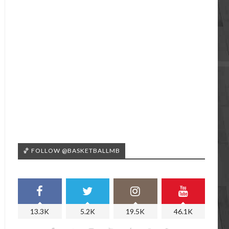
🏀 FOLLOW @BASKETBALLMB
13.3K
5.2K
19.5K
46.1K