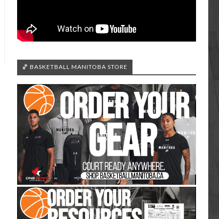
🏀 BASKETBALL MANITOBA STORE