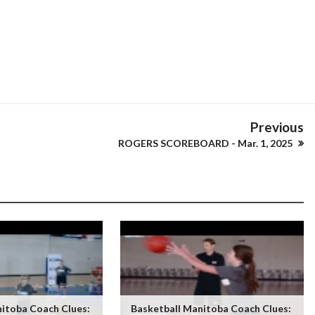
Previous
ROGERS SCOREBOARD - Mar. 1, 2025
itoba Coach Clues:
Basketball Manitoba Coach Clues: