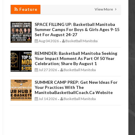
Feature
View More
SPACE FILLING UP: Basketball Manitoba
Summer Camps For Boys & Girls Ages 9-15
Set For August 24-27
Aug 04 2026
Basketball Manitoba
-
REMINDER: Basketball Manitoba Seeking
Your Impact Moment As Part Of 50 Year
Celebration; Share By August 1
Jul 27 2026
Basketball Manitoba
-
SUMMER CAMP PREP: Get New Ideas For
Your Practices With The
ManitobaBasketballCoach.ca Website
Jul 14 2026
Basketball Manitoba
-