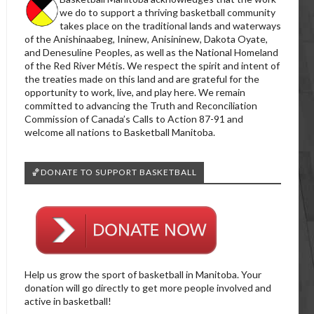
we do to support a thriving basketball community
takes place on the traditional lands and waterways
of the Anishinaabeg, Ininew, Anisininew, Dakota Oyate,
and Denesuline Peoples, as well as the National Homeland
of the Red River Métis. We respect the spirit and intent of
the treaties made on this land and are grateful for the
opportunity to work, live, and play here. We remain
committed to advancing the Truth and Reconciliation
Commission of Canada’s Calls to Action 87-91 and
welcome all nations to Basketball Manitoba.
🏀DONATE TO SUPPORT BASKETBALL
Help us grow the sport of basketball in Manitoba. Your
donation will go directly to get more people involved and
active in basketball!