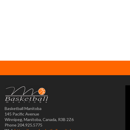
Basketball Manitoba
145 Pacific Avenue
Winnipeg, Manitoba, Canada, R3B 2Z6
Phone 204.925.5775