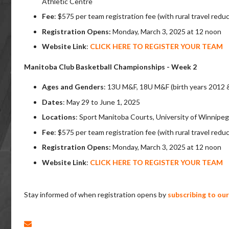
Athletic Centre
Fee
:
$575 per
team registration fee (with rural travel redu
Registration Opens:
Monday, March 3, 2025 at 12 noon
Website Link
:
CLICK HERE TO REGISTER YOUR TEAM
Manitoba Club Basketball Championships - Week 2
Ages and Genders
:
13U M&F, 18U M&F (birth years 2012 
Dates
: May 29 to June 1, 2025
Locations
: Sport Manitoba Courts, University of Winnip
Fee
:
$575 per
team registration fee (with rural travel redu
Registration Opens:
Monday, March 3
, 2025 at 12 noon
Website Link
:
CLICK HERE TO REGISTER YOUR TEAM
Stay informed of when registration opens by
subscribing to ou