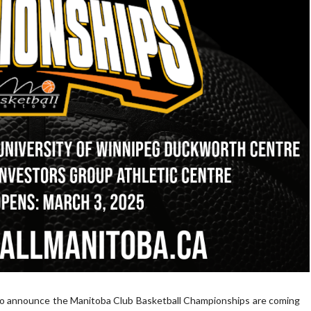
 to announce the Manitoba Club Basketball Championships are coming