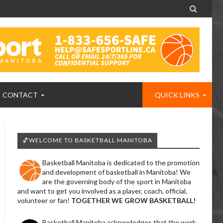

CONTACT
QUICK LINKS
🏀WELCOME TO BASKETBALL MANITOBA
Basketball Manitoba is dedicated to the promotion
and development of basketball in Manitoba! We
are the governing body of the sport in Manitoba
and want to get you involved as a player, coach, official,
volunteer or fan!
TOGETHER WE GROW BASKETBALL!
Basketball Manitoba acknowledges that the work