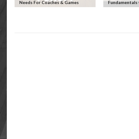
Needs For Coaches & Games
Fundamentals 