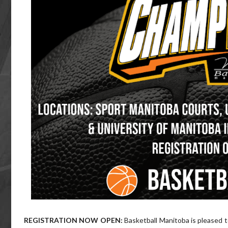
REGISTRATION NOW OPEN:
Basketball Manitoba is pleased