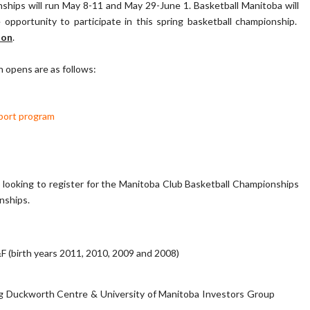
hips will run May 8-11 and May 29-June 1. Basketball Manitoba will
pportunity to participate in this spring basketball championship.
oon
.
n opens are as follows:
port program
b looking to register for the Manitoba Club Basketball Championships
onships.
(birth years 2011, 2010, 2009 and 2008)
eg Duckworth Centre & University of Manitoba Investors Group