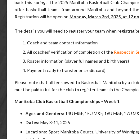
back this spring. The 2025 Manitoba Basketball Club Champions
offer basketball teams from around Manitoba and beyond the o
Registration will be open on
Monday, March 3rd, 2025
, at 12 n
The details you will need to register your team when registratio
Coach and team contact information
All coaches' verification of completion of the
Respect in S
Roster information (player full names and birth years)
Payment ready (eTransfer or credit card)
​Please note that all fees owed to Basketball Manitoba by a clu
must be paid in full for the club to register teams in the Champi
Manitoba Club Basketball Championships - Week 1
Ages and Genders
:
14U M&F, 15U M&F, 16U M&F, 17U M&F 
Dates
:
May 8-11, 2025
Locations:
Sport Manitoba Courts, University of Winnip