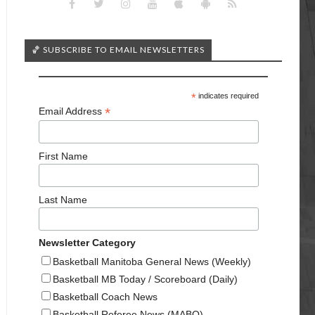
🏀 SUBSCRIBE TO EMAIL NEWSLETTERS
*
indicates required
*
Email Address
First Name
Last Name
Newsletter Category
Basketball Manitoba General News (Weekly)
Basketball MB Today / Scoreboard (Daily)
Basketball Coach News
Basketball Referee News (MABO)