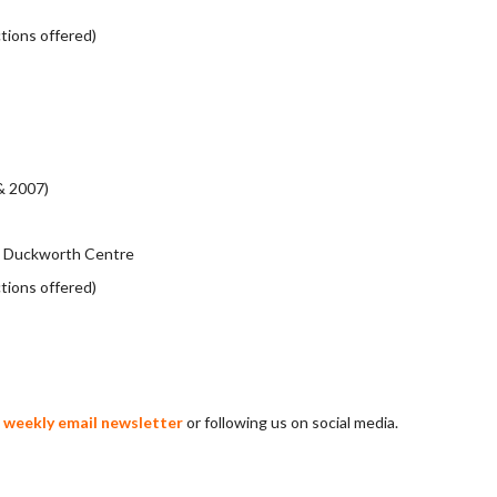
ctions offered)
& 2007)
eg Duckworth Centre
ctions offered)
r weekly email newsletter
or following us on social media.