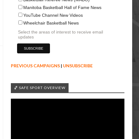
Manitoba Basketball Hall of Fame News
YouTube Channel New Videos
Wheelchair Basketball News
Select the areas of interest to receive email
updates
PREVIOUS CAMPAIGNS
|
UNSUBSCRIBE
🏀 SAFE SPORT OVERVIEW