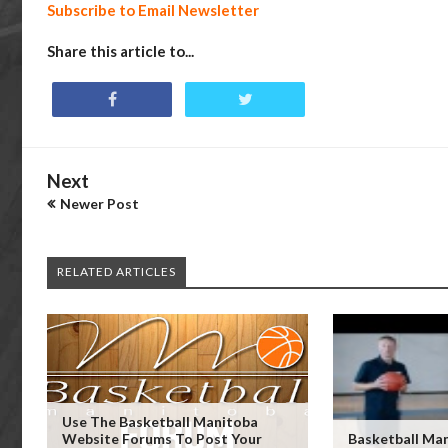
Subscribe to Email Newsletter
Share this article to...
Next
Newer Post
RELATED ARTICLES
Use The Basketball Manitoba
Website Forums To Post Your
Basketball Man