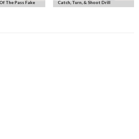
Of The Pass Fake
Catch, Turn, & Shoot Drill