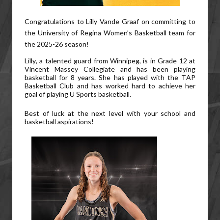
Congratulations to Lilly Vande Graaf on committing to
the University of Regina Women’s Basketball team for
the 2025-26 season!
Lilly, a talented guard from Winnipeg, is in Grade 12 at
Vincent Massey Collegiate and has been playing
basketball for 8 years. She has played with the TAP
Basketball Club and has worked hard to achieve her
goal of playing U Sports basketball.
Best of luck at the next level with your school and
basketball aspirations!