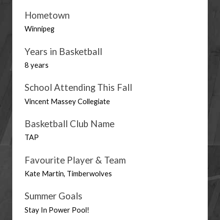
Hometown
Winnipeg
Years in Basketball
8 years
School Attending This Fall
Vincent Massey Collegiate
Basketball Club Name
TAP
Favourite Player & Team
Kate Martin, Timberwolves
Summer Goals
Stay In Power Pool! 