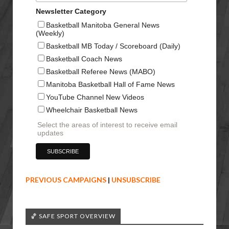
Newsletter Category
Basketball Manitoba General News
(Weekly)
Basketball MB Today / Scoreboard (Daily)
Basketball Coach News
Basketball Referee News (MABO)
Manitoba Basketball Hall of Fame News
YouTube Channel New Videos
Wheelchair Basketball News
Select the areas of interest to receive email
updates
PREVIOUS CAMPAIGNS
|
UNSUBSCRIBE
🏀 SAFE SPORT OVERVIEW