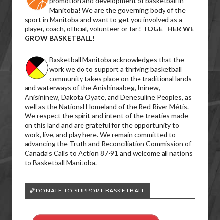
promotion and development of basketball in
Manitoba! We are the governing body of the
sport in Manitoba and want to get you involved as a
player, coach, official, volunteer or fan!
TOGETHER WE
GROW BASKETBALL!
Basketball Manitoba acknowledges that the
work we do to support a thriving basketball
community takes place on the traditional lands
and waterways of the Anishinaabeg, Ininew,
Anisininew, Dakota Oyate, and Denesuline Peoples, as
well as the National Homeland of the Red River Métis.
We respect the spirit and intent of the treaties made
on this land and are grateful for the opportunity to
work, live, and play here. We remain committed to
advancing the Truth and Reconciliation Commission of
Canada’s Calls to Action 87-91 and welcome all nations
to Basketball Manitoba.
🏀DONATE TO SUPPORT BASKETBALL