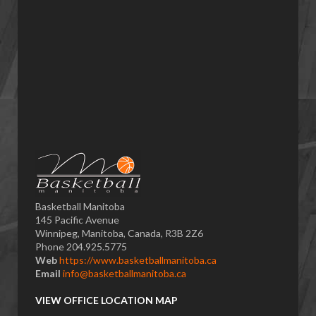
Basketball Manitoba
145 Pacific Avenue
Winnipeg, Manitoba, Canada, R3B 2Z6
Phone 204.925.5775
Web
https://www.basketballmanitoba.ca
Email
info@basketballmanitoba.ca
VIEW OFFICE LOCATION MAP