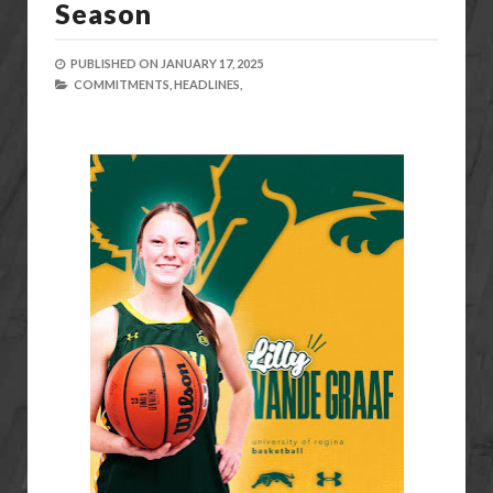
Season
PUBLISHED ON
JANUARY 17, 2025
COMMITMENTS,
HEADLINES,