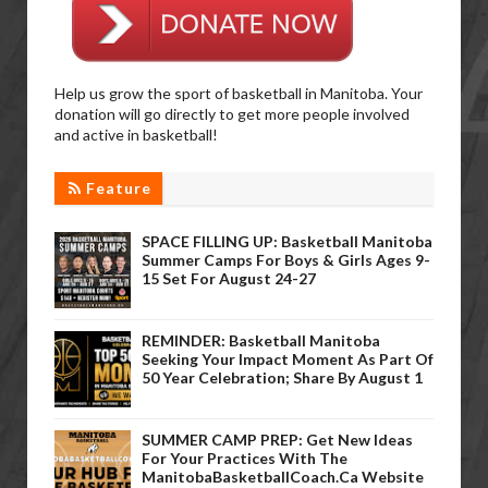
Help us grow the sport of basketball in Manitoba. Your
donation will go directly to get more people involved
and active in basketball!
Feature
SPACE FILLING UP: Basketball Manitoba
Summer Camps For Boys & Girls Ages 9-
15 Set For August 24-27
REMINDER: Basketball Manitoba
Seeking Your Impact Moment As Part Of
50 Year Celebration; Share By August 1
SUMMER CAMP PREP: Get New Ideas
For Your Practices With The
ManitobaBasketballCoach.ca Website