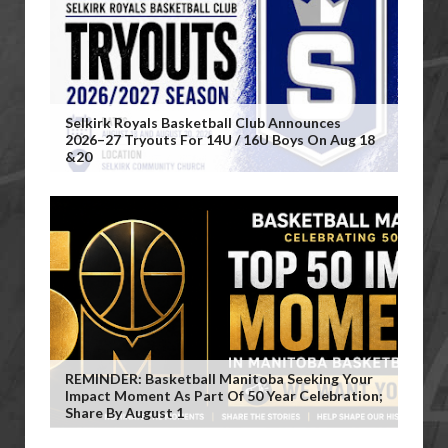
Selkirk Royals Basketball Club Announces
2026–27 Tryouts For 14U / 16U Boys On Aug 18
&20
REMINDER: Basketball Manitoba Seeking Your
Impact Moment As Part Of 50 Year Celebration;
Share By August 1