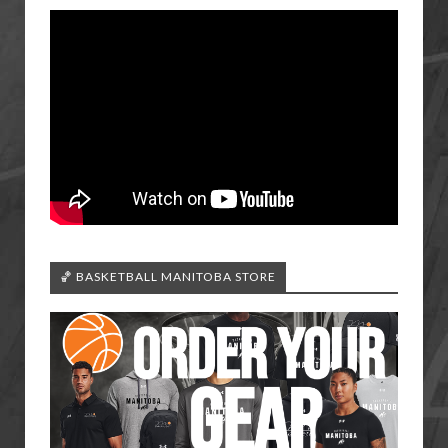
🏀 BASKETBALL MANITOBA STORE