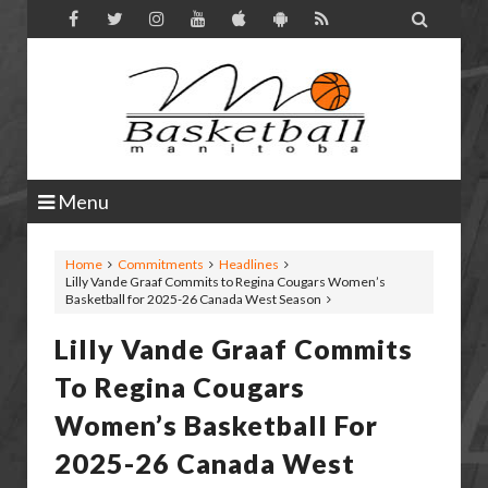

Menu
Home
Commitments
Headlines
Lilly Vande Graaf Commits to Regina Cougars Women’s
Basketball for 2025-26 Canada West Season
Lilly Vande Graaf Commits
To Regina Cougars
Women’s Basketball For
2025-26 Canada West