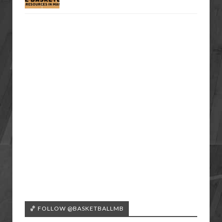
🏀 FOLLOW @BASKETBALLMB