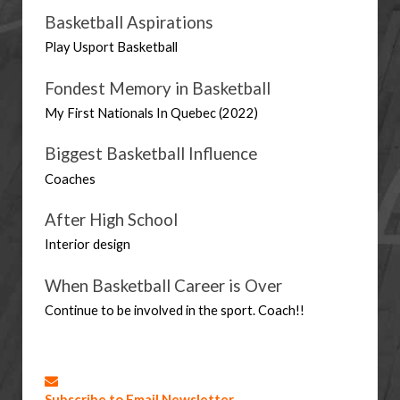
Basketball Aspirations
Play Usport Basketball 
Fondest Memory in Basketball
My First Nationals In Quebec (2022)
Biggest Basketball Influence
Coaches
After High School
Interior design
When Basketball Career is Over
Continue to be involved in the sport. Coach!!
Subscribe to Email Newsletter