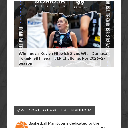
Winnipeg’s Keylyn Filewich Signs With Domusa
Teknik ISB In Spain’s LF Challenge For 2026–27
Season
🏀WELCOME TO BASKETBALL MANITOBA
Basketball Manitoba is dedicated to the