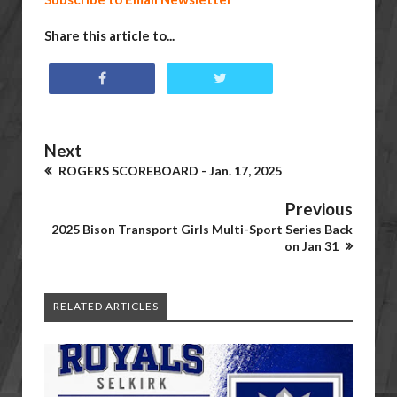
Share this article to...
Next
ROGERS SCOREBOARD - Jan. 17, 2025
Previous
2025 Bison Transport Girls Multi-Sport Series Back
on Jan 31
RELATED ARTICLES