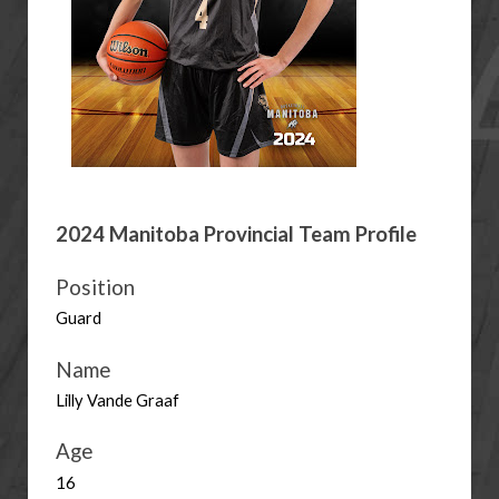
2024 Manitoba Provincial Team Profile
Position
Guard
Name
Lilly Vande Graaf
Age
16