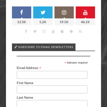
13.3K
5.2K
19.5K
46.1K
🏀 SUBSCRIBE TO EMAIL NEWSLETTERS
*
indicates required
*
Email Address
First Name
Last Name