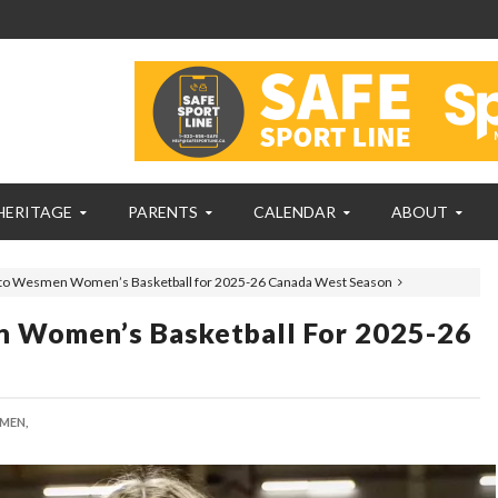
HERITAGE
PARENTS
CALENDAR
ABOUT
s to Wesmen Women’s Basketball for 2025-26 Canada West Season
n Women’s Basketball For 2025-26
MEN,