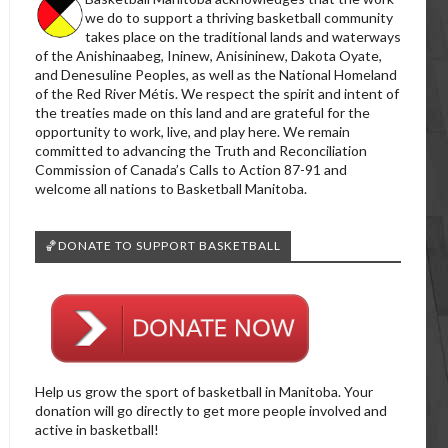
we do to support a thriving basketball community
takes place on the traditional lands and waterways
of the Anishinaabeg, Ininew, Anisininew, Dakota Oyate,
and Denesuline Peoples, as well as the National Homeland
of the Red River Métis. We respect the spirit and intent of
the treaties made on this land and are grateful for the
opportunity to work, live, and play here. We remain
committed to advancing the Truth and Reconciliation
Commission of Canada’s Calls to Action 87-91 and
welcome all nations to Basketball Manitoba.
🏀DONATE TO SUPPORT BASKETBALL
Help us grow the sport of basketball in Manitoba. Your
donation will go directly to get more people involved and
active in basketball!