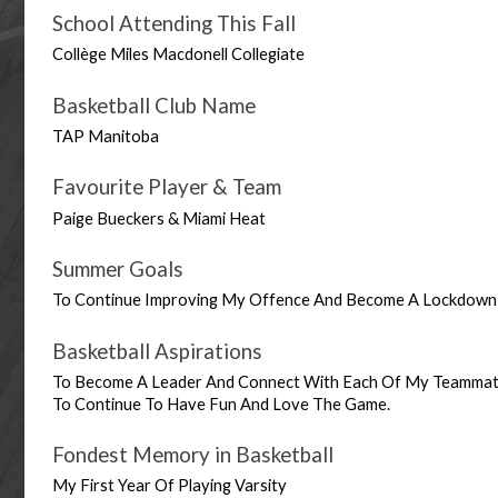
School Attending This Fall
Collège Miles Macdonell Collegiate
Basketball Club Name
TAP Manitoba
Favourite Player & Team
Paige Bueckers & Miami Heat
Summer Goals
To Continue Improving My Offence And Become A Lockdown
Basketball Aspirations
To Become A Leader And Connect With Each Of My Teammates
To Continue To Have Fun And Love The Game.
Fondest Memory in Basketball
My First Year Of Playing Varsity