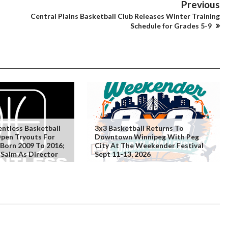
Previous
Central Plains Basketball Club Releases Winter Training
Schedule for Grades 5-9
ntless Basketball
3x3 Basketball Returns To
Open Tryouts For
Downtown Winnipeg With Peg
 Born 2009 To 2016;
City At The Weekender Festival
Salm As Director
Sept 11-13, 2026