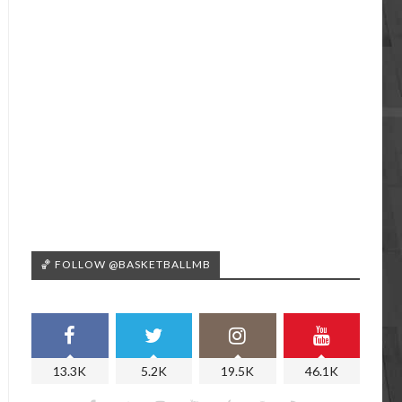
🏀 FOLLOW @BASKETBALLMB
13.3K
5.2K
19.5K
46.1K