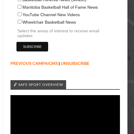
Manitoba Basketball Hall of Fame News
YouTube Channel New Videos
Wheelchair Basketball News
Select the areas of interest to receive email
updates
PREVIOUS CAMPAIGNS
|
UNSUBSCRIBE
🏀 SAFE SPORT OVERVIEW