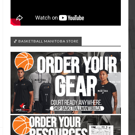
🏀 BASKETBALL MANITOBA STORE