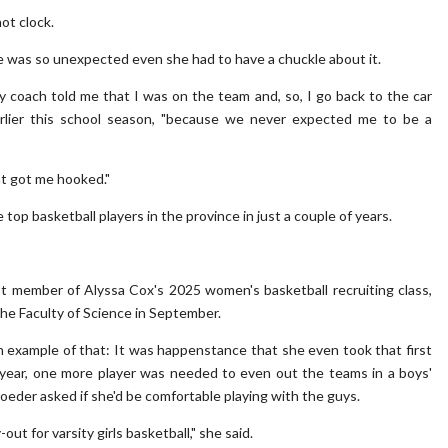
hot clock.
ise was so unexpected even she had to have a chuckle about it.
my coach told me that I was on the team and, so, I go back to the car
earlier this school season, "because we never expected me to be a
at got me hooked."
top basketball players in the province in just a couple of years.
rst member of Alyssa Cox's 2025 women's basketball recruiting class,
the Faculty of Science in September.
 example of that: It was happenstance that she even took that first
0 year, one more player was needed to even out the teams in a boys'
oeder asked if she'd be comfortable playing with the guys.
out for varsity girls basketball," she said.