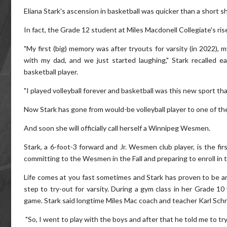
Eliana Stark's ascension in basketball was quicker than a short s
In fact, the Grade 12 student at Miles Macdonell Collegiate's r
"My first (big) memory was after tryouts for varsity (in 2022), 
with my dad, and we just started laughing," Stark recalled 
basketball player.
"I played volleyball forever and basketball was this new sport th
Now Stark has gone from would-be volleyball player to one of the 
And soon she will officially call herself a Winnipeg Wesmen.
Stark, a 6-foot-3 forward and Jr. Wesmen club player, is the fi
committing to the Wesmen in the Fall and preparing to enroll in 
Life comes at you fast sometimes and Stark has proven to be an
step to try-out for varsity. During a gym class in her Grade 1
game. Stark said longtime Miles Mac coach and teacher Karl Schr
"So, I went to play with the boys and after that he told me to try-