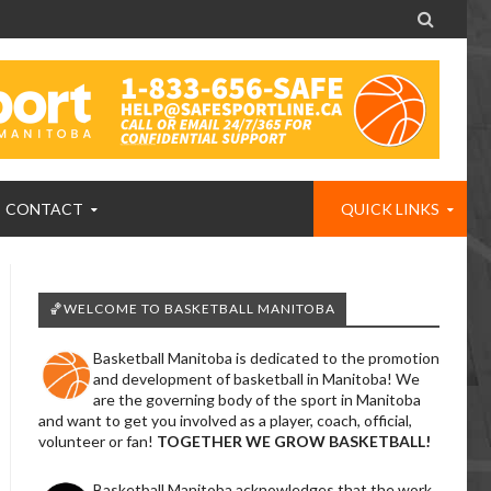

CONTACT
QUICK LINKS
🏀WELCOME TO BASKETBALL MANITOBA
Basketball Manitoba is dedicated to the promotion
and development of basketball in Manitoba! We
are the governing body of the sport in Manitoba
and want to get you involved as a player, coach, official,
volunteer or fan!
TOGETHER WE GROW BASKETBALL!
Basketball Manitoba acknowledges that the work