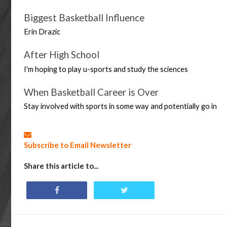
Biggest Basketball Influence
Erin Drazic 
After High School
I'm hoping to play u-sports and study the sciences
When Basketball Career is Over
Stay involved with sports in some way and potentially go in
Subscribe to Email Newsletter
Share this article to...