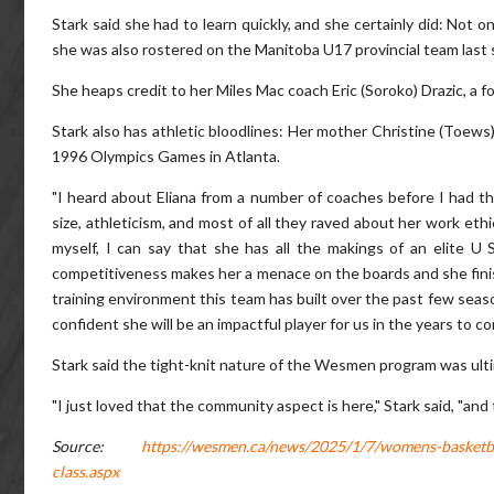
Stark said she had to learn quickly, and she certainly did: Not 
she was also rostered on the Manitoba U17 provincial team last 
She heaps credit to her Miles Mac coach Eric (Soroko) Drazic, a 
Stark also has athletic bloodlines: Her mother Christine (Toews
1996 Olympics Games in Atlanta.
"I heard about Eliana from a number of coaches before I had th
size, athleticism, and most of all they raved about her work eth
myself, I can say that she has all the makings of an elite U S
competitiveness makes her a menace on the boards and she finishe
training environment this team has built over the past few seaso
confident she will be an impactful player for us in the years to co
Stark said the tight-knit nature of the Wesmen program was ultima
"I just loved that the community aspect is here," Stark said, "an
Source:
https://wesmen.ca/news/2025/1/7/womens-basketbal
class.aspx