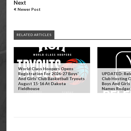
Next
Newer Post
RELATED ARTICLES
World Class Hoopers Opens
Registration For 2026-27 Boys’
UPDATED: Rele
And Girls’ Club Basketball Tryouts
Club Hosting 
August 15-16 At Dakota
Boys And Girls
Fieldhouse
Names Rodger 