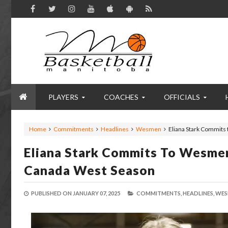
PLAYERS
COACHES
OFFICIALS
Home
Commitments
Headlines
Wesmen
Eliana Stark Commit
Eliana Stark Commits To Wesme
Canada West Season
PUBLISHED ON
JANUARY 07, 2025
COMMITMENTS,
HEADLINES,
WES