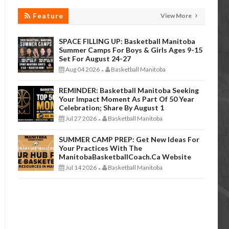
Feature
View More
SPACE FILLING UP: Basketball Manitoba
Summer Camps For Boys & Girls Ages 9-15
Set For August 24-27
Aug 04 2026
Basketball Manitoba
-
REMINDER: Basketball Manitoba Seeking
Your Impact Moment As Part Of 50 Year
Celebration; Share By August 1
Jul 27 2026
Basketball Manitoba
-
SUMMER CAMP PREP: Get New Ideas For
Your Practices With The
ManitobaBasketballCoach.ca Website
Jul 14 2026
Basketball Manitoba
-