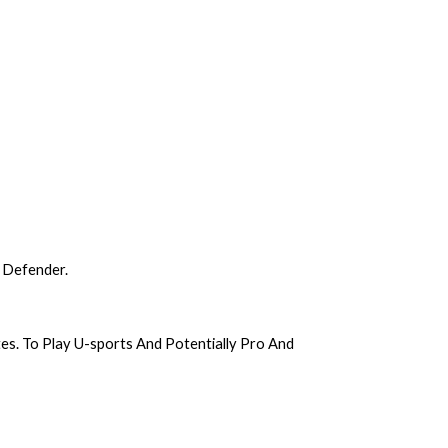
 Defender.
. To Play U-sports And Potentially Pro And 