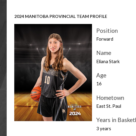
2024 MANITOBA PROVINCIAL TEAM PROFILE
Position
Forward
Name
Eliana Stark
Age
16
Hometown
East St. Paul
Years in Basket
3 years