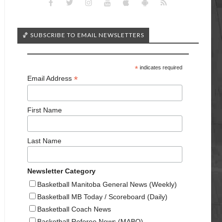
🏀 SUBSCRIBE TO EMAIL NEWSLETTERS
*
indicates required
*
Email Address
First Name
Last Name
Newsletter Category
Basketball Manitoba General News (Weekly)
Basketball MB Today / Scoreboard (Daily)
Basketball Coach News
Basketball Referee News (MABO)