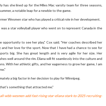
only has she lined up for the Miles Mac varsity team for three seasons,
summer, a notable leap for a newbie to the game.
former Wesmen star who has played a critical role in her development.
) was a star volleyball player who went on to represent Canada in the
e opportunity to see her play," Cox said. "Her coaches described her
ic and her love for the sport. Now that I have had a chance to see for
ports big. She has great length and is very agile for her size. Her
s well around the rim. Eliana will fit seamlessly into the culture and
ns. With her athletic gifts, and her eagerness to grow her game, I am
me."
tely a big factor in her decision to play for Winnipeg.
d that's something that attracted me."
l-wbb-wesmen-add-fast-rising-star-eliana-stark-to-2025-recruiting-