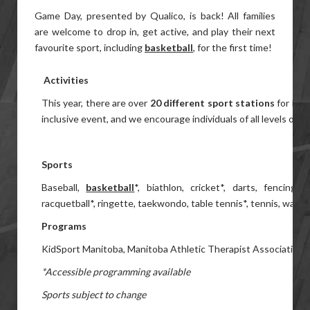
Game Day, presented by Qualico, is back! All families
are welcome to drop in, get active, and play their next
favourite sport, including
basketball
, for the first time!
Activities
This year, there are over
20 different sport stations
for kids
inclusive event, and we encourage individuals of all levels of abil
Sports
Baseball,
basketball
*, biathlon, cricket*, darts, fencing*,
racquetball*, ringette, taekwondo, table tennis*, tennis, water
Programs
KidSport Manitoba, Manitoba Athletic Therapist Association,
*Accessible programming available
Sports subject to change