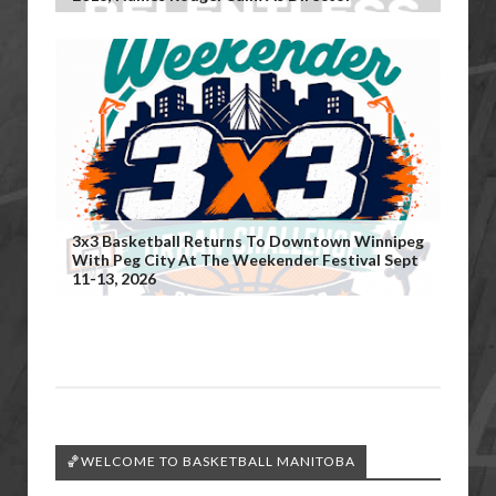
3x3 Basketball Returns To Downtown Winnipeg
With Peg City At The Weekender Festival Sept
11-13, 2026
🏀WELCOME TO BASKETBALL MANITOBA