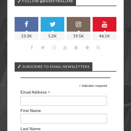
🏀 FOLLOW @BASKETBALLMB
13.3K
5.2K
19.5K
46.1K
🏀 SUBSCRIBE TO EMAIL NEWSLETTERS
*
indicates required
*
Email Address
First Name
Last Name