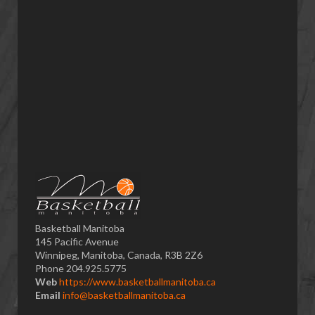
Basketball Manitoba
145 Pacific Avenue
Winnipeg, Manitoba, Canada, R3B 2Z6
Phone 204.925.5775
Web
https://www.basketballmanitoba.ca
Email
info@basketballmanitoba.ca