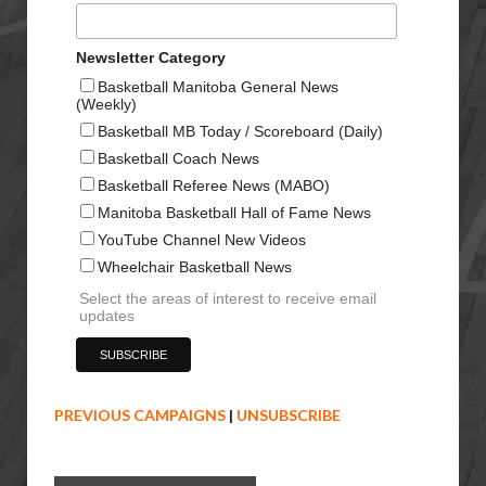
Newsletter Category
Basketball Manitoba General News
(Weekly)
Basketball MB Today / Scoreboard (Daily)
Basketball Coach News
Basketball Referee News (MABO)
Manitoba Basketball Hall of Fame News
YouTube Channel New Videos
Wheelchair Basketball News
Select the areas of interest to receive email
updates
PREVIOUS CAMPAIGNS
|
UNSUBSCRIBE