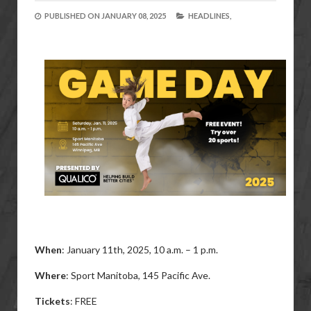
PUBLISHED ON
JANUARY 08, 2025
HEADLINES,
When
: January 11th, 2025,
10 a.m. – 1 p.m.
Where
: Sport Manitoba, 145 Pacific Ave.
Tickets
: FREE