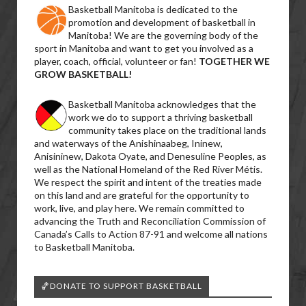
Basketball Manitoba is dedicated to the
promotion and development of basketball in
Manitoba! We are the governing body of the
sport in Manitoba and want to get you involved as a
player, coach, official, volunteer or fan!
TOGETHER WE
GROW BASKETBALL!
Basketball Manitoba acknowledges that the
work we do to support a thriving basketball
community takes place on the traditional lands
and waterways of the Anishinaabeg, Ininew,
Anisininew, Dakota Oyate, and Denesuline Peoples, as
well as the National Homeland of the Red River Métis.
We respect the spirit and intent of the treaties made
on this land and are grateful for the opportunity to
work, live, and play here. We remain committed to
advancing the Truth and Reconciliation Commission of
Canada’s Calls to Action 87-91 and welcome all nations
to Basketball Manitoba.
🏀DONATE TO SUPPORT BASKETBALL