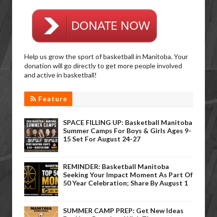
Help us grow the sport of basketball in Manitoba. Your
donation will go directly to get more people involved
and active in basketball!
Feature
SPACE FILLING UP: Basketball Manitoba
Summer Camps For Boys & Girls Ages 9-
15 Set For August 24-27
REMINDER: Basketball Manitoba
Seeking Your Impact Moment As Part Of
50 Year Celebration; Share By August 1
SUMMER CAMP PREP: Get New Ideas