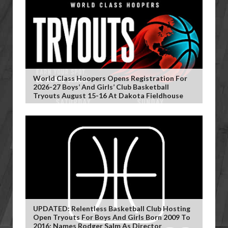
World Class Hoopers Opens Registration For
2026-27 Boys’ And Girls’ Club Basketball
Tryouts August 15-16 At Dakota Fieldhouse
UPDATED: Relentless Basketball Club Hosting
Open Tryouts For Boys And Girls Born 2009 To
2016; Names Rodger Salm As Director