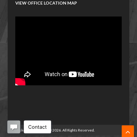
VIEW OFFICE LOCATION MAP
Basketball Manitoba
©
2026. All Rights Reserved.