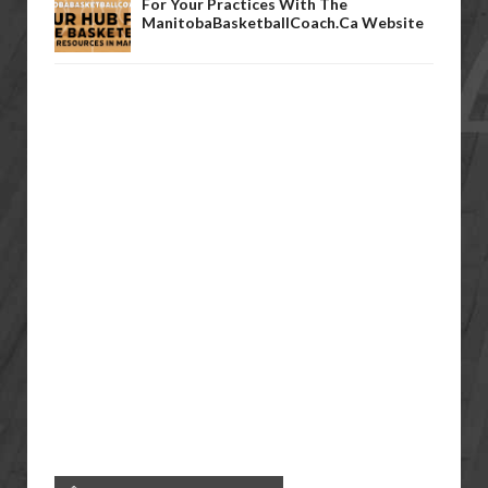
For Your Practices With The
ManitobaBasketballCoach.ca Website