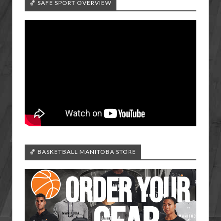
🏀 SAFE SPORT OVERVIEW
🏀 BASKETBALL MANITOBA STORE