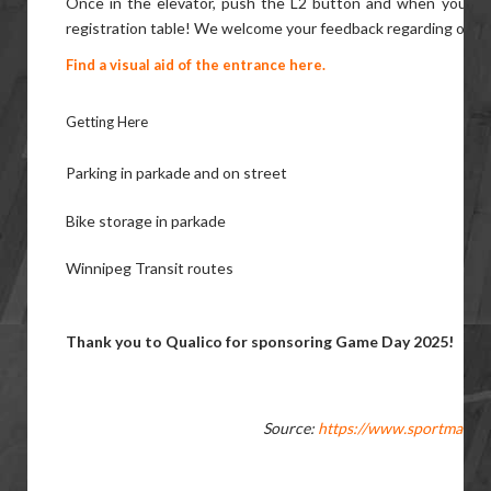
Once in the elevator, push the L2 button and when you exit
registration table! We welcome your feedback regarding our acc
Find a visual aid of the entrance here.
Getting Here
Parking in parkade and on street
Bike storage in parkade
Winnipeg Transit routes
Thank you to Qualico for sponsoring Game Day 2025!
Source:
https://www.sportmanito