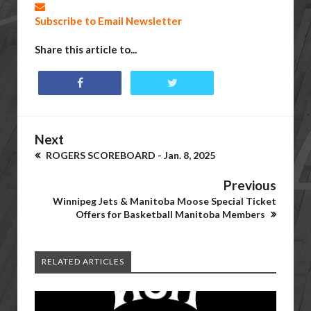
Subscribe to Email Newsletter
Share this article to...
Next
ROGERS SCOREBOARD - Jan. 8, 2025
Previous
Winnipeg Jets & Manitoba Moose Special Ticket
Offers for Basketball Manitoba Members
RELATED ARTICLES