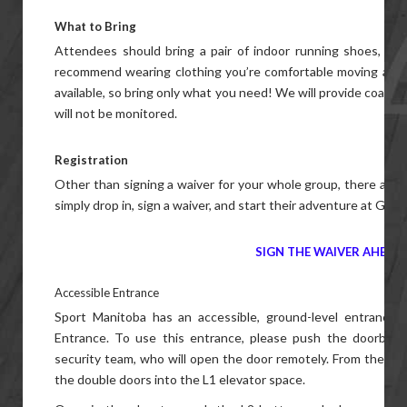
What to Bring
Attendees should bring a pair of indoor running shoes, a w
recommend wearing clothing you’re comfortable moving aroun
available, so bring only what you need! We will provide coat r
will not be monitored.
Registration
Other than signing a waiver for your whole group, there are
simply drop in, sign a waiver, and start their adventure at Gam
SIGN THE WAIVER AHEAD 
Accessible Entrance
Sport Manitoba has an accessible, ground-level entrance
Entrance. To use this entrance, please push the doorbell on
security team, who will open the door remotely. From there, g
the double doors into the L1 elevator space.