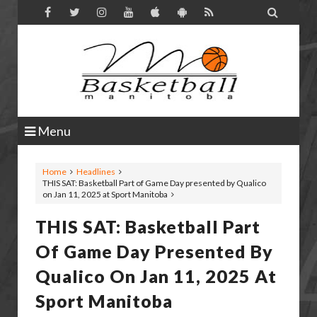

Menu
Home
Headlines
THIS SAT: Basketball Part of Game Day presented by Qualico
on Jan 11, 2025 at Sport Manitoba
THIS SAT: Basketball Part
Of Game Day Presented By
Qualico On Jan 11, 2025 At
Sport Manitoba