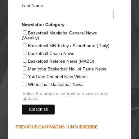
Last Name
Newsletter Category
Basketball Manitoba General News
(Weekly)
Basketball MB Today / Scoreboard (Daily)
Basketball Coach News
Basketball Referee News (MABO)
Manitoba Basketball Hall of Fame News
YouTube Channel New Videos
Wheelchair Basketball News
Select the areas of interest to receive email
updates
PREVIOUS CAMPAIGNS
|
UNSUBSCRIBE