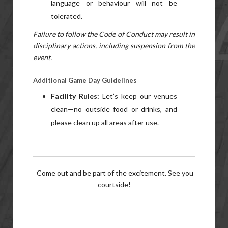
language or behaviour will not be
tolerated.
Failure to follow the Code of Conduct may result in
disciplinary actions, including suspension from the
event.
Additional Game Day Guidelines
Facility Rules:
Let’s keep our venues
clean—no outside food or drinks, and
please clean up all areas after use.
Come out and be part of the excitement. See you
courtside!