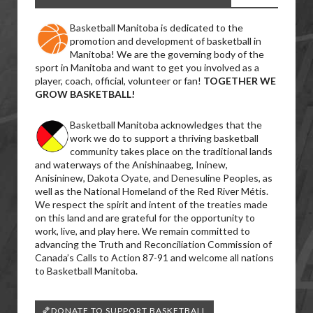
Basketball Manitoba is dedicated to the
promotion and development of basketball in
Manitoba! We are the governing body of the
sport in Manitoba and want to get you involved as a
player, coach, official, volunteer or fan!
TOGETHER WE
GROW BASKETBALL!
Basketball Manitoba acknowledges that the
work we do to support a thriving basketball
community takes place on the traditional lands
and waterways of the Anishinaabeg, Ininew,
Anisininew, Dakota Oyate, and Denesuline Peoples, as
well as the National Homeland of the Red River Métis.
We respect the spirit and intent of the treaties made
on this land and are grateful for the opportunity to
work, live, and play here. We remain committed to
advancing the Truth and Reconciliation Commission of
Canada’s Calls to Action 87-91 and welcome all nations
to Basketball Manitoba.
🏀DONATE TO SUPPORT BASKETBALL