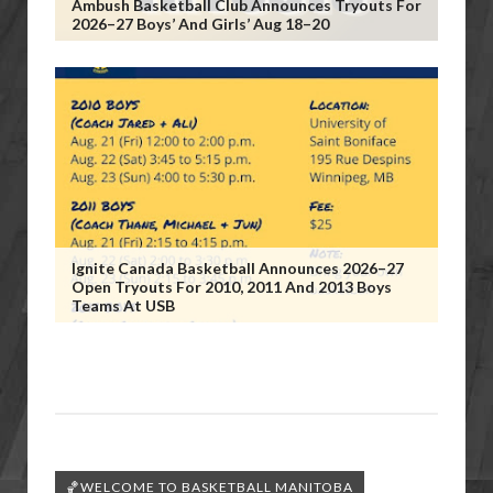
Ambush Basketball Club Announces Tryouts For
2026–27 Boys’ And Girls’ Aug 18–20
Ignite Canada Basketball Announces 2026–27
Open Tryouts For 2010, 2011 And 2013 Boys
Teams At USB
🏀WELCOME TO BASKETBALL MANITOBA