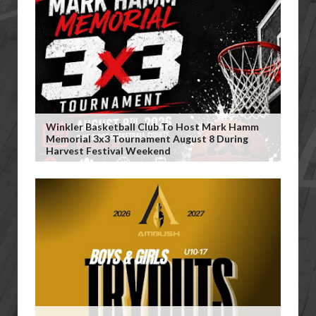
Winkler Basketball Club To Host Mark Hamm
Memorial 3x3 Tournament August 8 During
Harvest Festival Weekend