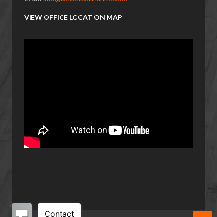
VIEW OFFICE LOCATION MAP