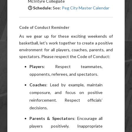
McIntyre Collegiate
🕓 Schedule:
See:
Peg City Master Calendar
Code of Conduct Reminder
As we gear up for these exciting weekends of
basketball, let's work together to create a positive
environment for all players, coaches, parents, and
spectators. Please respect the Code of Conduct:
Players
: Respect teammates,
opponents, referees, and spectators.
Coaches
: Lead by example, maintain
composure, and focus on positive
reinforcement. Respect officials’
decisions.
Parents & Spectators
: Encourage all
players positively. Inappropriate