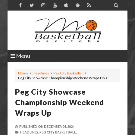

Menu
Home
Headlines
Peg City Basketball
Peg City Showcase Championship Weekend Wraps Up
Peg City Showcase
Championship Weekend
Wraps Up
PUBLISHED ON
DECEMBER 04, 2024
HEADLINES,
PEG CITY BASKETBALL,