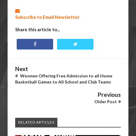
Subscribe to Email Newsletter
Share this article to...
Next
Wesmen Offering Free Admission to all Home
Basketball Games to All School and Club Teams
Previous
Older Post
RELATED ARTICLES