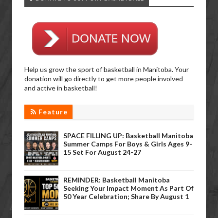
Help us grow the sport of basketball in Manitoba. Your
donation will go directly to get more people involved
and active in basketball!
Feature
SPACE FILLING UP: Basketball Manitoba
Summer Camps For Boys & Girls Ages 9-
15 Set For August 24-27
REMINDER: Basketball Manitoba
Seeking Your Impact Moment As Part Of
50 Year Celebration; Share By August 1