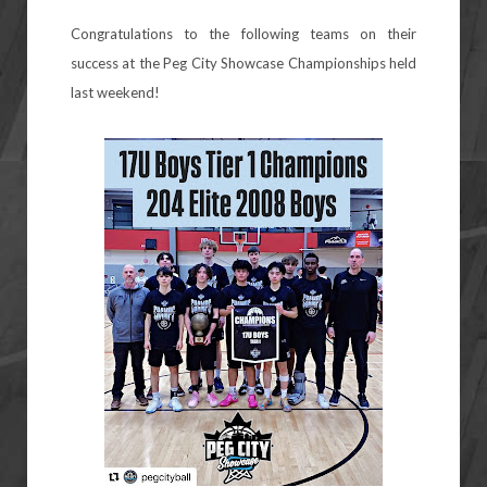
Congratulations to the following teams on their
success at the Peg City Showcase Championships held
last weekend!