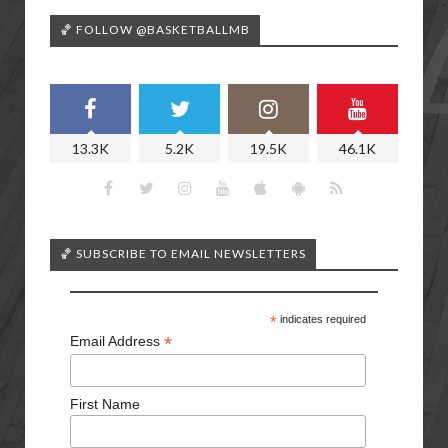
🏀 FOLLOW @BASKETBALLMB
13.3K
5.2K
19.5K
46.1K
🏀 SUBSCRIBE TO EMAIL NEWSLETTERS
*
indicates required
*
Email Address
First Name