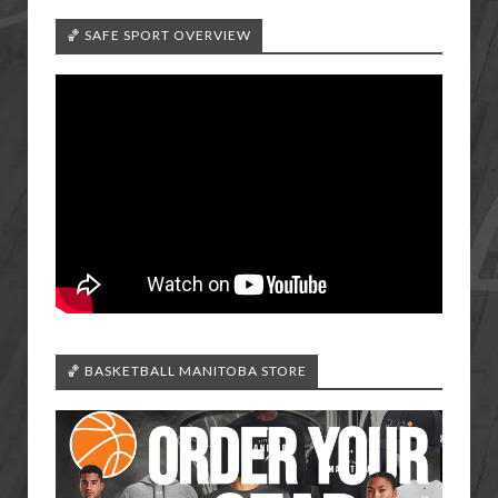
🏀 SAFE SPORT OVERVIEW
🏀 BASKETBALL MANITOBA STORE