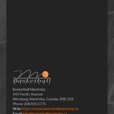
Basketball Manitoba
145 Pacific Avenue
Winnipeg, Manitoba, Canada, R3B 2Z6
Phone 204.925.5775
Web
https://www.basketballmanitoba.ca
Email
info@basketballmanitoba.ca