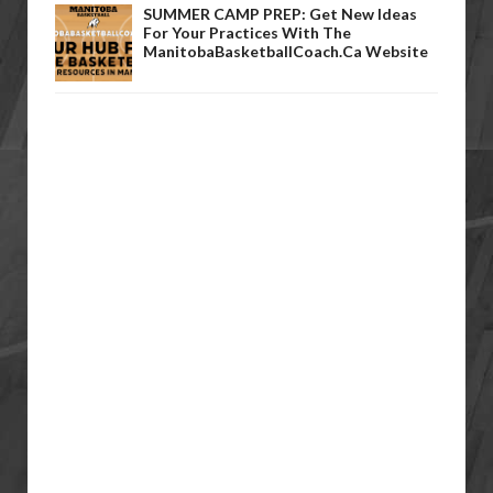
SUMMER CAMP PREP: Get New Ideas
For Your Practices With The
ManitobaBasketballCoach.ca Website