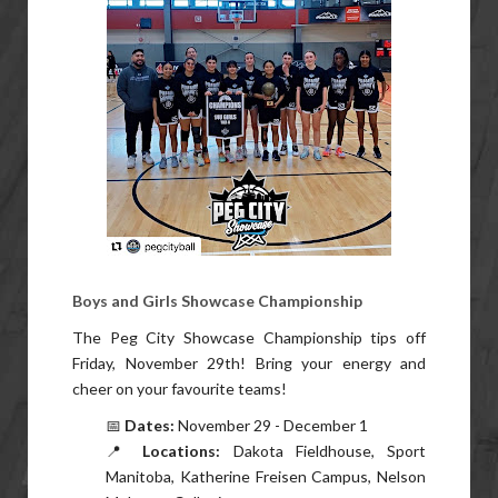
Boys and Girls Showcase Championship
The Peg City Showcase Championship tips off
Friday, November 29th! Bring your energy and
cheer on your favourite teams!
📅
Dates:
November 29 - December 1
📍
Locations:
Dakota Fieldhouse, Sport
Manitoba, Katherine Freisen Campus, Nelson