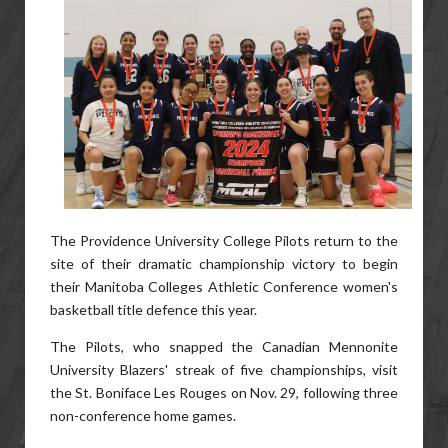
The Providence University College Pilots return to the
site of their dramatic championship victory to begin
their Manitoba Colleges Athletic Conference women's
basketball title defence this year.
The Pilots, who snapped the Canadian Mennonite
University Blazers' streak of five championships, visit
the St. Boniface Les Rouges on Nov. 29, following three
non-conference home games.