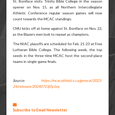
St. Boniface visits Trinity Bible College in the season
opener on Nov. 15, as all Northern Intercollegiate
Athletic Conference regular season games will now
count towards the MCAC standings.
CMU kicks off at home against St. Boniface on Nov. 22,
as the Blazers men look to repeat as champions.
The NIAC playoffs are scheduled for Feb. 21-23 at Free
Lutheran Bible College. The following week, the top
seeds in the three-time MCAC host the second-place
teams in single-game finals.
Source:
https://mcacathletics.ca/general/2023-
24/releases/20240723j0y1eq
Subscribe to Email Newsletter