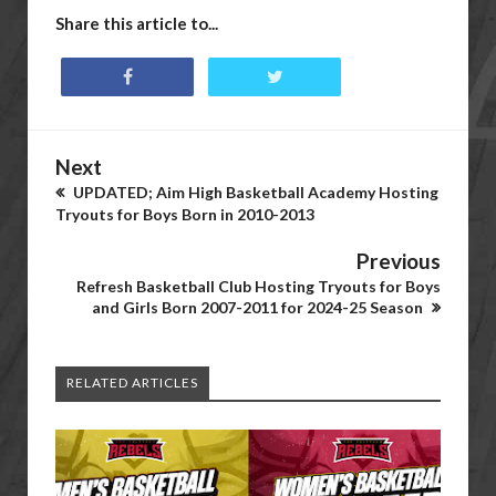
Share this article to...
Next
UPDATED; Aim High Basketball Academy Hosting
Tryouts for Boys Born in 2010-2013
Previous
Refresh Basketball Club Hosting Tryouts for Boys
and Girls Born 2007-2011 for 2024-25 Season
RELATED ARTICLES