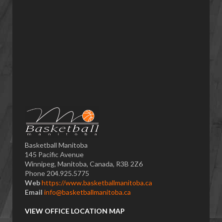
Basketball Manitoba
145 Pacific Avenue
Winnipeg, Manitoba, Canada, R3B 2Z6
Phone 204.925.5775
Web
https://www.basketballmanitoba.ca
Email
info@basketballmanitoba.ca
VIEW OFFICE LOCATION MAP