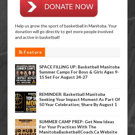
Help us grow the sport of basketball in Manitoba. Your
donation will go directly to get more people involved
and active in basketball!
Feature
SPACE FILLING UP: Basketball Manitoba
Summer Camps For Boys & Girls Ages 9-
15 Set For August 24-27
REMINDER: Basketball Manitoba
Seeking Your Impact Moment As Part Of
50 Year Celebration; Share By August 1
SUMMER CAMP PREP: Get New Ideas
For Your Practices With The
ManitobaBasketballCoach.ca Website