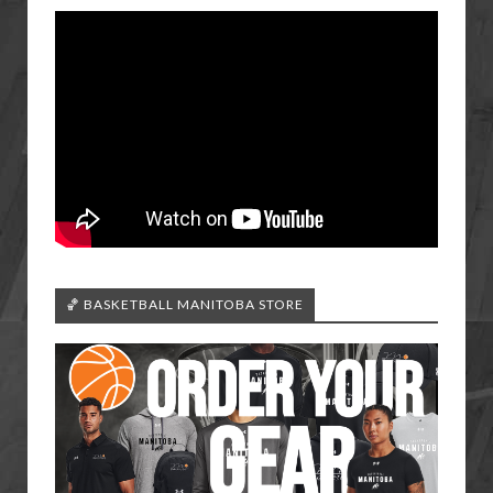
🏀 BASKETBALL MANITOBA STORE