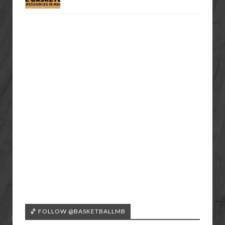
🏀 FOLLOW @BASKETBALLMB