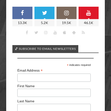
13.3K
5.2K
19.5K
46.1K
🏀 SUBSCRIBE TO EMAIL NEWSLETTERS
*
indicates required
*
Email Address
First Name
Last Name