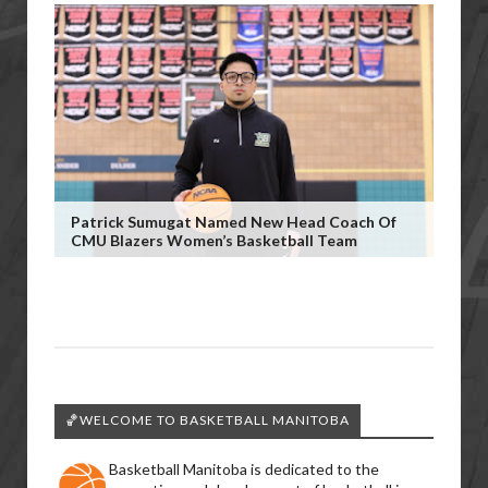
Patrick Sumugat Named New Head Coach Of
CMU Blazers Women’s Basketball Team
🏀WELCOME TO BASKETBALL MANITOBA
Basketball Manitoba is dedicated to the