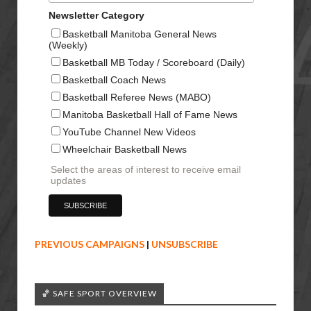
Newsletter Category
Basketball Manitoba General News
(Weekly)
Basketball MB Today / Scoreboard (Daily)
Basketball Coach News
Basketball Referee News (MABO)
Manitoba Basketball Hall of Fame News
YouTube Channel New Videos
Wheelchair Basketball News
Select the areas of interest to receive email
updates
PREVIOUS CAMPAIGNS
|
UNSUBSCRIBE
🏀 SAFE SPORT OVERVIEW