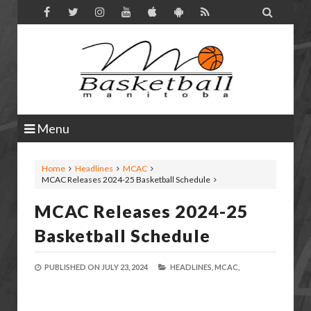

Menu
Home
Headlines
MCAC
MCAC Releases 2024-25 Basketball Schedule
MCAC Releases 2024-25
Basketball Schedule
PUBLISHED ON
JULY 23, 2024
HEADLINES,
MCAC,