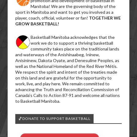
promotion and development of basketball in
Manitoba! We are the governing body of the
sport in Manitoba and want to get you involved as a
player, coach, official, volunteer or fan!
TOGETHER WE
GROW BASKETBALL!
Basketball Manitoba acknowledges that the
work we do to support a thriving basketball
community takes place on the traditional lands
and waterways of the Anishinaabeg, Ininew,
Anisininew, Dakota Oyate, and Denesuline Peoples, as
well as the National Homeland of the Red River Métis.
We respect the spirit and intent of the treaties made
on this land and are grateful for the opportunity to
work, live, and play here. We remain committed to
advancing the Truth and Reconciliation Commission of
Canada’s Calls to Action 87-91 and welcome all nations
to Basketball Manitoba.
🏀DONATE TO SUPPORT BASKETBALL