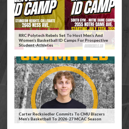
RRC Polytech Rebels Set To Host Men’s And
Women’s Basketball ID Camps For Prospective
Student-Athletes
Carter Recksiedler Commits To CMU Blazers
Men’s Basketball To 2026-27 MCAC Season