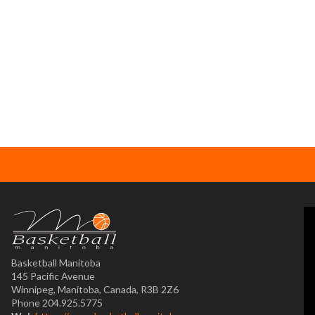
Basketball Manitoba
145 Pacific Avenue
Winnipeg, Manitoba, Canada, R3B 2Z6
Phone 204.925.5775