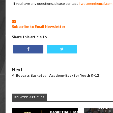
If you have any questions, please contact
jrwesmen@gmail.com
Subscribe to Email Newsletter
Share this article to...
Next
Bobcats Basketball Academy Back for Youth K-12
RELATED ARTICLES