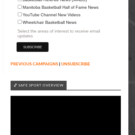
Manitoba Basketball Hall of Fame News
YouTube Channel New Videos
Wheelchair Basketball News
Select the areas of interest to receive email
updates
PREVIOUS CAMPAIGNS
|
UNSUBSCRIBE
🏀 SAFE SPORT OVERVIEW