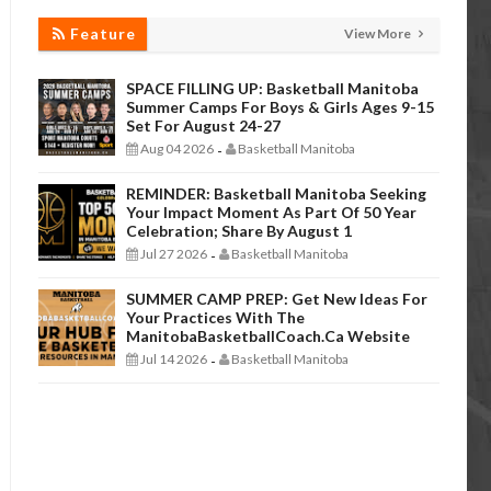
Feature
View More
SPACE FILLING UP: Basketball Manitoba
Summer Camps For Boys & Girls Ages 9-15
Set For August 24-27
Aug 04 2026
Basketball Manitoba
-
REMINDER: Basketball Manitoba Seeking
Your Impact Moment As Part Of 50 Year
Celebration; Share By August 1
Jul 27 2026
Basketball Manitoba
-
SUMMER CAMP PREP: Get New Ideas For
Your Practices With The
ManitobaBasketballCoach.ca Website
Jul 14 2026
Basketball Manitoba
-