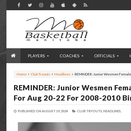
PLAYERS
COACHES
OFFICIALS
Home
Club Tryouts
Headlines
REMINDER: Junior Wesmen Female Ba
REMINDER: Junior Wesmen Femal
For Aug 20-22 For 2008-2010 Bi
PUBLISHED ON
AUGUST 19, 2024
CLUB TRYOUTS,
HEADLINES,