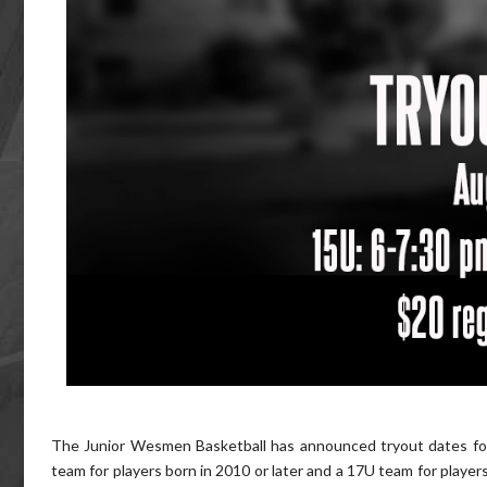
The Junior Wesmen Basketball has announced tryout dates for 
team for players born in 2010 or later and a 17U team for players