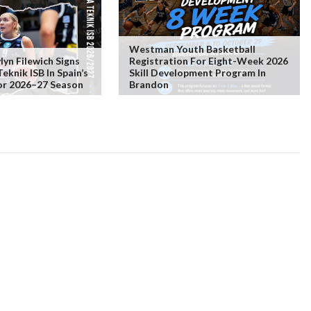
Westman Youth Basketball
lyn Filewich Signs
Registration For Eight-Week 2026
knik ISB In Spain’s
Skill Development Program In
or 2026–27 Season
Brandon