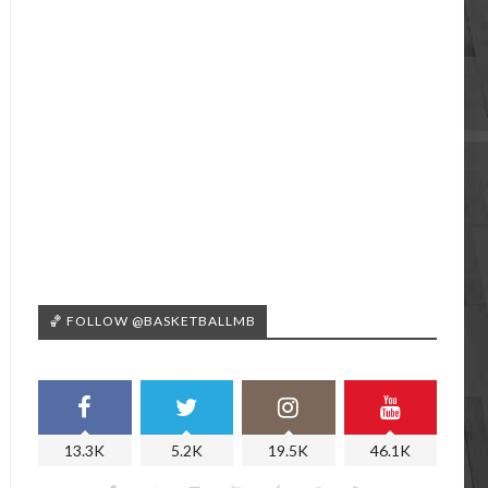
🏀 FOLLOW @BASKETBALLMB
13.3K
5.2K
19.5K
46.1K