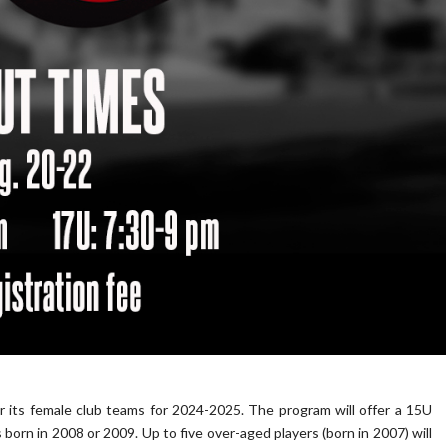
its female club teams for 2024-2025. The program will offer a 15U
 born in 2008 or 2009. Up to five over-aged players (born in 2007) will