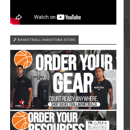
🏀 BASKETBALL MANITOBA STORE