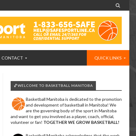

CONTACT
QUICK LINKS
🏀WELCOME TO BASKETBALL MANITOBA
Basketball Manitoba is dedicated to the promotion
and development of basketball in Manitoba! We
are the governing body of the sport in Manitoba
and want to get you involved as a player, coach, official,
volunteer or fan!
TOGETHER WE GROW BASKETBALL!
Basketball Manitoba acknowledges that the work