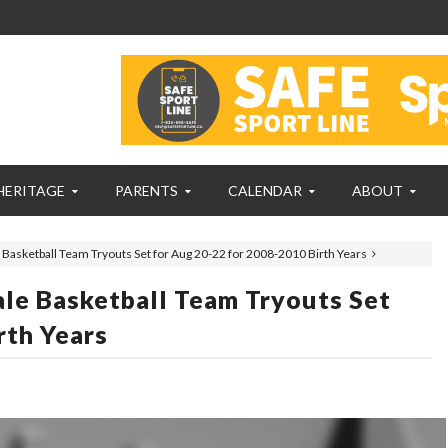
HERITAGE
PARENTS
CALENDAR
ABOUT
sketball Team Tryouts Set for Aug 20-22 for 2008-2010 Birth Years
e Basketball Team Tryouts Set
rth Years