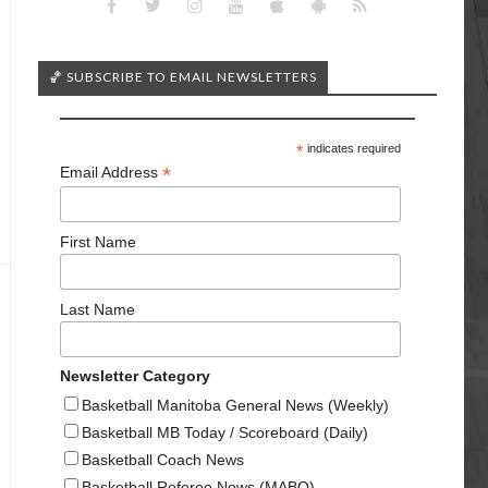
🏀 SUBSCRIBE TO EMAIL NEWSLETTERS
*
indicates required
*
Email Address
First Name
Last Name
Newsletter Category
Basketball Manitoba General News (Weekly)
Basketball MB Today / Scoreboard (Daily)
Basketball Coach News
Basketball Referee News (MABO)