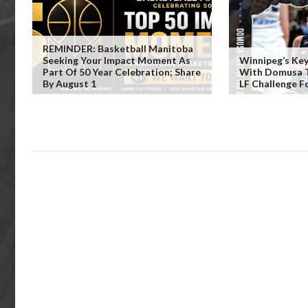
REMINDER: Basketball Manitoba
Seeking Your Impact Moment As
Winnipeg’s Key
Part Of 50 Year Celebration; Share
With Domusa Te
By August 1
LF Challenge F