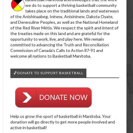
we do to support a thriving basketball community
takes place on the traditional lands and waterways
of the Anishinaabeg, Ininew, Anisininew, Dakota Oyate,
and Denesuline Peoples, as well as the National Homeland
of the Red River Métis. We respect the spirit and intent of
the treaties made on this land and are grateful for the
opportunity to work, live, and play here. We remain
committed to advancing the Truth and Reconciliation
Commission of Canada’s Calls to Action 87-91 and
welcome all nations to Basketball Manitoba.
🏀DONATE TO SUPPORT BASKETBALL
Help us grow the sport of basketball in Manitoba. Your
donation will go directly to get more people involved and
active in basketball!