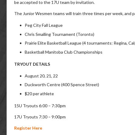
be accepted to the 17U team by invitation.
The Junior Wesmen teams will train three times per week, and par
Peg City Fall League
Chris Smalling Tournament (Toronto)
Prairie Elite Basketball League (4 tournaments: Regina, C
Basketball Manitoba Club Championships
TRYOUT DETAILS
August 20, 21, 22
Duckworth Centre (400 Spence Street)
$20 per athlete
15U Tryouts 6:00 – 7:30pm
17U Tryouts 7:30 – 9:00pm
Register Here