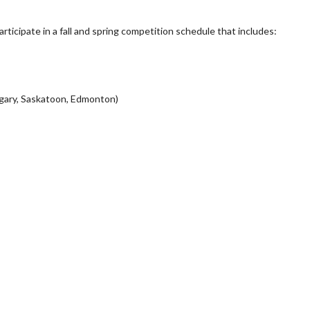
ticipate in a fall and spring competition schedule that includes:
algary, Saskatoon, Edmonton)