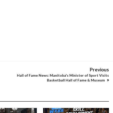
Previous
Hall of Fame News: Manitoba's Minister of Sport Visits
Basketball Hall of Fame & Museum