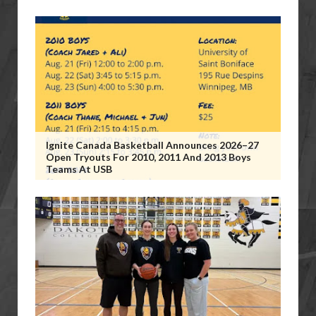
Ignite Canada Basketball Announces 2026–27
Open Tryouts For 2010, 2011 And 2013 Boys
Teams At USB