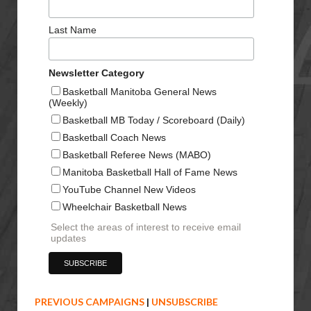
Last Name
Newsletter Category
Basketball Manitoba General News
(Weekly)
Basketball MB Today / Scoreboard (Daily)
Basketball Coach News
Basketball Referee News (MABO)
Manitoba Basketball Hall of Fame News
YouTube Channel New Videos
Wheelchair Basketball News
Select the areas of interest to receive email
updates
PREVIOUS CAMPAIGNS
|
UNSUBSCRIBE