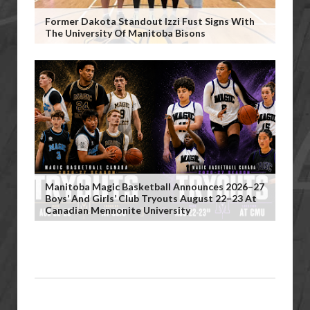
Former Dakota Standout Izzi Fust Signs With
The University Of Manitoba Bisons
Manitoba Magic Basketball Announces 2026–27
Boys’ And Girls’ Club Tryouts August 22–23 At
Canadian Mennonite University