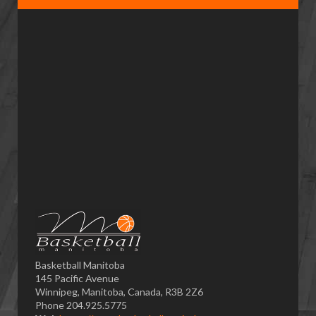
Basketball Manitoba
145 Pacific Avenue
Winnipeg, Manitoba, Canada, R3B 2Z6
Phone 204.925.5775