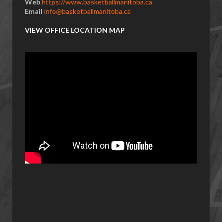
Web
https://www.basketballmanitoba.ca
Email
info@basketballmanitoba.ca
VIEW OFFICE LOCATION MAP