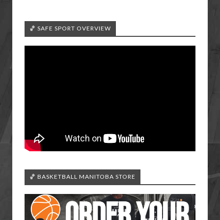
🏀 SAFE SPORT OVERVIEW
🏀 BASKETBALL MANITOBA STORE