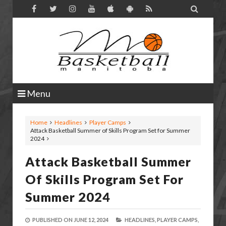

Menu
Home
Headlines
Player Camps
Attack Basketball Summer of Skills Program Set for Summer
2024
Attack Basketball Summer
Of Skills Program Set For
Summer 2024
PUBLISHED ON
JUNE 12, 2024
HEADLINES,
PLAYER CAMPS,