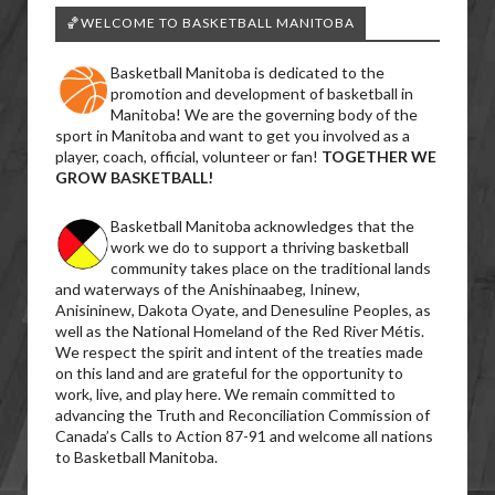
🏀WELCOME TO BASKETBALL MANITOBA
Basketball Manitoba is dedicated to the
promotion and development of basketball in
Manitoba! We are the governing body of the
sport in Manitoba and want to get you involved as a
player, coach, official, volunteer or fan!
TOGETHER WE
GROW BASKETBALL!
Basketball Manitoba acknowledges that the
work we do to support a thriving basketball
community takes place on the traditional lands
and waterways of the Anishinaabeg, Ininew,
Anisininew, Dakota Oyate, and Denesuline Peoples, as
well as the National Homeland of the Red River Métis.
We respect the spirit and intent of the treaties made
on this land and are grateful for the opportunity to
work, live, and play here. We remain committed to
advancing the Truth and Reconciliation Commission of
Canada’s Calls to Action 87-91 and welcome all nations
to Basketball Manitoba.