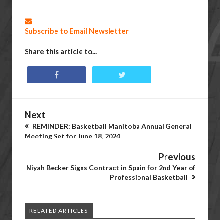
Subscribe to Email Newsletter
Share this article to...
Next
REMINDER: Basketball Manitoba Annual General
Meeting Set for June 18, 2024
Previous
Niyah Becker Signs Contract in Spain for 2nd Year of
Professional Basketball
RELATED ARTICLES