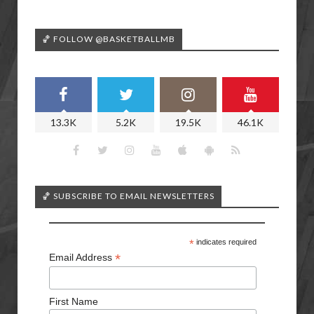
🏀 FOLLOW @BASKETBALLMB
13.3K
5.2K
19.5K
46.1K
🏀 SUBSCRIBE TO EMAIL NEWSLETTERS
*
indicates required
*
Email Address
First Name