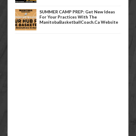
SUMMER CAMP PREP: Get New Ideas
For Your Practices With The
ManitobaBasketballCoach.ca Website