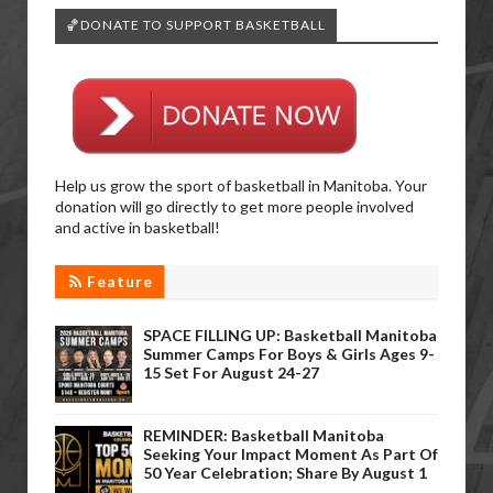
🏀DONATE TO SUPPORT BASKETBALL
Help us grow the sport of basketball in Manitoba. Your
donation will go directly to get more people involved
and active in basketball!
Feature
SPACE FILLING UP: Basketball Manitoba
Summer Camps For Boys & Girls Ages 9-
15 Set For August 24-27
REMINDER: Basketball Manitoba
Seeking Your Impact Moment As Part Of
50 Year Celebration; Share By August 1