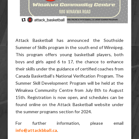
Attack Basketball has announced the Southside
Summer of Skills program in the south end of Winnipeg.
This program offers young basketball players, both
boys and girls aged 6 to 17, the chance to enhance
their skills under the guidance of certified coaches from
Canada Basketball’s National Verification Program. The
Summer Skill Development Program will be held at the
Winakwa Community Centre from July 8th to August
15th. Registration is now open, and schedules can be
found online on the Attack Basketball website under
the summer programs section for 2024.
For further information, please email
info@attackbball.ca
.