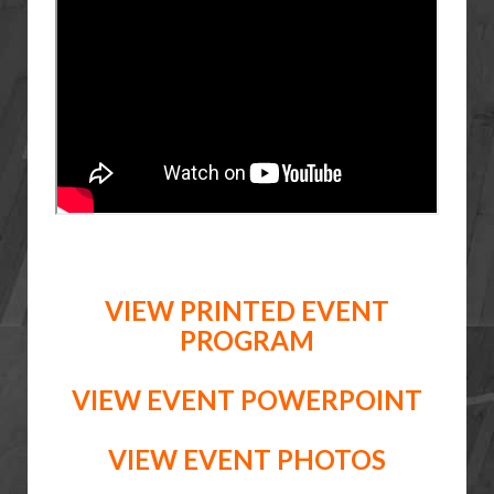
VIEW PRINTED EVENT
PROGRAM
VIEW EVENT POWERPOINT
VIEW EVENT PHOTOS