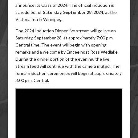
announce its Class of 2024. The official induction is
scheduled for
Saturday, September 28, 2024,
at the
Victoria Inn in Winnipeg.
The 2024 Induction Dinner live stream will go live on
Saturday, September 28, at approximately 7:00 p.m.
Central time. The event will begin with opening
remarks and a welcome by Emcee host Ross Wedlake.
During the dinner portion of the evening, the live
stream feed will continue with the camera muted. The
formal induction ceremonies will begin at approximately
8:00 p.m. Central.