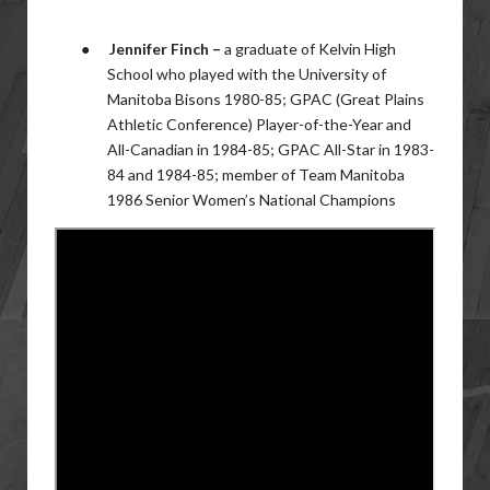
●
Jennifer Finch –
a graduate of Kelvin High
School who played with the University of
Manitoba Bisons 1980-85; GPAC (Great Plains
Athletic Conference) Player-of-the-Year and
All-Canadian in 1984-85; GPAC All-Star in 1983-
84 and 1984-85; member of Team Manitoba
1986 Senior Women’s National Champions