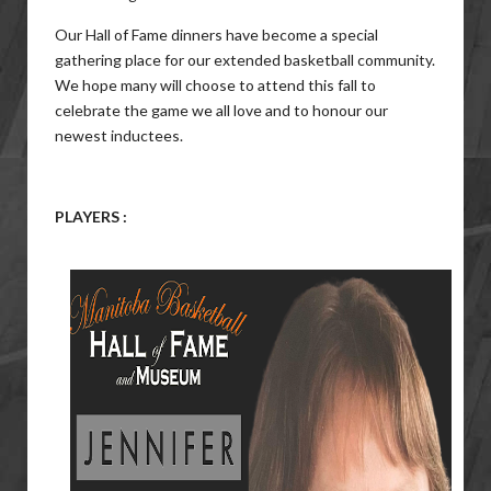
Our Hall of Fame dinners have become a special
gathering place for our extended basketball community.
We hope many will choose to attend this fall to
celebrate the game we all love and to honour our
newest inductees.
PLAYERS :