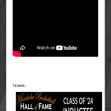
TEAMS :