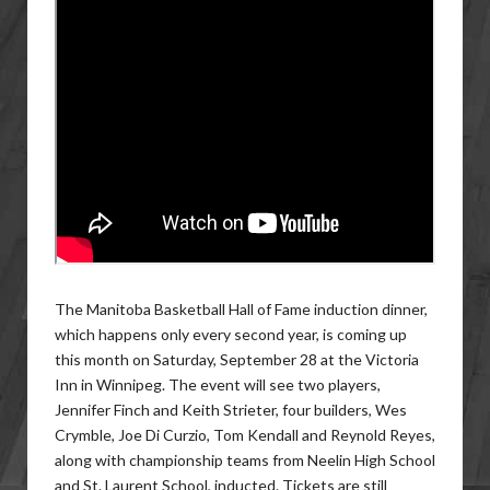
The Manitoba Basketball Hall of Fame induction dinner,
which happens only every second year, is coming up
this month on Saturday, September 28 at the Victoria
Inn in Winnipeg. The event will see two players,
Jennifer Finch and Keith Strieter, four builders, Wes
Crymble, Joe Di Curzio, Tom Kendall and Reynold Reyes,
along with championship teams from Neelin High School
and St. Laurent School, inducted. Tickets are still