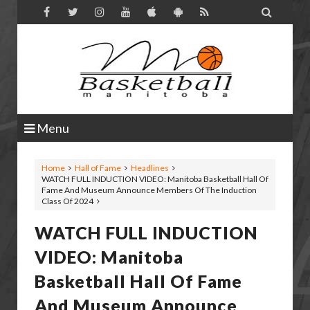

Menu
Home
Hall of Fame
Headlines
WATCH FULL INDUCTION VIDEO: Manitoba Basketball Hall Of
Fame And Museum Announce Members Of The Induction
Class Of 2024
WATCH FULL INDUCTION
VIDEO: Manitoba
Basketball Hall Of Fame
And Museum Announce