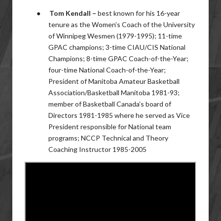
●
Tom Kendall –
best known for his 16-year
tenure as the Women’s Coach of the University
of Winnipeg Wesmen (1979-1995); 11-time
GPAC champions; 3-time CIAU/CIS National
Champions; 8-time GPAC Coach-of-the-Year;
four-time National Coach-of-the-Year;
President of Manitoba Amateur Basketball
Association/Basketball Manitoba 1981-93;
member of Basketball Canada’s board of
Directors 1981-1985 where he served as Vice
President responsible for National team
programs; NCCP Technical and Theory
Coaching Instructor 1985-2005