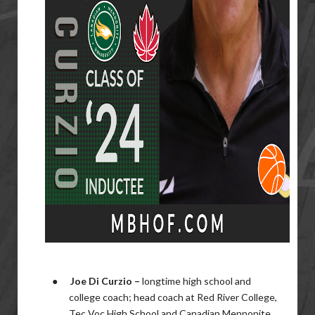
●
Joe Di Curzio –
longtime
high school and
college coach; head coach at Red River College,
Tec Voc High School and Canadian Mennonite