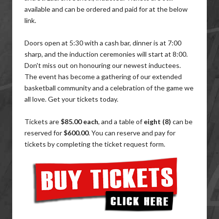
available and can be ordered and paid for at the below
link.
Doors open at 5:30 with a cash bar, dinner is at 7:00
sharp, and the induction ceremonies will start at 8:00.
Don't miss out on honouring our newest inductees.
The event has become a gathering of our extended
basketball community and a celebration of the game we
all love. Get your tickets today.
Tickets are
$85.00 each
, and a table of
eight (8)
can be
reserved for
$600.00
. You can reserve and pay for
tickets by completing the ticket request form.