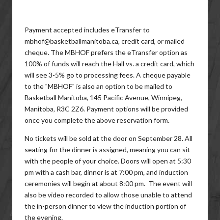
Payment accepted includes eTransfer to
mbhof@basketballmanitoba.ca, credit card, or mailed
cheque. The MBHOF prefers the eTransfer option as
100% of funds will reach the Hall vs. a credit card, which
will see 3-5% go to processing fees. A cheque payable
to the "MBHOF" is also an option to be mailed to
Basketball Manitoba, 145 Pacific Avenue, Winnipeg,
Manitoba, R3C 2Z6. Payment options will be provided
once you complete the above reservation form.
No tickets will be sold at the door on September 28. All
seating for the dinner is assigned, meaning you can sit
with the people of your choice. Doors will open at 5:30
pm with a cash bar, dinner is at 7:00 pm, and induction
ceremonies will begin at about 8:00 pm. The event will
also be video recorded to allow those unable to attend
the in-person dinner to view the induction portion of
the evening.