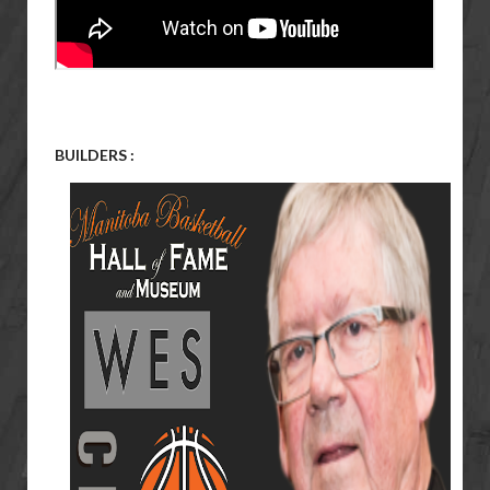
BUILDERS :