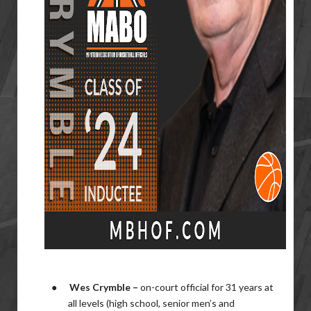
●
Wes Crymble –
on-court official for 31 years at
all levels (high school, senior men’s and