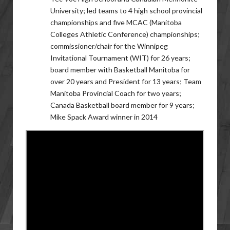
University; led teams to 4 high school provincial
championships and five MCAC (Manitoba
Colleges Athletic Conference) championships;
commissioner/chair for the Winnipeg
Invitational Tournament (WIT) for 26 years;
board member with Basketball Manitoba for
over 20 years and President for 13 years; Team
Manitoba Provincial Coach for two years;
Canada Basketball board member for 9 years;
Mike Spack Award winner in 2014