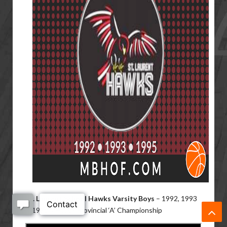
St. Laurent School Hawks Varsity Boys
– 1992, 1993
& 1995 MHSAA Provincial ‘A’ Championship