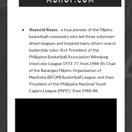
●
Reynold Reyes
-
a true pioneer of the Filipino
basketball community who led three volunteer-
driven leagues and inspired many others now in
leadership roles; first President of the
Philippine Basketball Association Winnipeg
Intercolor League 1973-77, from 1984-85 Chair
of the Barangay Filipino Organization of
Manitoba (BFOM) Basketball League, and then
President of the Philippine National Youth
Cagers League (PNYC) from
1986-88.