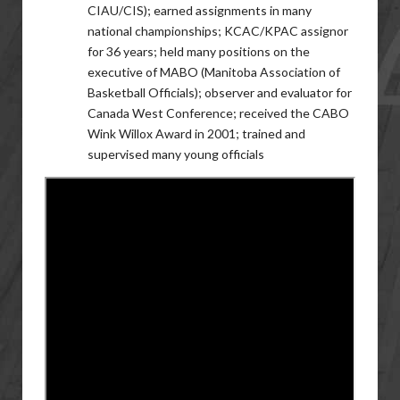
CIAU/CIS); earned assignments in many
national championships; KCAC/KPAC assignor
for 36 years; held many positions on the
executive of MABO (Manitoba Association of
Basketball Officials); observer and evaluator for
Canada West Conference; received the CABO
Wink Willox Award in 2001; trained and
supervised many young officials