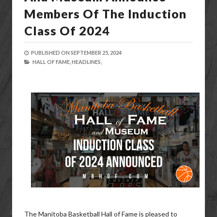
Members Of The Induction
Class Of 2024
PUBLISHED ON
SEPTEMBER 25, 2024
HALL OF FAME,
HEADLINES,
The Manitoba Basketball Hall of Fame is pleased to