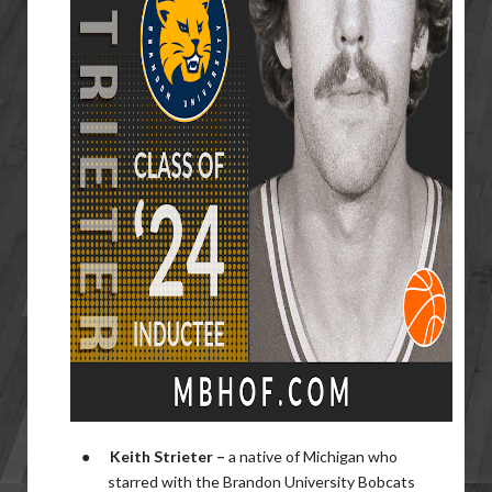
●
Keith Strieter –
a native of Michigan who
starred with the Brandon University Bobcats