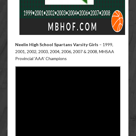
Neelin High School Spartans Varsity Girls
–
1999,
2001, 2002, 2003, 2004, 2006, 2007 & 2008, MHSAA
Provincial ‘AAA’ Champions