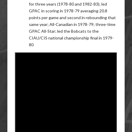
for three years (1978-80 and 1982-83); led
GPAC in scoring in 1978-79 averaging 20.8
points per game and second in rebounding that
same year; All-Canadian in 1978-79; three-time
GPAC All-Star; led the Bobcats to the
CIAU/CIS national championship final in 1979-
80