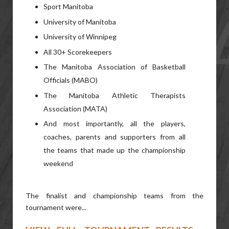
Sport Manitoba
University of Manitoba
University of Winnipeg
All 30+ Scorekeepers
The Manitoba Association of Basketball
Officials (MABO)
The Manitoba Athletic Therapists
Association (MATA)
And most importantly, all the players,
coaches, parents and supporters from all
the teams that made up the championship
weekend
The finalist and championship teams from the
tournament were...