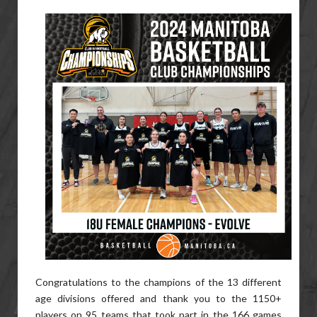
Congratulations to the champions of the 13 different
age divisions offered and thank you to the 1150+
players on 95 teams that took part in the 166 games