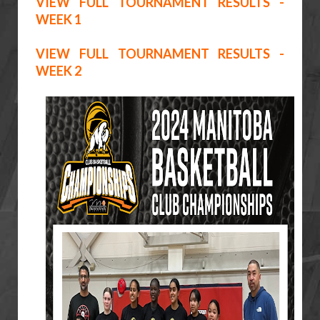
VIEW FULL TOURNAMENT RESULTS -
WEEK 1
VIEW FULL TOURNAMENT RESULTS -
WEEK 2