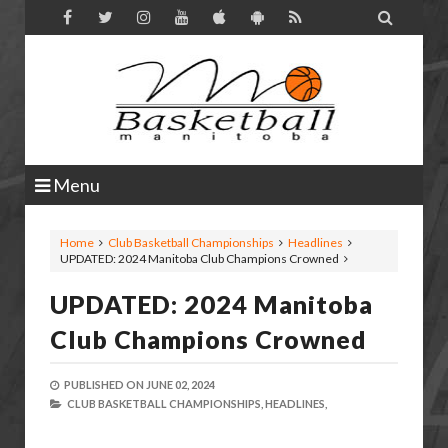

Menu
Home
Club Basketball Championships
Headlines
UPDATED: 2024 Manitoba Club Champions Crowned
UPDATED: 2024 Manitoba
Club Champions Crowned
PUBLISHED ON
JUNE 02, 2024
CLUB BASKETBALL CHAMPIONSHIPS,
HEADLINES,