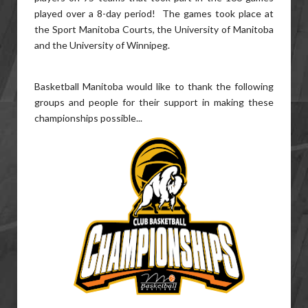
played over a 8-day period! The games took place at
the Sport Manitoba Courts, the University of Manitoba
and the University of Winnipeg.
Basketball Manitoba would like to thank the following
groups and people for their support in making these
championships possible...