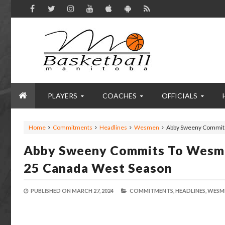
PLAYERS
COACHES
OFFICIALS
Home
Commitments
Headlines
Wesmen
Abby Sweeny Commits
Abby Sweeny Commits To Wesme
25 Canada West Season
PUBLISHED ON
MARCH 27, 2024
COMMITMENTS,
HEADLINES,
WESM