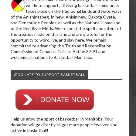
we do to support a thriving basketball community
takes place on the traditional lands and waterways
of the Anishinaabeg, Ininew, Anisininew, Dakota Oyate,
and Denesuline Peoples, as well as the National Homeland
of the Red River Métis. We respect the spirit and intent of
the treaties made on this land and are grateful for the
opportunity to work, live, and play here. We remain
committed to advancing the Truth and Reconciliation
Commission of Canada’s Calls to Action 87-91 and
welcome all nations to Basketball Manitoba.
🏀DONATE TO SUPPORT BASKETBALL
Help us grow the sport of basketball in Manitoba. Your
donation will go directly to get more people involved and
active in basketball!