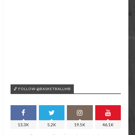
🏀 FOLLOW @BASKETBALLMB
13.3K
5.2K
19.5K
46.1K