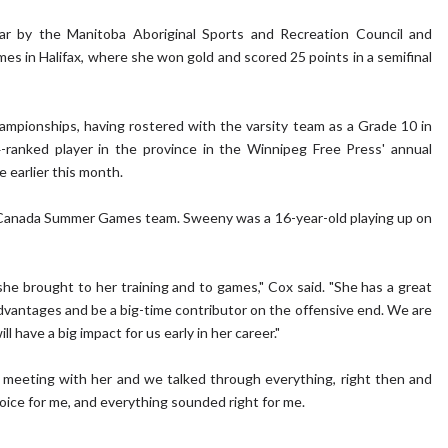
ar by the Manitoba Aboriginal Sports and Recreation Council and
 in Halifax, where she won gold and scored 25 points in a semifinal
ampionships, having rostered with the varsity team as a Grade 10 in
ranked player in the province in the Winnipeg Free Press' annual
e earlier this month.
 Canada Summer Games team. Sweeny was a 16-year-old playing up on
she brought to her training and to games," Cox said. "She has a great
dvantages and be a big-time contributor on the offensive end. We are
 have a big impact for us early in her career."
had a meeting with her and we talked through everything, right then and
 choice for me, and everything sounded right for me.