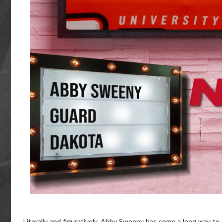
Literally and figuratively, Abby Sweeny has come a long way to 