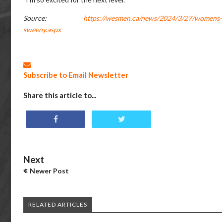
Source:
https://wesmen.ca/news/2024/3/27/womens-b
sweeny.aspx
Subscribe to Email Newsletter
Share this article to...
Next
Newer Post
RELATED ARTICLES