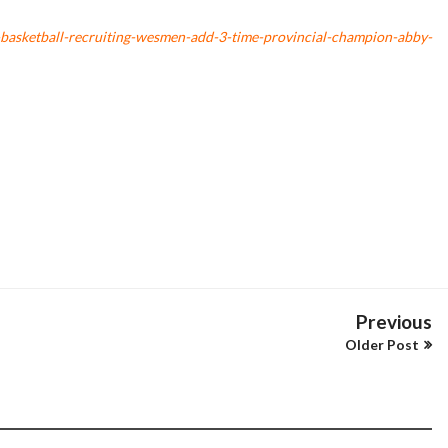
asketball-recruiting-wesmen-add-3-time-provincial-champion-abby-
Previous
Older Post