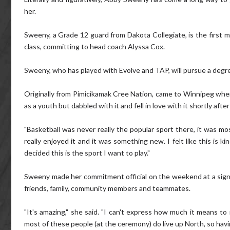
her.
Sweeny, a Grade 12 guard from Dakota Collegiate, is the firs
class, committing to head coach Alyssa Cox.
Sweeny, who has played with Evolve and TAP, will pursue a degree 
Originally from Pimicikamak Cree Nation, came to Winnipeg when 
as a youth but dabbled with it and fell in love with it shortly after 
"Basketball was never really the popular sport there, it was most
really enjoyed it and it was something new. I felt like this is
decided this is the sport I want to play."
Sweeny made her commitment official on the weekend at a sig
friends, family, community members and teammates.
"It's amazing," she said. "I can't express how much it means to
most of these people (at the ceremony) do live up North, so havi