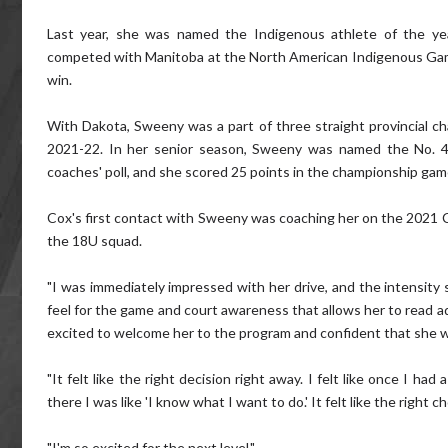
Last year, she was named the Indigenous athlete of the ye
competed with Manitoba at the North American Indigenous Games
win.
With Dakota, Sweeny was a part of three straight provincial ch
2021-22. In her senior season, Sweeny was named the No. 4-
coaches' poll, and she scored 25 points in the championship gam
Cox's first contact with Sweeny was coaching her on the 2021
the 18U squad.
"I was immediately impressed with her drive, and the intensity 
feel for the game and court awareness that allows her to read a
excited to welcome her to the program and confident that she will
"It felt like the right decision right away. I felt like once I 
there I was like 'I know what I want to do.' It felt like the right
"I'm so excited for the next level."