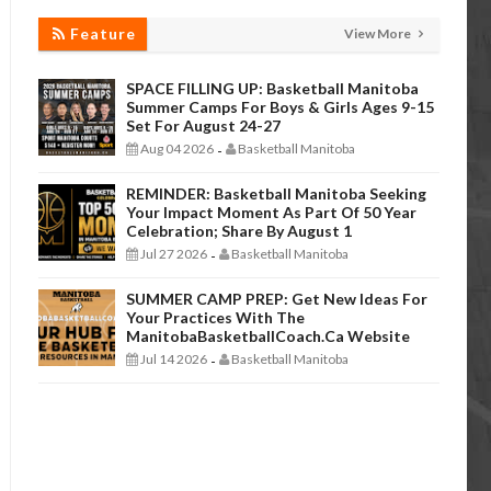
Feature
View More
SPACE FILLING UP: Basketball Manitoba
Summer Camps For Boys & Girls Ages 9-15
Set For August 24-27
Aug 04 2026
Basketball Manitoba
-
REMINDER: Basketball Manitoba Seeking
Your Impact Moment As Part Of 50 Year
Celebration; Share By August 1
Jul 27 2026
Basketball Manitoba
-
SUMMER CAMP PREP: Get New Ideas For
Your Practices With The
ManitobaBasketballCoach.ca Website
Jul 14 2026
Basketball Manitoba
-