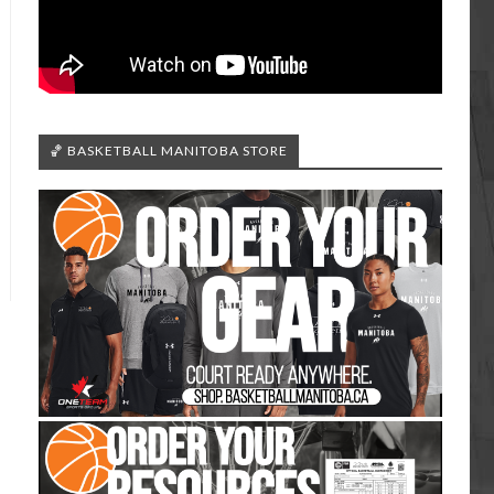
🏀 BASKETBALL MANITOBA STORE