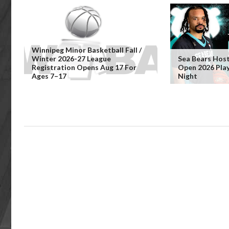
Winnipeg Minor Basketball Fall /
Winter 2026-27 League
Sea Bears Hos
Registration Opens Aug 17 For
Open 2026 Pla
Ages 7–17
Night