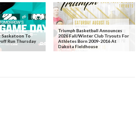
Triumph Basketball Announces
t Saskatoon To
2026 Fall/Winter Club Tryouts For
yoff Run Thursday
Athletes Born 2009-2016 At
Dakota Fieldhouse