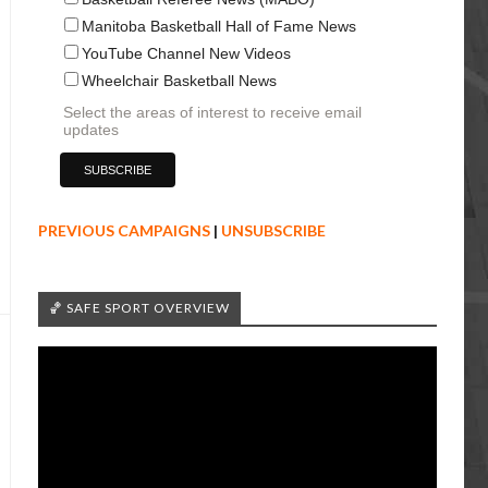
Manitoba Basketball Hall of Fame News
YouTube Channel New Videos
Wheelchair Basketball News
Select the areas of interest to receive email
updates
PREVIOUS CAMPAIGNS
|
UNSUBSCRIBE
🏀 SAFE SPORT OVERVIEW