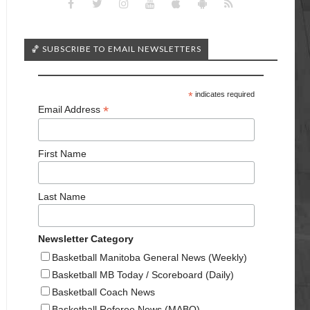
🏀 SUBSCRIBE TO EMAIL NEWSLETTERS
*
indicates required
*
Email Address
First Name
Last Name
Newsletter Category
Basketball Manitoba General News (Weekly)
Basketball MB Today / Scoreboard (Daily)
Basketball Coach News
Basketball Referee News (MABO)