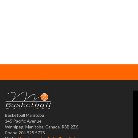
Basketball Manitoba
145 Pacific Avenue
Winnipeg, Manitoba, Canada, R3B 2Z6
Phone 204.925.5775