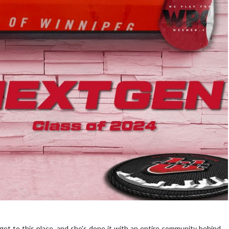
get to this place, and she's done it with an entire community behind