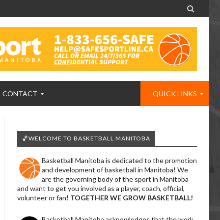

CONTACT
QUICK LINKS
🏀WELCOME TO BASKETBALL MANITOBA
Basketball Manitoba is dedicated to the promotion
and development of basketball in Manitoba! We
are the governing body of the sport in Manitoba
and want to get you involved as a player, coach, official,
volunteer or fan!
TOGETHER WE GROW BASKETBALL!
Basketball Manitoba acknowledges that the work