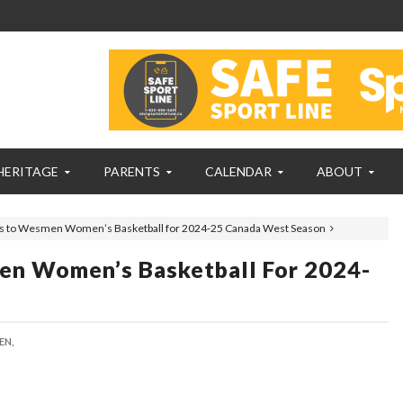
HERITAGE
PARENTS
CALENDAR
ABOUT
 to Wesmen Women’s Basketball for 2024-25 Canada West Season
n Women’s Basketball For 2024-
EN,