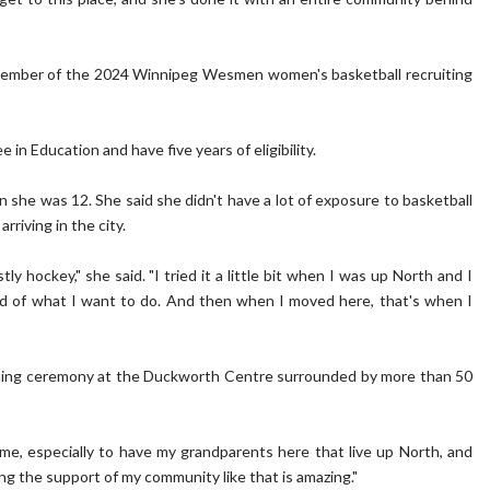
t member of the 2024 Winnipeg Wesmen women's basketball recruiting
in Education and have five years of eligibility.
she was 12. She said she didn't have a lot of exposure to basketball
arriving in the city.
ly hockey," she said. "I tried it a little bit when I was up North and I
 kind of what I want to do. And then when I moved here, that's when I
ning ceremony at the Duckworth Centre surrounded by more than 50
 me, especially to have my grandparents here that live up North, and
ng the support of my community like that is amazing."