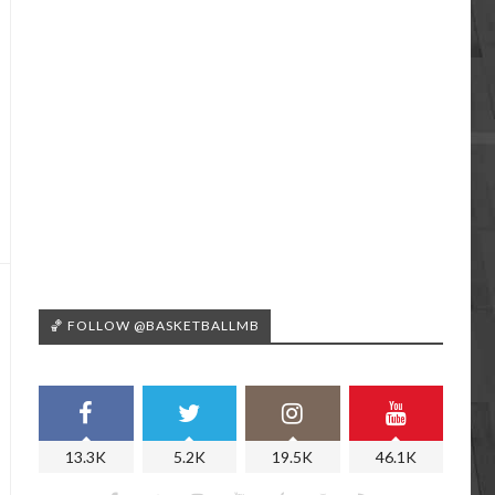
🏀 FOLLOW @BASKETBALLMB
13.3K
5.2K
19.5K
46.1K