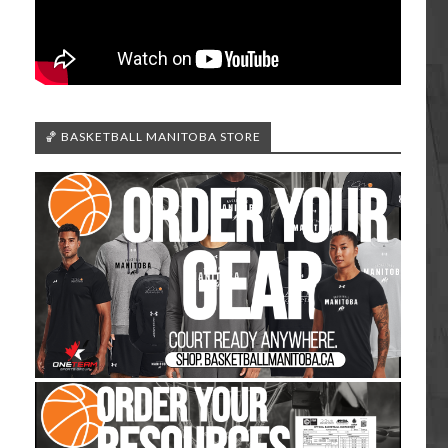
🏀 BASKETBALL MANITOBA STORE