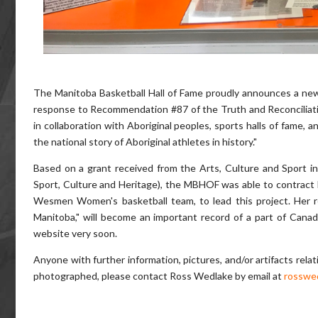
The Manitoba Basketball Hall of Fame proudly announces a new 
response to Recommendation #87 of the Truth and Reconciliatio
in collaboration with Aboriginal peoples, sports halls of fame, a
the national story of Aboriginal athletes in history."
Based on a grant received from the Arts, Culture and Sport in
Sport, Culture and Heritage), the MBHOF was able to contract 
Wesmen Women's basketball team, to lead this project. Her r
Manitoba," will become an important record of a part of Canadi
website very soon.
Anyone with further information, pictures, and/or artifacts rela
photographed, please contact Ross Wedlake by email at
rosswe