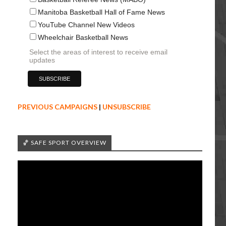
Manitoba Basketball Hall of Fame News
YouTube Channel New Videos
Wheelchair Basketball News
Select the areas of interest to receive email
updates
PREVIOUS CAMPAIGNS
|
UNSUBSCRIBE
🏀 SAFE SPORT OVERVIEW