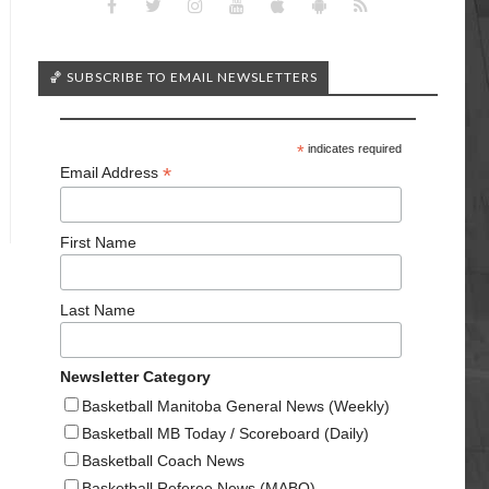
🏀 SUBSCRIBE TO EMAIL NEWSLETTERS
*
indicates required
*
Email Address
First Name
Last Name
Newsletter Category
Basketball Manitoba General News (Weekly)
Basketball MB Today / Scoreboard (Daily)
Basketball Coach News
Basketball Referee News (MABO)