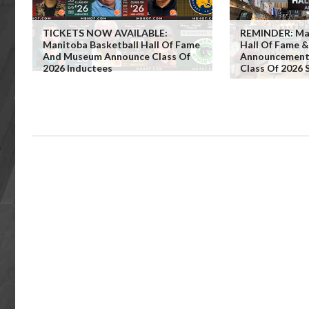
TICKETS NOW AVAILABLE:
REMINDER: Man
Manitoba Basketball Hall Of Fame
Hall Of Fame 
And Museum Announce Class Of
Announcement 
2026 Inductees
Class Of 2026 S