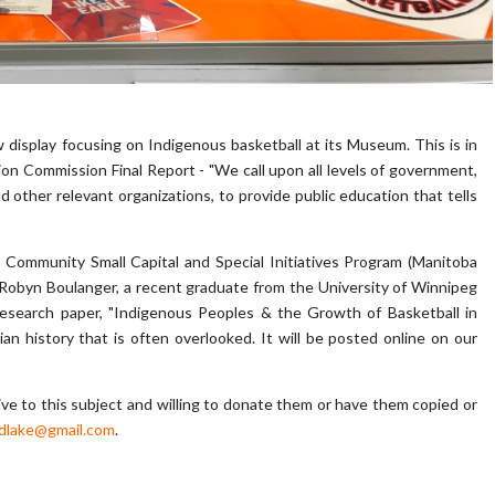
display focusing on Indigenous basketball at its Museum. This is in
n Commission Final Report - "We call upon all levels of government,
nd other relevant organizations, to provide public education that tells
 Community Small Capital and Special Initiatives Program (Manitoba
Robyn Boulanger, a recent graduate from the University of Winnipeg
esearch paper, "Indigenous Peoples & the Growth of Basketball in
an history that is often overlooked. It will be posted online on our
tive to this subject and willing to donate them or have them copied or
dlake@gmail.com
.