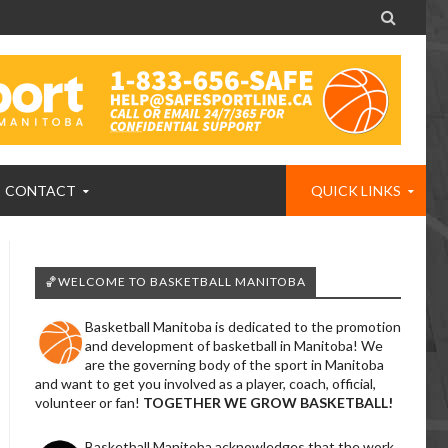

CONTACT
QUICK LINKS
🏀WELCOME TO BASKETBALL MANITOBA
Basketball Manitoba is dedicated to the promotion
and development of basketball in Manitoba! We
are the governing body of the sport in Manitoba
and want to get you involved as a player, coach, official,
volunteer or fan!
TOGETHER WE GROW BASKETBALL!
Basketball Manitoba acknowledges that the work