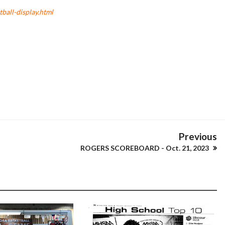
all-display.html
Previous
ROGERS SCOREBOARD - Oct. 21, 2023