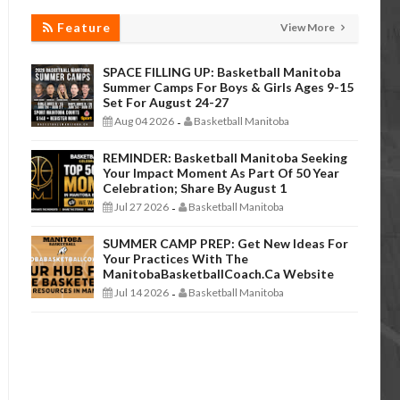
Feature
View More
SPACE FILLING UP: Basketball Manitoba
Summer Camps For Boys & Girls Ages 9-15
Set For August 24-27
Aug 04 2026
Basketball Manitoba
-
REMINDER: Basketball Manitoba Seeking
Your Impact Moment As Part Of 50 Year
Celebration; Share By August 1
Jul 27 2026
Basketball Manitoba
-
SUMMER CAMP PREP: Get New Ideas For
Your Practices With The
ManitobaBasketballCoach.ca Website
Jul 14 2026
Basketball Manitoba
-