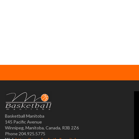
Basketball Manitoba
145 Pacific Avenue
Winnipeg, Manitoba, Canada, R3B 2Z6
Phone 204.925.5775