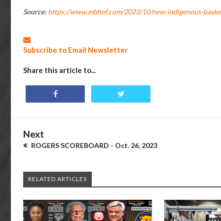
Source:
https://www.mbhof.com/2023/10/new-indigenous-basketb
Subscribe to Email Newsletter
Share this article to...
Next
ROGERS SCOREBOARD - Oct. 26, 2023
RELATED ARTICLES