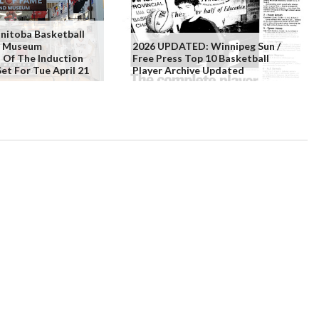
itoba Basketball
& Museum
2026 UPDATED: Winnipeg Sun /
Of The Induction
Free Press Top 10 Basketball
et For Tue April 21
Player Archive Updated