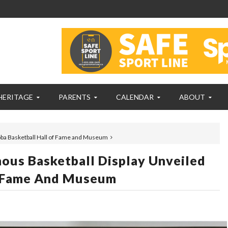
HERITAGE
PARENTS
CALENDAR
ABOUT
oba Basketball Hall of Fame and Museum
ous Basketball Display Unveiled
f Fame And Museum