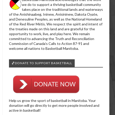
we do to support a thriving basketball community
takes place on the traditional lands and waterways
of the Anishinaabeg, Ininew, Anisininew, Dakota Oyate,
and Denesuline Peoples, as well as the National Homeland
of the Red River Métis. We respect the spirit and intent of
the treaties made on this land and are grateful for the
opportunity to work, live, and play here. We remain
committed to advancing the Truth and Reconciliation
Commission of Canada’s Calls to Action 87-91 and
welcome all nations to Basketball Manitoba.
🏀DONATE TO SUPPORT BASKETBALL
Help us grow the sport of basketball in Manitoba. Your
donation will go directly to get more people involved and
active in basketball!