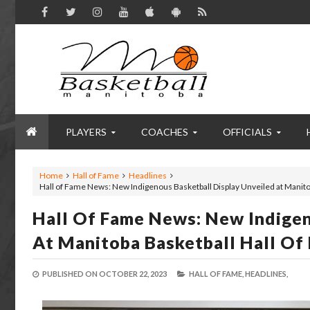
PLAYERS
COACHES
OFFICIALS
Home
Hall of Fame
Headlines
Hall of Fame News: New Indigenous Basketball Display Unveiled at Manit
Hall Of Fame News: New Indigen
At Manitoba Basketball Hall O
PUBLISHED ON
OCTOBER 22, 2023
HALL OF FAME,
HEADLINES,