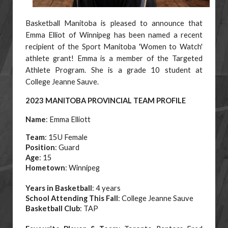
Basketball Manitoba is pleased to announce that
Emma Elliot of Winnipeg has been named a recent
recipient of the Sport Manitoba 'Women to Watch'
athlete grant! Emma is a member of the Targeted
Athlete Program. She is a grade 10 student at
College Jeanne Sauve.
2023 MANITOBA PROVINCIAL TEAM PROFILE
Name
: Emma Elliott
Team
: 15U Female
Position
: Guard
Age
: 15
Hometown
: Winnipeg
Years in Basketball
: 4 years
School Attending This Fall
: College Jeanne Sauve
Basketball Club
: TAP