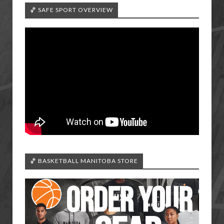
🏀 SAFE SPORT OVERVIEW
🏀 BASKETBALL MANITOBA STORE