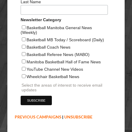
Last Name
Newsletter Category
Basketball Manitoba General News
(Weekly)
Basketball MB Today / Scoreboard (Daily)
Basketball Coach News
Basketball Referee News (MABO)
Manitoba Basketball Hall of Fame News
YouTube Channel New Videos
Wheelchair Basketball News
Select the areas of interest to receive email
updates
PREVIOUS CAMPAIGNS
|
UNSUBSCRIBE