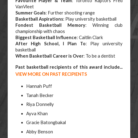
Favourite Player & Team
: Toronto Raptors Fred
VanVleet
Summer Goals
: Further shooting range
Basketball Aspirations
: Play university basketball
Fondest Basketball Memory
: Winning club
championship with chaos
Biggest Basketball Influence
: Caitlin Clark
After High School, I Plan To
: Play university
basketball
When Basketball Career is Over
: To be a dentist
Past basketball recipients of this award include...
VIEW MORE ON PAST RECIPIENTS
Hannah Puff
Tanah Becker
Riya Donnelly
Ayva Khan
Gracie Batongbakal
Abby Benson