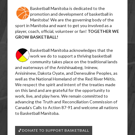
Basketball Manitoba is dedicated to the
promotion and development of basketball in
Manitoba! We are the governing body of the
sport in Manitoba and want to get you involved as a
player, coach, official, volunteer or fan!
TOGETHER WE
GROW BASKETBALL!
Basketball Manitoba acknowledges that the
work we do to support a thriving basketball
community takes place on the traditional lands
and waterways of the Anishinaabeg, Ininew,
Anisininew, Dakota Oyate, and Denesuline Peoples, as
well as the National Homeland of the Red River Métis.
We respect the spirit and intent of the treaties made
on this land and are grateful for the opportunity to
work, live, and play here. We remain committed to
advancing the Truth and Reconciliation Commission of
Canada’s Calls to Action 87-91 and welcome all nations
to Basketball Manitoba.
🏀DONATE TO SUPPORT BASKETBALL