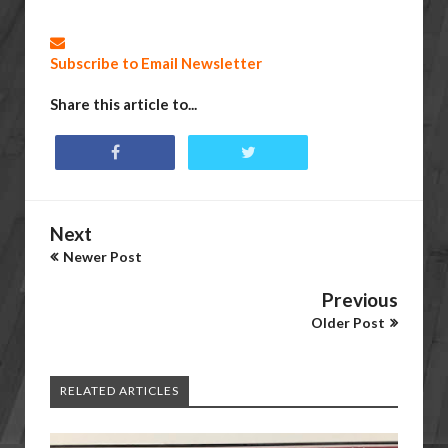
Subscribe to Email Newsletter
Share this article to...
Next
Newer Post
Previous
Older Post
RELATED ARTICLES