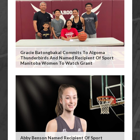
Gracie Batongbakal Commits To Algoma
Thunderbirds And Named Recipient Of Sport
Manitoba Women To Watch Grant
Abby Benson Named Recipient Of Sport