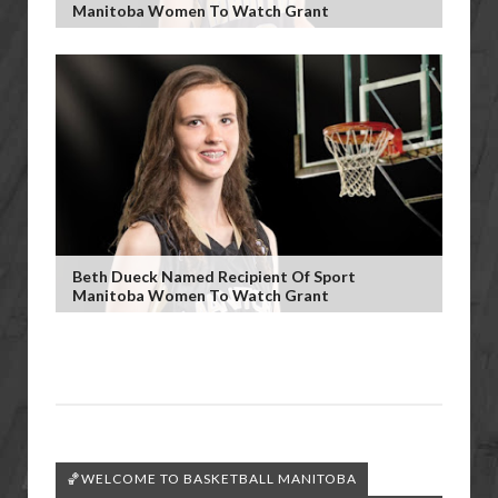
Manitoba Women To Watch Grant
Beth Dueck Named Recipient Of Sport
Manitoba Women To Watch Grant
🏀WELCOME TO BASKETBALL MANITOBA