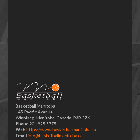
Basketball Manitoba
145 Pacific Avenue
Winnipeg, Manitoba, Canada, R3B 2Z6
Phone 204.925.5775
Web
https://www.basketballmanitoba.ca
Email
info@basketballmanitoba.ca