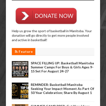
Help us grow the sport of basketball in Manitoba. Your
donation will go directly to get more people involved
and active in basketball!
Feature
SPACE FILLING UP: Basketball Manitoba
Summer Camps For Boys & Girls Ages 9-
15 Set For August 24-27
REMINDER: Basketball Manitoba
Seeking Your Impact Moment As Part Of
50 Year Celebration; Share By August 1