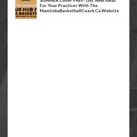
SUMMER CAMP PREP: Get New Ideas
For Your Practices With The
ManitobaBasketballCoach.ca Website