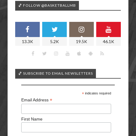
🏀 FOLLOW @BASKETBALLMB
13.3K
5.2K
19.5K
46.1K
🏀 SUBSCRIBE TO EMAIL NEWSLETTERS
*
indicates required
*
Email Address
First Name