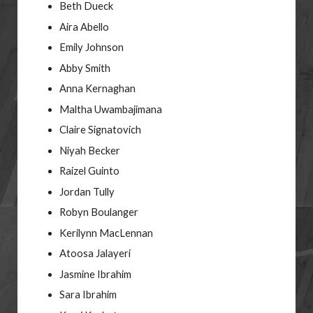
Beth Dueck
Aira Abello
Emily Johnson
Abby Smith
Anna Kernaghan
Maltha Uwambajimana
Claire Signatovich
Niyah Becker
Raizel Guinto
Jordan Tully
Robyn Boulanger
Kerilynn MacLennan
Atoosa Jalayeri
Jasmine Ibrahim
Sara Ibrahim