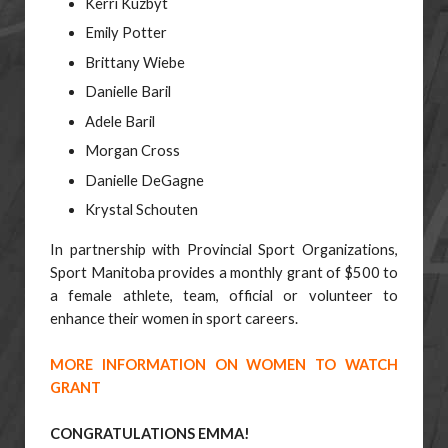
Kerri Kuzbyt
Emily Potter
Brittany Wiebe
Danielle Baril
Adele Baril
Morgan Cross
Danielle DeGagne
Krystal Schouten
In partnership with Provincial Sport Organizations,
Sport Manitoba provides a monthly grant of
$500 to
a female athlete, team, official or volunteer to
enhance their women in sport careers.
MORE INFORMATION ON WOMEN TO WATCH
GRANT
CONGRATULATIONS EMMA!