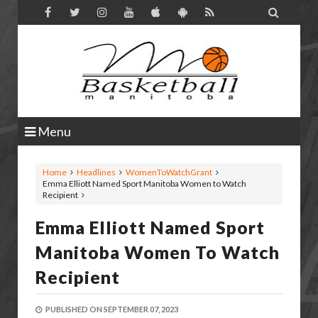

Menu
Home
Headlines
WomenToWatchGrant
Emma Elliott Named Sport Manitoba Women to Watch
Recipient
Emma Elliott Named Sport
Manitoba Women To Watch
Recipient
PUBLISHED ON
SEPTEMBER 07, 2023