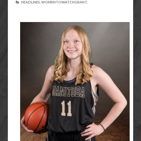
HEADLINES,
WOMENTOWATCHGRANT,