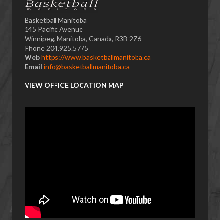
Basketball Manitoba
145 Pacific Avenue
Winnipeg, Manitoba, Canada, R3B 2Z6
Phone 204.925.5775
Web
https://www.basketballmanitoba.ca
Email
info@basketballmanitoba.ca
VIEW OFFICE LOCATION MAP