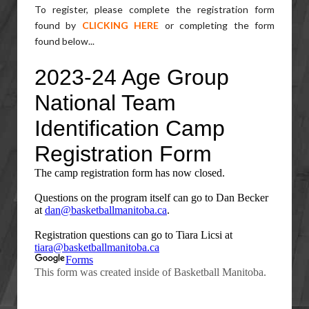
To register, please complete the registration form
found by
CLICKING HERE
or completing the form
found below...