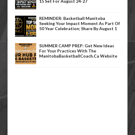
15 Set For August 24-27
REMINDER: Basketball Manitoba
Seeking Your Impact Moment As Part Of
50 Year Celebration; Share By August 1
SUMMER CAMP PREP: Get New Ideas
For Your Practices With The
ManitobaBasketballCoach.ca Website