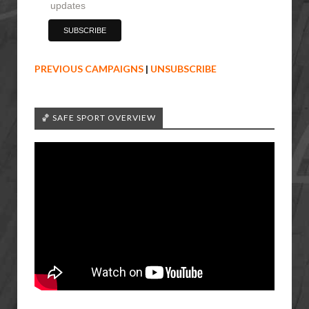
updates
PREVIOUS CAMPAIGNS
|
UNSUBSCRIBE
🏀 SAFE SPORT OVERVIEW