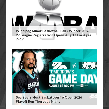
Winnipeg Minor Basketball Fall / Winter 2026-
27 League Registration Opens Aug 17 For Ages
7–17
Sea Bears Host Saskatoon To Open 2026
Playoff Run Thursday Night