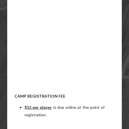
CAMP REGISTRATION FEE
$15 per player
is due online at the point of
registration.