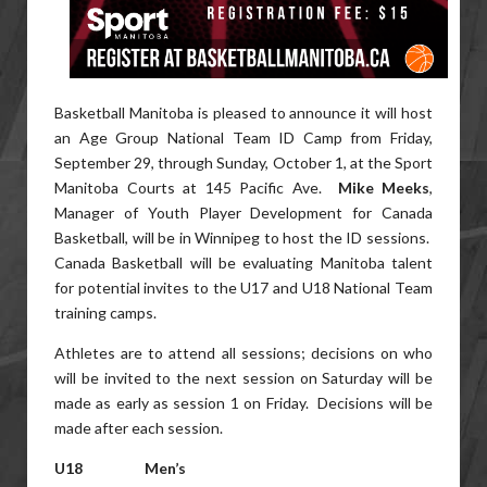
Basketball Manitoba is pleased to announce it will host
an Age Group National Team ID Camp from Friday,
September 29, through Sunday, October 1, at the Sport
Manitoba Courts at 145 Pacific Ave.
Mike Meeks
,
Manager of Youth Player Development for Canada
Basketball, will be in Winnipeg to host the ID sessions.
Canada Basketball will be evaluating Manitoba talent
for potential invites to the U17 and U18 National Team
training camps.
Athletes are to attend all sessions; decisions on who
will be invited to the next session on Saturday will be
made as early as session 1 on Friday. Decisions will be
made after each session.
U18 Men’s