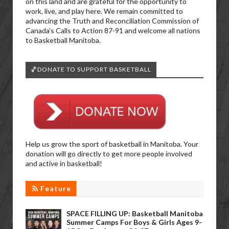
on this land and are grateful for the opportunity to
work, live, and play here. We remain committed to
advancing the Truth and Reconciliation Commission of
Canada’s Calls to Action 87-91 and welcome all nations
to Basketball Manitoba.
🏀DONATE TO SUPPORT BASKETBALL
Help us grow the sport of basketball in Manitoba. Your
donation will go directly to get more people involved
and active in basketball!
Feature
SPACE FILLING UP: Basketball Manitoba
Summer Camps For Boys & Girls Ages 9-