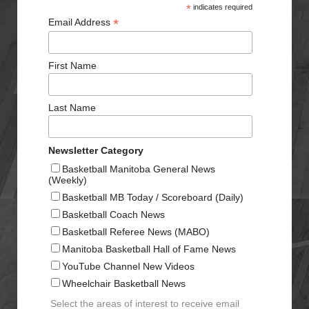
*
indicates required
*
Email Address
First Name
Last Name
Newsletter Category
Basketball Manitoba General News
(Weekly)
Basketball MB Today / Scoreboard (Daily)
Basketball Coach News
Basketball Referee News (MABO)
Manitoba Basketball Hall of Fame News
YouTube Channel New Videos
Wheelchair Basketball News
Select the areas of interest to receive email