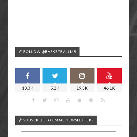
🏀 FOLLOW @BASKETBALLMB
13.3K
5.2K
19.5K
46.1K
🏀 SUBSCRIBE TO EMAIL NEWSLETTERS