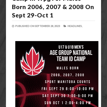
Born 2006, 2007 & 2008 On
Sept 29-Oct 1
PUBLISHED ON
SEPTEMBER 28, 2023
HEADLINES,