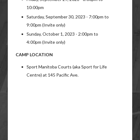
10:00pm
Saturday, September 30, 2023 - 7:00pm to
9:00pm (Invite only)
Sunday, October 1, 2023 - 2:00pm to
4:00pm (Invite only)
CAMP LOCATION
Sport Manitoba Courts (aka Sport for Life
Centre) at 145 Pacific Ave.