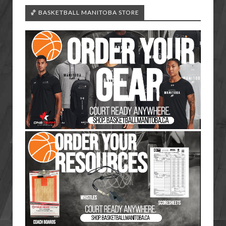
🏀 BASKETBALL MANITOBA STORE