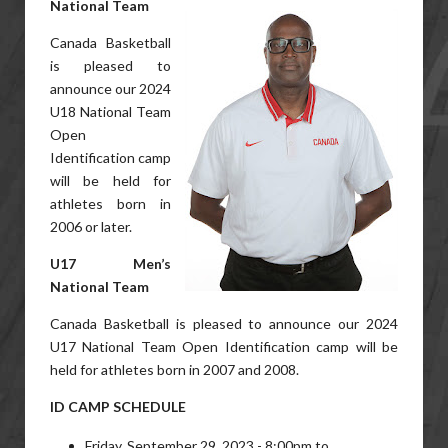
National Team
Canada Basketball
is pleased to
announce our 2024
U18 National Team
Open
Identification camp
will be held for
athletes born in
2006 or later.
U17 Men’s
National Team
Canada Basketball is pleased to announce our 2024
U17 National Team Open Identification camp will be
held for athletes born in 2007 and 2008.
ID CAMP SCHEDULE
Friday, September 29, 2023 - 8:00pm to