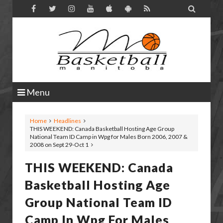

Menu
Home
Headlines
THIS WEEKEND: Canada Basketball Hosting Age Group
National Team ID Camp in Wpg for Males Born 2006, 2007 &
2008 on Sept 29-Oct 1
THIS WEEKEND: Canada
Basketball Hosting Age
Group National Team ID
Camp In Wpg For Males