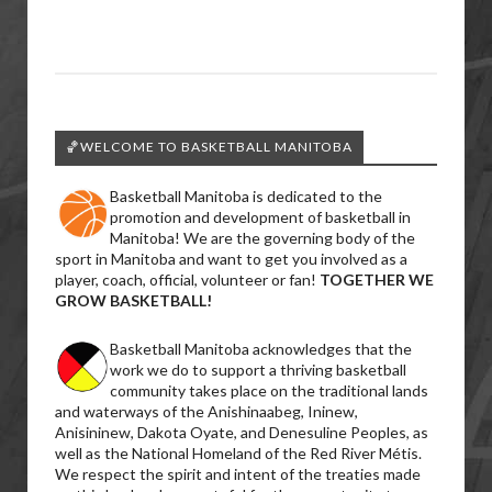
🏀WELCOME TO BASKETBALL MANITOBA
Basketball Manitoba is dedicated to the
promotion and development of basketball in
Manitoba! We are the governing body of the
sport in Manitoba and want to get you involved as a
player, coach, official, volunteer or fan!
TOGETHER WE
GROW BASKETBALL!
Basketball Manitoba acknowledges that the
work we do to support a thriving basketball
community takes place on the traditional lands
and waterways of the Anishinaabeg, Ininew,
Anisininew, Dakota Oyate, and Denesuline Peoples, as
well as the National Homeland of the Red River Métis.
We respect the spirit and intent of the treaties made