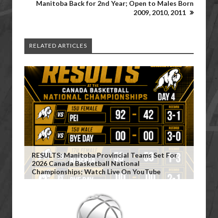
Manitoba Back for 2nd Year; Open to Males Born
2009, 2010, 2011
RELATED ARTICLES
RESULTS: Manitoba Provincial Teams Set For
2026 Canada Basketball National
Championships; Watch Live On YouTube