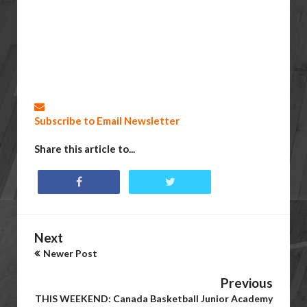
Subscribe to Email Newsletter
Share this article to...
Next
Newer Post
Previous
THIS WEEKEND: Canada Basketball Junior Academy