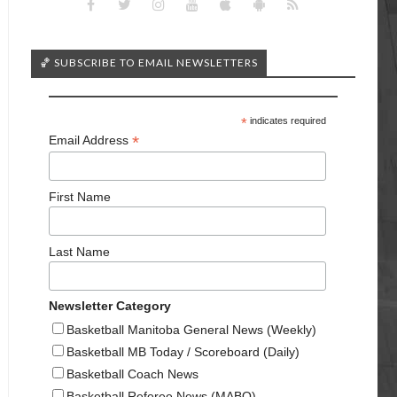
🏀 SUBSCRIBE TO EMAIL NEWSLETTERS
*
indicates required
*
Email Address
First Name
Last Name
Newsletter Category
Basketball Manitoba General News (Weekly)
Basketball MB Today / Scoreboard (Daily)
Basketball Coach News
Basketball Referee News (MABO)