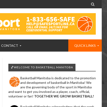

CONTACT
QUICK LINKS
🏀WELCOME TO BASKETBALL MANITOBA
Basketball Manitoba is dedicated to the promotion
and development of basketball in Manitoba! We
are the governing body of the sport in Manitoba
and want to get you involved as a player, coach, official,
volunteer or fan!
TOGETHER WE GROW BASKETBALL!
Basketball Manitoba acknowledges that the work