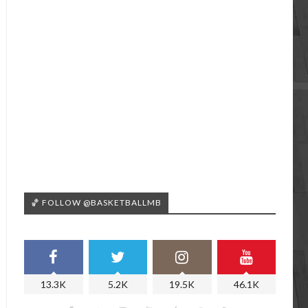
🏀 FOLLOW @BASKETBALLMB
13.3K
5.2K
19.5K
46.1K