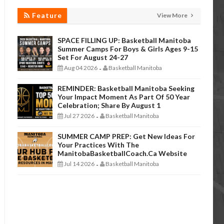
Feature
View More
SPACE FILLING UP: Basketball Manitoba
Summer Camps For Boys & Girls Ages 9-15
Set For August 24-27
Aug 04 2026
Basketball Manitoba
-
REMINDER: Basketball Manitoba Seeking
Your Impact Moment As Part Of 50 Year
Celebration; Share By August 1
Jul 27 2026
Basketball Manitoba
-
SUMMER CAMP PREP: Get New Ideas For
Your Practices With The
ManitobaBasketballCoach.ca Website
Jul 14 2026
Basketball Manitoba
-