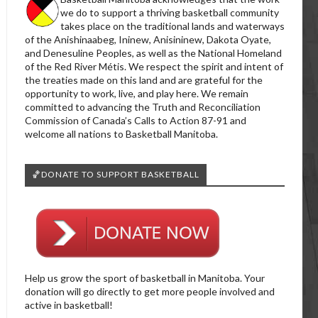
we do to support a thriving basketball community
takes place on the traditional lands and waterways
of the Anishinaabeg, Ininew, Anisininew, Dakota Oyate,
and Denesuline Peoples, as well as the National Homeland
of the Red River Métis. We respect the spirit and intent of
the treaties made on this land and are grateful for the
opportunity to work, live, and play here. We remain
committed to advancing the Truth and Reconciliation
Commission of Canada’s Calls to Action 87-91 and
welcome all nations to Basketball Manitoba.
🏀DONATE TO SUPPORT BASKETBALL
Help us grow the sport of basketball in Manitoba. Your
donation will go directly to get more people involved and
active in basketball!