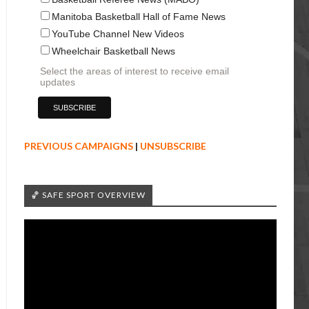
Manitoba Basketball Hall of Fame News
YouTube Channel New Videos
Wheelchair Basketball News
Select the areas of interest to receive email
updates
PREVIOUS CAMPAIGNS
|
UNSUBSCRIBE
🏀 SAFE SPORT OVERVIEW