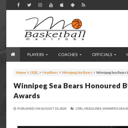
PLAYERS
COACHES
OFFICIALS
Home
CEBL
Headlines
Winnipeg Sea Bears
Winnipeg Sea Bears 
Winnipeg Sea Bears Honoured B
Awards
PUBLISHED ON
AUGUST 10, 2023
CEBL,
HEADLINES,
WINNIPEG SEA B