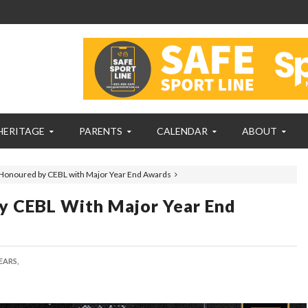
HERITAGE
PARENTS
CALENDAR
ABOUT
Honoured by CEBL with Major Year End Awards
y CEBL With Major Year End
EARS,