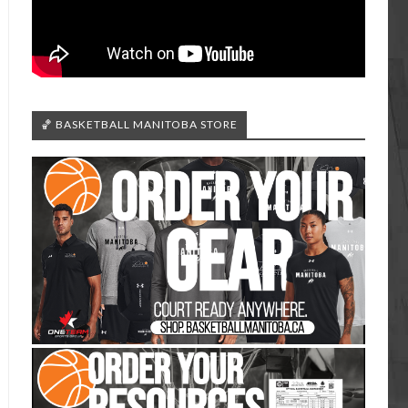
🏀 BASKETBALL MANITOBA STORE