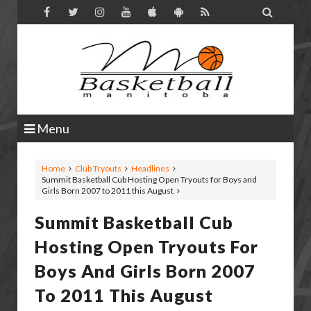

Menu
Home
Club Tryouts
Headlines
Summit Basketball Cub Hosting Open Tryouts for Boys and
Girls Born 2007 to 2011 this August
Summit Basketball Cub
Hosting Open Tryouts For
Boys And Girls Born 2007
To 2011 This August