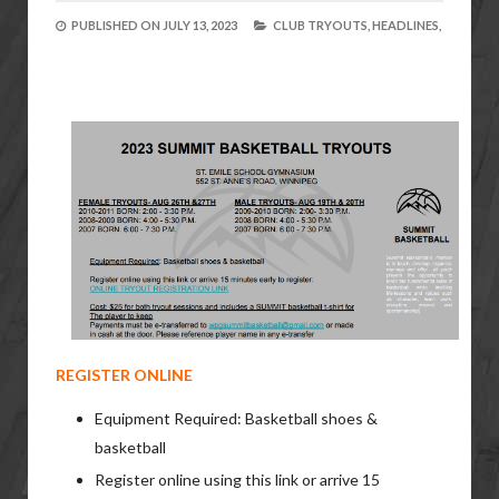
PUBLISHED ON
JULY 13, 2023
CLUB TRYOUTS,
HEADLINES,
REGISTER ONLINE
Equipment Required: Basketball shoes &
basketball
Register online using this link or arrive 15