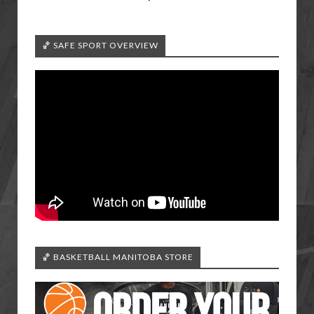
🏀 SAFE SPORT OVERVIEW
🏀 BASKETBALL MANITOBA STORE