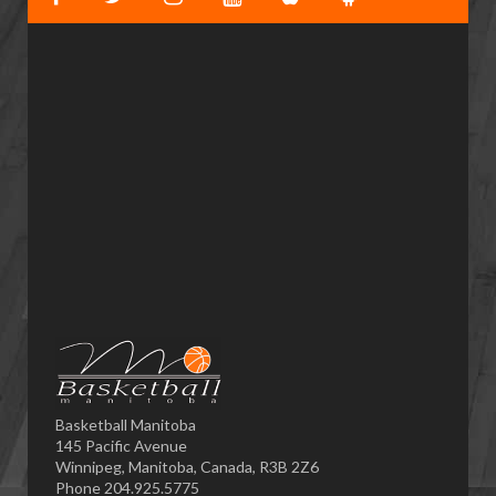
Basketball Manitoba
145 Pacific Avenue
Winnipeg, Manitoba, Canada, R3B 2Z6
Phone 204.925.5775