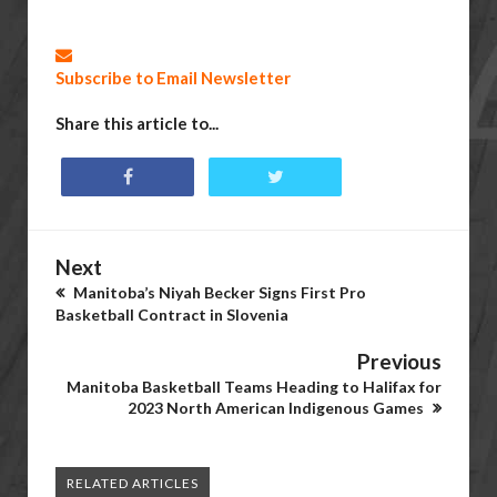
Subscribe to Email Newsletter
Share this article to...
Next
Manitoba’s Niyah Becker Signs First Pro
Basketball Contract in Slovenia
Previous
Manitoba Basketball Teams Heading to Halifax for
2023 North American Indigenous Games
RELATED ARTICLES