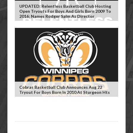
UPDATED: Relentless Basketball Club Hosting
Open Tryouts For Boys And Girls Born 2009 To
2016; Names Rodger Salm As Director
Cobras Basketball Club Announces Aug 22
Tryout For Boys Born In 2010 At Sturgeon Hts