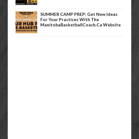
SUMMER CAMP PREP: Get New Ideas
For Your Practices With The
ManitobaBasketballCoach.ca Website