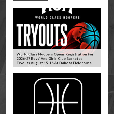
World Class Hoopers Opens Registration For
2026-27 Boys’ And Girls’ Club Basketball
Tryouts August 15-16 At Dakota Fieldhouse