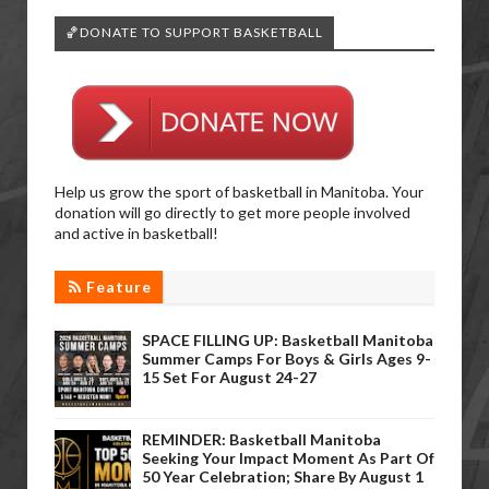
🏀DONATE TO SUPPORT BASKETBALL
Help us grow the sport of basketball in Manitoba. Your
donation will go directly to get more people involved
and active in basketball!
Feature
SPACE FILLING UP: Basketball Manitoba
Summer Camps For Boys & Girls Ages 9-
15 Set For August 24-27
REMINDER: Basketball Manitoba
Seeking Your Impact Moment As Part Of
50 Year Celebration; Share By August 1