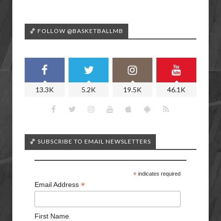
🏀 FOLLOW @BASKETBALLMB
13.3K
5.2K
19.5K
46.1K
🏀 SUBSCRIBE TO EMAIL NEWSLETTERS
*
indicates required
*
Email Address
First Name