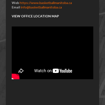
Web
https://www.basketballmanitoba.ca
Email
info@basketballmanitoba.ca
VIEW OFFICE LOCATION MAP