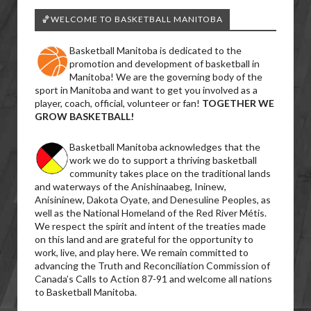
🏀WELCOME TO BASKETBALL MANITOBA
Basketball Manitoba is dedicated to the
promotion and development of basketball in
Manitoba! We are the governing body of the
sport in Manitoba and want to get you involved as a
player, coach, official, volunteer or fan!
TOGETHER WE
GROW BASKETBALL!
Basketball Manitoba acknowledges that the
work we do to support a thriving basketball
community takes place on the traditional lands
and waterways of the Anishinaabeg, Ininew,
Anisininew, Dakota Oyate, and Denesuline Peoples, as
well as the National Homeland of the Red River Métis.
We respect the spirit and intent of the treaties made
on this land and are grateful for the opportunity to
work, live, and play here. We remain committed to
advancing the Truth and Reconciliation Commission of
Canada’s Calls to Action 87-91 and welcome all nations
to Basketball Manitoba.