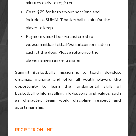
minutes early to register:
Cost: $25 for both tryout sessions and
includes a SUMMIT basketball t-shirt for the
player to keep
Payments must be e-transferred to
wpgsummitbasketball@gmail.com or made in
cash at the door. Please reference the
player name in any e-transfer
Summit Basketball’s mission is to teach, develop,
organize, manage and offer all youth players the
opportunity to learn the fundamental skills of
basketball while instilling life-lessons and values such
as character, team work, discipline, respect and
sportsmanship.
REGISTER ONLINE