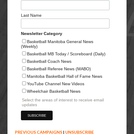
Last Name
Newsletter Category
Basketball Manitoba General News
(Weekly)
Basketball MB Today / Scoreboard (Daily)
Basketball Coach News
Basketball Referee News (MABO)
Manitoba Basketball Hall of Fame News
YouTube Channel New Videos
Wheelchair Basketball News
Select the areas of interest to receive email
updates
PREVIOUS CAMPAIGNS
|
UNSUBSCRIBE