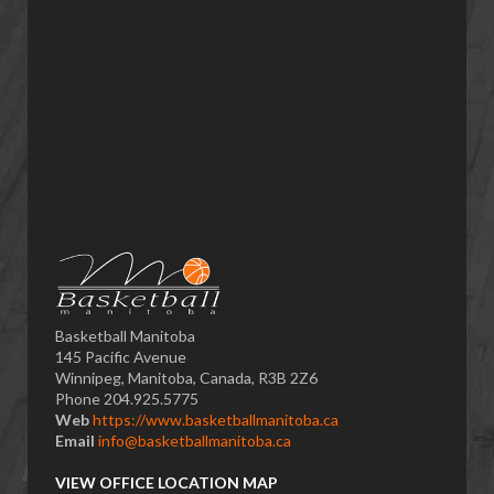
Basketball Manitoba
145 Pacific Avenue
Winnipeg, Manitoba, Canada, R3B 2Z6
Phone 204.925.5775
Web
https://www.basketballmanitoba.ca
Email
info@basketballmanitoba.ca
VIEW OFFICE LOCATION MAP