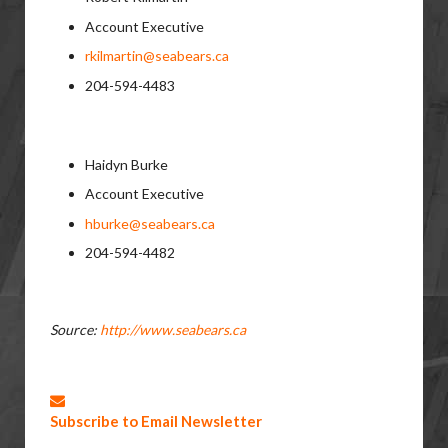
Account Executive
rkilmartin@seabears.ca
204-594-4483
Haidyn Burke
Account Executive
hburke@seabears.ca
204-594-4482
Source:
http://www.seabears.ca
Subscribe to Email Newsletter