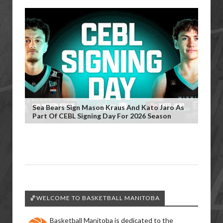
Sea Bears Sign Mason Kraus And Kato Jaro As
Part Of CEBL Signing Day For 2026 Season
🏀WELCOME TO BASKETBALL MANITOBA
Basketball Manitoba is dedicated to the