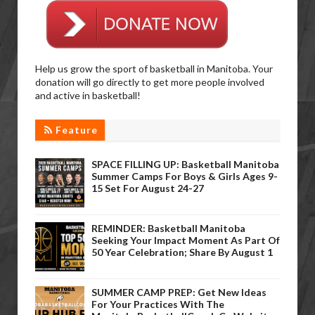
Help us grow the sport of basketball in Manitoba. Your
donation will go directly to get more people involved
and active in basketball!
Feature
SPACE FILLING UP: Basketball Manitoba
Summer Camps For Boys & Girls Ages 9-
15 Set For August 24-27
REMINDER: Basketball Manitoba
Seeking Your Impact Moment As Part Of
50 Year Celebration; Share By August 1
SUMMER CAMP PREP: Get New Ideas
For Your Practices With The