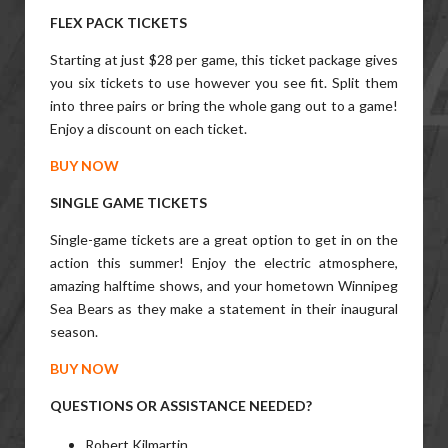
FLEX PACK TICKETS
Starting at just $28 per game, this ticket package gives
you six tickets to use however you see fit. Split them
into three pairs or bring the whole gang out to a game!
Enjoy a discount on each ticket.
BUY NOW
SINGLE GAME TICKETS
Single-game tickets are a great option to get in on the
action this summer! Enjoy the electric atmosphere,
amazing halftime shows, and your hometown Winnipeg
Sea Bears as they make a statement in their inaugural
season.
BUY NOW
QUESTIONS OR ASSISTANCE NEEDED?
Robert Kilmartin