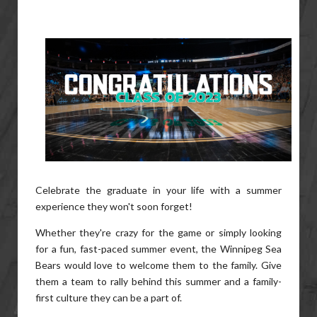
Celebrate the graduate in your life with a summer
experience they won't soon forget!
Whether they're crazy for the game or simply looking
for a fun, fast-paced summer event, the Winnipeg Sea
Bears would love to welcome them to the family. Give
them a team to rally behind this summer and a family-
first culture they can be a part of.