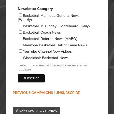
Newsletter Category
Basketball Manitoba General News
(Weekly)
Basketball MB Today / Scoreboard (Daily)
Basketball Coach News
Basketball Referee News (MABO)
Manitoba Basketball Hall of Fame News
YouTube Channel New Videos
Wheelchair Basketball News
Select the areas of interest to receive email
updates
PREVIOUS CAMPAIGNS
|
UNSUBSCRIBE
🏀 SAFE SPORT OVERVIEW