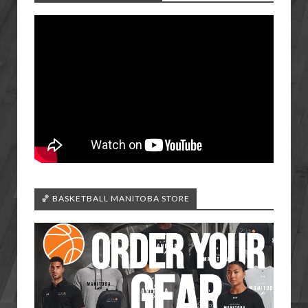
🏀 BASKETBALL MANITOBA STORE