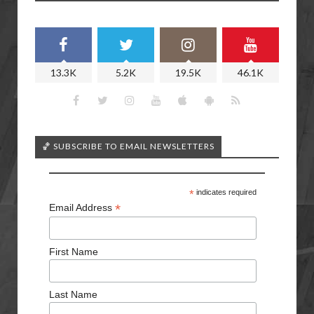
13.3K
5.2K
19.5K
46.1K
🏀 SUBSCRIBE TO EMAIL NEWSLETTERS
*
indicates required
*
Email Address
First Name
Last Name