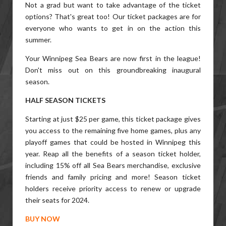
Not a grad but want to take advantage of the ticket
options? That's great too! Our ticket packages are for
everyone who wants to get in on the action this
summer.
Your Winnipeg Sea Bears are now first in the league!
Don't miss out on this groundbreaking inaugural
season.
HALF SEASON TICKETS
Starting at just $25 per game, this ticket package gives
you access to the remaining five home games, plus any
playoff games that could be hosted in Winnipeg this
year. Reap all the benefits of a season ticket holder,
including 15% off all Sea Bears merchandise, exclusive
friends and family pricing and more! Season ticket
holders receive priority access to renew or upgrade
their seats for 2024.
BUY NOW