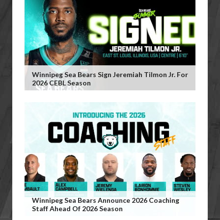
Winnipeg Sea Bears Sign Jeremiah Tilmon Jr. For
2026 CEBL Season
Winnipeg Sea Bears Announce 2026 Coaching
Staff Ahead Of 2026 Season