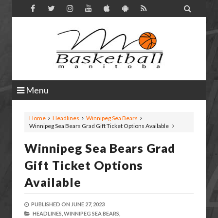

Menu
Home
Headlines
Winnipeg Sea Bears
Winnipeg Sea Bears Grad Gift Ticket Options Available
Winnipeg Sea Bears Grad
Gift Ticket Options
Available
PUBLISHED ON
JUNE 27, 2023
HEADLINES,
WINNIPEG SEA BEARS,