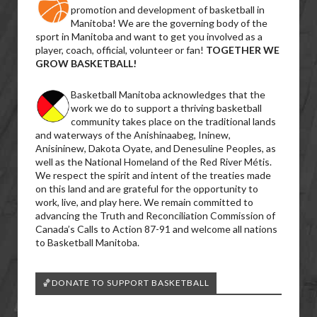
promotion and development of basketball in
Manitoba! We are the governing body of the
sport in Manitoba and want to get you involved as a
player, coach, official, volunteer or fan!
TOGETHER WE
GROW BASKETBALL!
Basketball Manitoba acknowledges that the
work we do to support a thriving basketball
community takes place on the traditional lands
and waterways of the Anishinaabeg, Ininew,
Anisininew, Dakota Oyate, and Denesuline Peoples, as
well as the National Homeland of the Red River Métis.
We respect the spirit and intent of the treaties made
on this land and are grateful for the opportunity to
work, live, and play here. We remain committed to
advancing the Truth and Reconciliation Commission of
Canada’s Calls to Action 87-91 and welcome all nations
to Basketball Manitoba.
🏀DONATE TO SUPPORT BASKETBALL