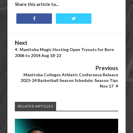
Share this article to...
Next
Manitoba Magic Hosting Open Tryouts for Born
2006 to 2014 Aug 18-22
Previous
Manitoba Colleges Athletic Conference Release
2023-24 Basketball Season Schedule; Season Tips
Nov 17
RELATED ARTICLES