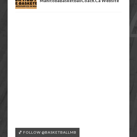
ManitobaBasketballCoach.ca Website
🏀 FOLLOW @BASKETBALLMB