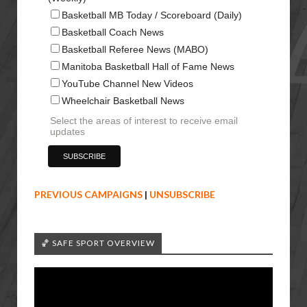
Basketball MB Today / Scoreboard (Daily)
Basketball Coach News
Basketball Referee News (MABO)
Manitoba Basketball Hall of Fame News
YouTube Channel New Videos
Wheelchair Basketball News
Select the areas of interest to receive email
updates
PREVIOUS CAMPAIGNS
|
UNSUBSCRIBE
🏀 SAFE SPORT OVERVIEW