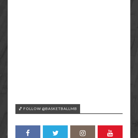
🏀 FOLLOW @BASKETBALLMB