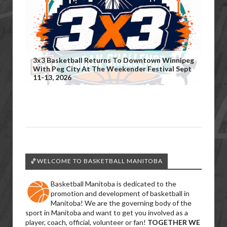
3x3 Basketball Returns To Downtown Winnipeg
With Peg City At The Weekender Festival Sept
11-13, 2026
🏀WELCOME TO BASKETBALL MANITOBA
Basketball Manitoba is dedicated to the
promotion and development of basketball in
Manitoba! We are the governing body of the
sport in Manitoba and want to get you involved as a
player, coach, official, volunteer or fan!
TOGETHER WE