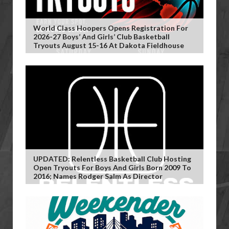
World Class Hoopers Opens Registration For
2026-27 Boys’ And Girls’ Club Basketball
Tryouts August 15-16 At Dakota Fieldhouse
UPDATED: Relentless Basketball Club Hosting
Open Tryouts For Boys And Girls Born 2009 To
2016; Names Rodger Salm As Director