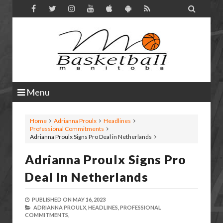

Menu
Home
Adrianna Proulx
Headlines
Professional Commitments
Adrianna Proulx Signs Pro Deal in Netherlands
Adrianna Proulx Signs Pro
Deal In Netherlands
PUBLISHED ON
MAY 16, 2023
ADRIANNA PROULX,
HEADLINES,
PROFESSIONAL
COMMITMENTS,