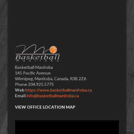
Basketball Manitoba
145 Pacific Avenue
Winnipeg, Manitoba, Canada, R3B 2Z6
Phone 204.925.5775
Web
https://www.basketballmanitoba.ca
Email
info@basketballmanitoba.ca
VIEW OFFICE LOCATION MAP