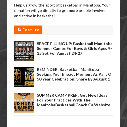
Help us grow the sport of basketball in Manitoba. Your
donation will go directly to get more people involved
and active in basketball!
Feature
SPACE FILLING UP: Basketball Manitoba
Summer Camps For Boys & Girls Ages 9-
15 Set For August 24-27
REMINDER: Basketball Manitoba
Seeking Your Impact Moment As Part Of
50 Year Celebration; Share By August 1
SUMMER CAMP PREP: Get New Ideas
For Your Practices With The
ManitobaBasketballCoach.ca Website