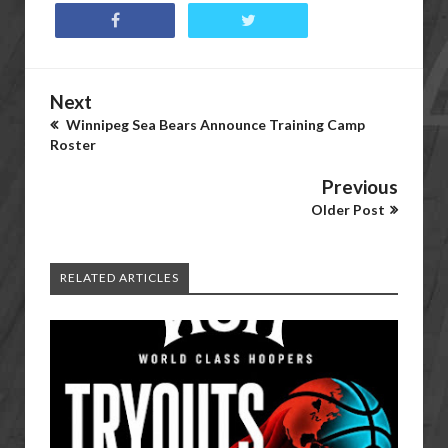
Next
Winnipeg Sea Bears Announce Training Camp
Roster
Previous
Older Post
RELATED ARTICLES