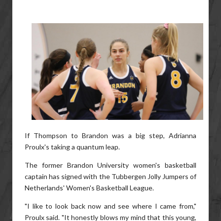
If Thompson to Brandon was a big step, Adrianna
Proulx's taking a quantum leap.
The former Brandon University women's basketball
captain has signed with the Tubbergen Jolly Jumpers of
Netherlands' Women's Basketball League.
"I like to look back now and see where I came from,"
Proulx said. "It honestly blows my mind that this young,