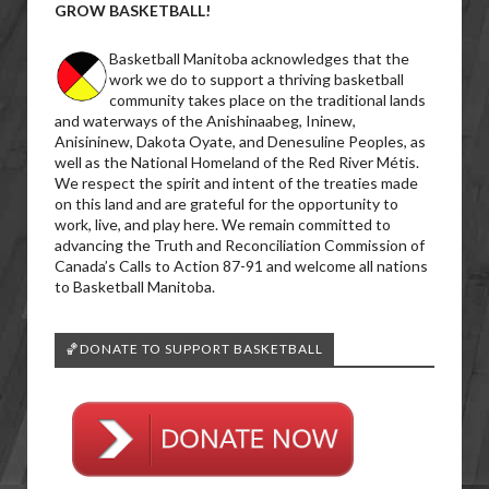
GROW BASKETBALL!
Basketball Manitoba acknowledges that the
work we do to support a thriving basketball
community takes place on the traditional lands
and waterways of the Anishinaabeg, Ininew,
Anisininew, Dakota Oyate, and Denesuline Peoples, as
well as the National Homeland of the Red River Métis.
We respect the spirit and intent of the treaties made
on this land and are grateful for the opportunity to
work, live, and play here. We remain committed to
advancing the Truth and Reconciliation Commission of
Canada’s Calls to Action 87-91 and welcome all nations
to Basketball Manitoba.
🏀DONATE TO SUPPORT BASKETBALL