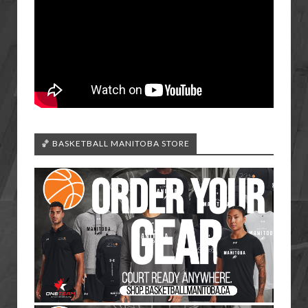
🏀 BASKETBALL MANITOBA STORE