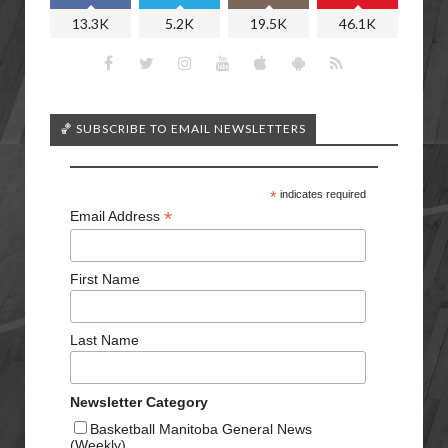
13.3K
5.2K
19.5K
46.1K
🏀 SUBSCRIBE TO EMAIL NEWSLETTERS
*
indicates required
*
Email Address
First Name
Last Name
Newsletter Category
Basketball Manitoba General News
(Weekly)