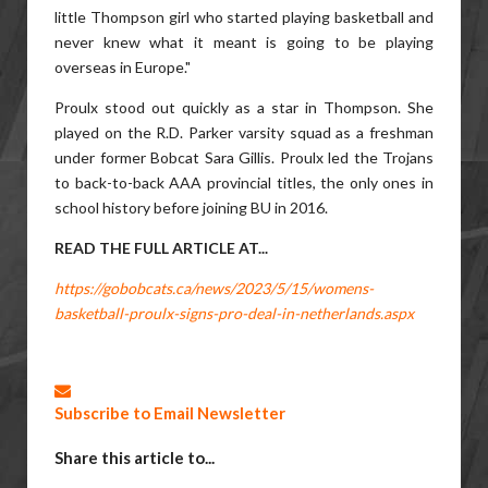
little Thompson girl who started playing basketball and
never knew what it meant is going to be playing
overseas in Europe."
Proulx stood out quickly as a star in Thompson. She
played on the R.D. Parker varsity squad as a freshman
under former Bobcat Sara Gillis. Proulx led the Trojans
to back-to-back AAA provincial titles, the only ones in
school history before joining BU in 2016.
READ THE FULL ARTICLE AT...
https://gobobcats.ca/news/2023/5/15/womens-
basketball-proulx-signs-pro-deal-in-netherlands.aspx
Subscribe to Email Newsletter
Share this article to...