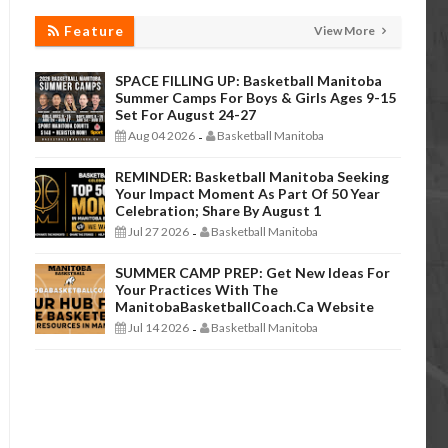
Feature
View More
SPACE FILLING UP: Basketball Manitoba
Summer Camps For Boys & Girls Ages 9-15
Set For August 24-27
Aug 04 2026
Basketball Manitoba
-
REMINDER: Basketball Manitoba Seeking
Your Impact Moment As Part Of 50 Year
Celebration; Share By August 1
Jul 27 2026
Basketball Manitoba
-
SUMMER CAMP PREP: Get New Ideas For
Your Practices With The
ManitobaBasketballCoach.ca Website
Jul 14 2026
Basketball Manitoba
-