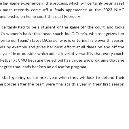
big-game experience in the process, which will certainly be an asset
 most recently come off a finals appearance at the 2023 NIAC
ampionship on home court this past February.
 certainly had to be a student of the game off the court, and looks
U's women's basketball head coach Joe DiCurzio, who recognizes her
tion to our team," states DiCurzio, who is entering his eleventh season
s by example and gives her best effort at all times on and off the
lay inside or outside, which adds a level of versatility that every coach
basketball at CMU because the school has values and programs that she
 degree that leads her into an education program.
start gearing up for next year when they will look to defend their
border after the team were finalists this year in their first season