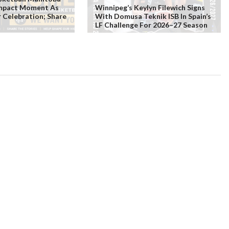
Impact Moment As
Winnipeg’s Keylyn Filewich Signs
r Celebration; Share
With Domusa Teknik ISB In Spain’s
LF Challenge For 2026–27 Season