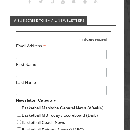
🏀 SUBSCRIBE TO EMAIL NEWSLETTERS
*
indicates required
*
Email Address
First Name
Last Name
Newsletter Category
Basketball Manitoba General News (Weekly)
Basketball MB Today / Scoreboard (Daily)
Basketball Coach News
Basketball Referee News (MABO)