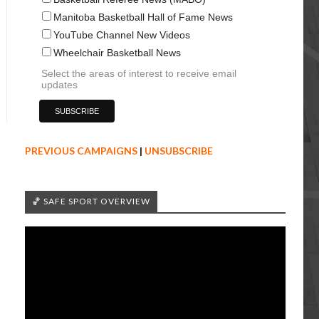
Manitoba Basketball Hall of Fame News
YouTube Channel New Videos
Wheelchair Basketball News
Select the areas of interest to receive email
updates
PREVIOUS CAMPAIGNS
|
UNSUBSCRIBE
🏀 SAFE SPORT OVERVIEW