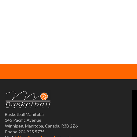
Basketball Manitoba
145 Pacific Avenue
Winnipeg, Manitoba, Canada, R3B 2Z6
Phone 204.925.5775