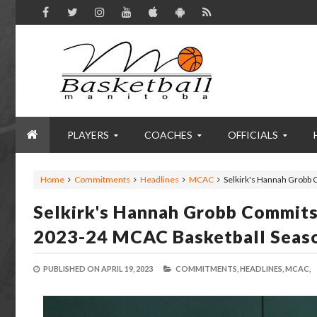
PLAYERS
COACHES
OFFICIALS
Home
Commitments
Headlines
MCAC
Selkirk's Hannah Grobb
Selkirk's Hannah Grobb Commit
2023-24 MCAC Basketball Seas
PUBLISHED ON
APRIL 19, 2023
COMMITMENTS,
HEADLINES,
MCAC,