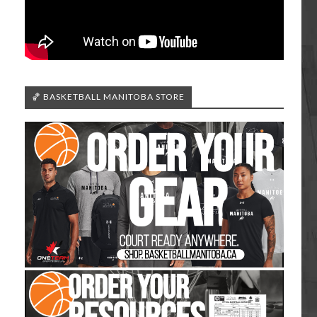
🏀 BASKETBALL MANITOBA STORE