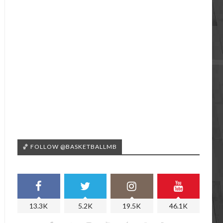
🏀 FOLLOW @BASKETBALLMB
13.3K
5.2K
19.5K
46.1K