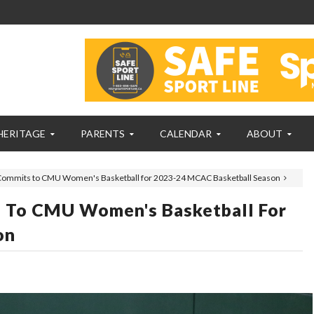
HERITAGE
PARENTS
CALENDAR
ABOUT
 Commits to CMU Women's Basketball for 2023-24 MCAC Basketball Season
s To CMU Women's Basketball For
on