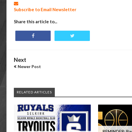
Subscribe to Email Newsletter
Share this article to...
Next
Newer Post
RELATED ARTICLES
REMINDER: Bas