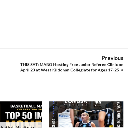
Previous
THIS SAT: MABO Hosting Free Junior Referee Clinic on
April 23 at West Kildonan Collegiate for Ages 17-25
ketball Manitoba