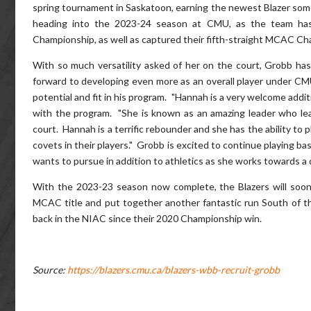
spring tournament in Saskatoon, earning the newest Blazer some 
heading into the 2023-24 season at CMU, as the team has
Championship, as well as captured their fifth-straight MCAC Ch
With so much versatility asked of her on the court, Grobb has
forward to developing even more as an overall player under CM
potential and fit in his program. "Hannah is a very welcome addi
with the program. "She is known as an amazing leader who lead
court. Hannah is a terrific rebounder and she has the ability to p
covets in their players." Grobb is excited to continue playing 
wants to pursue in addition to athletics as she works towards a
With the 2023-23 season now complete, the Blazers will soon 
MCAC title and put together another fantastic run South of the 
back in the NIAC since their 2020 Championship win.
Source:
https://blazers.cmu.ca/blazers-wbb-recruit-grobb