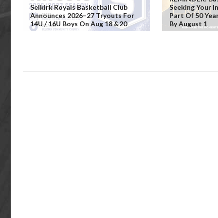
Selkirk Royals Basketball Club
Seeking Your 
Announces 2026–27 Tryouts For
Part Of 50 Yea
14U / 16U Boys On Aug 18 &20
By August 1