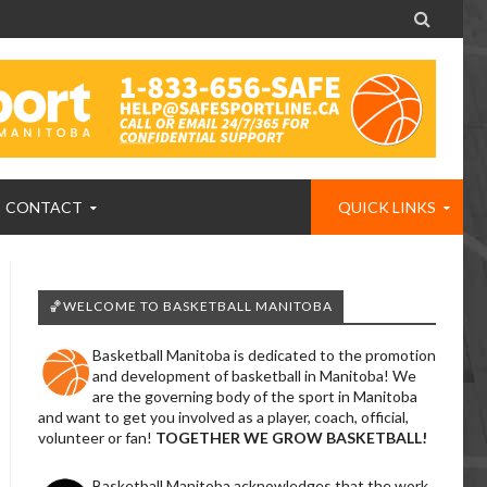

CONTACT
QUICK LINKS
🏀WELCOME TO BASKETBALL MANITOBA
Basketball Manitoba is dedicated to the promotion
and development of basketball in Manitoba! We
are the governing body of the sport in Manitoba
and want to get you involved as a player, coach, official,
volunteer or fan!
TOGETHER WE GROW BASKETBALL!
Basketball Manitoba acknowledges that the work