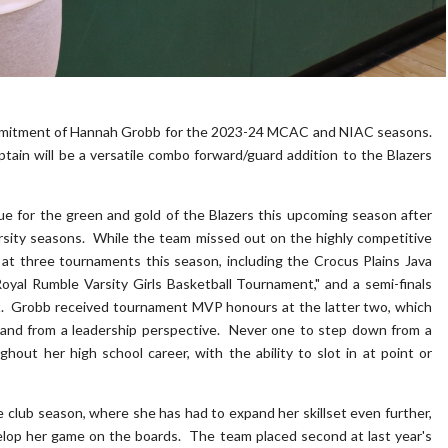
mitment of Hannah Grobb for the 2023-24 MCAC and NIAC seasons.
ain will be a versatile combo forward/guard addition to the Blazers
blue for the green and gold of the Blazers this upcoming season after
rsity seasons. While the team missed out on the highly competitive
t three tournaments this season, including the Crocus Plains Java
Royal Rumble Varsity Girls Basketball Tournament," and a semi-finals
t. Grobb received tournament MVP honours at the latter two, which
 and from a leadership perspective. Never one to step down from a
hout her high school career, with the ability to slot in at point or
club season, where she has had to expand her skillset even further,
elop her game on the boards. The team placed second at last year's