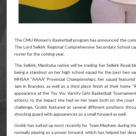
The CMU Women's Basketball program has announced the com
The Lord Selkirk Regional Comprehensive Secondary School capt
roster for the coming year.
The Selkirk, Manitoba native will be trading her Selkirk Royal 
being a standout on her high school squad for the past two va
MHSAA "AAAA" Provincial Championships, her squad featured a
Jam in Brandon, as well as a third place finish at their home "
appearance at the Tec Voc Varsity Girls Basketball Tournamen
attests to the impact she had on her team both on the court
challenge, Grobb featured at several different positions throug
shooting guard with appearances as a small forward as well.
Grobb has suited up most recently for Team Mayhem during the 
normally playing as a power forward, which has helped her dev