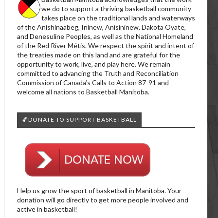
we do to support a thriving basketball community
takes place on the traditional lands and waterways
of the Anishinaabeg, Ininew, Anisininew, Dakota Oyate,
and Denesuline Peoples, as well as the National Homeland
of the Red River Métis. We respect the spirit and intent of
the treaties made on this land and are grateful for the
opportunity to work, live, and play here. We remain
committed to advancing the Truth and Reconciliation
Commission of Canada’s Calls to Action 87-91 and
welcome all nations to Basketball Manitoba.
🏀DONATE TO SUPPORT BASKETBALL
Help us grow the sport of basketball in Manitoba. Your
donation will go directly to get more people involved and
active in basketball!