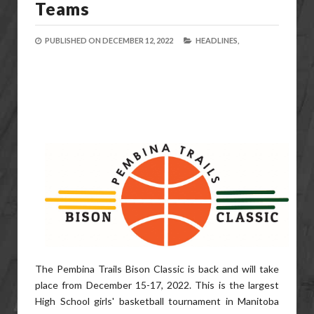
Teams
PUBLISHED ON
DECEMBER 12, 2022
HEADLINES,
The Pembina Trails Bison Classic is back and will take
place from December 15-17, 2022. This is the largest
High School girls' basketball tournament in Manitoba