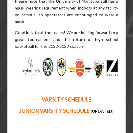
Please note that the University of Manitoba still has a
mask-wearing requirement when indoors at any facility
on campus, so spectators are encouraged to wear a
mask.
Good luck to all the teams! We are looking forward to a
great tournament and the return of high school
basketball for the 2022-2023 season!
VARSITY SCHEDULE
JUNIOR VARSITY SCHEDULE
(UPDATED)