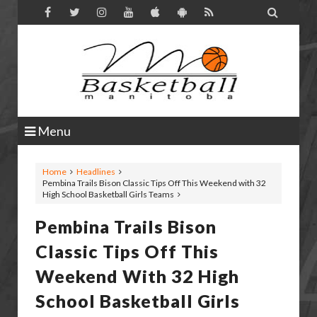

Menu
Home
Headlines
Pembina Trails Bison Classic Tips Off This Weekend with 32
High School Basketball Girls Teams
Pembina Trails Bison
Classic Tips Off This
Weekend With 32 High
School Basketball Girls