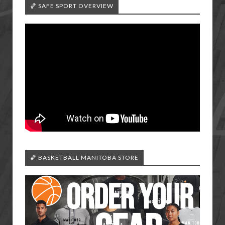
🏀 SAFE SPORT OVERVIEW
🏀 BASKETBALL MANITOBA STORE