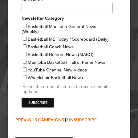
Newsletter Category
Basketball Manitoba General News
(Weekly)
Basketball MB Today / Scoreboard (Daily)
Basketball Coach News
Basketball Referee News (MABO)
Manitoba Basketball Hall of Fame News
YouTube Channel New Videos
Wheelchair Basketball News
Select the areas of interest to receive email
updates
PREVIOUS CAMPAIGNS
|
UNSUBSCRIBE