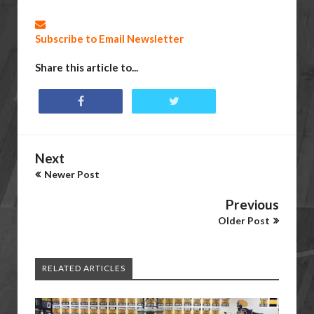
Subscribe to Email Newsletter
Share this article to...
Next
Newer Post
Previous
Older Post
RELATED ARTICLES