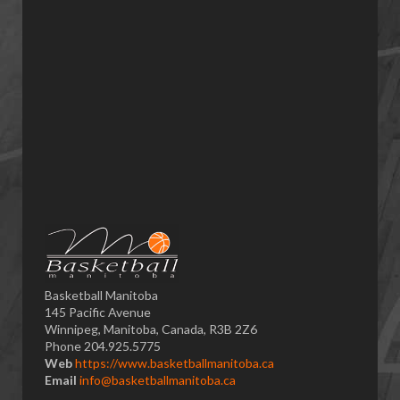
Basketball Manitoba
145 Pacific Avenue
Winnipeg, Manitoba, Canada, R3B 2Z6
Phone 204.925.5775
Web
https://www.basketballmanitoba.ca
Email
info@basketballmanitoba.ca