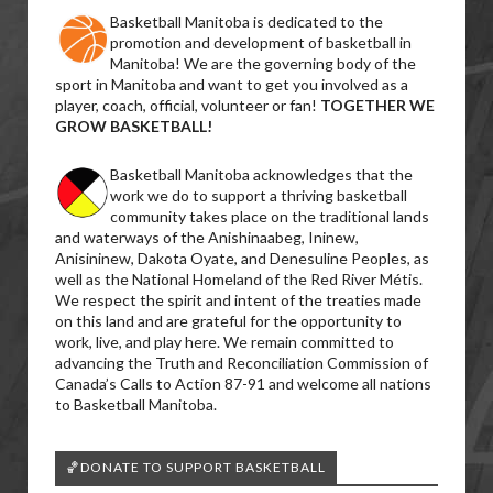
Basketball Manitoba is dedicated to the
promotion and development of basketball in
Manitoba! We are the governing body of the
sport in Manitoba and want to get you involved as a
player, coach, official, volunteer or fan!
TOGETHER WE
GROW BASKETBALL!
Basketball Manitoba acknowledges that the
work we do to support a thriving basketball
community takes place on the traditional lands
and waterways of the Anishinaabeg, Ininew,
Anisininew, Dakota Oyate, and Denesuline Peoples, as
well as the National Homeland of the Red River Métis.
We respect the spirit and intent of the treaties made
on this land and are grateful for the opportunity to
work, live, and play here. We remain committed to
advancing the Truth and Reconciliation Commission of
Canada’s Calls to Action 87-91 and welcome all nations
to Basketball Manitoba.
🏀DONATE TO SUPPORT BASKETBALL