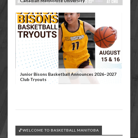
Canadian Mennonite University
Junior Bisons Basketball Announces 2026–2027
Club Tryouts
🏀WELCOME TO BASKETBALL MANITOBA