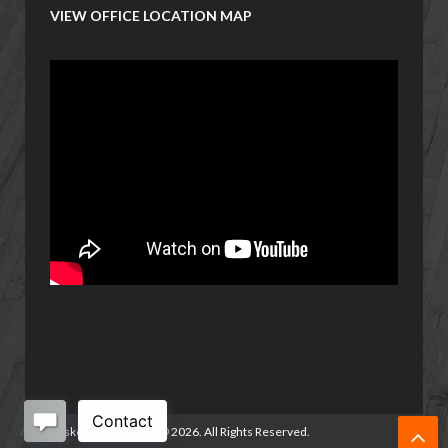
VIEW OFFICE LOCATION MAP
Basketball Manitoba
©
2026. All Rights Reserved.