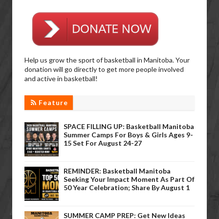
Help us grow the sport of basketball in Manitoba. Your
donation will go directly to get more people involved
and active in basketball!
Feature
SPACE FILLING UP: Basketball Manitoba
Summer Camps For Boys & Girls Ages 9-
15 Set For August 24-27
REMINDER: Basketball Manitoba
Seeking Your Impact Moment As Part Of
50 Year Celebration; Share By August 1
SUMMER CAMP PREP: Get New Ideas