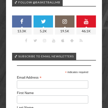
🏀 FOLLOW @BASKETBALLMB
13.3K
5.2K
19.5K
46.1K
🏀 SUBSCRIBE TO EMAIL NEWSLETTERS
*
indicates required
*
Email Address
First Name
Last Name