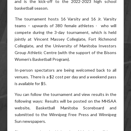
and is the kick-off to the 2022-2023 high school
basketball season.
The tournament hosts 16 Varsity and 16 Jr. Varsity
teams – upwards of 380 female athletes - who will
compete during the 3-day tournament, which is held
jointly at Vincent Massey Collegiate, Fort Richmond
Collegiate, and the University of Manitoba Investors
Group Athletic Centre (with the support of the Bisons
Women’s Basketball Program).
In-person spectators are being welcomed back to all
venues. There is a $2 cost per day and a weekend pass
is available for $5.
You can follow the tournament and view results in the
following ways: Results will be posted on the MHSAA
website, Basketball Manitoba Scoreboard and
submitted to the Winnipeg Free Press and Winnipeg
Sun newspapers.