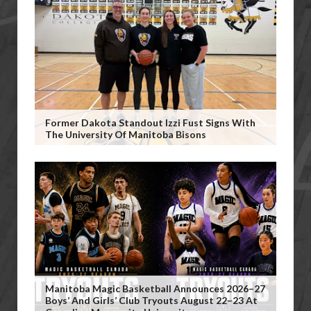
Former Dakota Standout Izzi Fust Signs With
The University Of Manitoba Bisons
Manitoba Magic Basketball Announces 2026–27
Boys’ And Girls’ Club Tryouts August 22–23 At