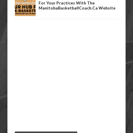
For Your Practices With The
ManitobaBasketballCoach.ca Website