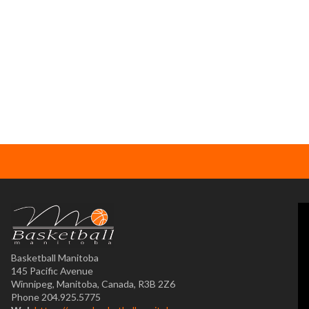
Basketball Manitoba
145 Pacific Avenue
Winnipeg, Manitoba, Canada, R3B 2Z6
Phone 204.925.5775