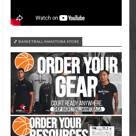
🏀 BASKETBALL MANITOBA STORE