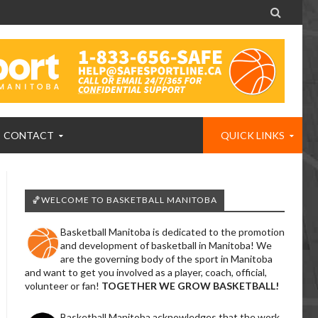

CONTACT
QUICK LINKS
🏀WELCOME TO BASKETBALL MANITOBA
Basketball Manitoba is dedicated to the promotion
and development of basketball in Manitoba! We
are the governing body of the sport in Manitoba
and want to get you involved as a player, coach, official,
volunteer or fan!
TOGETHER WE GROW BASKETBALL!
Basketball Manitoba acknowledges that the work