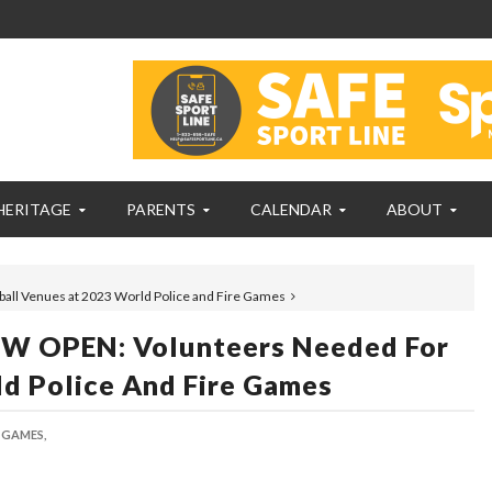
HERITAGE
PARENTS
CALENDAR
ABOUT
l Venues at 2023 World Police and Fire Games
 OPEN: Volunteers Needed For
d Police And Fire Games
 GAMES,