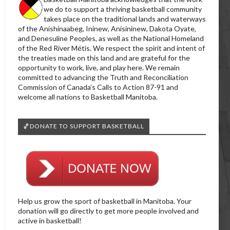
we do to support a thriving basketball community
takes place on the traditional lands and waterways
of the Anishinaabeg, Ininew, Anisininew, Dakota Oyate,
and Denesuline Peoples, as well as the National Homeland
of the Red River Métis. We respect the spirit and intent of
the treaties made on this land and are grateful for the
opportunity to work, live, and play here. We remain
committed to advancing the Truth and Reconciliation
Commission of Canada’s Calls to Action 87-91 and
welcome all nations to Basketball Manitoba.
🏀DONATE TO SUPPORT BASKETBALL
Help us grow the sport of basketball in Manitoba. Your
donation will go directly to get more people involved and
active in basketball!