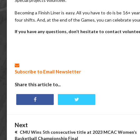
Special projects volunteer.
Becoming a Finish Liner is easy. All you have to do is be 16+ ye
four shifts. And, at the end of the Games, you can celebrate yo
If you have any questions, don’t hesitate to contact volun
Subscribe to Email Newsletter
Share this article to...
Next
CMU Wins 5th consecutive title at 2023 MCAC Women’s
Basketball Championship Final