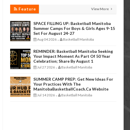
Feature
View More
SPACE FILLING UP: Basketball Manitoba
Summer Camps For Boys & Girls Ages 9-15
Set For August 24-27
Aug 04 2026
Basketball Manitoba
-
REMINDER: Basketball Manitoba Seeking
Your Impact Moment As Part Of 50 Year
Celebration; Share By August 1
Jul 27 2026
Basketball Manitoba
-
SUMMER CAMP PREP: Get New Ideas For
Your Practices With The
ManitobaBasketballCoach.ca Website
Jul 14 2026
Basketball Manitoba
-