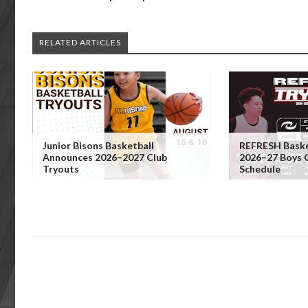
RELATED ARTICLES
Junior Bisons Basketball
REFRESH Baske
Announces 2026–2027 Club
2026–27 Boys 
Tryouts
Schedule