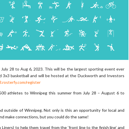
uly 28 to Aug 6, 2023. This will be the largest sporting event ever
nd 3x3 basketball and will be hosted at the Duckworth and Investors
.rosterfy.com/register
500 athletes to Winnipeg this summer from July 28 – August 6 to
outside of Winnipeg. Not only is this an opportunity for local and
, and make connections, but you could do the same!
h Liners) to help them travel from the ‘front line to the finish line’ and