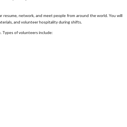
our resume, network, and meet people from around the world. You will
terials, and volunteer hospitality during shifts.
e. Types of volunteers include: