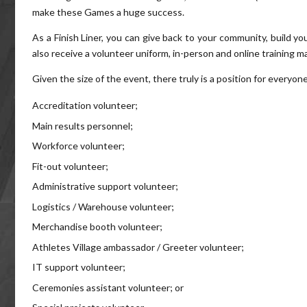
make these Games a huge success.
As a Finish Liner, you can give back to your community, build y
also receive a volunteer uniform, in-person and online training ma
Given the size of the event, there truly is a position for everyon
Accreditation volunteer;
Main results personnel;
Workforce volunteer;
Fit-out volunteer;
Administrative support volunteer;
Logistics / Warehouse volunteer;
Merchandise booth volunteer;
Athletes Village ambassador / Greeter volunteer;
IT support volunteer;
Ceremonies assistant volunteer; or