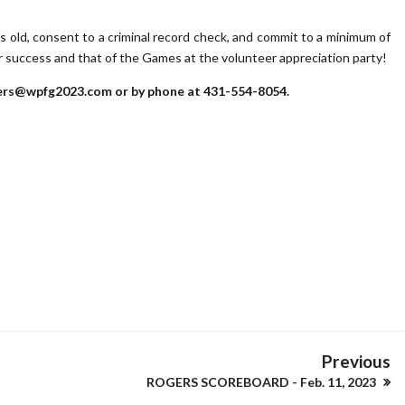
ars old, consent to a criminal record check, and commit to a minimum of
ur success and that of the Games at the volunteer appreciation party!
teers@wpfg2023.com or by phone at 431-554-8054.
Previous
ROGERS SCOREBOARD - Feb. 11, 2023