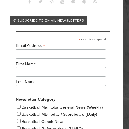
🏀 SUBSCRIBE TO EMAIL NEWSLETTERS
*
indicates required
*
Email Address
First Name
Last Name
Newsletter Category
Basketball Manitoba General News (Weekly)
Basketball MB Today / Scoreboard (Daily)
Basketball Coach News
Basketball Referee News (MABO)