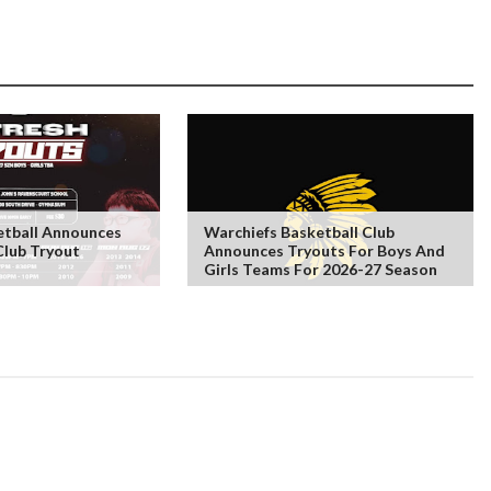
tball Announces
Warchiefs Basketball Club
Club Tryout
Announces Tryouts For Boys And
Girls Teams For 2026-27 Season