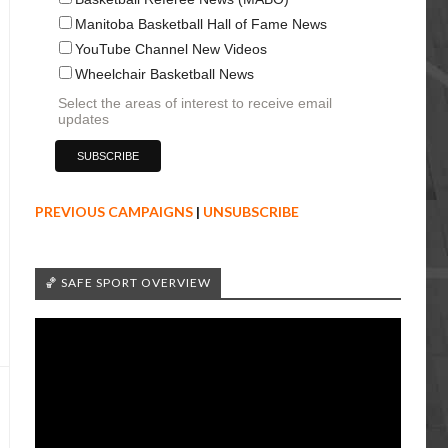
Manitoba Basketball Hall of Fame News
YouTube Channel New Videos
Wheelchair Basketball News
Select the areas of interest to receive email
updates
PREVIOUS CAMPAIGNS
|
UNSUBSCRIBE
🏀 SAFE SPORT OVERVIEW