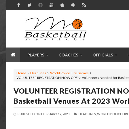
PLAYERS
COACHES
OFFICIALS
Home
Headlines
World Police Fire Games
VOLUNTEER REGISTRATION NOW OPEN: Volunteers Needed for Basketbal
VOLUNTEER REGISTRATION NOW
Basketball Venues At 2023 Worl
PUBLISHED ON
FEBRUARY 12, 2023
HEADLINES,
WORLD POLICE FIRE