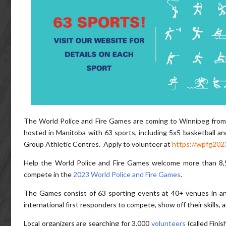
The World Police and Fire Games are coming to Winnipeg from J
hosted in Manitoba with 63 sports, including 5x5 basketball a
Group Athletic Centres. Apply to volunteer at
https://wpfg2023
Help the World Police and Fire Games welcome more than 8,
compete in the
2023 World Police and Fire Games
.
The Games consist of 63 sporting events at 40+ venues in and 
international first responders to compete, show off their skills
Local organizers are searching for 3,000
volunteers
(called Finis