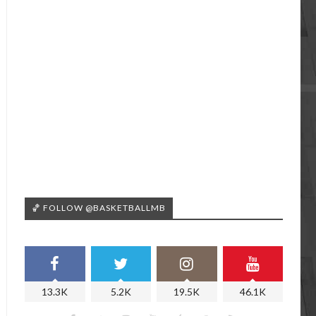
🏀 FOLLOW @BASKETBALLMB
13.3K
5.2K
19.5K
46.1K