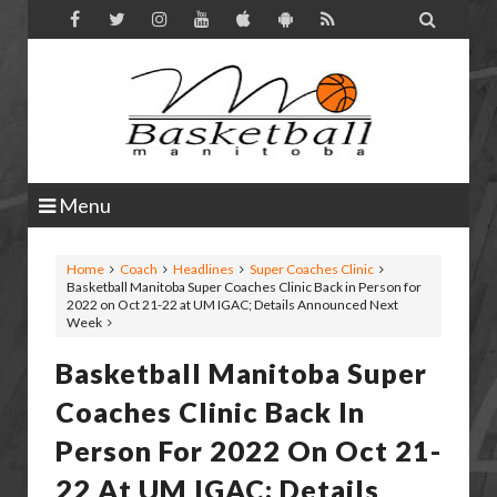

Menu
Home
Coach
Headlines
Super Coaches Clinic
Basketball Manitoba Super Coaches Clinic Back in Person for
2022 on Oct 21-22 at UM IGAC; Details Announced Next
Week
Basketball Manitoba Super
Coaches Clinic Back In
Person For 2022 On Oct 21-
22 At UM IGAC; Details