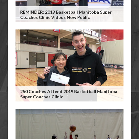
REMINDER: 2019 Basketball Manitoba Super
Coaches Clinic Videos Now Public
250 Coaches Attend 2019 Basketball Manitoba
Super Coaches Clinic