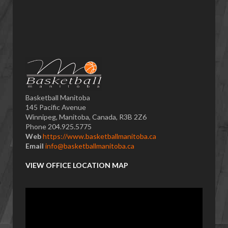
Basketball Manitoba
145 Pacific Avenue
Winnipeg, Manitoba, Canada, R3B 2Z6
Phone 204.925.5775
Web
https://www.basketballmanitoba.ca
Email
info@basketballmanitoba.ca
VIEW OFFICE LOCATION MAP