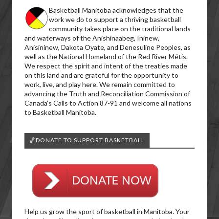
Basketball Manitoba acknowledges that the
work we do to support a thriving basketball
community takes place on the traditional lands
and waterways of the Anishinaabeg, Ininew,
Anisininew, Dakota Oyate, and Denesuline Peoples, as
well as the National Homeland of the Red River Métis.
We respect the spirit and intent of the treaties made
on this land and are grateful for the opportunity to
work, live, and play here. We remain committed to
advancing the Truth and Reconciliation Commission of
Canada’s Calls to Action 87-91 and welcome all nations
to Basketball Manitoba.
🏀DONATE TO SUPPORT BASKETBALL
Help us grow the sport of basketball in Manitoba. Your