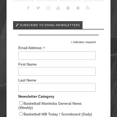
🏀 SUBSCRIBE TO EMAIL NEWSLETTERS
*
indicates required
*
Email Address
First Name
Last Name
Newsletter Category
Basketball Manitoba General News
(Weekly)
Basketball MB Today / Scoreboard (Daily)