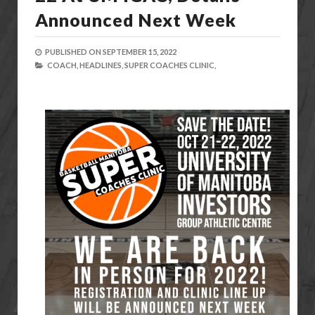
Announced Next Week
PUBLISHED ON
SEPTEMBER 15, 2022
COACH,
HEADLINES,
SUPER COACHES CLINIC,