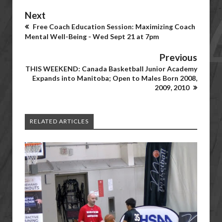
Next
Free Coach Education Session: Maximizing Coach
Mental Well-Being - Wed Sept 21 at 7pm
Previous
THIS WEEKEND: Canada Basketball Junior Academy
Expands into Manitoba; Open to Males Born 2008,
2009, 2010
RELATED ARTICLES