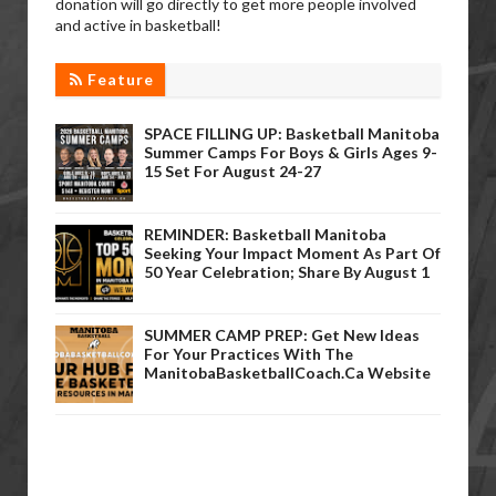
donation will go directly to get more people involved
and active in basketball!
Feature
SPACE FILLING UP: Basketball Manitoba
Summer Camps For Boys & Girls Ages 9-
15 Set For August 24-27
REMINDER: Basketball Manitoba
Seeking Your Impact Moment As Part Of
50 Year Celebration; Share By August 1
SUMMER CAMP PREP: Get New Ideas
For Your Practices With The
ManitobaBasketballCoach.ca Website