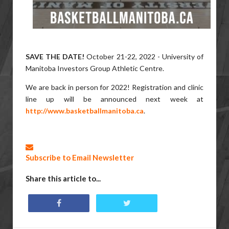
SAVE THE DATE!
October 21-22, 2022 - University of
Manitoba Investors Group Athletic Centre.
We are back in person for 2022! Registration and clinic
line up will be announced next week at
http://www.basketballmanitoba.ca
.
Subscribe to Email Newsletter
Share this article to...