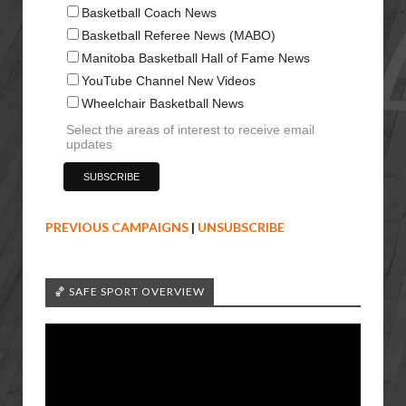
Basketball Coach News
Basketball Referee News (MABO)
Manitoba Basketball Hall of Fame News
YouTube Channel New Videos
Wheelchair Basketball News
Select the areas of interest to receive email
updates
PREVIOUS CAMPAIGNS
|
UNSUBSCRIBE
🏀 SAFE SPORT OVERVIEW