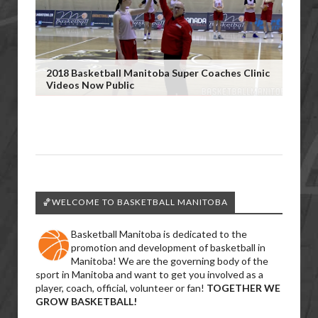
2018 Basketball Manitoba Super Coaches Clinic
Videos Now Public
🏀WELCOME TO BASKETBALL MANITOBA
Basketball Manitoba is dedicated to the
promotion and development of basketball in
Manitoba! We are the governing body of the
sport in Manitoba and want to get you involved as a
player, coach, official, volunteer or fan!
TOGETHER WE
GROW BASKETBALL!