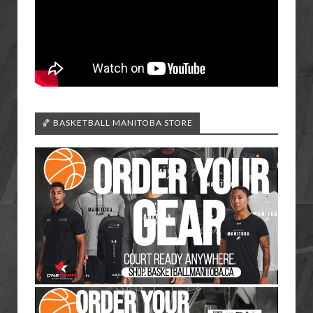
🏀 BASKETBALL MANITOBA STORE