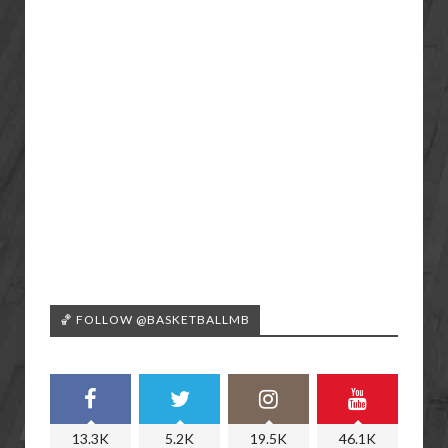
🏀 FOLLOW @BASKETBALLMB
13.3K
5.2K
19.5K
46.1K