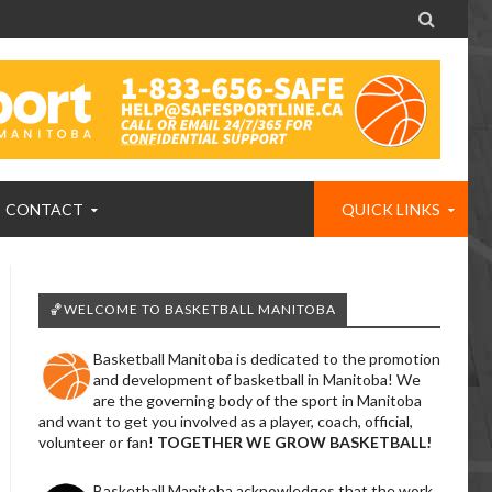

CONTACT
QUICK LINKS
🏀WELCOME TO BASKETBALL MANITOBA
Basketball Manitoba is dedicated to the promotion
and development of basketball in Manitoba! We
are the governing body of the sport in Manitoba
and want to get you involved as a player, coach, official,
volunteer or fan!
TOGETHER WE GROW BASKETBALL!
Basketball Manitoba acknowledges that the work