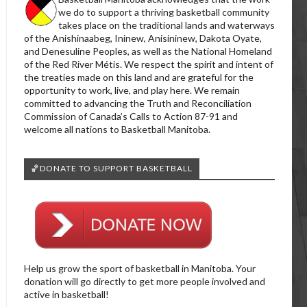
we do to support a thriving basketball community
takes place on the traditional lands and waterways
of the Anishinaabeg, Ininew, Anisininew, Dakota Oyate,
and Denesuline Peoples, as well as the National Homeland
of the Red River Métis. We respect the spirit and intent of
the treaties made on this land and are grateful for the
opportunity to work, live, and play here. We remain
committed to advancing the Truth and Reconciliation
Commission of Canada’s Calls to Action 87-91 and
welcome all nations to Basketball Manitoba.
🏀DONATE TO SUPPORT BASKETBALL
Help us grow the sport of basketball in Manitoba. Your
donation will go directly to get more people involved and
active in basketball!