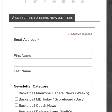
🏀 SUBSCRIBE TO EMAIL NEWSLETTERS
*
indicates required
*
Email Address
First Name
Last Name
Newsletter Category
Basketball Manitoba General News (Weekly)
Basketball MB Today / Scoreboard (Daily)
Basketball Coach News
Basketball Referee News (MABO)