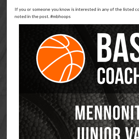
If you or someone you know is interested in any of the listed co
noted in the post. #mbhoops