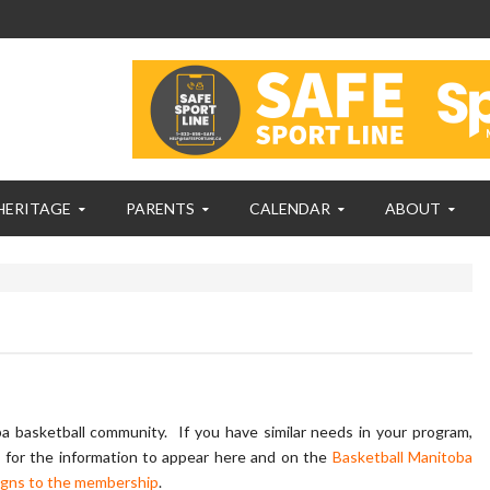
HERITAGE
PARENTS
CALENDAR
ABOUT
 basketball community. If you have similar needs in your program,
m
for the information to appear here and on the
Basketball Manitoba
igns to the membership
.