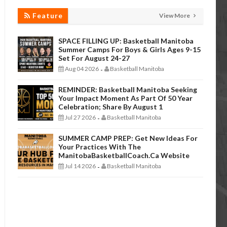
Feature
View More
SPACE FILLING UP: Basketball Manitoba
Summer Camps For Boys & Girls Ages 9-15
Set For August 24-27
Aug 04 2026
Basketball Manitoba
-
REMINDER: Basketball Manitoba Seeking
Your Impact Moment As Part Of 50 Year
Celebration; Share By August 1
Jul 27 2026
Basketball Manitoba
-
SUMMER CAMP PREP: Get New Ideas For
Your Practices With The
ManitobaBasketballCoach.ca Website
Jul 14 2026
Basketball Manitoba
-