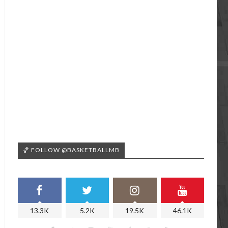
🏀 FOLLOW @BASKETBALLMB
13.3K
5.2K
19.5K
46.1K