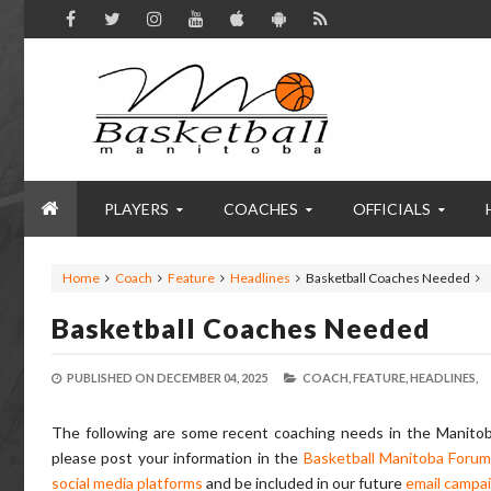
PLAYERS
COACHES
OFFICIALS
Home
Coach
Feature
Headlines
Basketball Coaches Needed
Basketball Coaches Needed
PUBLISHED ON
DECEMBER 04, 2025
COACH,
FEATURE,
HEADLINES,
The following are some recent coaching needs in the Manitoba
please post your information in the
Basketball Manitoba Foru
social media platforms
and be included in our future
email campa