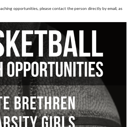
aching opportunities, please contact the person directly by email, as