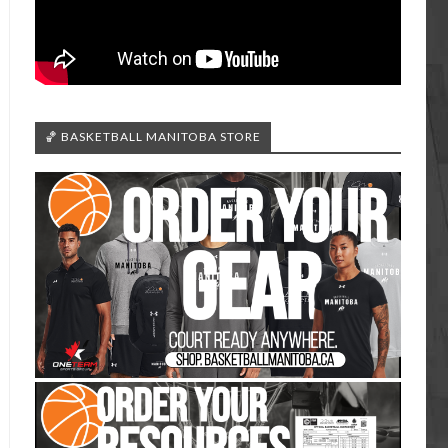
🏀 BASKETBALL MANITOBA STORE