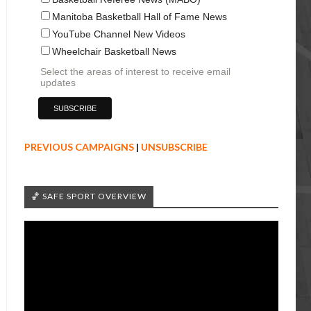
Manitoba Basketball Hall of Fame News
YouTube Channel New Videos
Wheelchair Basketball News
Select the areas of interest to receive email
updates
PREVIOUS CAMPAIGNS
|
UNSUBSCRIBE
🏀 SAFE SPORT OVERVIEW