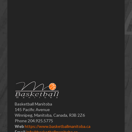
Basketball Manitoba
145 Pacific Avenue
Winnipeg, Manitoba, Canada, R3B 2Z6
Phone 204.925.5775
Web
https://www.basketballmanitoba.ca
Email
info@basketballmanitoba.ca