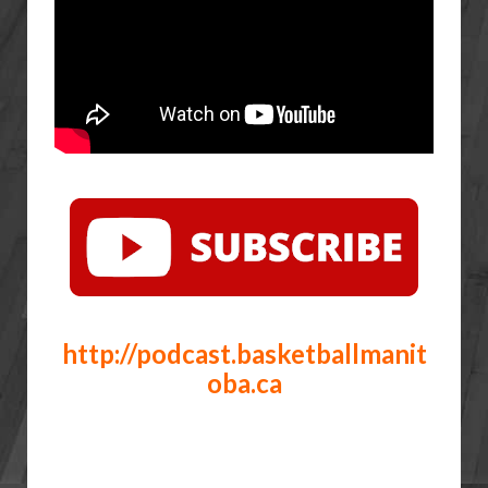
http://podcast.basketballmanit
oba.ca