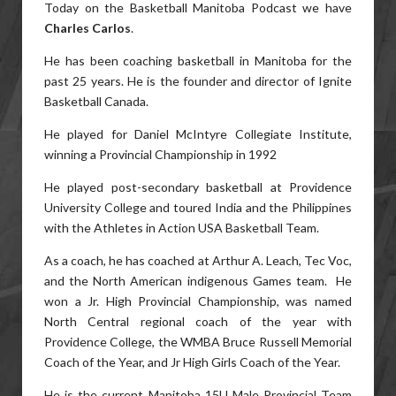
Today on the Basketball Manitoba Podcast we have
Charles Carlos
.
He has been coaching basketball in Manitoba for the
past 25 years. He is the founder and director of Ignite
Basketball Canada.
He played for Daniel McIntyre Collegiate Institute,
winning a Provincial Championship in 1992
He played post-secondary basketball at Providence
University College and toured India and the Philippines
with the Athletes in Action USA Basketball Team.
As a coach, he has coached at Arthur A. Leach, Tec Voc,
and the North American indigenous Games team. He
won a Jr. High Provincial Championship, was named
North Central regional coach of the year with
Providence College, the WMBA Bruce Russell Memorial
Coach of the Year, and Jr High Girls Coach of the Year.
He is the current Manitoba 15U Male Provincial Team