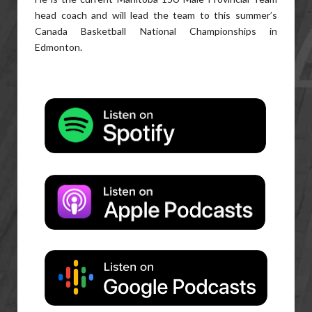
head coach and will lead the team to this summer’s
Canada Basketball National Championships in
Edmonton.