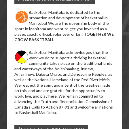
Basketball Manitoba is dedicated to the
promotion and development of basketball in
Manitoba! We are the governing body of the
sport in Manitoba and want to get you involved as a
player, coach, official, volunteer or fan!
TOGETHER WE
GROW BASKETBALL!
Basketball Manitoba acknowledges that the
work we do to support a thriving basketball
community takes place on the traditional lands
and waterways of the Anishinaabeg, Ininew,
Anisininew, Dakota Oyate, and Denesuline Peoples, as
well as the National Homeland of the Red River Métis.
We respect the spirit and intent of the treaties made
on this land and are grateful for the opportunity to
work, live, and play here. We remain committed to
advancing the Truth and Reconciliation Commission of
Canada’s Calls to Action 87-91 and welcome all nations
to Basketball Manitoba.
🏀DONATE TO SUPPORT BASKETBALL