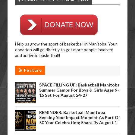
Help us grow the sport of basketball in Manitoba. Your
donation will go directly to get more people involved
and active in basketball!
Feature
SPACE FILLING UP: Basketball Manitoba
Summer Camps For Boys & Girls Ages 9-
15 Set For August 24-27
REMINDER: Basketball Manitoba
Seeking Your Impact Moment As Part Of
50 Year Celebration; Share By August 1