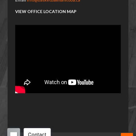
VIEW OFFICE LOCATION MAP