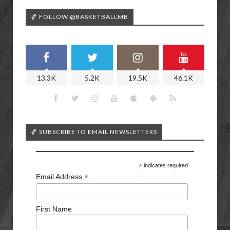
🏀 FOLLOW @BASKETBALLMB
13.3K
5.2K
19.5K
46.1K
🏀 SUBSCRIBE TO EMAIL NEWSLETTERS
*
indicates required
*
Email Address
First Name