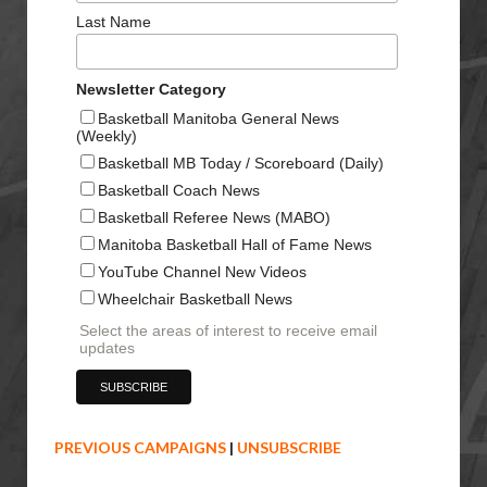
Last Name
Newsletter Category
Basketball Manitoba General News
(Weekly)
Basketball MB Today / Scoreboard (Daily)
Basketball Coach News
Basketball Referee News (MABO)
Manitoba Basketball Hall of Fame News
YouTube Channel New Videos
Wheelchair Basketball News
Select the areas of interest to receive email
updates
PREVIOUS CAMPAIGNS
|
UNSUBSCRIBE