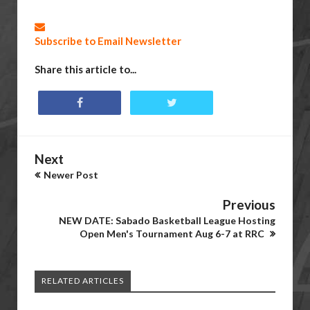
Subscribe to Email Newsletter
Share this article to...
Next
Newer Post
Previous
NEW DATE: Sabado Basketball League Hosting
Open Men's Tournament Aug 6-7 at RRC
RELATED ARTICLES