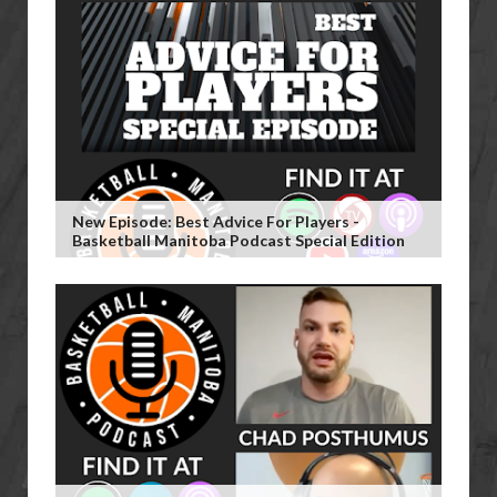
New Episode: Best Advice For Players -
Basketball Manitoba Podcast Special Edition