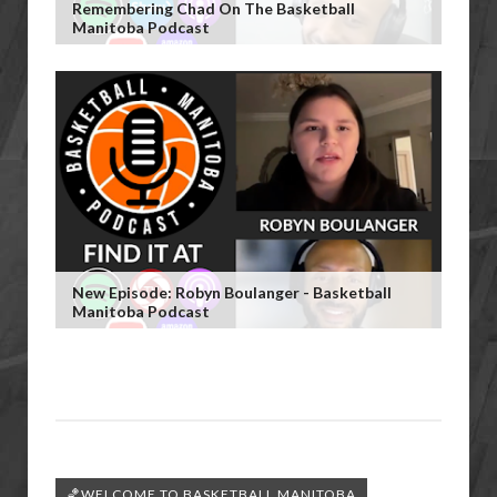
Remembering Chad On The Basketball
Manitoba Podcast
New Episode: Robyn Boulanger - Basketball
Manitoba Podcast
🏀WELCOME TO BASKETBALL MANITOBA