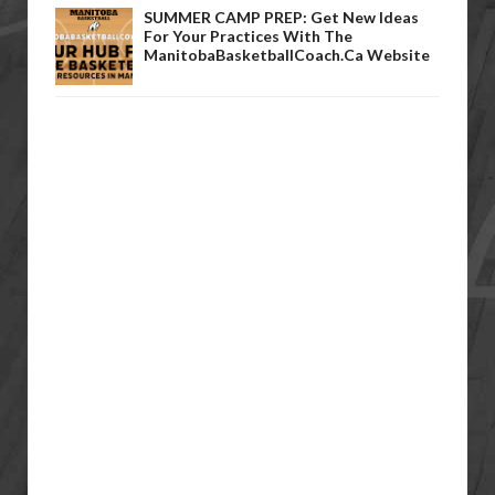
SUMMER CAMP PREP: Get New Ideas
For Your Practices With The
ManitobaBasketballCoach.ca Website