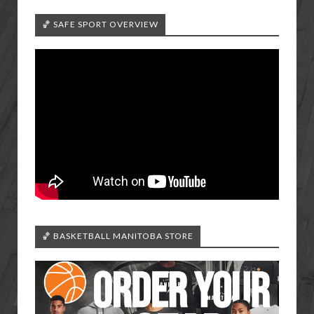
🏀 SAFE SPORT OVERVIEW
🏀 BASKETBALL MANITOBA STORE