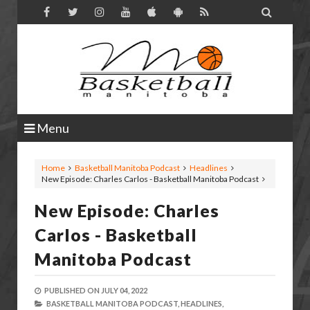

Menu
Home
Basketball Manitoba Podcast
Headlines
New Episode: Charles Carlos - Basketball Manitoba Podcast
New Episode: Charles
Carlos - Basketball
Manitoba Podcast
PUBLISHED ON
JULY 04, 2022
BASKETBALL MANITOBA PODCAST,
HEADLINES,