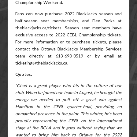
Championship Weekend.
Fans can now purchase 2022 BlackJacks season and
half-season seat memberships, and Flex Packs at
theblackjacks.ca/tickets. Season seat members have
exclusive access to 2022 CEBL Championship tickets.
For more information or to purchase tickets, please
contact the Ottawa BlackJacks Membership Services
team directly at 613-690-0519 or by email at
ticketing@theblackjacks.ca.
Quotes:
“Chad is a great player who fits in the culture of our
club. When he joined our team in August, he brought the
energy we needed to pull off a great win against
Hamilton in the CEBL quarter-final, providing an
unmatched presence in the paint. This winter, he’s been
proudly representing the CEBL on the international
stage at the BCLA and it goes without saying that we
wanted to bring him back to Ottawa for the 2022