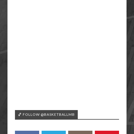
🏀 FOLLOW @BASKETBALLMB