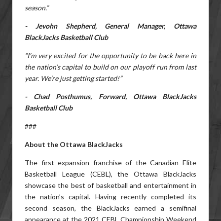
season.”
- Jevohn Shepherd, General Manager, Ottawa
BlackJacks Basketball Club
“I’m very excited for the opportunity to be back here in
the nation’s capital to build on our playoff run from last
year. We’re just getting started!”
- Chad Posthumus, Forward, Ottawa BlackJacks
Basketball Club
###
About the Ottawa BlackJacks
The first expansion franchise of the Canadian Elite
Basketball League (CEBL), the Ottawa BlackJacks
showcase the best of basketball and entertainment in
the nation’s capital. Having recently completed its
second season, the BlackJacks earned a semifinal
appearance at the 2021 CEBL Championship Weekend