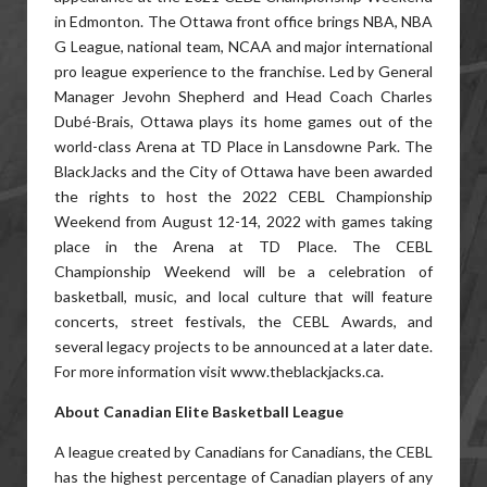
in Edmonton. The Ottawa front office brings NBA, NBA
G League, national team, NCAA and major international
pro league experience to the franchise. Led by General
Manager Jevohn Shepherd and Head Coach Charles
Dubé-Brais, Ottawa plays its home games out of the
world-class Arena at TD Place in Lansdowne Park. The
BlackJacks and the City of Ottawa have been awarded
the rights to host the 2022 CEBL Championship
Weekend from August 12-14, 2022 with games taking
place in the Arena at TD Place. The CEBL
Championship Weekend will be a celebration of
basketball, music, and local culture that will feature
concerts, street festivals, the CEBL Awards, and
several legacy projects to be announced at a later date.
For more information visit www.theblackjacks.ca.
About Canadian Elite Basketball League
A league created by Canadians for Canadians, the CEBL
has the highest percentage of Canadian players of any