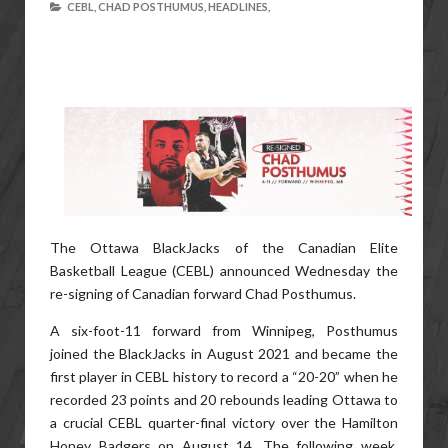
CEBL,
CHAD POSTHUMUS,
HEADLINES,
The Ottawa BlackJacks of the Canadian Elite
Basketball League (CEBL) announced Wednesday the
re-signing of Canadian forward Chad Posthumus.
A six-foot-11 forward from Winnipeg, Posthumus
joined the BlackJacks in August 2021 and became the
first player in CEBL history to record a “20-20” when he
recorded 23 points and 20 rebounds leading Ottawa to
a crucial CEBL quarter-final victory over the Hamilton
Honey Badgers on August 14. The following week,