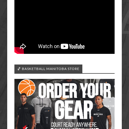
🏀 BASKETBALL MANITOBA STORE