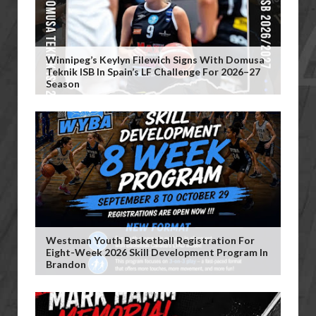
Winnipeg’s Keylyn Filewich Signs With Domusa
Teknik ISB In Spain’s LF Challenge For 2026–27
Season
Westman Youth Basketball Registration For
Eight-Week 2026 Skill Development Program In
Brandon