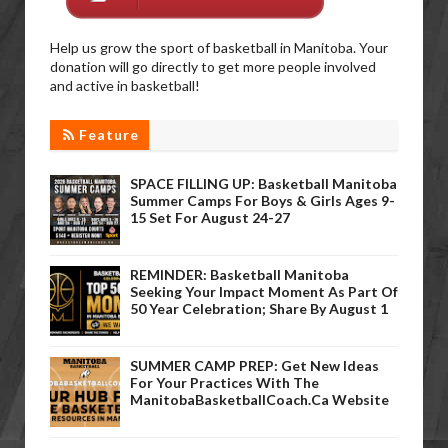
Help us grow the sport of basketball in Manitoba. Your
donation will go directly to get more people involved
and active in basketball!
Feature
SPACE FILLING UP: Basketball Manitoba
Summer Camps For Boys & Girls Ages 9-
15 Set For August 24-27
REMINDER: Basketball Manitoba
Seeking Your Impact Moment As Part Of
50 Year Celebration; Share By August 1
SUMMER CAMP PREP: Get New Ideas
For Your Practices With The
ManitobaBasketballCoach.ca Website