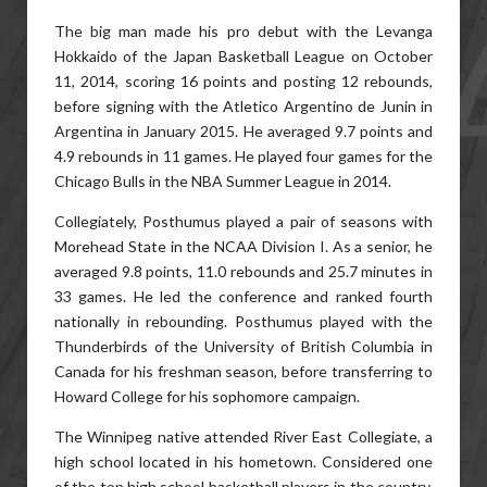
The big man made his pro debut with the Levanga
Hokkaido of the Japan Basketball League on October
11, 2014, scoring 16 points and posting 12 rebounds,
before signing with the Atletico Argentino de Junin in
Argentina in January 2015. He averaged 9.7 points and
4.9 rebounds in 11 games. He played four games for the
Chicago Bulls in the NBA Summer League in 2014.
Collegiately, Posthumus played a pair of seasons with
Morehead State in the NCAA Division I. As a senior, he
averaged 9.8 points, 11.0 rebounds and 25.7 minutes in
33 games. He led the conference and ranked fourth
nationally in rebounding. Posthumus played with the
Thunderbirds of the University of British Columbia in
Canada for his freshman season, before transferring to
Howard College for his sophomore campaign.
The Winnipeg native attended River East Collegiate, a
high school located in his hometown. Considered one
of the top high school basketball players in the country,