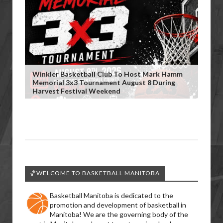
Winkler Basketball Club To Host Mark Hamm
Memorial 3x3 Tournament August 8 During
Harvest Festival Weekend
🏀WELCOME TO BASKETBALL MANITOBA
Basketball Manitoba is dedicated to the
promotion and development of basketball in
Manitoba! We are the governing body of the