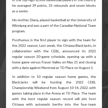
he averaged 39 points, 25 rebounds and seven blocks
as a senior.
His mother, Diana, played basketball at the University of
Winnipeg and was a part of the Canadian National Team
program.
Posthumus is the first player to sign with the team for
the 2022 season. Last week, the Ottawa BlackJacks, in
collaboration with the CEBL, announced its 2022
regular season 20-game schedule, opening up with a
home game versus Fraser Valley on May 25 and closing
with a date against Montreal at TD Place on August 1.
In addition to 10 regular season home games, the
BlackJacks will be hosting the 2022 CEBL
Championship Weekend from August 10-14, 2022, with
games taking place in the Arena at TD Place. The team
with the best regular season record will join host
Ottawa with automatic berths into the four-team