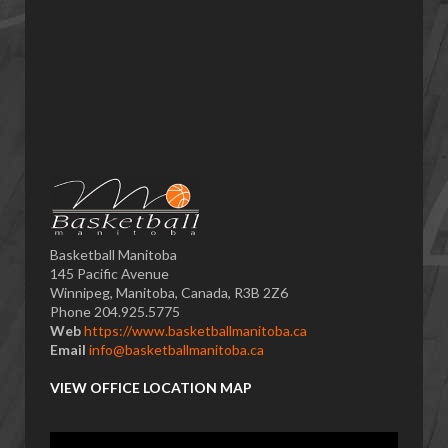
Basketball Manitoba
145 Pacific Avenue
Winnipeg, Manitoba, Canada, R3B 2Z6
Phone 204.925.5775
Web
https://www.basketballmanitoba.ca
Email
info@basketballmanitoba.ca
VIEW OFFICE LOCATION MAP