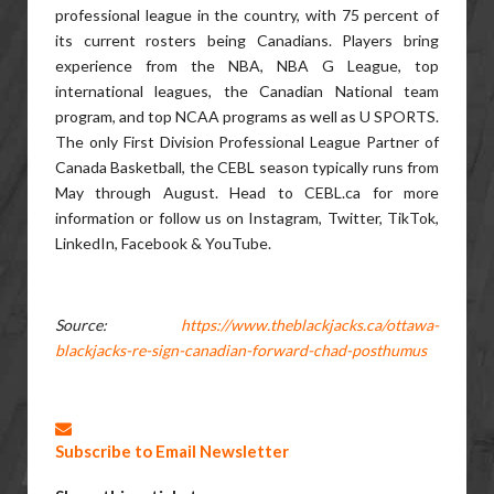
professional league in the country, with 75 percent of
its current rosters being Canadians. Players bring
experience from the NBA, NBA G League, top
international leagues, the Canadian National team
program, and top NCAA programs as well as U SPORTS.
The only First Division Professional League Partner of
Canada Basketball, the CEBL season typically runs from
May through August. Head to CEBL.ca for more
information or follow us on Instagram, Twitter, TikTok,
LinkedIn, Facebook & YouTube.
Source:
https://www.theblackjacks.ca/ottawa-
blackjacks-re-sign-canadian-forward-chad-posthumus
Subscribe to Email Newsletter