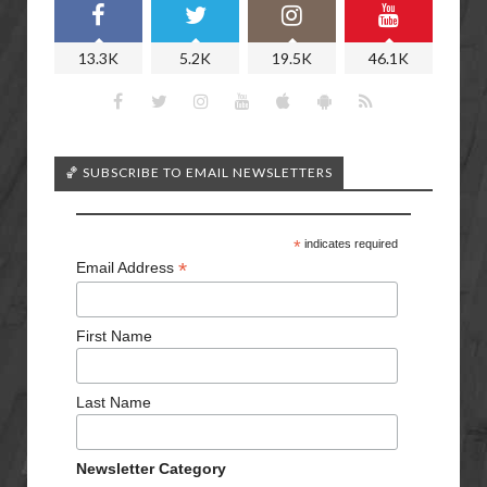
13.3K
5.2K
19.5K
46.1K
🏀 SUBSCRIBE TO EMAIL NEWSLETTERS
*
indicates required
*
Email Address
First Name
Last Name
Newsletter Category