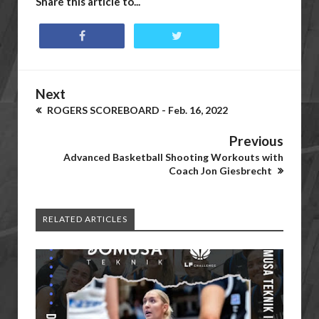
Share this article to...
Next
ROGERS SCOREBOARD - Feb. 16, 2022
Previous
Advanced Basketball Shooting Workouts with
Coach Jon Giesbrecht
RELATED ARTICLES