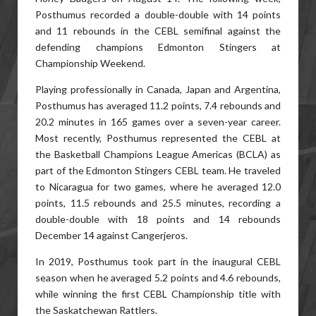
Posthumus recorded a double-double with 14 points
and 11 rebounds in the CEBL semifinal against the
defending champions Edmonton Stingers at
Championship Weekend.
Playing professionally in Canada, Japan and Argentina,
Posthumus has averaged 11.2 points, 7.4 rebounds and
20.2 minutes in 165 games over a seven-year career.
Most recently, Posthumus represented the CEBL at
the Basketball Champions League Americas (BCLA) as
part of the Edmonton Stingers CEBL team. He traveled
to Nicaragua for two games, where he averaged 12.0
points, 11.5 rebounds and 25.5 minutes, recording a
double-double with 18 points and 14 rebounds
December 14 against Cangerjeros.
In 2019, Posthumus took part in the inaugural CEBL
season when he averaged 5.2 points and 4.6 rebounds,
while winning the first CEBL Championship title with
the Saskatchewan Rattlers.