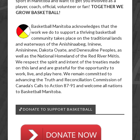
sport in Manitoba and want to get you involved as a
player, coach, official, volunteer or fan!
TOGETHER WE
GROW BASKETBALL!
Basketball Manitoba acknowledges that the
work we do to support a thriving basketball
community takes place on the traditional lands
and waterways of the Anishinaabeg, Ininew,
Anisininew, Dakota Oyate, and Denesuline Peoples, as
well as the National Homeland of the Red River Métis.
We respect the spirit and intent of the treaties made
on this land and are grateful for the opportunity to
work, live, and play here. We remain committed to
advancing the Truth and Reconciliation Commission of
Canada’s Calls to Action 87-91 and welcome all nations
to Basketball Manitoba.
🏀DONATE TO SUPPORT BASKETBALL