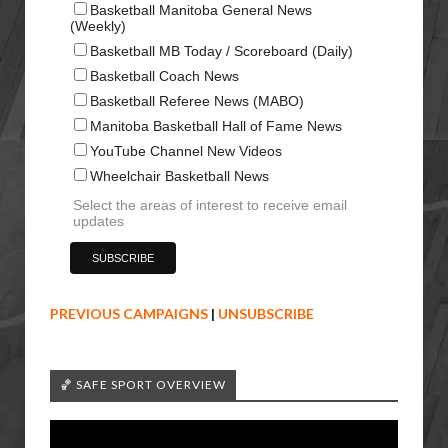
Basketball Manitoba General News
(Weekly)
Basketball MB Today / Scoreboard (Daily)
Basketball Coach News
Basketball Referee News (MABO)
Manitoba Basketball Hall of Fame News
YouTube Channel New Videos
Wheelchair Basketball News
Select the areas of interest to receive email
updates
PREVIOUS CAMPAIGNS
|
UNSUBSCRIBE
🏀 SAFE SPORT OVERVIEW