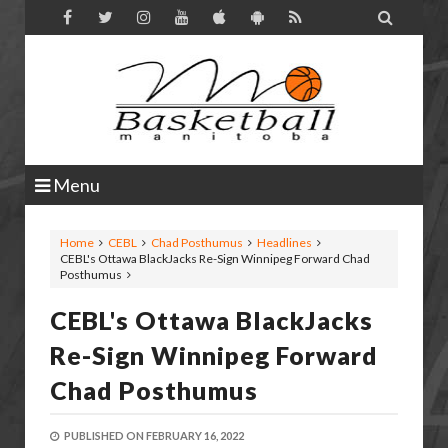

Menu
Home
CEBL
Chad Posthumus
Headlines
CEBL's Ottawa BlackJacks Re-Sign Winnipeg Forward Chad
Posthumus
CEBL's Ottawa BlackJacks
Re-Sign Winnipeg Forward
Chad Posthumus
PUBLISHED ON
FEBRUARY 16, 2022