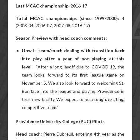
Last MCAC championship:
2016-17
Total MCAC championships (since 1999-2000):
4
(2003-04, 2006-07, 2007-08, 2016-17)
Season Preview with head coach comments:
How is team/coach dealing with transition back
into play after a year of not playing at this
level.
“After a long layoff due to COVOD-19, the
team looks forward to its first league game on
November 5. We also look forward to welcoming St.
Boniface into the league and playing Providence in
their new facility. We expect to be a tough, exciting,
competitive team.”
Providence University College (PUC) Pilots
Head coach:
Pierre Dubreuil, entering 4th year as the