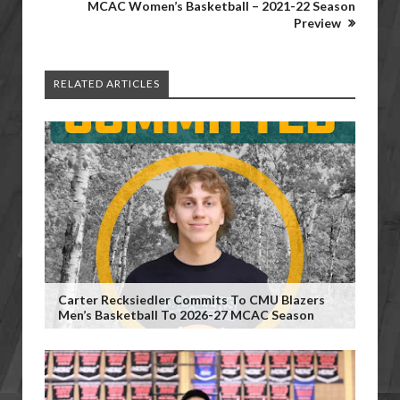
MCAC Women’s Basketball – 2021-22 Season
Preview
RELATED ARTICLES
Carter Recksiedler Commits To CMU Blazers
Men’s Basketball To 2026-27 MCAC Season