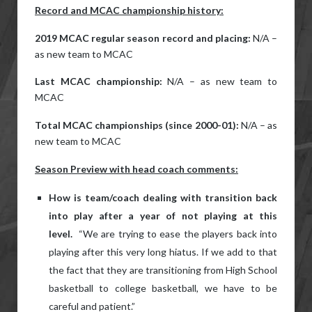
Record and MCAC championship history:
2019 MCAC regular season record and placing:
N/A –
as new team to MCAC
Last MCAC championship:
N/A – as new team to
MCAC
Total MCAC championships (since 2000-01):
N/A – as
new team to MCAC
Season Preview with head coach comments:
How is team/coach dealing with transition back
into play after a year of not playing at this
level.
“We are trying to ease the players back into
playing after this very long hiatus. If we add to that
the fact that they are transitioning from High School
basketball to college basketball, we have to be
careful and patient.”