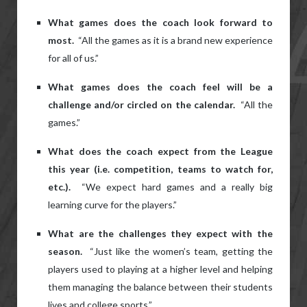
What games does the coach look forward to
most.
“All the games as it is a brand new experience
for all of us.”
What games does the coach feel will be a
challenge and/or circled on the calendar.
“All the
games.”
What does the coach expect from the League
this year (i.e. competition, teams to watch for,
etc.).
“We expect hard games and a really big
learning curve for the players.”
What are the challenges they expect with the
season.
“Just like the women’s team, getting the
players used to playing at a higher level and helping
them managing the balance between their students
lives and college sports.”