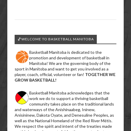
🏀WELCOME TO BASKETBALL MANITOBA
Basketball Manitoba is dedicated to the
promotion and development of basketball in
Manitoba! We are the governing body of the
sport in Manitoba and want to get you involved as a
player, coach, official, volunteer or fan!
TOGETHER WE
GROW BASKETBALL!
Basketball Manitoba acknowledges that the
work we do to support a thriving basketball
community takes place on the traditional lands
and waterways of the Anishinaabeg, Ininew,
Anisininew, Dakota Oyate, and Denesuline Peoples, as
well as the National Homeland of the Red River Métis.
We respect the spirit and intent of the treaties made