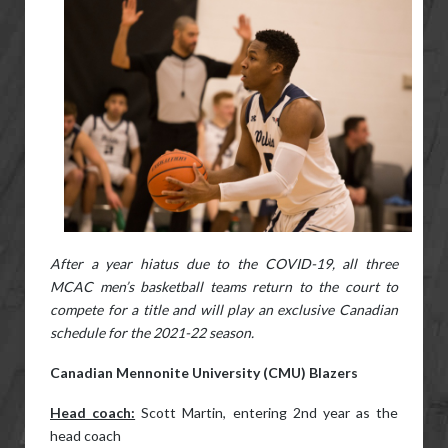
After a year hiatus due to the COVID-19, all three
MCAC men’s basketball teams return to the court to
compete for a title and will play an exclusive Canadian
schedule for the 2021-22 season.
Canadian Mennonite University (CMU) Blazers
Head coach:
Scott Martin, entering 2nd year as the
head coach