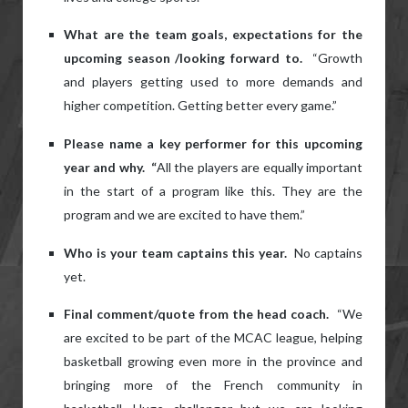
What are the team goals, expectations for the
upcoming season /looking forward to.
“Growth
and players getting used to more demands and
higher competition. Getting better every game.”
Please name a key performer for this upcoming
year and why. “
All the players are equally important
in the start of a program like this. They are the
program and we are excited to have them.”
Who is your team captains this year.
No captains
yet.
Final comment/quote from the head coach.
“We
are excited to be part of the MCAC league, helping
basketball growing even more in the province and
bringing more of the French community in