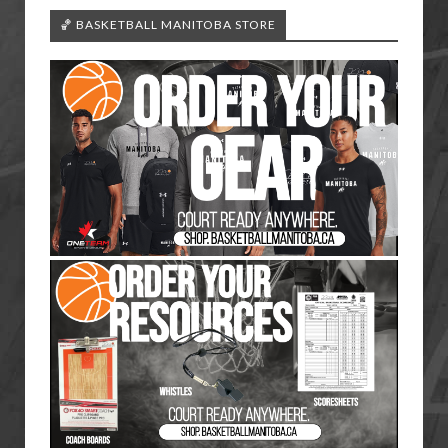
🏀 BASKETBALL MANITOBA STORE