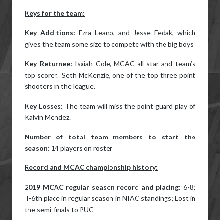
Keys for the team:
Key Additions:
Ezra Leano, and Jesse Fedak, which
gives the team some size to compete with the big boys
Key Returnee:
Isaiah Cole, MCAC all-star and team’s
top scorer. Seth McKenzie, one of the top three point
shooters in the league.
Key Losses:
The team will miss the point guard play of
Kalvin Mendez.
Number of total team members to start the
season:
14 players on roster
Record and MCAC championship history:
2019 MCAC regular season record and placing:
6-8;
T-6th place in regular season in NIAC standings; Lost in
the semi-finals to PUC