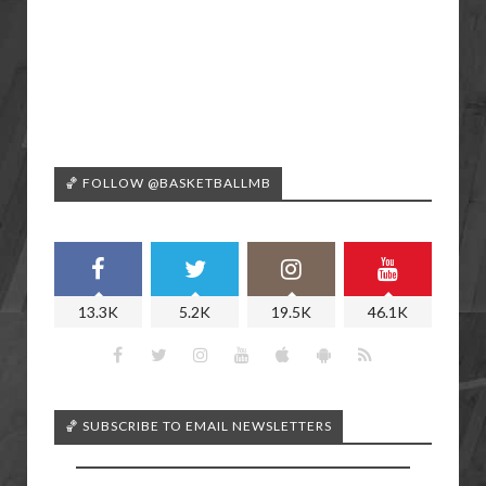
🏀 FOLLOW @BASKETBALLMB
13.3K
5.2K
19.5K
46.1K
🏀 SUBSCRIBE TO EMAIL NEWSLETTERS