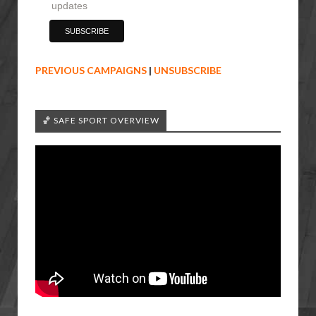
updates
PREVIOUS CAMPAIGNS
|
UNSUBSCRIBE
🏀 SAFE SPORT OVERVIEW