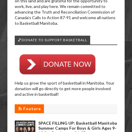
on this land and are grateful for the opportunity to
work, live, and play here. We remain committed to
advancing the Truth and Reconciliation Commission of
Canada’s Calls to Action 87-91 and welcome all nations
to Basketball Manitoba.
🏀DONATE TO SUPPORT BASKETBALL
Help us grow the sport of basketball in Manitoba. Your
donation will go directly to get more people involved
and active in basketball!
Feature
SPACE FILLING UP: Basketball Manitoba
Summer Camps For Boys & Girls Ages 9-