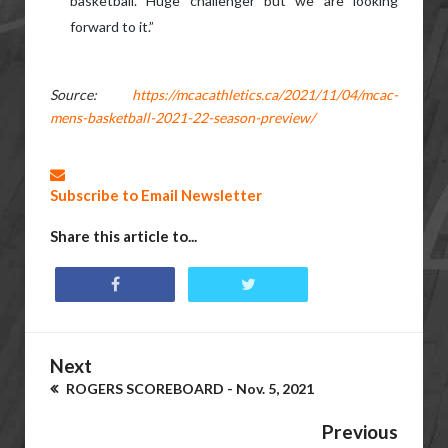
basketball. Huge challenger but we are looking
forward to it.”
Source:
https://mcacathletics.ca/2021/11/04/mcac-
mens-basketball-2021-22-season-preview/
Subscribe to Email Newsletter
Share this article to...
Next
ROGERS SCOREBOARD - Nov. 5, 2021
Previous