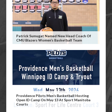
Patrick Sumugat Named New Head Coach Of
CMU Blazers Women’s Basketball Team
Providence Pilots Men’s Basketball Hosting
Open ID Camp On May 13 At Sport Manitoba
Courts