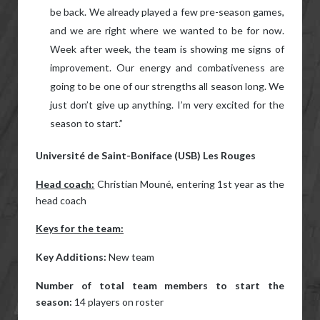
be back. We already played a few pre-season games,
and we are right where we wanted to be for now.
Week after week, the team is showing me signs of
improvement. Our energy and combativeness are
going to be one of our strengths all season long. We
just don’t give up anything. I’m very excited for the
season to start.”
Université de Saint-Boniface (USB) Les Rouges
Head coach:
Christian Mouné, entering 1st year as the
head coach
Keys for the team:
Key Additions:
New team
Number of total team members to start the
season:
14 players on roster