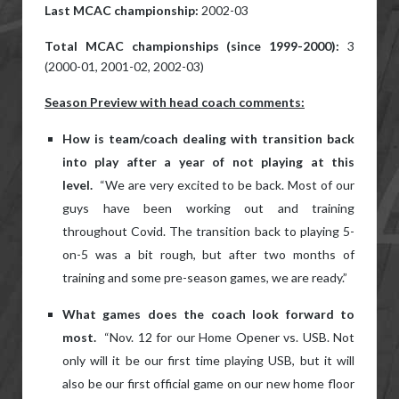
Last MCAC championship:
2002-03
Total MCAC championships (since 1999-2000):
3
(2000-01, 2001-02, 2002-03)
Season Preview with head coach comments:
How is team/coach dealing with transition back
into play after a year of not playing at this
level.
“We are very excited to be back. Most of our
guys have been working out and training
throughout Covid. The transition back to playing 5-
on-5 was a bit rough, but after two months of
training and some pre-season games, we are ready.”
What games does the coach look forward to
most.
“Nov. 12 for our Home Opener vs. USB. Not
only will it be our first time playing USB, but it will
also be our first official game on our new home floor