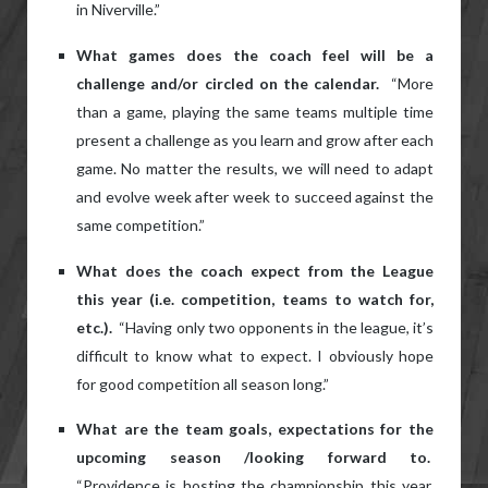
in Niverville.”
What games does the coach feel will be a
challenge and/or circled on the calendar.
“More
than a game, playing the same teams multiple time
present a challenge as you learn and grow after each
game. No matter the results, we will need to adapt
and evolve week after week to succeed against the
same competition.”
What does the coach expect from the League
this year (i.e. competition, teams to watch for,
etc.).
“Having only two opponents in the league, it’s
difficult to know what to expect. I obviously hope
for good competition all season long.”
What are the team goals, expectations for the
upcoming season /looking forward to.
“Providence is hosting the championship this year.