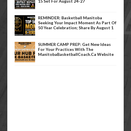
15 Set For August 24-27
REMINDER: Basketball Manitoba
Seeking Your Impact Moment As Part Of
50 Year Celebration; Share By August 1
SUMMER CAMP PREP: Get New Ideas
For Your Practices With The
ManitobaBasketballCoach.ca Website