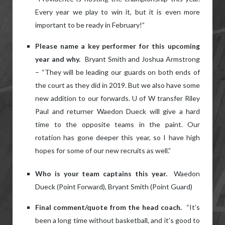
Every year we play to win it, but it is even more
important to be ready in February!”
Please name a key performer for this upcoming
year and why.
Bryant Smith and Joshua Armstrong
– “They will be leading our guards on both ends of
the court as they did in 2019. But we also have some
new addition to our forwards. U of W transfer Riley
Paul and returner Waedon Dueck will give a hard
time to the opposite teams in the paint. Our
rotation has gone deeper this year, so I have high
hopes for some of our new recruits as well.”
Who is your team captains this year.
Waedon
Dueck (Point Forward), Bryant Smith (Point Guard)
Final comment/quote from the head coach.
“It’s
been a long time without basketball, and it’s good to