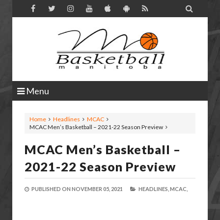

Menu
Home
Headlines
MCAC
MCAC Men’s Basketball – 2021-22 Season Preview
MCAC Men’s Basketball –
2021-22 Season Preview
PUBLISHED ON
NOVEMBER 05, 2021
HEADLINES,
MCAC,