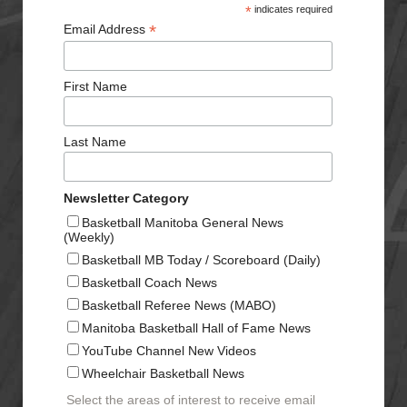
*
indicates required
*
Email Address
First Name
Last Name
Newsletter Category
Basketball Manitoba General News
(Weekly)
Basketball MB Today / Scoreboard (Daily)
Basketball Coach News
Basketball Referee News (MABO)
Manitoba Basketball Hall of Fame News
YouTube Channel New Videos
Wheelchair Basketball News
Select the areas of interest to receive email