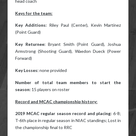
head coach
Keys for the team:
Key Additions:
Riley Paul (Center), Kevin Martinez
(Point Guard)
Key Returnee:
Bryant Smith (Point Guard), Joshua
Armstrong (Shooting Guard), Waedon Dueck (Power
Forward)
Key Losses:
none provided
Number of total team members to start the
season:
15 players on roster
Record and MCAC championship history:
2019 MCAC regular season record and placing:
6-8;
T-6th place in regular season in NIAC standings; Lost in
the championship final to RRC