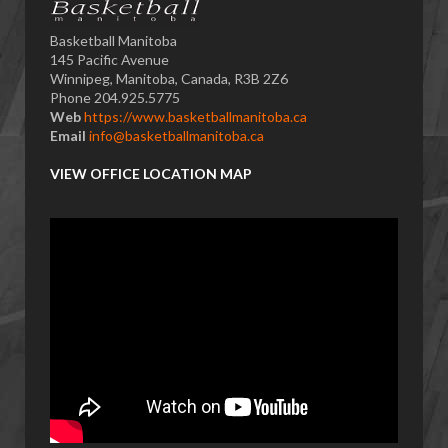
Basketball Manitoba
145 Pacific Avenue
Winnipeg, Manitoba, Canada, R3B 2Z6
Phone 204.925.5775
Web
https://www.basketballmanitoba.ca
Email
info@basketballmanitoba.ca
VIEW OFFICE LOCATION MAP