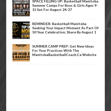
SPACE FILLING UP: Basketball Manitoba
Summer Camps For Boys & Girls Ages 9-
15 Set For August 24-27
REMINDER: Basketball Manitoba
Seeking Your Impact Moment As Part Of
50 Year Celebration; Share By August 1
SUMMER CAMP PREP: Get New Ideas
For Your Practices With The
ManitobaBasketballCoach.ca Website