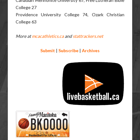
Canadian Mennonite University 67, Free Lutheran Bible
College 27
Providence University College 74, Ozark Christian
College 63
More at
mcacathletics.ca
and
stattrackers.net
Submit
|
Subscribe
|
Archives