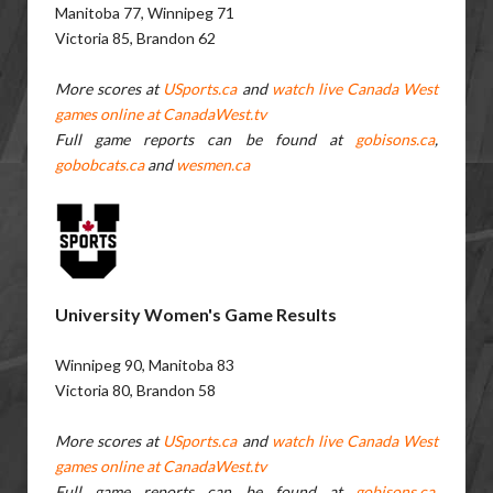
Manitoba 77, Winnipeg 71
Victoria 85, Brandon 62
More scores at
USports.ca
and
watch live Canada West
games online at CanadaWest.tv
Full game reports can be found at
gobisons.ca
,
gobobcats.ca
and
wesmen.ca
University Women's Game Results
Winnipeg 90, Manitoba 83
Victoria 80, Brandon 58
More scores at
USports.ca
and
watch live Canada West
games online at CanadaWest.tv
Full game reports can be found at
gobisons.ca
,