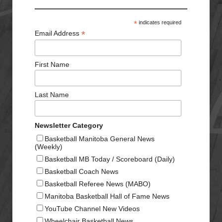
*
indicates required
*
Email Address
First Name
Last Name
Newsletter Category
Basketball Manitoba General News
(Weekly)
Basketball MB Today / Scoreboard (Daily)
Basketball Coach News
Basketball Referee News (MABO)
Manitoba Basketball Hall of Fame News
YouTube Channel New Videos
Wheelchair Basketball News