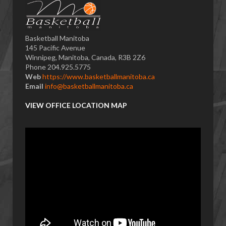
Basketball Manitoba
145 Pacific Avenue
Winnipeg, Manitoba, Canada, R3B 2Z6
Phone 204.925.5775
Web
https://www.basketballmanitoba.ca
Email
info@basketballmanitoba.ca
VIEW OFFICE LOCATION MAP