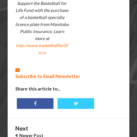
Support the Basketball for
Life Fund with the purchase
of a basketball specialty
licence plate from Manitoba
Public Insurance. Learn
more at
http://www.basketballforlif
e.ca
Subscribe to Email Newsletter
Share this article to...
Next
Newer Post