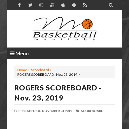

Menu
Home
Scoreboard
ROGERS SCOREBOARD - Nov. 23, 2019
ROGERS SCOREBOARD -
Nov. 23, 2019
PUBLISHED ON
NOVEMBER 24, 2019
SCOREBOARD,