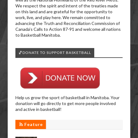
We respect the spirit and intent of the treaties made
on this land and are grateful for the opportunity to
work, live, and play here. We remain committed to
advancing the Truth and Reconciliation Commission of
Canada’s Calls to Action 87-91 and welcome all nations
to Basketball Manitoba.
🏀DONATE TO SUPPORT BASKETBALL
Help us grow the sport of basketball in Manitoba. Your
donation will go directly to get more people involved
and active in basketball!
Feature