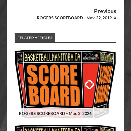
Previous
ROGERS SCOREBOARD - Nov. 22, 2019
RELATED ARTICLES
ROGERS SCOREBOARD - Mar. 3, 2026