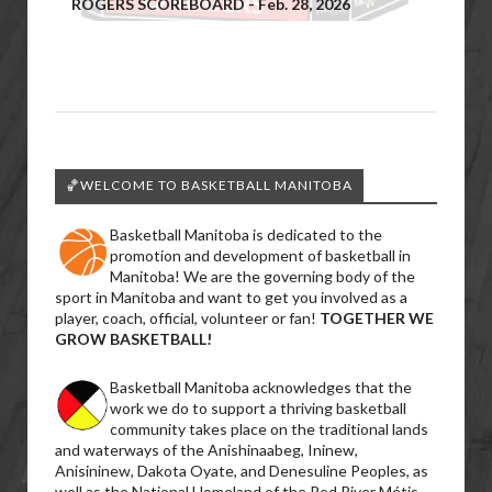
ROGERS SCOREBOARD - Feb. 28, 2026
🏀WELCOME TO BASKETBALL MANITOBA
Basketball Manitoba is dedicated to the
promotion and development of basketball in
Manitoba! We are the governing body of the
sport in Manitoba and want to get you involved as a
player, coach, official, volunteer or fan!
TOGETHER WE
GROW BASKETBALL!
Basketball Manitoba acknowledges that the
work we do to support a thriving basketball
community takes place on the traditional lands
and waterways of the Anishinaabeg, Ininew,
Anisininew, Dakota Oyate, and Denesuline Peoples, as
well as the National Homeland of the Red River Métis.