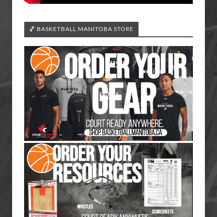
🏀 BASKETBALL MANITOBA STORE