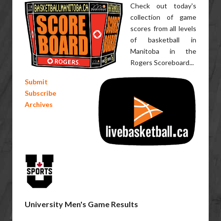
Check out today's
collection of game
scores from all levels
of basketball in
Manitoba in the
Rogers Scoreboard...
Submit
Subscribe
Archives
University Men's Game Results