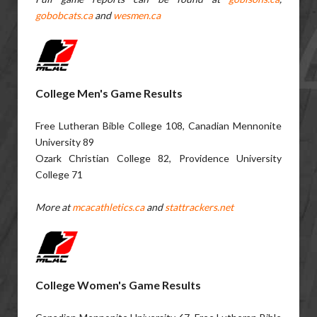
gobobcats.ca
and
wesmen.ca
College Men's Game Results
Free Lutheran Bible College 108, Canadian Mennonite
University 89
Ozark Christian College 82, Providence University
College 71
More at
mcacathletics.ca
and
stattrackers.net
College Women's Game Results