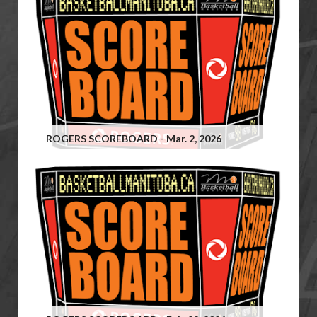
ROGERS SCOREBOARD - Mar. 2, 2026