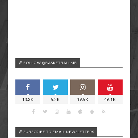
🏀 FOLLOW @BASKETBALLMB
13.3K
5.2K
19.5K
46.1K
🏀 SUBSCRIBE TO EMAIL NEWSLETTERS