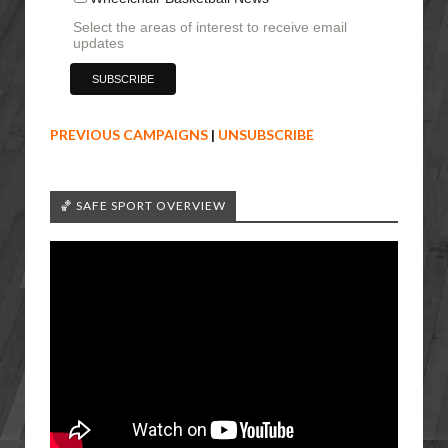
Select the areas of interest to receive email
updates
PREVIOUS CAMPAIGNS
|
UNSUBSCRIBE
🏀 SAFE SPORT OVERVIEW