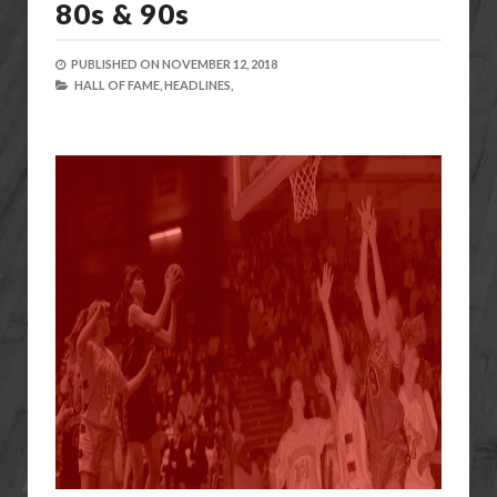
80s & 90s
PUBLISHED ON
NOVEMBER 12, 2018
HALL OF FAME,
HEADLINES,