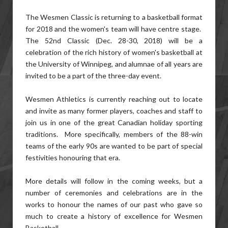
The Wesmen Classic is returning to a basketball format
for 2018 and the women's team will have centre stage.
The 52nd Classic (Dec. 28-30, 2018) will be a
celebration of the rich history of women's basketball at
the University of Winnipeg, and alumnae of all years are
invited to be a part of the three-day event.
Wesmen Athletics is currently reaching out to locate
and invite as many former players, coaches and staff to
join us in one of the great Canadian holiday sporting
traditions. More specifically, members of the 88-win
teams of the early 90s are wanted to be part of special
festivities honouring that era.
More details will follow in the coming weeks, but a
number of ceremonies and celebrations are in the
works to honour the names of our past who gave so
much to create a history of excellence for Wesmen
Basketball.