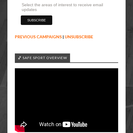
Select the areas of interest to receive email
updates
PREVIOUS CAMPAIGNS
|
UNSUBSCRIBE
🏀 SAFE SPORT OVERVIEW