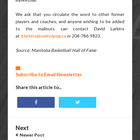
We ask that you circulate the word to other former
players and coaches, and anyone wishing to be added
to the mailouts can contact David Larkins
at
d.larkins@uwinnipeg.ca
or 204-786-9823.
Source: Manitoba Basketball Hall of Fame
Subscribe to Email Newsletter
Share this article to...
Next
Newer Post