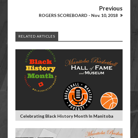
Previous
ROGERS SCOREBOARD - Nov. 10, 2018
RELATED ARTICLES
Celebrating Black History Month In Manitoba