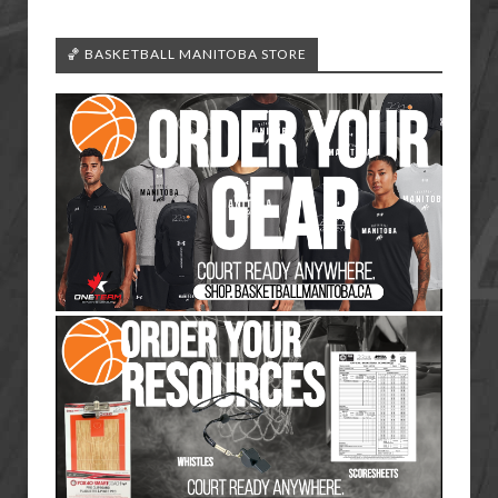
🏀 BASKETBALL MANITOBA STORE