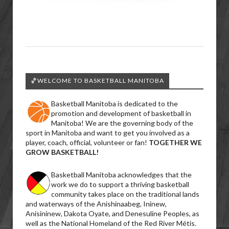
🏀WELCOME TO BASKETBALL MANITOBA
Basketball Manitoba is dedicated to the
promotion and development of basketball in
Manitoba! We are the governing body of the
sport in Manitoba and want to get you involved as a
player, coach, official, volunteer or fan!
TOGETHER WE
GROW BASKETBALL!
Basketball Manitoba acknowledges that the
work we do to support a thriving basketball
community takes place on the traditional lands
and waterways of the Anishinaabeg, Ininew,
Anisininew, Dakota Oyate, and Denesuline Peoples, as
well as the National Homeland of the Red River Métis.