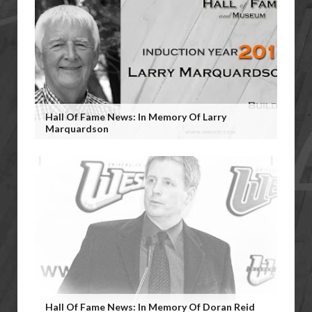
Hall Of Fame News: In Memory Of Larry
Marquardson
Hall Of Fame News: In Memory Of Doran Reid