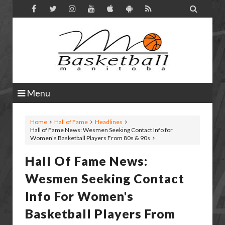

Menu
Home
Hall of Fame
Headlines
Hall of Fame News: Wesmen Seeking Contact Info for
Women's Basketball Players From 80s & 90s
Hall Of Fame News:
Wesmen Seeking Contact
Info For Women's
Basketball Players From