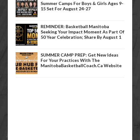
Summer Camps For Boys & Girls Ages 9-
15 Set For August 24-27
REMINDER: Basketball Manitoba
Seeking Your Impact Moment As Part Of
50 Year Celebration; Share By August 1
SUMMER CAMP PREP: Get New Ideas
For Your Practices With The
ManitobaBasketballCoach.ca Website