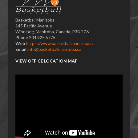
Basketball Manitoba
145 Pacific Avenue
Winnipeg, Manitoba, Canada, R3B 2Z6
Phone 204.925.5775
Web
https://www.basketballmanitoba.ca
Email
info@basketballmanitoba.ca
VIEW OFFICE LOCATION MAP