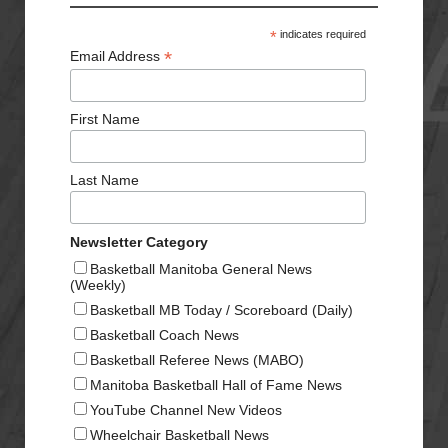
*
indicates required
*
Email Address
First Name
Last Name
Newsletter Category
Basketball Manitoba General News
(Weekly)
Basketball MB Today / Scoreboard (Daily)
Basketball Coach News
Basketball Referee News (MABO)
Manitoba Basketball Hall of Fame News
YouTube Channel New Videos
Wheelchair Basketball News