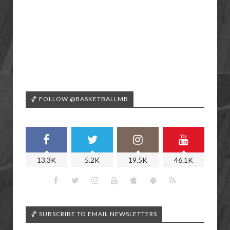
🏀 FOLLOW @BASKETBALLMB
13.3K
5.2K
19.5K
46.1K
🏀 SUBSCRIBE TO EMAIL NEWSLETTERS