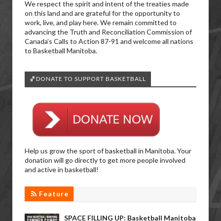
We respect the spirit and intent of the treaties made
on this land and are grateful for the opportunity to
work, live, and play here. We remain committed to
advancing the Truth and Reconciliation Commission of
Canada’s Calls to Action 87-91 and welcome all nations
to Basketball Manitoba.
🏀DONATE TO SUPPORT BASKETBALL
Help us grow the sport of basketball in Manitoba. Your
donation will go directly to get more people involved
and active in basketball!
Feature
SPACE FILLING UP: Basketball Manitoba