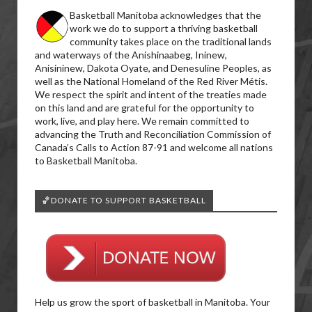
Basketball Manitoba acknowledges that the
work we do to support a thriving basketball
community takes place on the traditional lands
and waterways of the Anishinaabeg, Ininew,
Anisininew, Dakota Oyate, and Denesuline Peoples, as
well as the National Homeland of the Red River Métis.
We respect the spirit and intent of the treaties made
on this land and are grateful for the opportunity to
work, live, and play here. We remain committed to
advancing the Truth and Reconciliation Commission of
Canada’s Calls to Action 87-91 and welcome all nations
to Basketball Manitoba.
🏀DONATE TO SUPPORT BASKETBALL
Help us grow the sport of basketball in Manitoba. Your