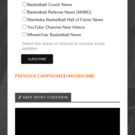
Basketball Coach News
Basketball Referee News (MABO)
Manitoba Basketball Hall of Fame News
YouTube Channel New Videos
Wheelchair Basketball News
Select the areas of interest to receive email
updates
PREVIOUS CAMPAIGNS
|
UNSUBSCRIBE
🏀 SAFE SPORT OVERVIEW