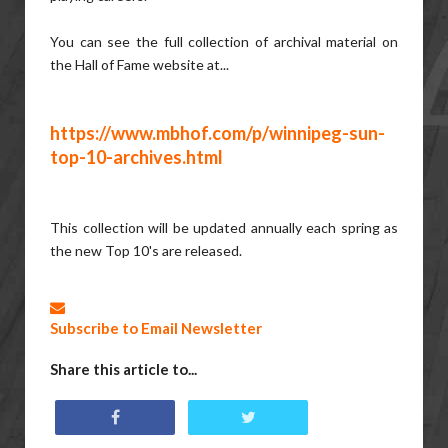
You can see the full collection of archival material on
the Hall of Fame website at...
https://www.mbhof.com/p/winnipeg-sun-
top-10-archives.html
This collection will be updated annually each spring as
the new Top 10's are released.
Subscribe to Email Newsletter
Share this article to...