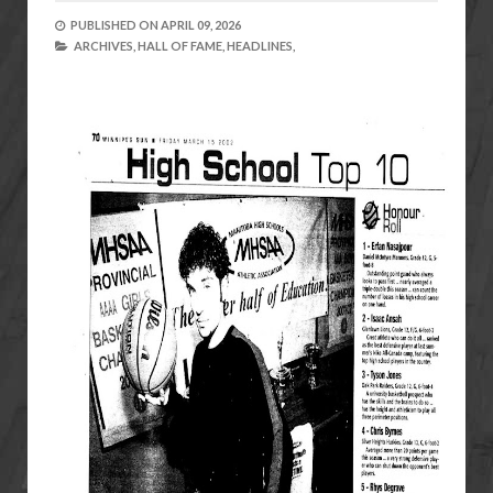
PUBLISHED ON
APRIL 09, 2026
ARCHIVES,
HALL OF FAME,
HEADLINES,