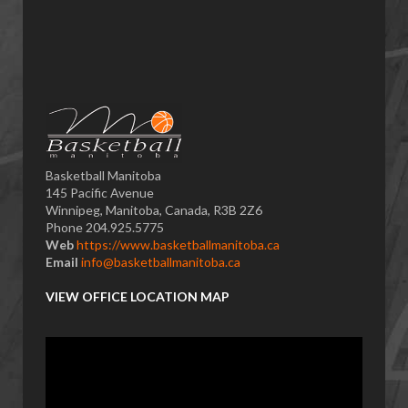
Basketball Manitoba
145 Pacific Avenue
Winnipeg, Manitoba, Canada, R3B 2Z6
Phone 204.925.5775
Web
https://www.basketballmanitoba.ca
Email
info@basketballmanitoba.ca
VIEW OFFICE LOCATION MAP