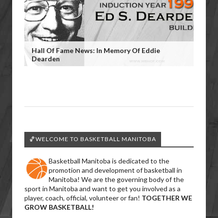
Hall Of Fame News: In Memory Of Eddie
Dearden
🏀WELCOME TO BASKETBALL MANITOBA
Basketball Manitoba is dedicated to the
promotion and development of basketball in
Manitoba! We are the governing body of the
sport in Manitoba and want to get you involved as a
player, coach, official, volunteer or fan!
TOGETHER WE
GROW BASKETBALL!