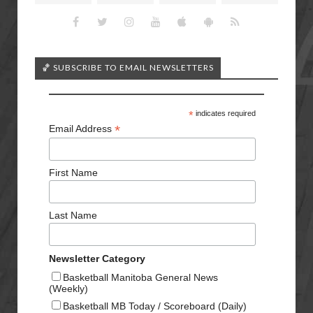
🏀 SUBSCRIBE TO EMAIL NEWSLETTERS
*
indicates required
*
Email Address
First Name
Last Name
Newsletter Category
Basketball Manitoba General News
(Weekly)
Basketball MB Today / Scoreboard (Daily)