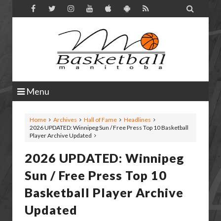

Menu
Home
Archives
Hall of Fame
Headlines
2026 UPDATED: Winnipeg Sun / Free Press Top 10 Basketball
Player Archive Updated
2026 UPDATED: Winnipeg
Sun / Free Press Top 10
Basketball Player Archive
Updated