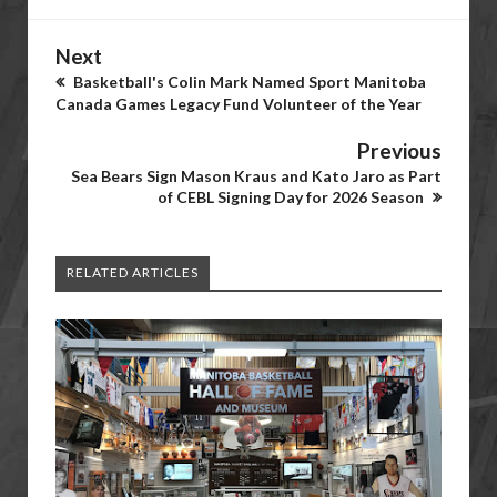
Next
Basketball's Colin Mark Named Sport Manitoba
Canada Games Legacy Fund Volunteer of the Year
Previous
Sea Bears Sign Mason Kraus and Kato Jaro as Part
of CEBL Signing Day for 2026 Season
RELATED ARTICLES