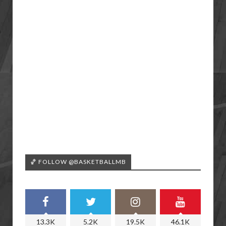
🏀 FOLLOW @BASKETBALLMB
13.3K
5.2K
19.5K
46.1K