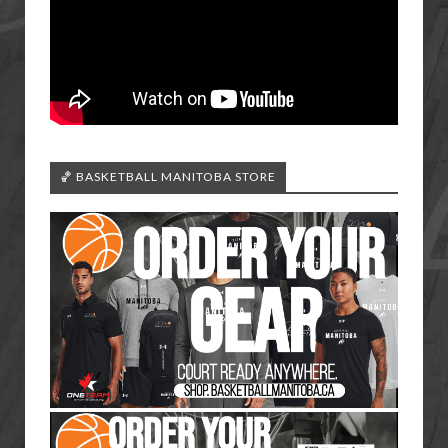
🏀 BASKETBALL MANITOBA STORE