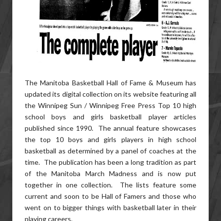
The Manitoba Basketball Hall of Fame & Museum has
updated its digital collection on its website featuring all
the Winnipeg Sun / Winnipeg Free Press Top 10 high
school boys and girls basketball player articles
published since 1990. The annual feature showcases
the top 10 boys and girls players in high school
basketball as determined by a panel of coaches at the
time. The publication has been a long tradition as part
of the Manitoba March Madness and is now put
together in one collection. The lists feature some
current and soon to be Hall of Famers and those who
went on to bigger things with basketball later in their
playing careers.