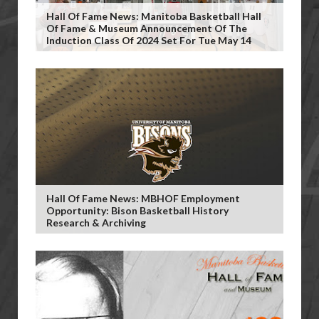
Hall Of Fame News: Manitoba Basketball Hall
Of Fame & Museum Announcement Of The
Induction Class Of 2024 Set For Tue May 14
Hall Of Fame News: MBHOF Employment
Opportunity: Bison Basketball History
Research & Archiving