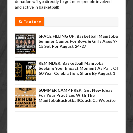
donation will go directly to get more people involved
and active in basketball!
Feature
SPACE FILLING UP: Basketball Manitoba
Summer Camps For Boys & Girls Ages 9-
15 Set For August 24-27
REMINDER: Basketball Manitoba
Seeking Your Impact Moment As Part Of
50 Year Celebration; Share By August 1
SUMMER CAMP PREP: Get New Ideas
For Your Practices With The
ManitobaBasketballCoach.ca Website