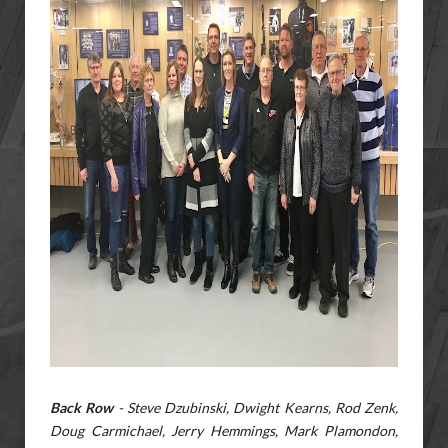
Back Row
- Steve Dzubinski, Dwight Kearns, Rod Zenk,
Doug Carmichael, Jerry Hemmings, Mark Plamondon,