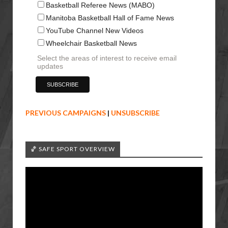
Basketball Referee News (MABO)
Manitoba Basketball Hall of Fame News
YouTube Channel New Videos
Wheelchair Basketball News
Select the areas of interest to receive email
updates
PREVIOUS CAMPAIGNS
|
UNSUBSCRIBE
🏀 SAFE SPORT OVERVIEW