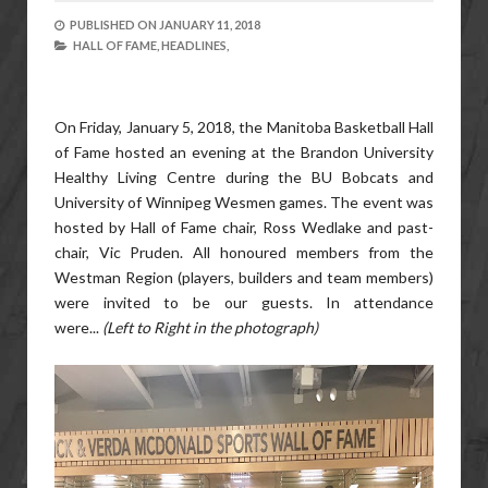
PUBLISHED ON
JANUARY 11, 2018
HALL OF FAME,
HEADLINES,
On Friday, January 5, 2018, the Manitoba Basketball Hall
of Fame hosted an evening at the Brandon University
Healthy Living Centre during the BU Bobcats and
University of Winnipeg Wesmen games. The event was
hosted by Hall of Fame chair, Ross Wedlake and past-
chair, Vic Pruden. All honoured members from the
Westman Region (players, builders and team members)
were invited to be our guests. In attendance
were...
(Left to Right in the photograph)