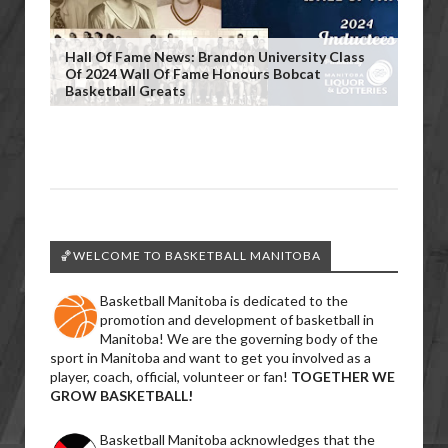
Hall Of Fame News: Brandon University Class
Of 2024 Wall Of Fame Honours Bobcat
Basketball Greats
🏀WELCOME TO BASKETBALL MANITOBA
Basketball Manitoba is dedicated to the
promotion and development of basketball in
Manitoba! We are the governing body of the
sport in Manitoba and want to get you involved as a
player, coach, official, volunteer or fan!
TOGETHER WE
GROW BASKETBALL!
Basketball Manitoba acknowledges that the