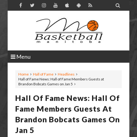

Menu
Home
Hall of Fame
Headlines
Hall of Fame News: Hall of Fame Members Guests at
Brandon Bobcats Games on Jan 5
Hall Of Fame News: Hall Of
Fame Members Guests At
Brandon Bobcats Games On
Jan 5