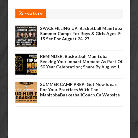
Feature
SPACE FILLING UP: Basketball Manitoba
Summer Camps For Boys & Girls Ages 9-
15 Set For August 24-27
REMINDER: Basketball Manitoba
Seeking Your Impact Moment As Part Of
50 Year Celebration; Share By August 1
SUMMER CAMP PREP: Get New Ideas
For Your Practices With The
ManitobaBasketballCoach.ca Website