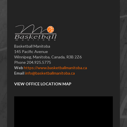
Basketball Manitoba
145 Pacific Avenue
Winnipeg, Manitoba, Canada, R3B 2Z6
Phone 204.925.5775
Web
https://www.basketballmanitoba.ca
Email
info@basketballmanitoba.ca
VIEW OFFICE LOCATION MAP