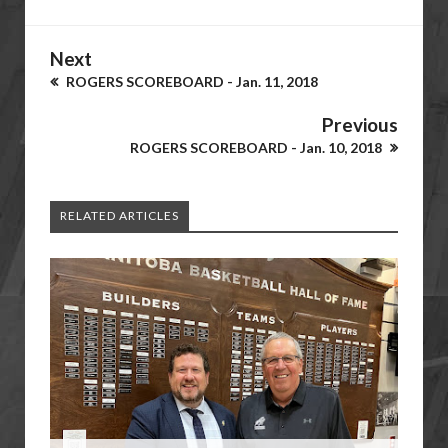
Next
ROGERS SCOREBOARD - Jan. 11, 2018
Previous
ROGERS SCOREBOARD - Jan. 10, 2018
RELATED ARTICLES