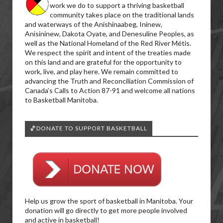
work we do to support a thriving basketball
community takes place on the traditional lands
and waterways of the Anishinaabeg, Ininew,
Anisininew, Dakota Oyate, and Denesuline Peoples, as
well as the National Homeland of the Red River Métis.
We respect the spirit and intent of the treaties made
on this land and are grateful for the opportunity to
work, live, and play here. We remain committed to
advancing the Truth and Reconciliation Commission of
Canada’s Calls to Action 87-91 and welcome all nations
to Basketball Manitoba.
🏀DONATE TO SUPPORT BASKETBALL
Help us grow the sport of basketball in Manitoba. Your
donation will go directly to get more people involved
and active in basketball!