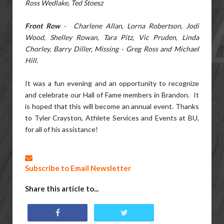
Ross Wedlake, Ted Stoesz
Front Row
- Charlene Allan, Lorna Robertson, Jodi
Wood, Shelley Rowan, Tara Pitz, Vic Pruden, Linda
Chorley, Barry Diller, Missing - Greg Ross and Michael
Hill.
It was a fun evening and an opportunity to recognize
and celebrate our Hall of Fame members in Brandon. It
is hoped that this will become an annual event. Thanks
to Tyler Crayston, Athlete Services and Events at BU,
for all of his assistance!
Subscribe to Email Newsletter
Share this article to...