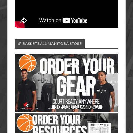
🏀 BASKETBALL MANITOBA STORE