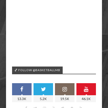
🏀 FOLLOW @BASKETBALLMB
13.3K
5.2K
19.5K
46.1K