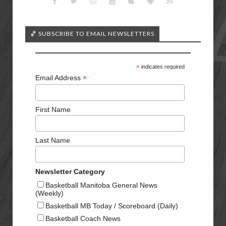
🏀 SUBSCRIBE TO EMAIL NEWSLETTERS
*
indicates required
*
Email Address
First Name
Last Name
Newsletter Category
Basketball Manitoba General News
(Weekly)
Basketball MB Today / Scoreboard (Daily)
Basketball Coach News