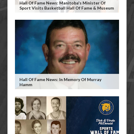
Hall Of Fame News: Manitoba's Minister Of
Sport Visits Basketball Hall Of Fame & Museum
Hall Of Fame News: In Memory Of Murray
Hamm