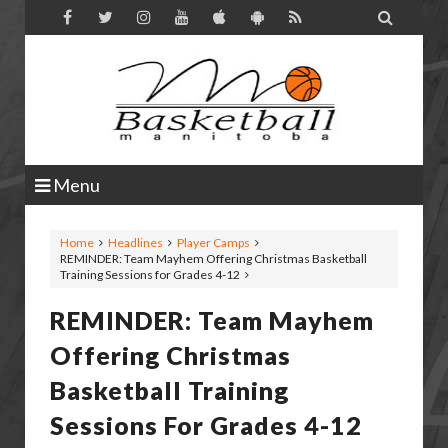

Menu
Home
Headlines
Player Camps
REMINDER: Team Mayhem Offering Christmas Basketball
Training Sessions for Grades 4-12
REMINDER: Team Mayhem
Offering Christmas
Basketball Training
Sessions For Grades 4-12