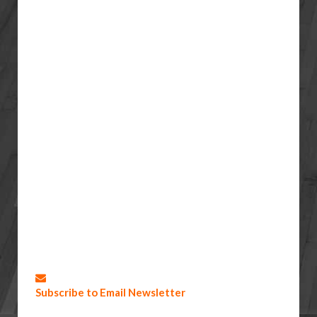
Subscribe to Email Newsletter