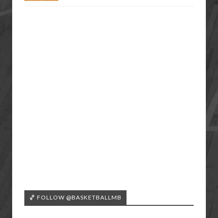
🏀 FOLLOW @BASKETBALLMB