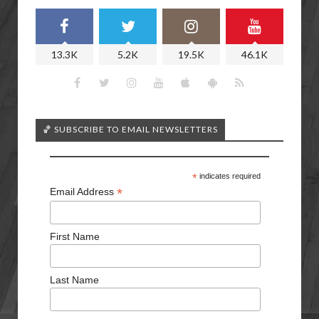
13.3K
5.2K
19.5K
46.1K
🏀 SUBSCRIBE TO EMAIL NEWSLETTERS
*
indicates required
*
Email Address
First Name
Last Name