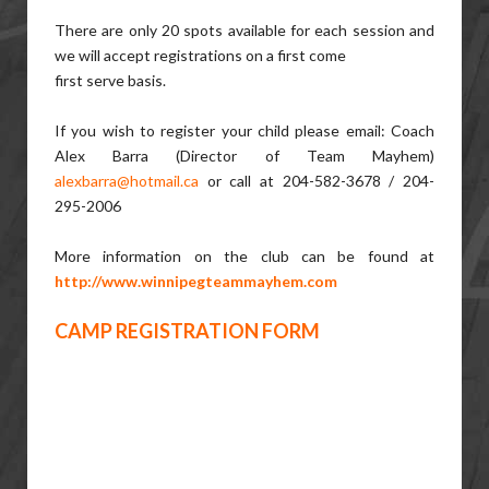
There are only 20 spots available for each session and
we will accept registrations on a first come
first serve basis.
If you wish to register your child please email: Coach
Alex Barra (Director of Team Mayhem)
alexbarra@hotmail.ca
or call at 204-582-3678 / 204-
295-2006
More information on the club can be found at
http://www.winnipegteammayhem.com
CAMP REGISTRATION FORM