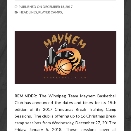
PUBLISHED ON
DECEMBER 18, 2017
HEADLINES,
PLAYER CAMPS,
REMINDER:
The Winnipeg Team Mayhem Basketball
Club has announced the dates and times for its 15th
edition of its 2017 Christmas Break Training Camp
Sessions. The club is offering up to 16 Christmas Break
camp sessions from Wednesday, December 27, 2017 to
Friday, January 5, 2018. These sessions cover all