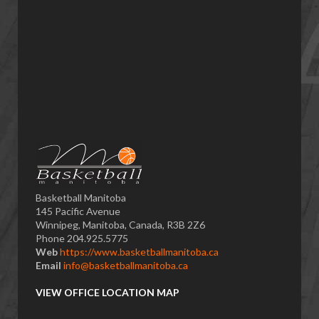
Basketball Manitoba
145 Pacific Avenue
Winnipeg, Manitoba, Canada, R3B 2Z6
Phone 204.925.5775
Web
https://www.basketballmanitoba.ca
Email
info@basketballmanitoba.ca
VIEW OFFICE LOCATION MAP