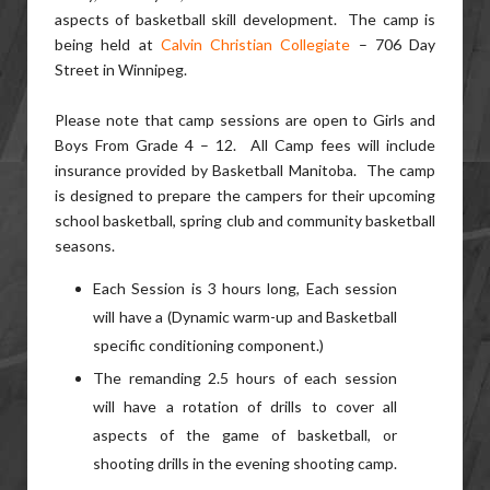
aspects of basketball skill development. The camp is
being held at
Calvin Christian Collegiate
– 706 Day
Street in Winnipeg.
Please note that camp sessions are open to Girls and
Boys From Grade 4 – 12. All Camp fees will include
insurance provided by Basketball Manitoba. The camp
is designed to prepare the campers for their upcoming
school basketball, spring club and community basketball
seasons.
Each Session is 3 hours long, Each session
will have a (Dynamic warm-up and Basketball
specific conditioning component.)
The remanding 2.5 hours of each session
will have a rotation of drills to cover all
aspects of the game of basketball, or
shooting drills in the evening shooting camp.