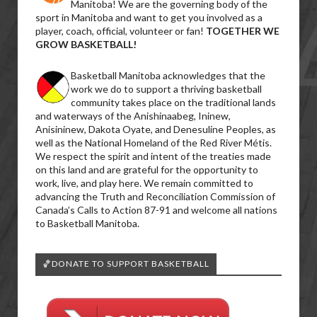
Manitoba! We are the governing body of the
sport in Manitoba and want to get you involved as a
player, coach, official, volunteer or fan!
TOGETHER WE
GROW BASKETBALL!
Basketball Manitoba acknowledges that the
work we do to support a thriving basketball
community takes place on the traditional lands
and waterways of the Anishinaabeg, Ininew,
Anisininew, Dakota Oyate, and Denesuline Peoples, as
well as the National Homeland of the Red River Métis.
We respect the spirit and intent of the treaties made
on this land and are grateful for the opportunity to
work, live, and play here. We remain committed to
advancing the Truth and Reconciliation Commission of
Canada’s Calls to Action 87-91 and welcome all nations
to Basketball Manitoba.
🏀DONATE TO SUPPORT BASKETBALL