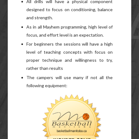
All drills will have a physical component
designed to focus on conditioning, balance
and strength.
As in all Mayhem programming, high level of
focus, and effort level is an expectation.
For beginners the sessions will have a high
level of teaching concepts with focus on
proper technique and willingness to try,
rather than results
The campers will use many if not all the
following equipment: