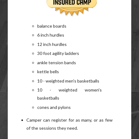
balance boards
6 inch hurdles
12 inch hurdles
30 foot agility ladders
ankle tension bands
kettle bells
10 - weighted men's basketballs
10 - weighted women's
basketballs
cones and pylons
Camper can register for as many, or as few
of the sessions they need.