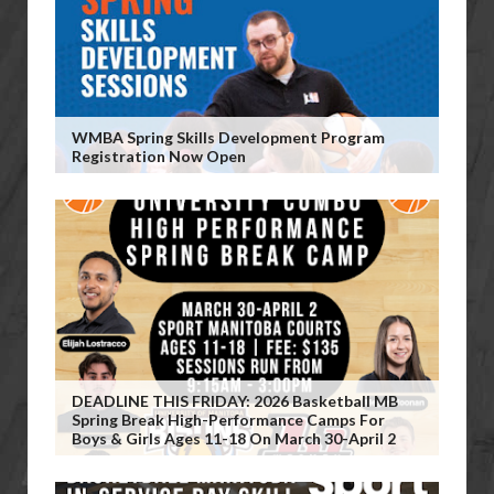
WMBA Spring Skills Development Program
Registration Now Open
DEADLINE THIS FRIDAY: 2026 Basketball MB
Spring Break High-Performance Camps For
Boys & Girls Ages 11-18 On March 30-April 2