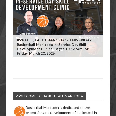
85% FULL; LAST CHANCE FOR THIS FRIDAY:
Basketball Manitoba In-Service Day Skill
Development Clinics – Ages 10-13 Set For
Friday, March 20, 2026
🏀WELCOME TO BASKETBALL MANITOBA
Basketball Manitoba is dedicated to the
promotion and development of basketball in