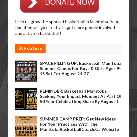
Help us grow the sport of basketball in Manitoba. Your
donation will go directly to get more people involved
and active in basketball!
Feature
SPACE FILLING UP: Basketball Manitoba
Summer Camps For Boys & Girls Ages 9-
15 Set For August 24-27
REMINDER: Basketball Manitoba
Seeking Your Impact Moment As Part Of
50 Year Celebration; Share By August 1
SUMMER CAMP PREP: Get New Ideas
For Your Practices With The
ManitobaBasketballCoach.ca Website