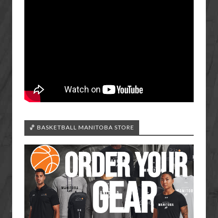
🏀 BASKETBALL MANITOBA STORE