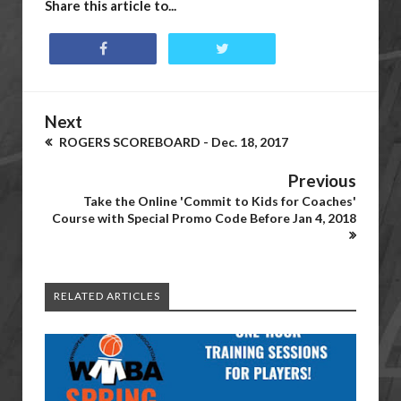
Share this article to...
Next
ROGERS SCOREBOARD - Dec. 18, 2017
Previous
Take the Online 'Commit to Kids for Coaches'
Course with Special Promo Code Before Jan 4, 2018
RELATED ARTICLES