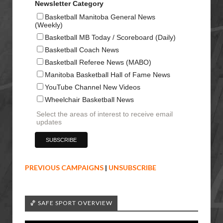
Newsletter Category
Basketball Manitoba General News
(Weekly)
Basketball MB Today / Scoreboard (Daily)
Basketball Coach News
Basketball Referee News (MABO)
Manitoba Basketball Hall of Fame News
YouTube Channel New Videos
Wheelchair Basketball News
Select the areas of interest to receive email
updates
PREVIOUS CAMPAIGNS
|
UNSUBSCRIBE
🏀 SAFE SPORT OVERVIEW